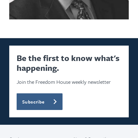
Be the first to know what's
happening.
Join the Freedom House weekly newsletter
Subscribe