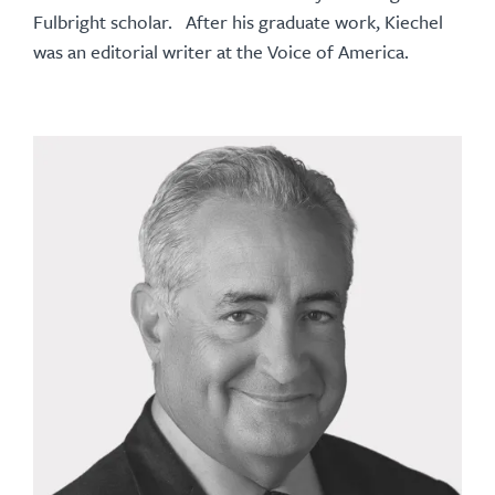
Fulbright scholar. After his graduate work, Kiechel
was an editorial writer at the Voice of America.