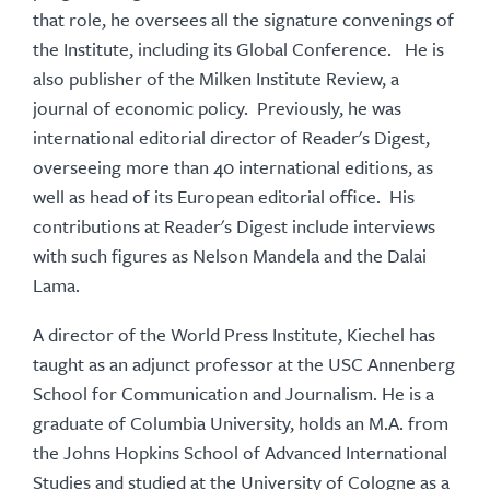
that role, he oversees all the signature convenings of
the Institute, including its Global Conference. He is
also publisher of the Milken Institute Review, a
journal of economic policy. Previously, he was
international editorial director of Reader's Digest,
overseeing more than 40 international editions, as
well as head of its European editorial office. His
contributions at Reader's Digest include interviews
with such figures as Nelson Mandela and the Dalai
Lama.
A director of the World Press Institute, Kiechel has
taught as an adjunct professor at the USC Annenberg
School for Communication and Journalism. He is a
graduate of Columbia University, holds an M.A. from
the Johns Hopkins School of Advanced International
Studies and studied at the University of Cologne as a