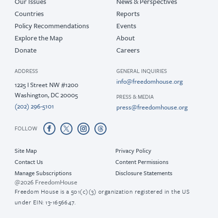
Our Issues
News & Perspectives
Countries
Reports
Policy Recommendations
Events
Explore the Map
About
Donate
Careers
ADDRESS
GENERAL INQUIRIES
info@freedomhouse.org
1225 I Street NW #1200
Washington, DC 20005
PRESS & MEDIA
(202) 296-5101
press@freedomhouse.org
FOLLOW
Site Map
Privacy Policy
Contact Us
Content Permissions
Manage Subscriptions
Disclosure Statements
@2026 FreedomHouse
Freedom House is a 501(c)(3) organization registered in the US
under EIN: 13-1656647.