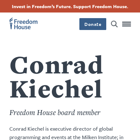
Nhảy
Accessibility
Facebook
Twitter
Instagram
Threads
Invest in Freedom’s Future. Support Freedom House.
đến
Footer
Footer
Footer
nội
dung
Donate
Main
Social
Menu
Menu
Conrad
Kiechel
Freedom House board member
Conrad Kiechel is executive director of global
programming and events at the Milken Institute; in