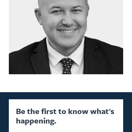
Be the first to know what's
happening.