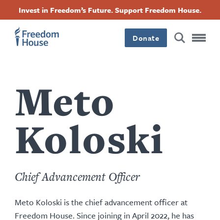
Nhảy
Accessibility
Facebook
Twitter
Instagram
Threads
Invest in Freedom’s Future. Support Freedom House.
đến
Footer
Footer
Footer
nội
dung
Donate
Main
Social
Menu
Menu
Meto
Koloski
Chief Advancement Officer
Meto Koloski is the chief advancement officer at
Freedom House. Since joining in April 2022, he has