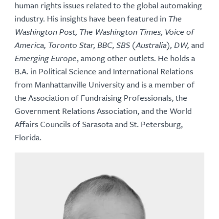
human rights issues related to the global automaking
industry. His insights have been featured in
The
Washington Post, The Washington Times, Voice of
America, Toronto Star, BBC, SBS (Australia), DW,
and
Emerging Europe
, among other outlets. He holds a
B.A. in Political Science and International Relations
from Manhattanville University and is a member of
the Association of Fundraising Professionals, the
Government Relations Association, and the World
Affairs Councils of Sarasota and St. Petersburg,
Florida.