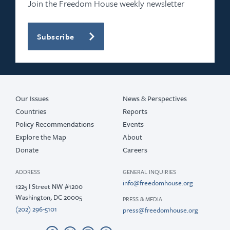
Join the Freedom House weekly newsletter
Subscribe
Our Issues
News & Perspectives
Countries
Reports
Policy Recommendations
Events
Explore the Map
About
Donate
Careers
ADDRESS
GENERAL INQUIRIES
info@freedomhouse.org
1225 I Street NW #1200
Washington, DC 20005
PRESS & MEDIA
(202) 296-5101
press@freedomhouse.org