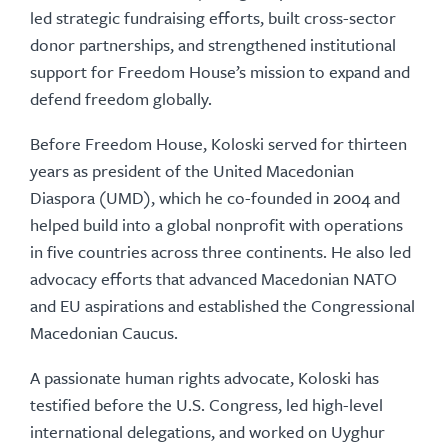
led strategic fundraising efforts, built cross-sector
donor partnerships, and strengthened institutional
support for Freedom House’s mission to expand and
defend freedom globally.
Before Freedom House, Koloski served for thirteen
years as president of the United Macedonian
Diaspora (UMD), which he co-founded in 2004 and
helped build into a global nonprofit with operations
in five countries across three continents. He also led
advocacy efforts that advanced Macedonian NATO
and EU aspirations and established the Congressional
Macedonian Caucus.
A passionate human rights advocate, Koloski has
testified before the U.S. Congress, led high-level
international delegations, and worked on Uyghur