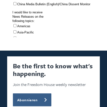
Be the first to know what's
happening.
Join the Freedom House weekly newsletter
Abonnieren