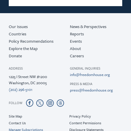
Our Issues
News & Perspectives
Countries
Reports
Policy Recommendations
Events
Explore the Map
About
Donate
Careers
ADDRESS
GENERAL INQUIRIES
info@freedomhouse.org
1225 I Street NW #1200
Washington, DC 20005
PRESS & MEDIA
(202) 296-5101
press@freedomhouse.org
FOLLOW
Site Map
Privacy Policy
Contact Us
Content Permissions
Manage Subscriptions
Disclosure Statements