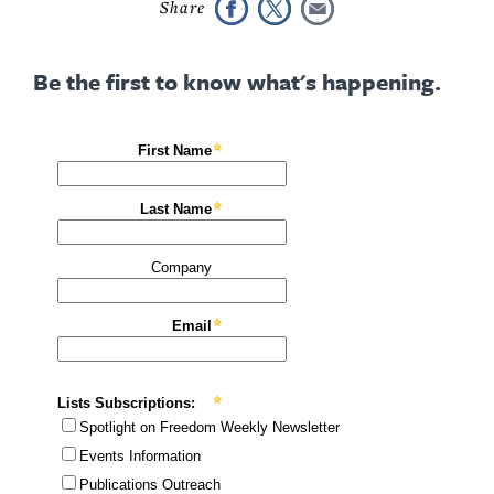
Be the first to know what's happening.