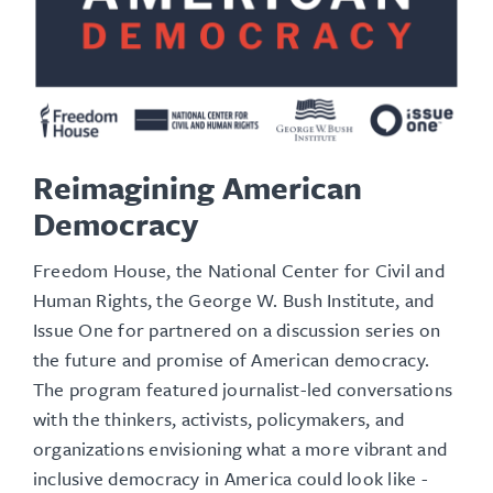
Reimagining American
Democracy
Freedom House, the National Center for Civil and
Human Rights, the George W. Bush Institute, and
Issue One for partnered on a discussion series on
the future and promise of American democracy.
The program featured journalist-led conversations
with the thinkers, activists, policymakers, and
organizations envisioning what a more vibrant and
inclusive democracy in America could look like -