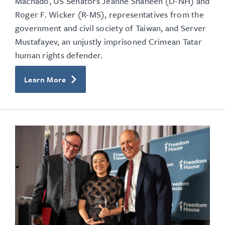
Machado, US Senators Jeanne Shaheen (D-NH) and
Roger F. Wicker (R-MS),
representatives from the
government and civil society of Taiwan, and Server
Mustafayev, an unjustly imprisoned Crimean Tatar
human rights defender.
Learn More