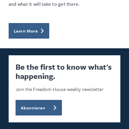
and what it will take to get there.
Learn More
Be the first to know what's
happening.
Join the Freedom House weekly newsletter
Abonnieren