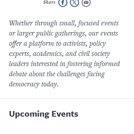
Whether through small, focused events
or larger public gatherings, our events
offer a platform to activists, policy
experts, academics, and civil society
leaders interested in fostering informed
debate about the challenges facing
democracy today.
Upcoming Events