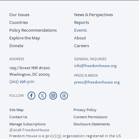
Our Issues
News & Perspectives
Countries
Reports
Policy Recommendations
Events
Explore the Map
About
Donate
Careers
ADDRESS
GENERAL INQUIRIES
info@freedomhouse.org
1225 I Street NW #1200
Washington, DC 20005
PRESS & MEDIA
(202) 296-5101
press@freedomhouse.org
FOLLOW
Site Map
Privacy Policy
Contact Us
Content Permissions
Manage Subscriptions
Disclosure Statements
@2026 FreedomHouse
Freedom House is a 501(c)(3) organization registered in the US