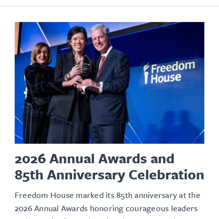
2026 Annual Awards and
85th Anniversary Celebration
Freedom House marked its 85th anniversary at the
2026 Annual Awards honoring courageous leaders