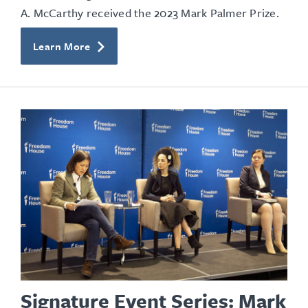
A. McCarthy received the 2023 Mark Palmer Prize.
Learn More
Signature Event Series: Mark