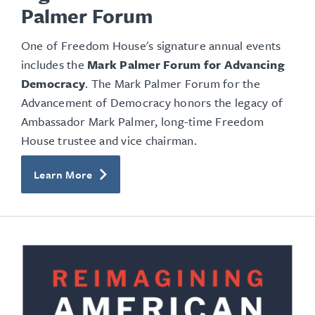
Palmer Forum
One of Freedom House's signature annual events
includes the
Mark Palmer Forum for Advancing
Democracy
. The Mark Palmer Forum for the
Advancement of Democracy honors the legacy of
Ambassador Mark Palmer, long-time Freedom
House trustee and vice chairman.
Learn More