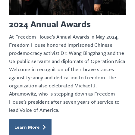
2024 Annual Awards
At Freedom House’s Annual Awards in May 2024,
Freedom House honored imprisoned Chinese
prodemocracy activist Dr. Wang Bingzhang and the
US
public servants and diplomats
of Operation Nica
Welcome in recognition of their brave stances
against tyranny and dedication to freedom. The
organization also celebrated Michael J.
Abramowitz, who is stepping down as Freedom
House’s president after seven years of service to
lead Voice of America.
Learn More