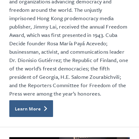
and organizations advancing democracy and
freedom around the world.
The unjustly
imprisoned Hong Kong prodemocracy media
publisher, Jimmy Lai, received the annual Freedom
Award, which was first presented in 1943. Cuba
Decide founder Rosa María Payá Acevedo;
businessman, activist, and communications leader
Dr. Dionisio Gutiérrez; the Republic of Finland, one
of the world’s freest democracies; the fifth
president of Georgia, H.E. Salome Zourabichvili;
and the Reporters Committee for Freedom of the
Press were among the year’s honorees.
Learn More