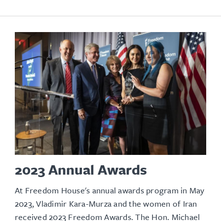
2023 Annual Awards
At Freedom House's annual awards program in May
2023, Vladimir Kara-Murza and the women of Iran
received 2023 Freedom Awards. The Hon. Michael