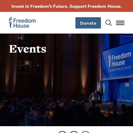
Direkt
Accessibility
Facebook
Twitter
Instagram
Threads
Invest in Freedom’s Future. Support Freedom House.
zum
Footer
Footer
Footer
Inhalt
Donate
Main
Social
Events
Menu
Menu