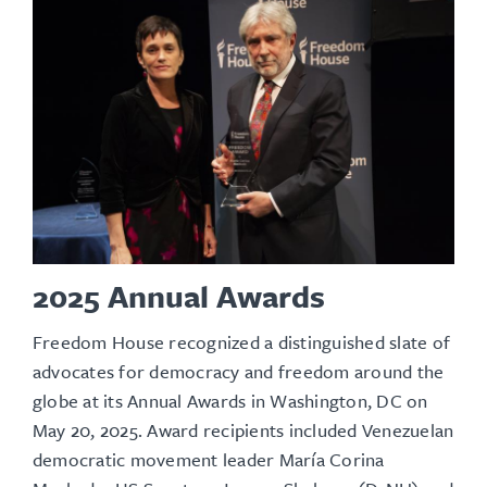
2025 Annual Awards
Freedom House recognized a distinguished slate of
advocates for democracy and freedom around the
globe at its
Annual Awards
in Washington, DC on
May 20, 2025. Award recipients included Venezuelan
democratic movement leader María Corina