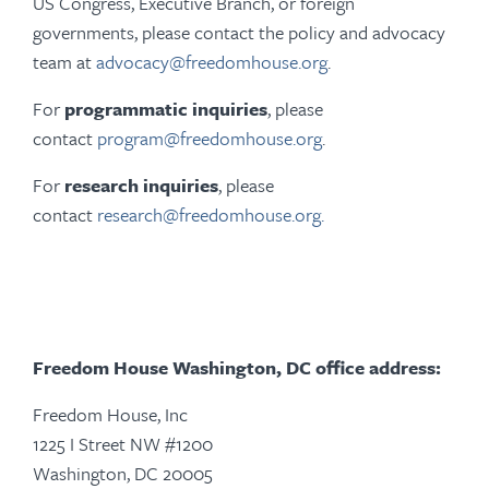
US Congress, Executive Branch, or foreign
governments, please contact the policy and advocacy
team at
advocacy@freedomhouse.org
.
For
programmatic inquiries
, please
contact
program@freedomhouse.org
.
For
research inquiries
, please
contact
research@freedomhouse.org
.
Freedom House Washington, DC office address:
Freedom House, Inc
1225 I Street NW #1200
Washington, DC 20005