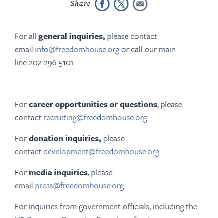
For all
general inquiries,
please contact
email
info@freedomhouse.org
or call our main
line 202-296-5101.
For
career opportunities or questions
, please
contact
recruiting@freedomhouse.org
.
For
donation inquiries,
please
contact
development@freedomhouse.org
.
For
media inquiries
, please
email
press@freedomhouse.org
.
For inquiries from government officials, including the