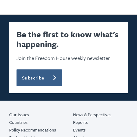
Be the first to know what's
happening.
Join the Freedom House weekly newsletter
Subscribe
Our Issues
News & Perspectives
Countries
Reports
Policy Recommendations
Events