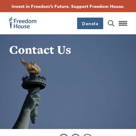
Pasar
Accessibility
Facebook
Twitter
Instagram
Threads
Invest in Freedom’s Future. Support Freedom House.
al
Footer
Footer
Footer
contenido
principal
Donate
Main
Social
Contact Us
Menu
Menu