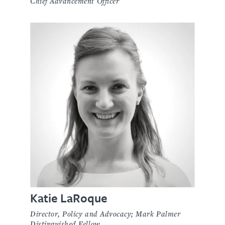
Chief Advancement Officer
Katie LaRoque
Director, Policy and Advocacy; Mark Palmer
Distinguished Fellow