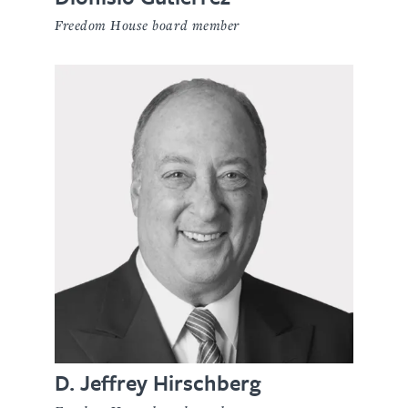
Freedom House board member
D. Jeffrey Hirschberg