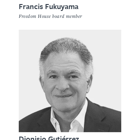
Francis Fukuyama
Freedom House board member
Dionisio Gutiérrez