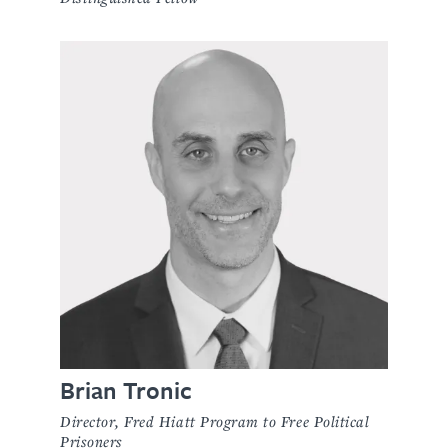
Brian Tronic
Director, Fred Hiatt Program to Free Political
Prisoners