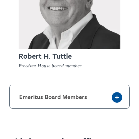
Robert H. Tuttle
Freedom House board member
Emeritus Board Members