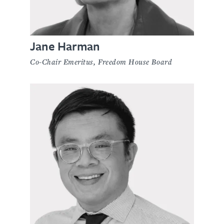
Jane Harman
Co-Chair Emeritus, Freedom House Board