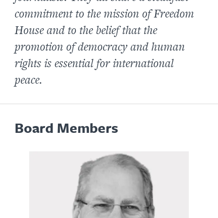
commitment to the mission of Freedom
House and to the belief that the
promotion of democracy and human
rights is essential for international
peace.
Board Members