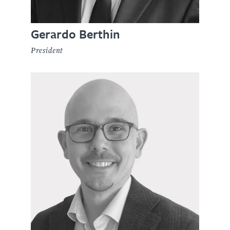
Gerardo Berthin
President