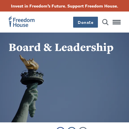
Pasar
Accessibility
Facebook
Twitter
Instagram
Threads
Invest in Freedom’s Future. Support Freedom House.
al
Footer
Footer
Footer
contenido
principal
Donate
Main
Social
Board & Leadership
Menu
Menu