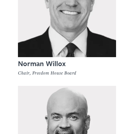
Norman Willox
Chair, Freedom House Board