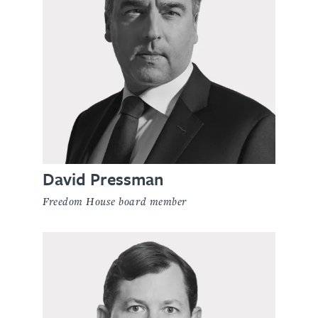
David Pressman
Freedom House board member