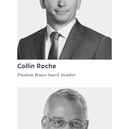
Collin Roche
Freedom House board member