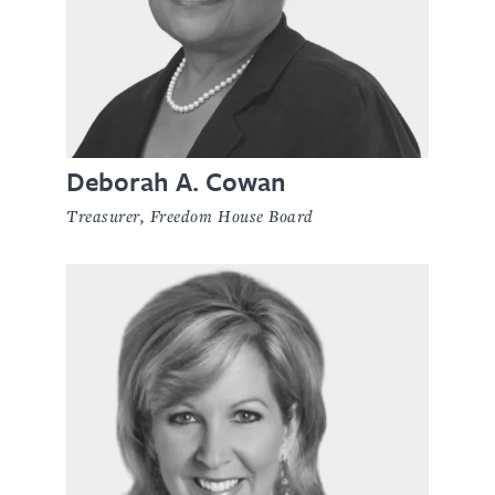
Deborah A. Cowan
Treasurer, Freedom House Board