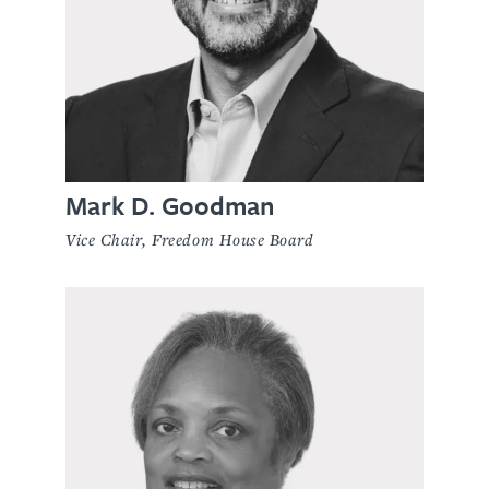
Mark D. Goodman
Vice Chair, Freedom House Board