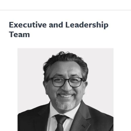
Executive and Leadership
Team