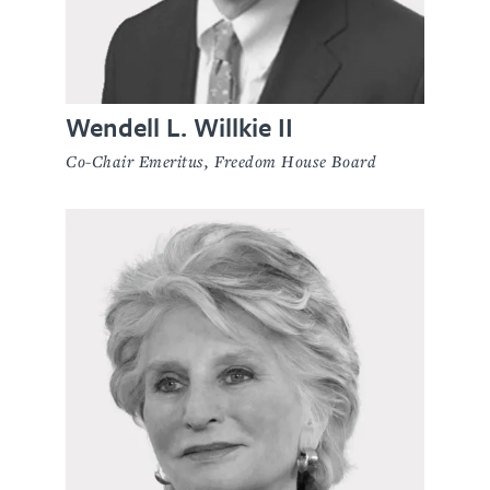
Wendell L. Willkie II
Co-Chair Emeritus, Freedom House Board