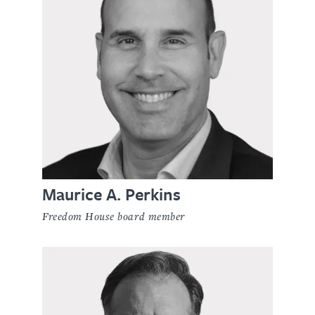
Maurice A. Perkins
Freedom House board member