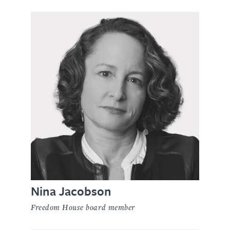
Nina Jacobson
Freedom House board member