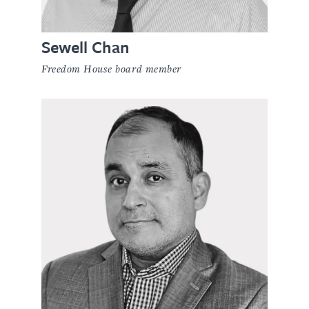
Sewell Chan
Freedom House board member