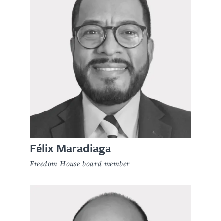
Félix Maradiaga
Freedom House board member