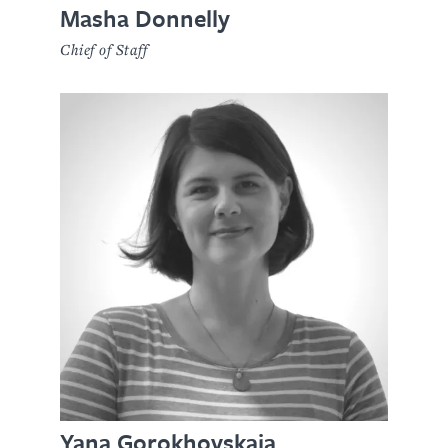
Masha Donnelly
Chief of Staff
Yana Gorokhovskaia