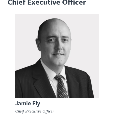
Chief Executive Officer
Jamie Fly
Chief Executive Officer