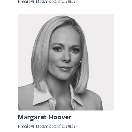
Freedom House board member
Margaret Hoover
Freedom House board member