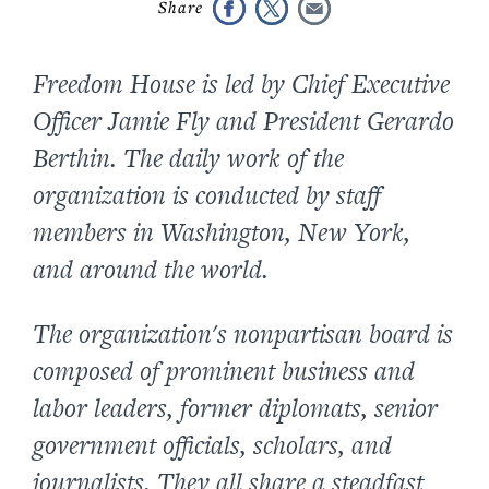
Freedom House is led by Chief Executive
Officer Jamie Fly and President Gerardo
Berthin. The daily work of the
organization is conducted by staff
members in Washington, New York,
and around the world.
The organization's nonpartisan board is
composed of prominent business and
labor leaders, former diplomats, senior
government officials, scholars, and
journalists. They all share a steadfast