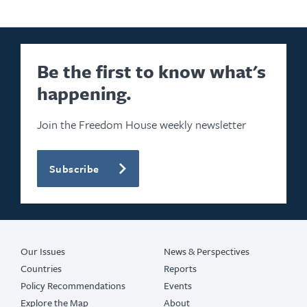
Be the first to know what's
happening.
Join the Freedom House weekly newsletter
Subscribe
Our Issues
News & Perspectives
Countries
Reports
Policy Recommendations
Events
Explore the Map
About