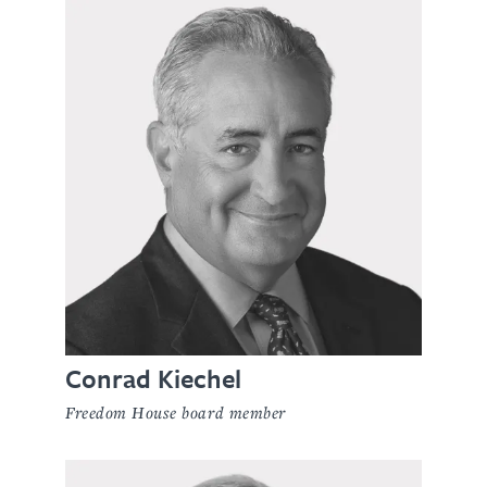
Conrad Kiechel
Freedom House board member