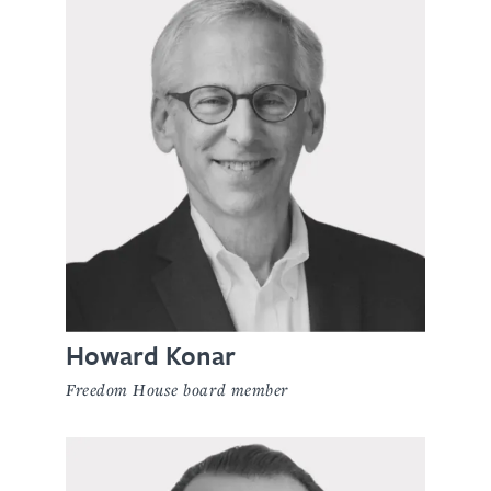
Howard Konar
Freedom House board member