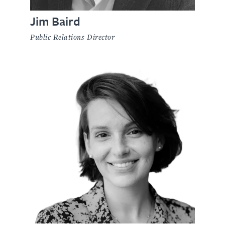
Jim Baird
Public Relations Director