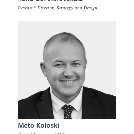
Research Director, Strategy and Design
Meto Koloski