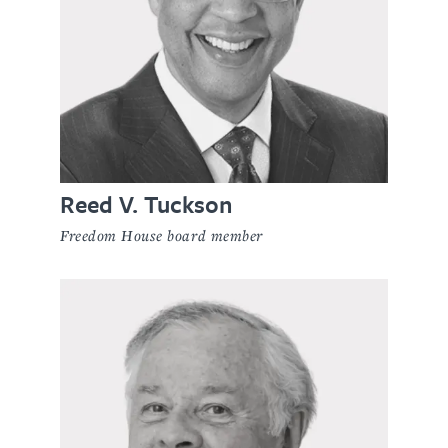
Reed V. Tuckson
Freedom House board member