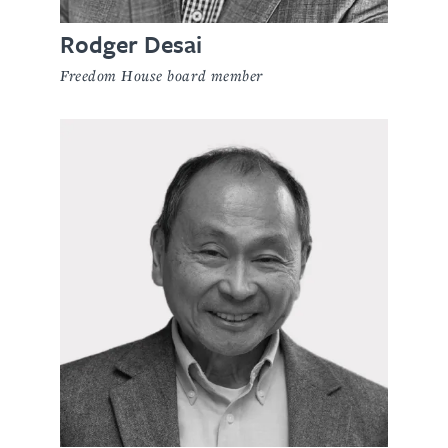
Rodger Desai
Freedom House board member