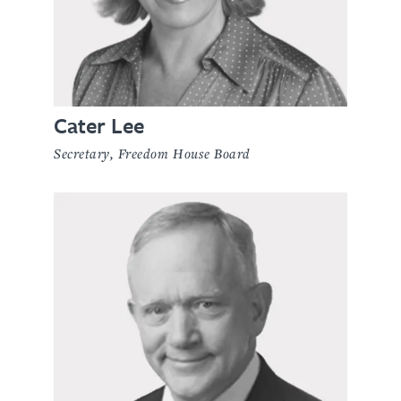
Cater Lee
Secretary, Freedom House Board