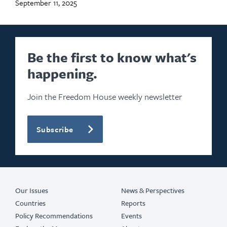
September 11, 2025
Be the first to know what's
happening.
Join the Freedom House weekly newsletter
Subscribe
Our Issues
News & Perspectives
Countries
Reports
Policy Recommendations
Events