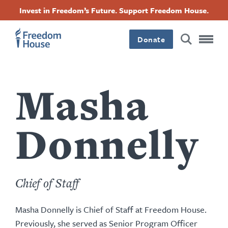
Pasar
Accessibility
Facebook
Twitter
Instagram
Threads
Invest in Freedom’s Future. Support Freedom House.
al
Footer
Footer
Footer
contenido
principal
Donate
Main
Social
Menu
Menu
Masha
Donnelly
Chief of Staff
Masha Donnelly is Chief of Staff at Freedom House.
Previously, she served as Senior Program Officer