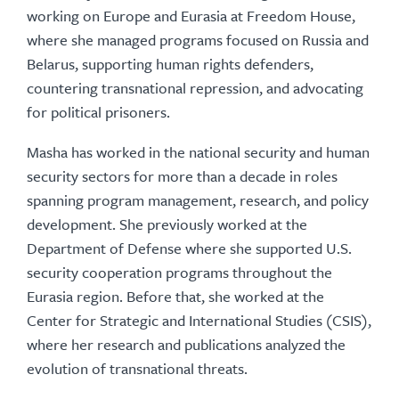
working on Europe and Eurasia at Freedom House,
where she managed programs focused on Russia and
Belarus, supporting human rights defenders,
countering transnational repression, and advocating
for political prisoners.
Masha has worked in the national security and human
security sectors for more than a decade in roles
spanning program management, research, and policy
development. She previously worked at the
Department of Defense where she supported U.S.
security cooperation programs throughout the
Eurasia region. Before that, she worked at the
Center for Strategic and International Studies (CSIS),
where her research and publications analyzed the
evolution of transnational threats.