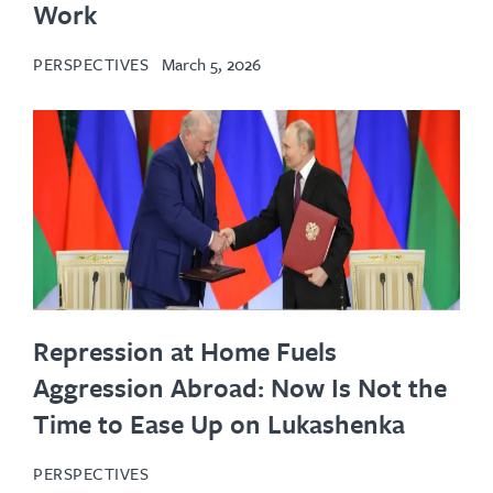
Work
PERSPECTIVES
March 5, 2026
Repression at Home Fuels
Aggression Abroad: Now Is Not the
Time to Ease Up on Lukashenka
PERSPECTIVES