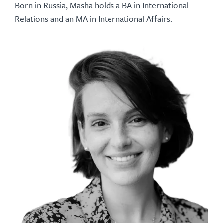
Born in Russia, Masha holds a BA in International
Relations and an MA in International Affairs.