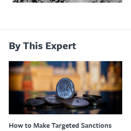
By This Expert
How to Make Targeted Sanctions