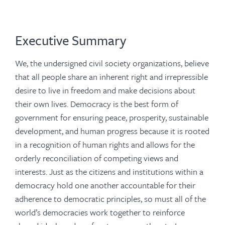
Executive Summary
We, the undersigned civil society organizations, believe
that all people share an inherent right and irrepressible
desire to live in freedom and make decisions about
their own lives. Democracy is the best form of
government for ensuring peace, prosperity, sustainable
development, and human progress because it is rooted
in a recognition of human rights and allows for the
orderly reconciliation of competing views and
interests. Just as the citizens and institutions within a
democracy hold one another accountable for their
adherence to democratic principles, so must all of the
world’s democracies work together to reinforce