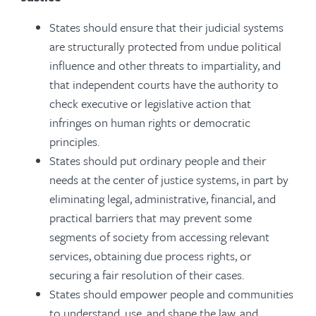
States should ensure that their judicial systems
are structurally protected from undue political
influence and other threats to impartiality, and
that independent courts have the authority to
check executive or legislative action that
infringes on human rights or democratic
principles.
States should put ordinary people and their
needs at the center of justice systems, in part by
eliminating legal, administrative, financial, and
practical barriers that may prevent some
segments of society from accessing relevant
services, obtaining due process rights, or
securing a fair resolution of their cases.
States should empower people and communities
to understand, use, and shape the law, and