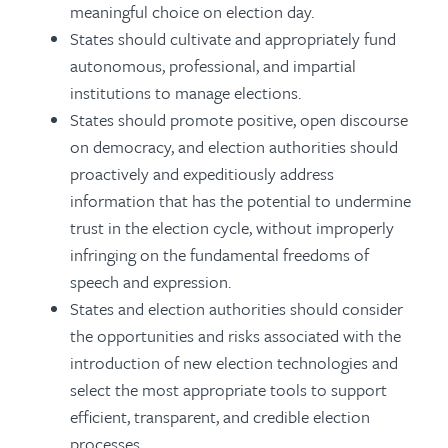
meaningful choice on election day.
States should cultivate and appropriately fund
autonomous, professional, and impartial
institutions to manage elections.
States should promote positive, open discourse
on democracy, and election authorities should
proactively and expeditiously address
information that has the potential to undermine
trust in the election cycle, without improperly
infringing on the fundamental freedoms of
speech and expression.
States and election authorities should consider
the opportunities and risks associated with the
introduction of new election technologies and
select the most appropriate tools to support
efficient, transparent, and credible election
processes.