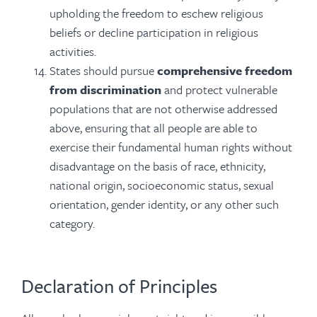
upholding the freedom to eschew religious
beliefs or decline participation in religious
activities.
States should pursue
comprehensive freedom
from discrimination
and protect vulnerable
populations that are not otherwise addressed
above, ensuring that all people are able to
exercise their fundamental human rights without
disadvantage on the basis of race, ethnicity,
national origin, socioeconomic status, sexual
orientation, gender identity, or any other such
category.
Declaration of Principles