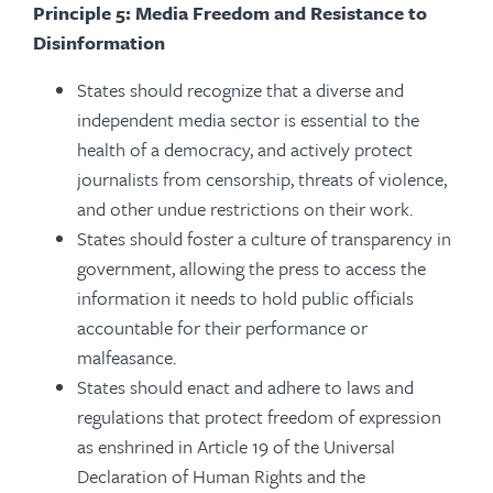
Principle 5: Media Freedom and Resistance to
Disinformation
States should recognize that a diverse and
independent media sector is essential to the
health of a democracy, and actively protect
journalists from censorship, threats of violence,
and other undue restrictions on their work.
States should foster a culture of transparency in
government, allowing the press to access the
information it needs to hold public officials
accountable for their performance or
malfeasance.
States should enact and adhere to laws and
regulations that protect freedom of expression
as enshrined in Article 19 of the Universal
Declaration of Human Rights and the