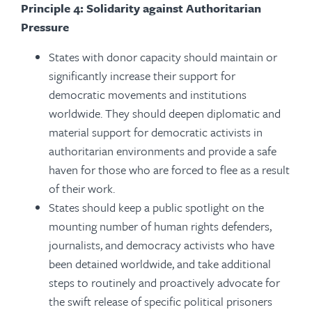
Principle 4: Solidarity against Authoritarian
Pressure
St
ates with donor capacity should maintain or
significantly increase their support for
democratic movements and institutions
worldwide. They should deepen diplomatic and
material support for democratic activists in
authoritarian environments and provide a safe
haven for those who are forced to flee as a result
of their work.
States should keep a public spotlight on the
mounting number of human rights defenders,
journalists, and democracy activists who have
been detained worldwide, and take additional
steps to routinely and proactively advocate for
the swift release of specific political prisoners