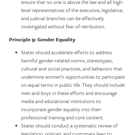
ensure that no one is above the law and all high-
level representatives of the executive, legislative,
and judicial branches can be effectively
investigated without fear of retribution.
Principle 9: Gender Equality
States should accelerate efforts to address
harmful gender-related norms, stereotypes,
cultural and social practices, and behaviors that
undermine women’s opportunities to participate
on equal terms in public life. They should include
men and boys in these efforts and encourage
media and educational institutions to
incorporate gender equality into their
professional training and core content.
States should conduct a systematic review of
legislation, policies, and customary laws to