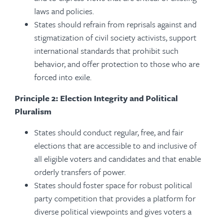
laws and policies.
States should refrain from reprisals against and
stigmatization of civil society activists, support
international standards that prohibit such
behavior, and offer protection to those who are
forced into exile.
Principle 2: Election Integrity and Political
Pluralism
States should conduct regular, free, and fair
elections that are accessible to and inclusive of
all eligible voters and candidates and that enable
orderly transfers of power.
States should foster space for robust political
party competition that provides a platform for
diverse political viewpoints and gives voters a