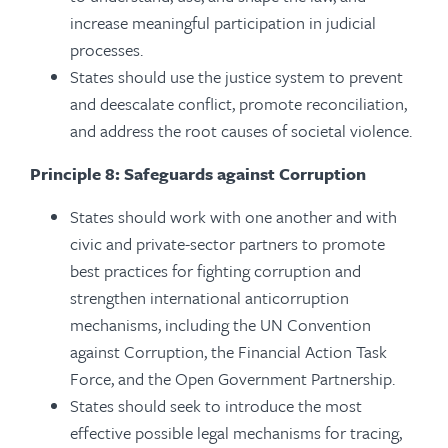
increase meaningful participation in judicial
processes.
States should use the justice system to prevent
and deescalate conflict, promote reconciliation,
and address the root causes of societal violence.
Principle 8: Safeguards against Corruption
States should work with one another and with
civic and private-sector partners to promote
best practices for fighting corruption and
strengthen international anticorruption
mechanisms, including the UN Convention
against Corruption, the Financial Action Task
Force, and the Open Government Partnership.
States should seek to introduce the most
effective possible legal mechanisms for tracing,