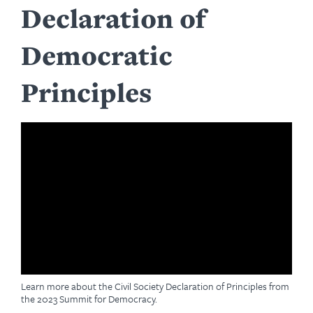
Declaration of
Democratic
Principles
Learn more about the Civil Society Declaration of Principles from
the 2023 Summit for Democracy.