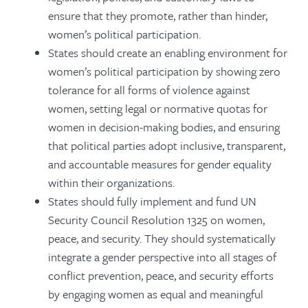
ensure that they promote, rather than hinder,
women’s political participation.
States should create an enabling environment for
women’s political participation by showing zero
tolerance for all forms of violence against
women, setting legal or normative quotas for
women in decision-making bodies, and ensuring
that political parties adopt inclusive, transparent,
and accountable measures for gender equality
within their organizations.
States should fully implement and fund UN
Security Council Resolution 1325 on women,
peace, and security. They should systematically
integrate a gender perspective into all stages of
conflict prevention, peace, and security efforts
by engaging women as equal and meaningful