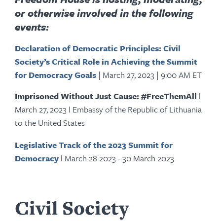
or otherwise involved in the following
events:
Declaration of Democratic Principles: Civil
Society’s Critical Role in Achieving the Summit
for Democracy Goals
|
March 27, 2023
|
9:00 AM ET
Imprisoned Without Just Cause: #FreeThemAll
l
March 27, 2023 l Embassy of the Republic of Lithuania
to the United States
Legislative Track of the 2023 Summit for
Democracy
l March 28 2023 - 30 March 2023
Civil Society