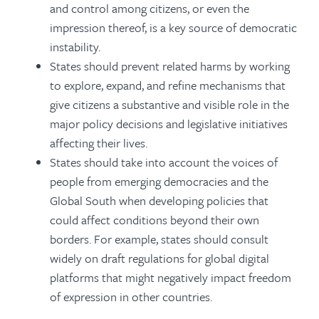
and control among citizens, or even the
impression thereof, is a key source of democratic
instability.
States should prevent related harms by working
to explore, expand, and refine mechanisms that
give citizens a substantive and visible role in the
major policy decisions and legislative initiatives
affecting their lives.
States should take into account the voices of
people from emerging democracies and the
Global South when developing policies that
could affect conditions beyond their own
borders. For example, states should consult
widely on draft regulations for global digital
platforms that might negatively impact freedom
of expression in other countries.