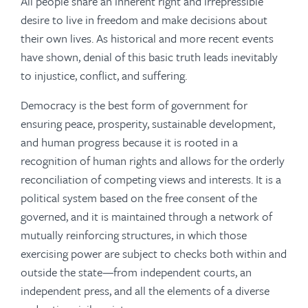
All people share an inherent right and irrepressible
desire to live in freedom and make decisions about
their own lives. As historical and more recent events
have shown, denial of this basic truth leads inevitably
to injustice, conflict, and suffering.
Democracy is the best form of government for
ensuring peace, prosperity, sustainable development,
and human progress because it is rooted in a
recognition of human rights and allows for the orderly
reconciliation of competing views and interests. It is a
political system based on the free consent of the
governed, and it is maintained through a network of
mutually reinforcing structures, in which those
exercising power are subject to checks both within and
outside the state—from independent courts, an
independent press, and all the elements of a diverse