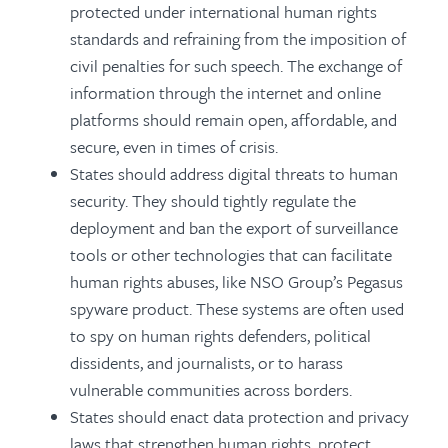
protected under international human rights
standards and refraining from the imposition of
civil penalties for such speech. The exchange of
information through the internet and online
platforms should remain open, affordable, and
secure, even in times of crisis.
States should address digital threats to human
security. They should tightly regulate the
deployment and ban the export of surveillance
tools or other technologies that can facilitate
human rights abuses, like NSO Group’s Pegasus
spyware product. These systems are often used
to spy on human rights defenders, political
dissidents, and journalists, or to harass
vulnerable communities across borders.
States should enact data protection and privacy
laws that strengthen human rights, protect