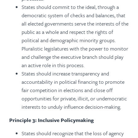
States should commit to the ideal, through a
democratic system of checks and balances, that
all elected governments serve the interests of the
public as a whole and respect the rights of
political and demographic minority groups.
Pluralistic legislatures with the power to monitor
and challenge the executive branch should play
an active role in this process.
States should increase transparency and
accountability in political financing to promote
fair competition in elections and close off
opportunities for private, illicit, or undemocratic
interests to unduly influence decision-making.
Principle 3: Inclusive Policymaking
States should recognize that the loss of agency