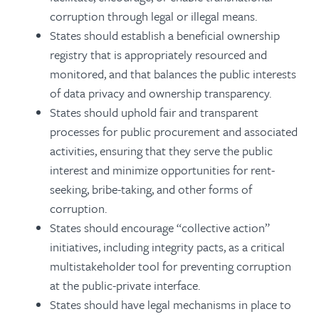
corruption through legal or illegal means.
States should establish a beneficial ownership
registry that is appropriately resourced and
monitored, and that balances the public interests
of data privacy and ownership transparency.
States should uphold fair and transparent
processes for public procurement and associated
activities, ensuring that they serve the public
interest and minimize opportunities for rent-
seeking, bribe-taking, and other forms of
corruption.
States should encourage “collective action”
initiatives, including integrity pacts, as a critical
multistakeholder tool for preventing corruption
at the public-private interface.
States should have legal mechanisms in place to