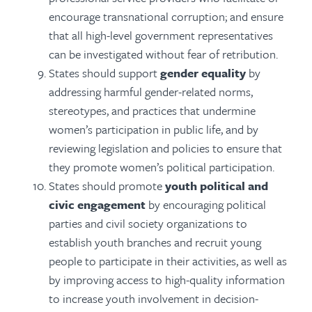
encourage transnational corruption; and ensure
that all high-level government representatives
can be investigated without fear of retribution.
States should support
gender equality
by
addressing harmful gender-related norms,
stereotypes, and practices that undermine
women’s participation in public life, and by
reviewing legislation and policies to ensure that
they promote women’s political participation.
States should promote
youth political and
civic engagement
by encouraging political
parties and civil society organizations to
establish youth branches and recruit young
people to participate in their activities, as well as
by improving access to high-quality information
to increase youth involvement in decision-