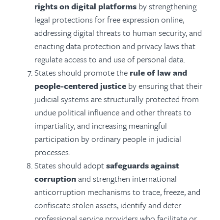
rights on digital platforms
by strengthening
legal protections for free expression online,
addressing digital threats to human security, and
enacting data protection and privacy laws that
regulate access to and use of personal data.
States should promote the
rule of law and
people-centered justice
by ensuring that their
judicial systems are structurally protected from
undue political influence and other threats to
impartiality, and increasing meaningful
participation by ordinary people in judicial
processes.
States should adopt
safeguards against
corruption
and strengthen international
anticorruption mechanisms to trace, freeze, and
confiscate stolen assets; identify and deter
professional service providers who facilitate or