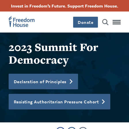
Skip
Accessibility
Facebook
Twitter
Instagram
Threads
Invest in Freedom’s Future. Support Freedom House.
to
Footer
Footer
Footer
main
content
Donate
Main
Social
2023 Summit For
Menu
Menu
Democracy
Declaration of Principles
Resisting Authoritarian Pressure Cohort