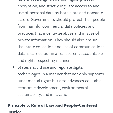
encryption, and strictly regulate access to and
use of personal data by both state and nonstate
actors. Governments should protect their people
from harmful commercial data policies and
practices that incentivize abuse and misuse of
private information. They should also ensure
that state collection and use of communications
data is carried out in a transparent, accountable,
and rights-respecting manner.
States should use and regulate digital
technologies in a manner that not only supports
fundamental rights but also advances equitable
economic development, environmental
sustainability, and innovation.
Principle 7: Rule of Law and People-Centered
Justice