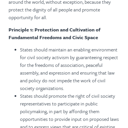
around the world, without exception, because they
protect the dignity of all people and promote
opportunity for all.
Principle 1: Protection and Cultivation of
Fundamental Freedoms and Civic Space
States should maintain an enabling environment
for civil society activism by guaranteeing respect
for the freedoms of association, peaceful
assembly, and expression and ensuring that law
and policy do not impede the work of civil
society organizations.
States should promote the right of civil society
representatives to participate in public
policymaking, in part by affording them
opportunities to provide input on proposed laws
and to express views that are critical of existing