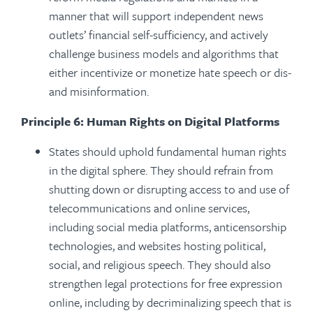
manner that will support independent news
outlets’ financial self-sufficiency, and actively
challenge business models and algorithms that
either incentivize or monetize hate speech or dis-
and misinformation.
Principle 6: Human Rights on Digital Platforms
States should uphold fundamental human rights
in the digital sphere. They should refrain from
shutting down or disrupting access to and use of
telecommunications and online services,
including social media platforms, anticensorship
technologies, and websites hosting political,
social, and religious speech. They should also
strengthen legal protections for free expression
online, including by decriminalizing speech that is