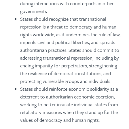
during interactions with counterparts in other
governments.
States should recognize that transnational
repression is a threat to democracy and human
rights worldwide, as it undermines the rule of law,
imperils civil and political liberties, and spreads
authoritarian practices. States should commit to
addressing transnational repression, including by
ending impunity for perpetrators, strengthening
the resilience of democratic institutions, and
protecting vulnerable groups and individuals.
States should reinforce economic solidarity as a
deterrent to authoritarian economic coercion,
working to better insulate individual states from
retaliatory measures when they stand up for the
values of democracy and human rights.