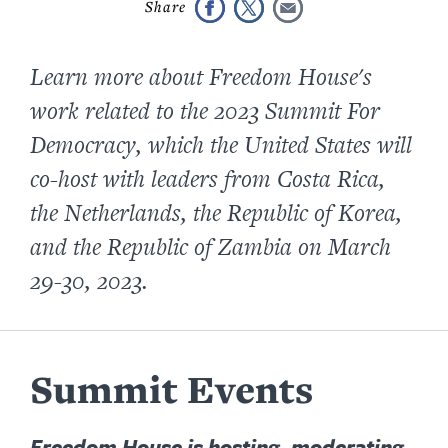
Learn more about Freedom House's
work related to the 2023 Summit For
Democracy, which the United States will
co-host with leaders from Costa Rica,
the Netherlands, the Republic of Korea,
and the Republic of Zambia on March
29-30, 2023.
Summit Events
Freedom House is hosting, moderating,