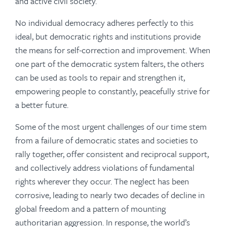
and active civil society.
No individual democracy adheres perfectly to this
ideal, but democratic rights and institutions provide
the means for self-correction and improvement. When
one part of the democratic system falters, the others
can be used as tools to repair and strengthen it,
empowering people to constantly, peacefully strive for
a better future.
Some of the most urgent challenges of our time stem
from a failure of democratic states and societies to
rally together, offer consistent and reciprocal support,
and collectively address violations of fundamental
rights wherever they occur. The neglect has been
corrosive, leading to nearly two decades of decline in
global freedom and a pattern of mounting
authoritarian aggression. In response, the world’s