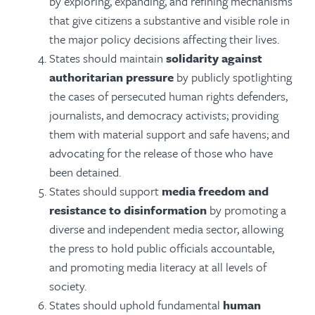
by
exploring, expanding, and refining mechanisms
that give citizens a substantive and visible role in
the major policy decisions affecting their lives.
States should maintain
solidarity against
authoritarian pressure
by publicly spotlighting
the cases of persecuted human rights defenders,
journalists, and democracy activists; providing
them with material support and safe havens; and
advocating for the release of those who have
been detained.
States should support
media freedom and
resistance to disinformation
by promoting a
diverse and independent media sector, allowing
the press to hold public officials accountable,
and promoting media literacy at all levels of
society.
States should uphold fundamental
human