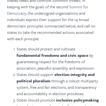
shared ideals and confront common threats. In
keeping with the goals of the second
Summit for
Democracy
, the undersigned organizations and
individuals express their support for the 14 broad
democratic principles summarized below, and call on
states to take the recommended actions associated
with each principle.
States should protect and cultivate
fundamental freedoms and civic space
by
guaranteeing respect for the freedoms of
association, peaceful assembly, and expression.
States should support
election integrity and
political pluralism
through a robust multiparty
system, free and fair elections, and transparency
and accountability in election processes.
States should promote
inclusive policymaking