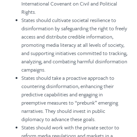
International Covenant on Civil and Political
Rights.
States should cultivate societal resilience to
disinformation by safeguarding the right to freely
access and distribute credible information,
promoting media literacy at all levels of society,
and supporting initiatives committed to tracking,
analyzing, and combating harmful disinformation
campaigns.
States should take a proactive approach to
countering disinformation, enhancing their
predictive capabilities and engaging in
preemptive measures to “prebunk” emerging
narratives. They should invest in public
diplomacy to advance these goals.
States should work with the private sector to
reform media regulations and markets in a