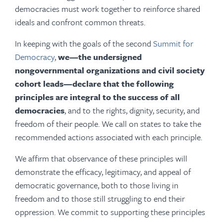
democracies must work together to reinforce shared
ideals and confront common threats.
In keeping with the goals of the second
Summit for
Democracy
,
we—the undersigned
nongovernmental organizations and civil society
cohort leads—declare that the following
principles are integral to the success of all
democracies
, and to the rights, dignity, security, and
freedom of their people. We call on states to take the
recommended actions associated with each principle.
We affirm that observance of these principles will
demonstrate the efficacy, legitimacy, and appeal of
democratic governance, both to those living in
freedom and to those still struggling to end their
oppression. We commit to supporting these principles