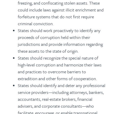
freezing, and confiscating stolen assets. These
could include laws against illicit enrichment and
forfeiture systems that do not first require
criminal conviction.
States should work proactively to identify any
proceeds of corruption held within their
jurisdictions and provide information regarding
these assets to the state of origin.
States should recognize the special nature of
high-level corruption and harmonize their laws
and practices to overcome barriers to
extradition and other forms of cooperation.
States should identify and deter any professional
service providers—including attorneys, bankers,
accountants, real-estate brokers, financial
advisers, and corporate consultants—who
facilitate, encourage, or enable transnational