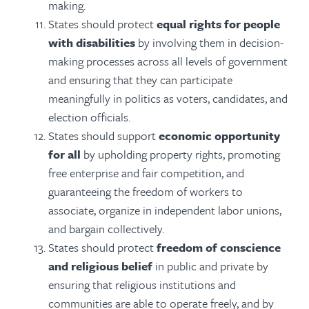
making.
States should protect
equal rights for people
with disabilities
by involving them in decision-
making processes across all levels of government
and ensuring that they can participate
meaningfully in politics as voters, candidates, and
election officials.
States should support
economic opportunity
for all
by upholding property rights, promoting
free enterprise and fair competition, and
guaranteeing the freedom of workers to
associate, organize in independent labor unions,
and bargain collectively.
States should protect
freedom of conscience
and religious belief
in public and private by
ensuring that religious institutions and
communities are able to operate freely, and by