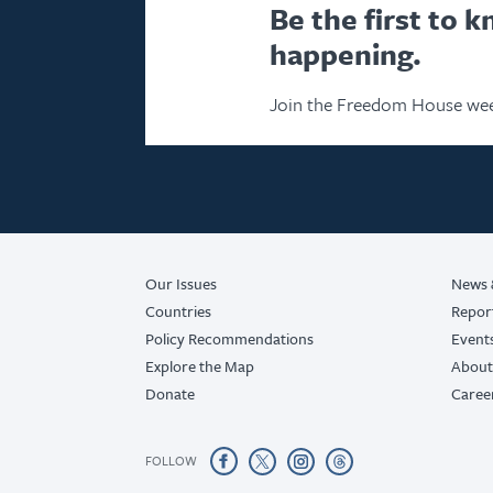
Be the first to 
happening.
Join the Freedom House wee
Our Issues
News 
Countries
Repor
Policy Recommendations
Event
Explore the Map
About
Donate
Caree
FOLLOW