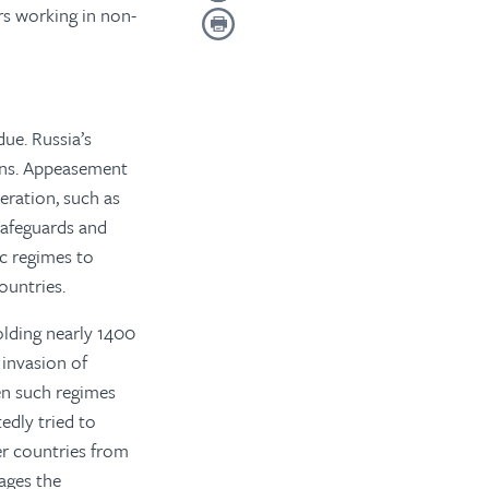
rs working in non-
due. Russia’s
ions. Appeasement
eration, such as
 safeguards and
ic regimes to
ountries.
olding nearly 1400
 invasion of
en such regimes
edly tried to
er countries from
ages the