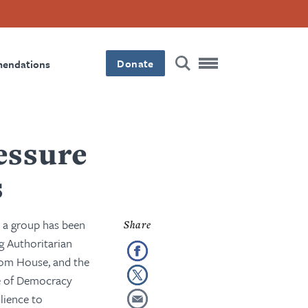
Donate
mendations
essure
s
, a group has been
ng Authoritarian
edom House, and the
re of Democracy
lience to