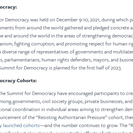
ocracy:
for Democracy was held on December 9-10, 2021, during which pa
ments from around the world gathered and pledged concrete a
 and around the world in the areas of strengthening democrac
ianism; fighting corruption; and promoting respect for human rig
diverse range of representatives of governments and multilatera
ists, parliamentarians, human rights defenders, mayors, and busin
Summit for Democracy is planned for the first half of 2023.
ocracy Cohorts:
the Summit for Democracy have encouraged participants to creat
ong governments, civil society groups, private businesses, and
ional coordination in individual areas aiming to strengthen dem
uncement of the “Resisting Authoritarian Pressure” cohort, ther
lly launched cohorts
—and the number continues to grow. The “R