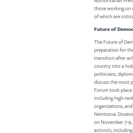
Authoritarian Pres
those working on m
of which are critic
Future of Demo
The Future of Demo
preparation for th
transition after a
country into a hu
politicians, diplo
discuss the most 
Forum took place o
including high-ran
organizations, and
Nemtsova. Dozens 
on November 7-9, 
activists, includi