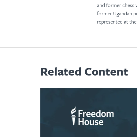
and former chess w
former Ugandan pre
represented at th
Related Content