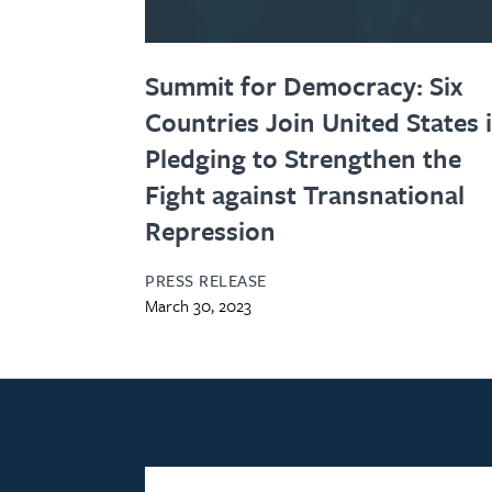
Summit for Democracy: Six
Countries Join United States 
Pledging to Strengthen the
Fight against Transnational
Repression
PRESS RELEASE
March 30, 2023