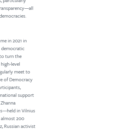
 particularly
 transparency—all
n democracies.
ime in 2021 in
l democratic
to turn the
high-level
gularly meet to
ure of Democracy
ticipants,
rnational support
d Zhanna
s—held in Vilnius
d almost 200
, Russian activist