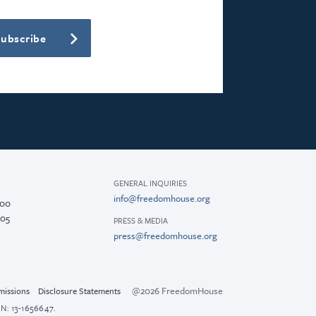
Subscribe
GENERAL INQUIRIES
info@freedomhouse.org
200
005
PRESS & MEDIA
press@freedomhouse.org
@2026 FreedomHouse
missions
Disclosure Statements
N: 13-1656647.