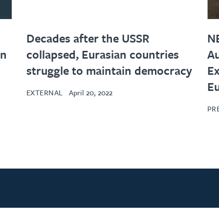
Decades after the USSR
N
in
collapsed, Eurasian countries
Au
struggle to maintain democracy
Ex
Eu
EXTERNAL
April 20, 2022
PR