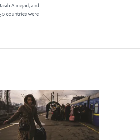
asih Alinejad, and
 50 countries were
s