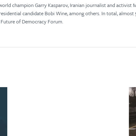
orld champion Garry Kasparov, Iranian journalist and activist M
sidential candidate Bobi Wine, among others. In total, almost
e Future of Democracy Forum.
open
in
new
tab