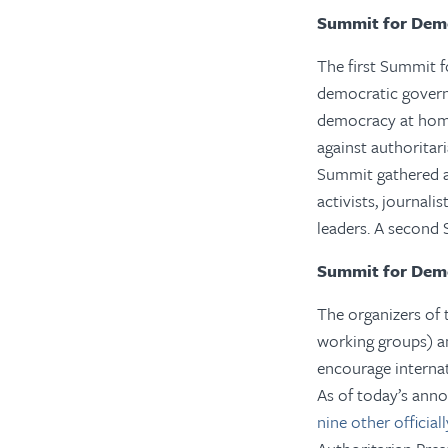
Summit for Dem
The first Summit 
democratic govern
democracy at home
against authoritar
Summit gathered a 
activists, journal
leaders. A second 
Summit for Dem
The organizers of 
working groups) am
encourage internat
As of today’s anno
nine other officia