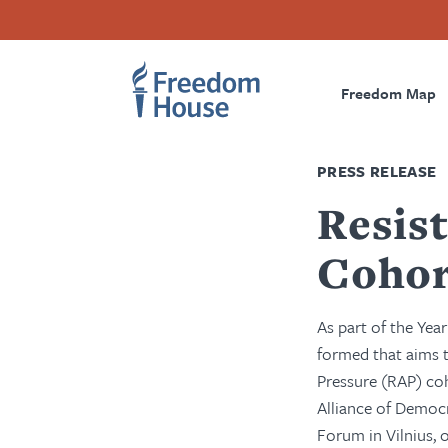
Skip
Accessibility
Facebook
Twitter
Instagram
Threads
to
Footer
Footer
Prima
main
content
Freedom Map
Main
Social
Naviga
Menu
Menu
PRESS RELEASE
Resis
Cohor
As part of the Yea
formed that aims t
Pressure (RAP) co
Alliance of Democ
Forum in Vilnius,