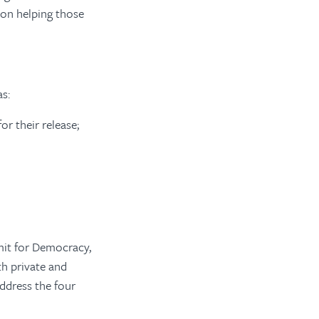
 on helping those
as:
or their release;
mit for Democracy,
th private and
address the four