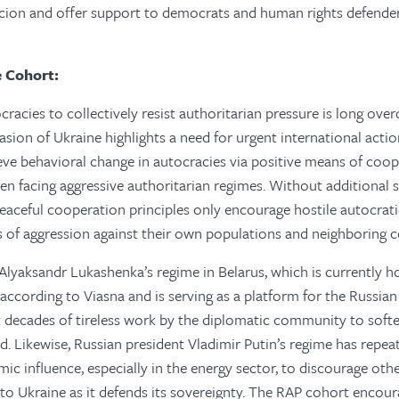
rcion and offer support to democrats and human rights defende
e Cohort:
racies to collectively resist authoritarian pressure is long over
nvasion of Ukraine highlights a need for urgent international act
ve behavioral change in autocracies via positive means of coop
when facing aggressive authoritarian regimes. Without additional
eaceful cooperation principles only encourage hostile autocrat
s of aggression against their own populations and neighboring c
Alyaksandr Lukashenka’s regime in Belarus, which is currently h
according to Viasna and is serving as a platform for the Russian
t decades of tireless work by the diplomatic community to soft
. Likewise, Russian president Vladimir Putin’s regime has repeat
mic influence, especially in the energy sector, to discourage oth
to Ukraine as it defends its sovereignty. The RAP cohort encour