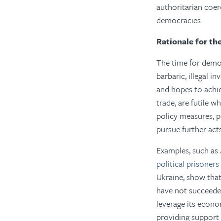
authoritarian coe
democracies.
Rationale for th
The time for democ
barbaric, illegal i
and hopes to achie
trade, are futile 
policy measures, p
pursue further act
Examples, such as 
political prisoners
Ukraine, show tha
have not succeeded
leverage its econo
providing support 