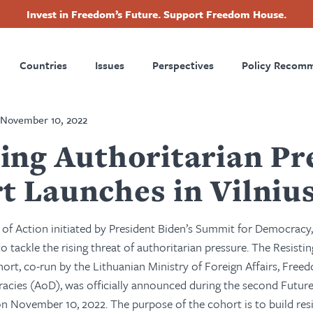
Invest in Freedom’s Future. Support Freedom House.
ry
Footer
Countries
Issues
Perspectives
Policy Recom
tion
November 10, 2022
ting Authoritarian Pr
t Launches in Vilniu
r of Action initiated by President Biden’s Summit for Democracy
o tackle the rising threat of authoritarian pressure. The Resisti
hort, co-run by the
Lithuanian Ministry of Foreign Affairs, Fre
racies (AoD), was officially announced during the second Futu
 on November 10, 2022.
The purpose of the cohort is to build resi