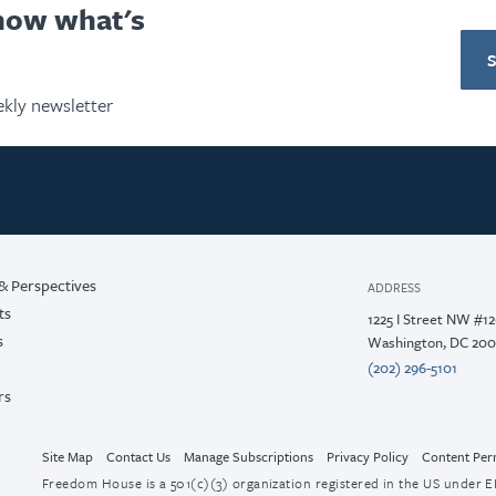
know what's
kly newsletter
& Perspectives
ADDRESS
ts
1225 I Street NW #1
s
Washington, DC 20
(202) 296-5101
rs
Site Map
Contact Us
Manage Subscriptions
Privacy Policy
Content Per
Freedom House is a 501(c)(3) organization registered in the US under EI