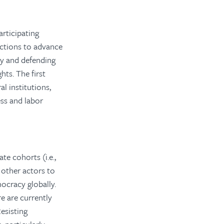
rticipating
ctions to advance
y and defending
hts. The first
l institutions,
ess and labor
e cohorts (i.e.,
 other actors to
ocracy globally.
e are currently
esisting