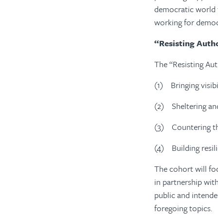
democratic world t
working for democ
“Resisting Autho
The “Resisting Aut
(1)
Bringing visib
(2)
Sheltering an
(3)
Countering t
(4)
Building resi
The cohort will fo
in partnership wit
public and intende
foregoing topics.