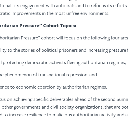
o halt its engagement with autocrats and to refocus its efforts
ratic improvements in the most unfree environments.
ritarian Pressure” Cohort Topics:
horitarian Pressure” cohort will focus on the following four are
ility to the stories of political prisoners and increasing pressure f
d protecting democratic activists fleeing authoritarian regimes;
he phenomenon of transnational repression; and
lience to economic coercion by authoritarian regimes.
cus on achieving specific deliverables ahead of the second Sum
h other governments and civil society organizations, that are bo
d to increase resilience to malicious authoritarian activity and 