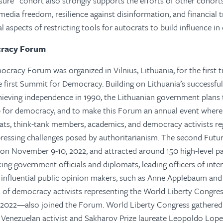
sure” cohort also strongly supports the efforts of other cohorts,
edia freedom, resilience against disinformation, and financial
al aspects of restricting tools for autocrats to build influence i
cracy Forum
cracy Forum was organized in Vilnius, Lithuania, for the first t
e first Summit for Democracy. Building on Lithuania’s successfu
chieving independence in 1990, the Lithuanian government plans 
b for democracy, and to make this Forum an annual event where 
mats, think-tank members, academics, and democracy activists re
pressing challenges posed by authoritarianism. The second Fut
n November 9-10, 2022, and attracted around 150 high-level par
king government officials and diplomats, leading officers of inte
 influential public opinion makers, such as Anne Applebaum an
of democracy activists representing the World Liberty Congres
2022—also joined the Forum. World Liberty Congress gathere
ng Venezuelan activist and Sakharov Prize laureate Leopoldo Lopez