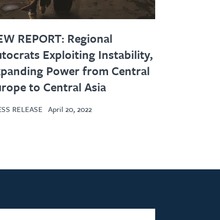
EW REPORT: Regional
tocrats Exploiting Instability,
panding Power from Central
rope to Central Asia
ESS RELEASE
April 20, 2022