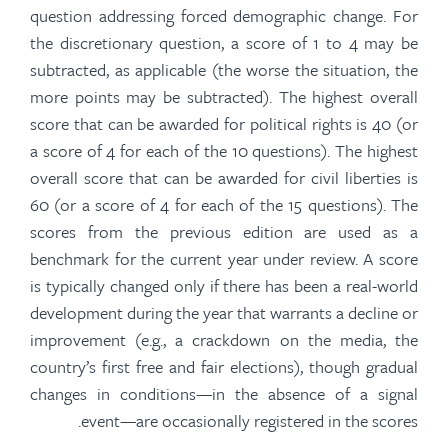
question addressing forced demographic change. For
the discretionary question, a score of 1 to 4 may be
subtracted, as applicable (the worse the situation, the
more points may be subtracted). The highest overall
score that can be awarded for political rights is 40 (or
a score of 4 for each of the 10 questions). The highest
overall score that can be awarded for civil liberties is
60 (or a score of 4 for each of the 15 questions). The
scores from the previous edition are used as a
benchmark for the current year under review. A score
is typically changed only if there has been a real-world
development during the year that warrants a decline or
improvement (e.g., a crackdown on the media, the
country’s first free and fair elections), though gradual
changes in conditions—in the absence of a signal
event—are occasionally registered in the scores.