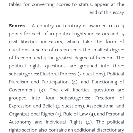
tables for converting scores to status, appear at the
end of this essay.
Scores
– A country or territory is awarded 0 to 4
points for each of 10 political rights indicators and 15
civil liberties indicators, which take the form of
questions; a score of 0 represents the smallest degree
of freedom and 4 the greatest degree of freedom. The
political rights questions are grouped into three
subcategories: Electoral Process (3 questions), Political
Pluralism and Participation (4), and Functioning of
Government (3). The civil liberties questions are
grouped into four subcategories: Freedom of
Expression and Belief (4 questions), Associational and
Organizational Rights (3), Rule of Law (4), and Personal
Autonomy and Individual Rights (4). The political
rights section also contains an additional discretionary