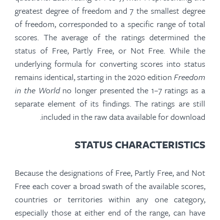
greatest degree of freedom and 7 the smallest degree
of freedom, corresponded to a specific range of total
scores. The
average of the
ratings determined the
status of Free, Partly Free, or Not Free. While the
underlying formula for converting scores into status
remains identical, starting in the 2020
edition
Freedom
in the World
no longer presented the 1–7 ratings as a
separate element of its findings. The ratings are still
included in the raw data available for download.
STATUS CHARACTERISTICS
Because the designations of Free, Partly Free, and Not
Free each cover a broad swath of the available scores,
countries or territories within any one category,
especially those at either end of the range, can have