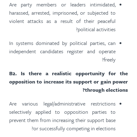
Are party members or leaders intimidated,
harassed, arrested, imprisoned, or subjected to
violent attacks
as a result of
their peaceful
political activities?
In systems dominated by political parties, can
independent candidates register and operate
freely?
B
2.
Is there a realistic opportunity for the
opposition to increase its support or gain power
through elections?
Are various legal/administrative restrictions
selectively applied to opposition parties to
prevent them from increasing their support base
or successfully competing in elections?