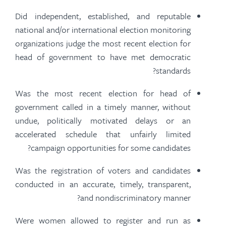
Did independent, established, and reputable
national and/or international election monitoring
organizations judge the most recent election for
head of government to
have met
democratic
standards?
Was the most recent election for head of
government called in a timely manner, without
undue, politically motivated delays or an
accelerated schedule that unfairly limited
campaign opportunities for some candidates?
Was the registration of voters and candidates
conducted in an accurate, timely, transparent,
and nondiscriminatory manner?
Were women allowed to register and run as