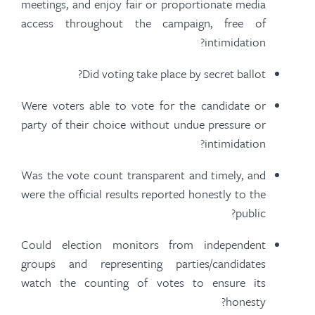
meetings, and enjoy fair or proportionate media
access throughout the campaign, free of
intimidation?
Did voting take place by secret ballot?
Were voters able to vote for the candidate or
party of their choice without undue pressure or
intimidation?
Was the vote count transparent and timely, and
were the official results reported honestly to the
public?
Could election monitors from independent
groups and representing parties/candidates
watch the counting of votes to ensure its
honesty?