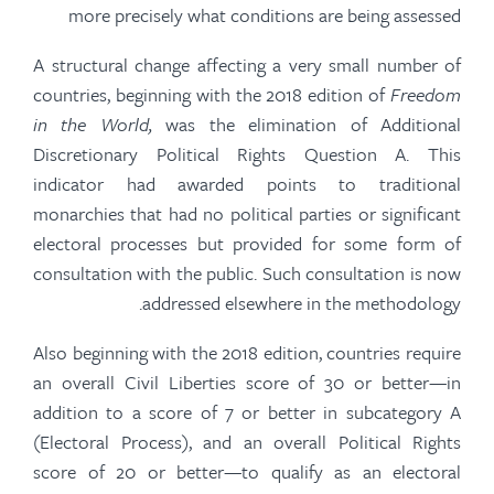
more precisely what conditions are being assessed
A structural change affecting a very small number of
countries, beginning with the 2018 edition of
Freedom
in the World,
was the elimination of Additional
Discretionary Political Rights Question A. This
indicator had awarded points to traditional
monarchies that had no political parties or significant
electoral processes but provided for some form of
consultation with the public. Such consultation is now
addressed elsewhere in the methodology.
Also beginning with the 2018 edition, countries require
an overall Civil Liberties score of 30 or better—in
addition to a score of 7 or better in subcategory A
(Electoral Process), and an overall Political Rights
score of 20 or better—to qualify as an electoral