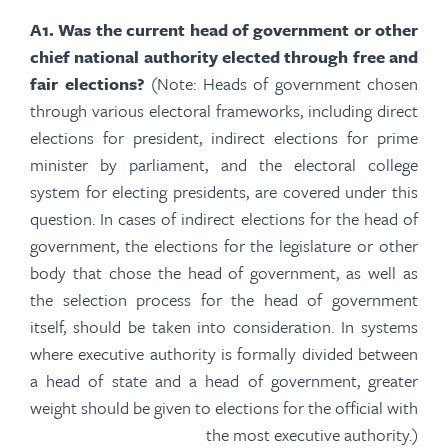
A
1.
Was the current head of government or other
chief national authority elected through free and
fair elections?
(Note: Heads of government chosen
through various electoral frameworks, including direct
elections for president, indirect elections for prime
minister by parliament, and the electoral college
system for electing presidents, are covered under this
question. In cases of indirect elections for the head of
government, the elections for the legislature or other
body that chose the head of government, as well as
the selection process for the head of government
itself, should be taken into consideration. In systems
where executive authority is formally divided between
a head of state and a head of government, greater
weight should be given to elections for the official with
the most executive
authority.)