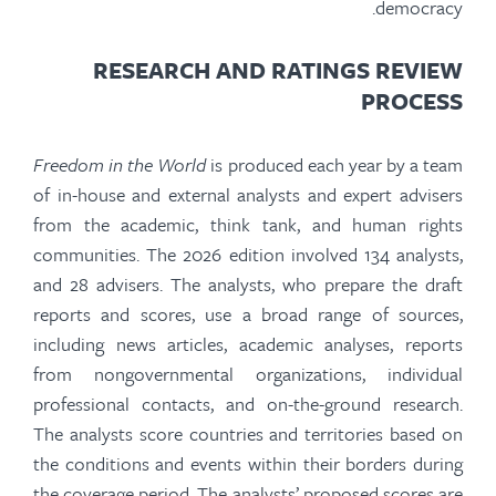
democracy.
RESEARCH AND RATINGS REVIEW
PROCESS
Freedom in the World
is produced each year by a team
of in-house and external analysts and expert advisers
from the academic, think tank, and human rights
communities. The 2026 edition involved 134 analysts,
and 28 advisers. The analysts, who prepare the draft
reports and scores, use a broad range of sources,
including news articles, academic analyses, reports
from nongovernmental organizations, individual
professional contacts, and on-the-ground research.
The analysts score countries and territories based on
the conditions and events within their borders during
the coverage period. The analysts’ proposed scores are