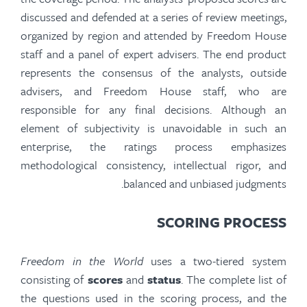
discussed and defended at a series of review meetings,
organized by region and attended by Freedom House
staff and a panel of expert advisers. The
end product
represents the consensus of the analysts, outside
advisers, and Freedom House staff, who are
responsible for any final decisions. Although an
element of subjectivity is unavoidable in such an
enterprise, the ratings process emphasizes
methodological consistency, intellectual rigor, and
balanced and unbiased judgments.
SCORING PROCESS
Freedom in the World
uses a two-tiered system
consisting of
scores
and
status
. The complete list of
the questions used in the scoring process, and the