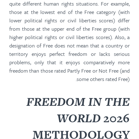
quite different human rights situations. For example,
those at the lowest end of the Free category (with
lower political rights or civil liberties scores) differ
from those at the upper end of the Free group (with
higher political rights or civil liberties scores). Also, a
designation of Free does not mean that a country or
territory enjoys perfect freedom or lacks serious
problems, only that it enjoys comparatively more
freedom than those rated Partly Free or Not Free (and
some others rated Free).
FREEDOM IN THE
WORLD
2026
METHODOLOGY