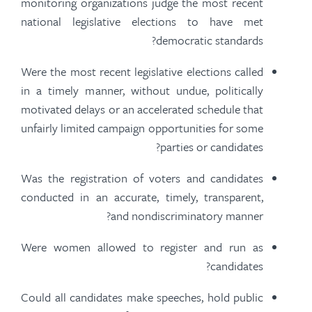
monitoring organizations judge the most recent
national legislative elections to
have met
democratic standards?
Were the most recent legislative elections called
in a timely manner, without undue, politically
motivated delays or an accelerated schedule that
unfairly limited campaign opportunities for some
parties or candidates?
Was the registration of voters and candidates
conducted in an accurate, timely, transparent,
and nondiscriminatory manner?
Were women allowed to register and run as
candidates?
Could all candidates make speeches, hold public