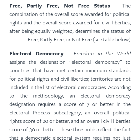
Free, Partly Free, Not Free Status
– The
combination of the overall score awarded for political
rights and the overall score awarded for civil liberties,
after being equally weighted, determines the status of
Free, Partly Free, or Not Free (see table below).
Electoral Democracy
–
Freedom in the World
assigns the designation “electoral democracy” to
countries that have met certain minimum standards
for political rights and civil liberties; territories are not
included in the list of electoral democracies. According
to the methodology, an electoral democracy
designation requires a score of 7 or better in the
Electoral Process subcategory, an overall political
rights score of 20 or better, and an overall civil liberties
score of 30 or better. These thresholds reflect the fact
that a democratic electoral system requires not just