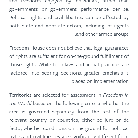
and freedoms enjoyed by individuals, rather than
governments or government performance per se.
Political rights and civil liberties can be affected by
both state and nonstate actors, including insurgents
and other armed groups.
Freedom House does not believe that legal guarantees
of rights are sufficient for on-the-ground fulfillment of
those rights. While both laws and actual practices are
factored into scoring decisions, greater emphasis is
placed on implementation.
Territories are selected for assessment in
Freedom in
the World
based on the following criteria: whether the
area is governed separately from the rest of the
relevant country or countries, either de jure or de
facto; whether conditions on the ground for political
rights and civil liberties are significantly different from