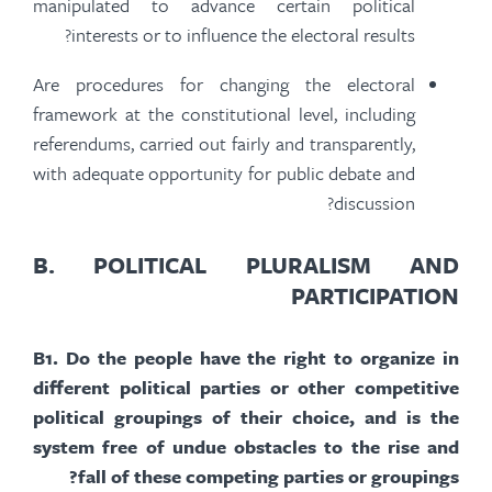
manipulated to advance certain political
interests or to influence the electoral results?
Are procedures for changing the electoral
framework at the constitutional level, including
referendums, carried out fairly and transparently,
with adequate opportunity for public debate and
discussion?
B.
POLITICAL PLURALISM AND
PARTICIPATION
B
1.
Do the people have the right to organize in
different political parties or other competitive
political groupings of their choice, and is the
system free of undue obstacles to the rise and
fall of these competing parties or groupings?