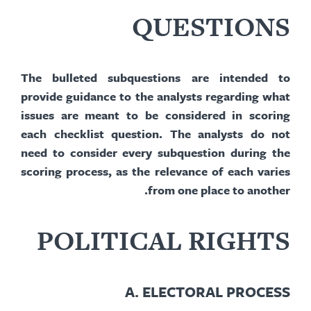
QUESTIONS
The bulleted
subquestions
are intended to
provide guidance to the analysts regarding what
issues are meant to be considered in scoring
each checklist question. The analysts do not
need to consider every
subquestion
during the
scoring process, as the relevance of each varies
from one place to another.
POLITICAL RIGHTS
A.
ELECTORAL PROCESS