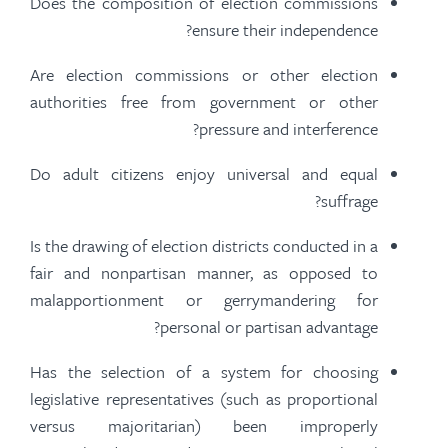
Does the composition of election commissions
ensure their independence?
Are election commissions or other election
authorities free from government or other
pressure and interference?
Do adult citizens enjoy universal and equal
suffrage?
Is the drawing of election districts conducted in a
fair and nonpartisan manner, as opposed to
malapportionment or gerrymandering for
personal or partisan advantage?
Has the selection of a system for choosing
legislative representatives (such as proportional
versus majoritarian) been improperly