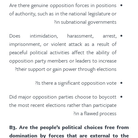
Are there genuine opposition forces in positions
of authority, such as in the national legislature or
in subnational governments?
Does intimidation, harassment, arrest,
imprisonment, or violent attack
as a result of
peaceful political activities affect the ability of
opposition party members or leaders to increase
their support or gain power through elections?
Is there a significant opposition vote?
Did major opposition parties choose to boycott
the most recent elections rather than participate
in a flawed process?
B
3.
Are the people’s political choices free from
domination by forces that are external to the