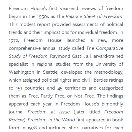
Freedom House’s first year-end reviews of freedom
began in the 1950s as the
Balance Sheet of Freedom
.
This modest report provided assessments of political
trends and their implications for individual freedom. In
1972, Freedom House launched a new, more
comprehensive annual study called
The Comparative
Study of Freedom
. Raymond
Gastil
, a Harvard-trained
specialist in regional studies from the University of
Washington in Seattle, developed the methodology,
which assigned political rights and civil liberties ratings
to 151 countries and 45 territories and categorized
them as Free, Partly Free, or Not Free. The findings
appeared each year in Freedom House’s bimonthly
journal
Freedom at Issue
(later titled
Freedom
Review
).
Freedom in the World
first appeared in book
form in 1978 and included short narratives for each