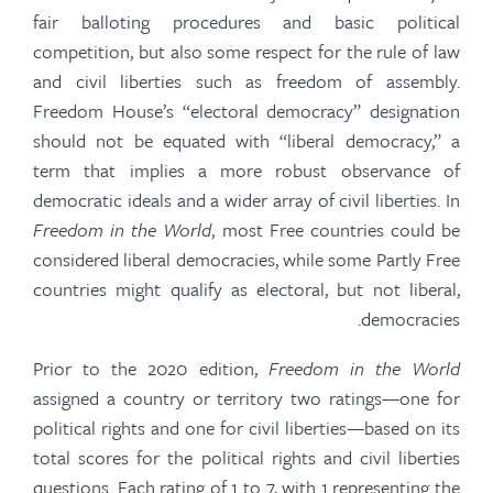
fair balloting procedures and basic political
competition, but also some respect for the rule of law
and civil liberties such as freedom of assembly.
Freedom House’s “electoral democracy” designation
should not be equated with “liberal democracy,” a
term that implies a more robust observance of
democratic ideals and a wider array of civil liberties. In
Freedom in the World
, most Free countries could be
considered liberal democracies, while some Partly Free
countries might qualify as electoral, but not liberal,
democracies.
Prior to the 2020 edition,
Freedom in the World
assigned a country or
territory
two ratings—one for
political rights and one for civil liberties—based on its
total scores for the political rights and civil liberties
questions. Each rating of 1 to 7, with 1 representing the