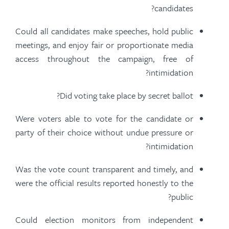
candidates?
Could all candidates make speeches, hold public
meetings, and enjoy fair or proportionate media
access throughout the campaign, free of
intimidation?
Did voting take place by secret ballot?
Were voters able to vote for the candidate or
party of their choice without undue pressure or
intimidation?
Was the vote count transparent and timely, and
were the official results reported honestly to the
public?
Could election monitors from independent