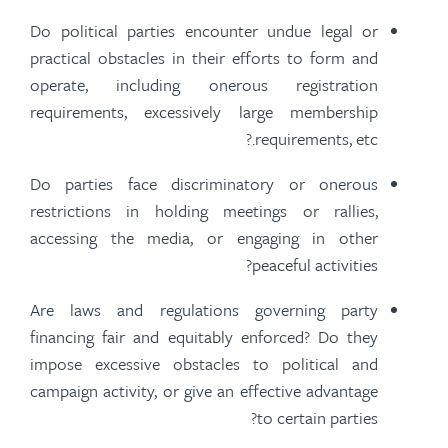
Do political parties encounter undue legal or
practical obstacles in their efforts to form and
operate, including onerous registration
requirements, excessively large membership
requirements, etc.?
Do parties face discriminatory or onerous
restrictions in holding meetings or rallies,
accessing the media, or engaging in other
peaceful activities?
Are laws and regulations governing party
financing fair and equitably enforced? Do they
impose excessive obstacles to political and
campaign activity, or give an effective advantage
to certain parties?