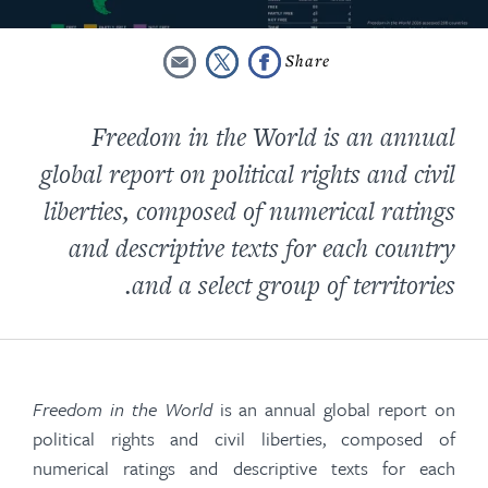
Freedom in the World is an annual
global report on political rights and civil
liberties, composed of numerical ratings
and descriptive texts for each country
and a select group of territories.
Freedom in the World
is an annual global report on
political rights and civil liberties, composed of
numerical ratings and descriptive texts for each