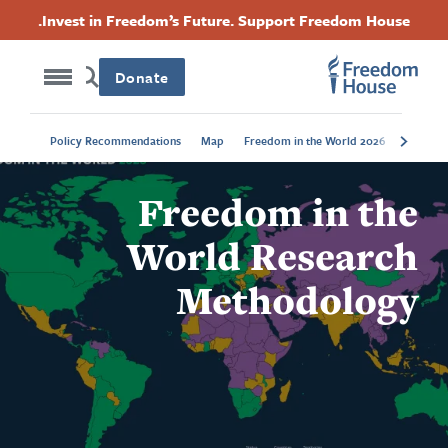
Accessibility
דילוג
Threads
Instagram
Twitter
Facebook
Invest in Freedom’s Future. Support Freedom House.
לתוכן
Footer
Footer
Footer
העיקרי
Donate
Social
Main
Trends
Policy Recommendations
Map
Freedom in the World 2026
Menu
Menu
Freedom in the
World Research
Methodology