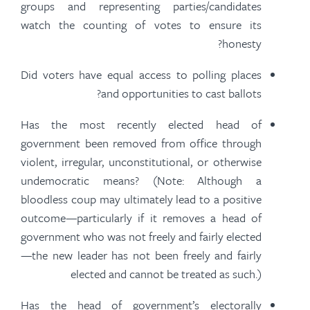
groups and representing parties/candidates
watch the counting of votes to ensure its
honesty?
Did voters have equal access to polling places
and opportunities to cast ballots?
Has the most recently elected head of
government been removed from office through
violent, irregular, unconstitutional, or otherwise
undemocratic means? (Note: Although a
bloodless coup may ultimately lead to a positive
outcome—particularly if it removes a head of
government who was not freely and
fairly elected
—the new leader has not been freely and
fairly
elected
and cannot be treated as such.)
Has the head of government’s electorally