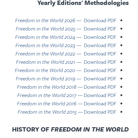
Yearly Editions' Methodologies
Freedom in the World 2026
—
Download PDF
Freedom in the World 2025
—
Download PDF
Freedom in the World 2024
— Download PDF
Freedom in the World 2023
— Download PDF
Freedom in the World 2022
— Download PDF
Freedom in the World 2021
— Download PDF
Freedom in the World 2020
— Download PDF
Freedom in the World 2019
— Download PDF
Freedom in the World 2018
— Download PDF
Freedom in the World 2017
— Download PDF
Freedom in the World 2016
— Download PDF
Freedom in the World 2015
— Download PDF
HISTORY OF
FREEDOM IN THE WORLD