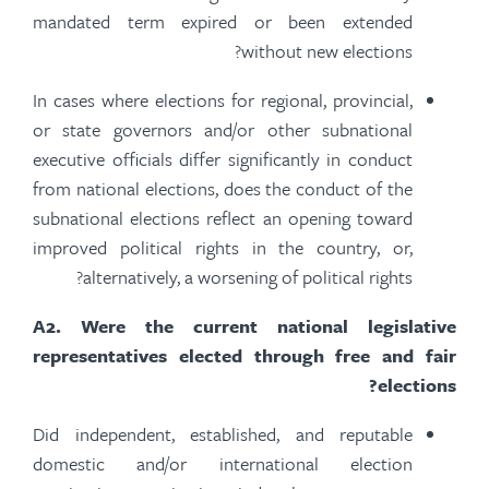
mandated term expired or been extended
without new elections?
In cases where elections for regional, provincial,
or state governors and/or other subnational
executive officials differ significantly in conduct
from national elections, does the conduct of the
subnational elections reflect an opening toward
improved political rights in the country, or,
alternatively, a worsening of political rights?
A
2.
Were the current national legislative
representatives elected through free and fair
elections?
Did independent, established, and reputable
domestic and/or international election