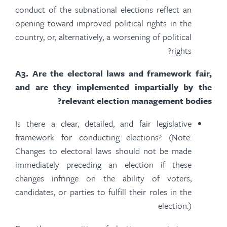
conduct of the subnational elections reflect an
opening toward improved political rights in the
country, or, alternatively, a worsening of political
rights?
A
3.
Are the electoral laws and framework fair,
and are they implemented impartially by the
relevant election management bodies?
Is there a clear, detailed, and fair legislative
framework for conducting elections? (Note:
Changes to electoral laws should not be made
immediately preceding an election if these
changes infringe on the ability of voters,
candidates, or parties to fulfill their roles in the
election.)