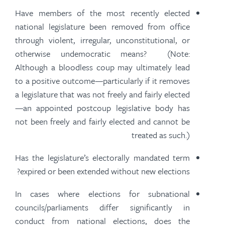
Have members of the most recently elected
national legislature been removed from office
through violent, irregular, unconstitutional, or
otherwise undemocratic means? (Note:
Although a bloodless coup may ultimately lead
to a positive outcome—particularly if it removes
a legislature that was not freely and
fairly elected
—an appointed postcoup legislative body has
not been freely and
fairly elected
and cannot be
treated as such.)
Has the legislature’s electorally mandated term
expired or been extended without new elections?
In cases where elections for subnational
councils/parliaments differ significantly in
conduct from national elections, does the