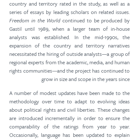
country and territory rated in the study, as well as a
series of essays by leading scholars on related issues.
Freedom in the World
continued to be produced by
Gastil
until 1989, when a larger team of in-house
analysts was established. In the mid-1990s, the
expansion of the country and territory narratives
necessitated the hiring of outside analysts—a group of
regional experts from the academic, media, and human
rights communities—and the project has continued to
grow in size
and scope in the years since.
A number of
modest updates have been made to the
methodology over time to adapt to evolving ideas
about political rights and civil liberties. These changes
are introduced incrementally
in order to
ensure the
comparability of the ratings from year to year.
Occasionally, language has been updated to explain