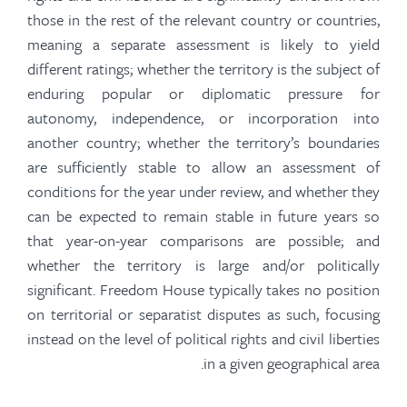
those in the rest of the relevant country or countries,
meaning a separate assessment is likely to yield
different ratings; whether the territory is the subject of
enduring popular or diplomatic pressure for
autonomy, independence, or incorporation into
another country; whether the territory’s boundaries
are sufficiently stable to allow an assessment of
conditions for the year under review, and whether they
can be expected to remain stable in future years so
that year-on-year comparisons are possible; and
whether the territory is large and/or politically
significant. Freedom House typically takes no position
on territorial or separatist disputes as such, focusing
instead on the level of political rights and civil liberties
in a given
geographical area.