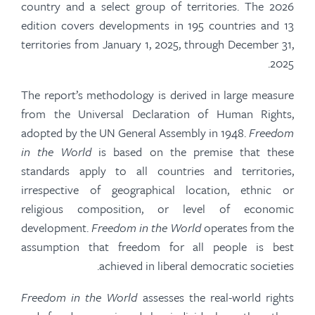
country and a select group of territories. The 2026
edition covers developments in 195 countries and 13
territories from January 1, 2025, through December 31,
2025.
The report’s methodology is derived in large measure
from the Universal Declaration of Human Rights,
adopted by the UN General Assembly in 1948.
Freedom
in the World
is based on the premise that these
standards apply to all countries and territories,
irrespective of geographical location, ethnic or
religious composition, or level of economic
development.
Freedom in the World
operates from the
assumption that freedom for all people is best
achieved in liberal democratic societies.
Freedom in the World
assesses the real-world rights