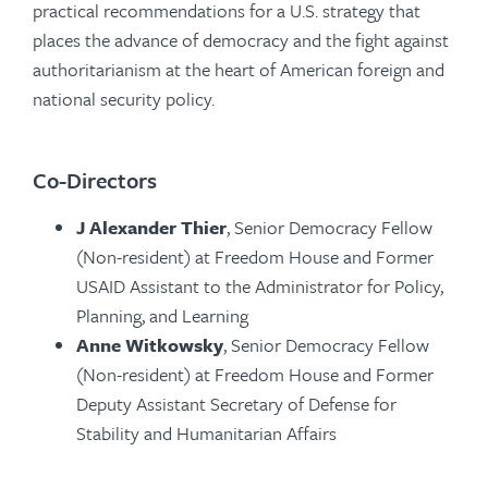
practical recommendations for a U.S. strategy that
places the advance of democracy and the fight against
authoritarianism at the heart of American foreign and
national security policy.
Co-Directors
J Alexander Thier
, Senior Democracy Fellow
(Non-resident) at Freedom House and Former
USAID Assistant to the Administrator for Policy,
Planning, and Learning
Anne Witkowsky
, Senior Democracy Fellow
(Non-resident) at Freedom House and Former
Deputy Assistant Secretary of Defense for
Stability and Humanitarian Affairs