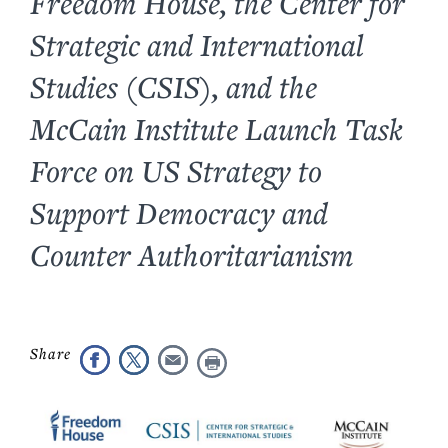
Freedom House, the Center for
Strategic and International
Studies (CSIS), and the
McCain Institute Launch Task
Force on US Strategy to
Support Democracy and
Counter Authoritarianism