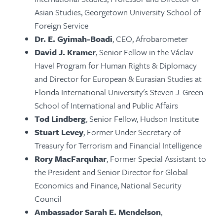
Asian Studies, Georgetown University School of
Foreign Service
Dr. E. Gyimah-Boadi
,
CEO, Afrobarometer
David J. Kramer
, Senior Fellow in the Václav
Havel Program for Human Rights & Diplomacy
and Director for European & Eurasian Studies at
Florida International University's Steven J. Green
School of International and Public Affairs
Tod Lindberg
,
Senior Fellow, Hudson Institute
Stuart Levey
, Former Under Secretary of
Treasury for Terrorism and Financial Intelligence
Rory MacFarquhar
, Former Special Assistant to
the President and Senior Director for Global
Economics and Finance, National Security
Council
Ambassador Sarah E. Mendelson
,