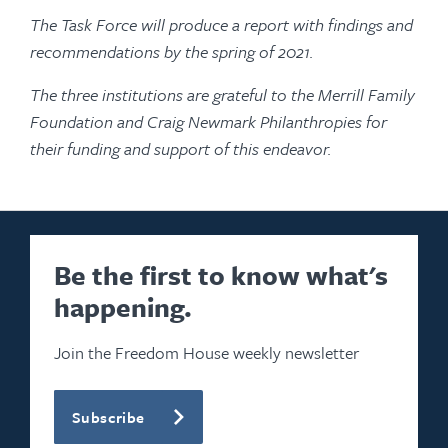
The Task Force will produce a report with findings and
recommendations by the spring of 2021.
The three institutions are grateful to the Merrill Family
Foundation and Craig Newmark Philanthropies for
their funding and support of this endeavor.
Be the first to know what's
happening.
Join the Freedom House weekly newsletter
Subscribe