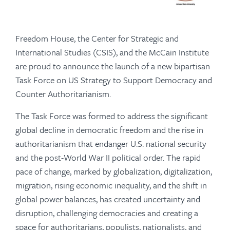
Freedom House, the Center for Strategic and
International Studies (CSIS), and the McCain Institute
are proud to announce the launch of a new bipartisan
Task Force on US Strategy to Support Democracy and
Counter Authoritarianism.
The Task Force was formed to address the significant
global decline in democratic freedom and the rise in
authoritarianism that endanger U.S. national security
and the post-World War II political order. The rapid
pace of change, marked by globalization, digitalization,
migration, rising economic inequality, and the shift in
global power balances, has created uncertainty and
disruption, challenging democracies and creating a
space for authoritarians, populists, nationalists, and