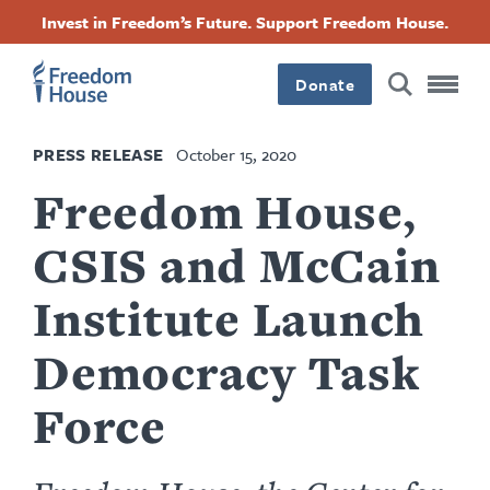
Ugrás
Accessibility
Facebook
Twitter
Instagram
Threads
Invest in Freedom’s Future. Support Freedom House.
a
Footer
Footer
Footer
tartalomra
Donate
Main
Social
PRESS RELEASE
October 15, 2020
Menu
Menu
Freedom House,
CSIS and McCain
Institute Launch
Democracy Task
Force