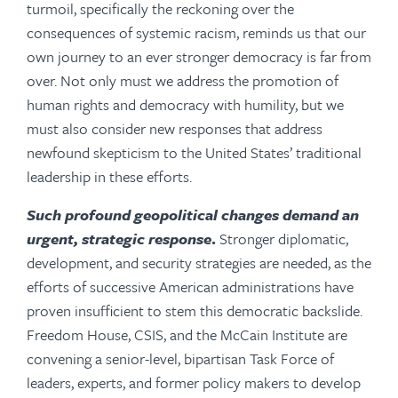
turmoil, specifically the reckoning over the
consequences of systemic racism, reminds us that our
own journey to an ever stronger democracy is far from
over. Not only must we address the promotion of
human rights and democracy with humility, but we
must also consider new responses that address
newfound skepticism to the United States’ traditional
leadership in these efforts.
Such profound geopolitical changes demand an
urgent, strategic response
.
Stronger diplomatic,
development, and security strategies are needed, as the
efforts of successive American administrations have
proven insufficient to stem this democratic backslide.
Freedom House, CSIS, and the McCain Institute are
convening a senior-level, bipartisan Task Force of
leaders, experts, and former policy makers to develop