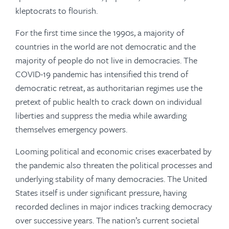
kleptocrats to flourish.
For the first time since the 1990s, a majority of
countries in the world are not democratic and the
majority of people do not live in democracies. The
COVID-19 pandemic has intensified this trend of
democratic retreat, as authoritarian regimes use the
pretext of public health to crack down on individual
liberties and suppress the media while awarding
themselves emergency powers.
Looming political and economic crises exacerbated by
the pandemic also threaten the political processes and
underlying stability of many democracies. The United
States itself is under significant pressure, having
recorded declines in major indices tracking democracy
over successive years. The nation’s current societal