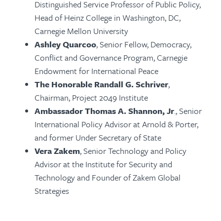
Distinguished Service Professor of Public Policy,
Head of Heinz College in Washington, DC,
Carnegie Mellon University
Ashley Quarcoo
, Senior Fellow, Democracy,
Conflict and Governance Program, Carnegie
Endowment for International Peace
The Honorable Randall G. Schriver
,
Chairman, Project 2049 Institute
Ambassador Thomas A. Shannon, Jr
., Senior
International Policy Advisor at Arnold & Porter,
and former Under Secretary of State
Vera Zakem
, Senior Technology and Policy
Advisor at the Institute for Security and
Technology and Founder of Zakem Global
Strategies