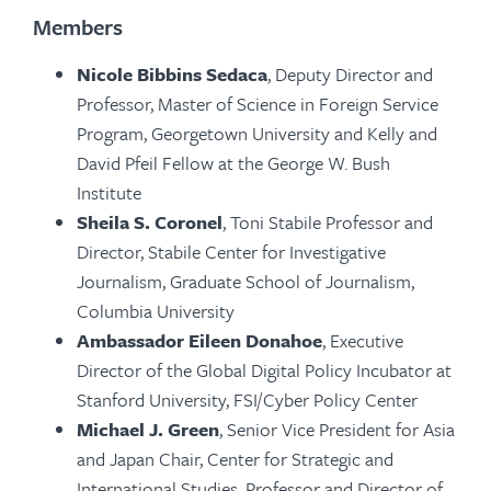
Members
Nicole Bibbins Sedaca
, Deputy Director and
Professor, Master of Science in Foreign Service
Program, Georgetown University and Kelly and
David Pfeil Fellow at the George W. Bush
Institute
Sheila S. Coronel
, Toni Stabile Professor and
Director, Stabile Center for Investigative
Journalism, Graduate School of Journalism,
Columbia University
Ambassador Eileen Donahoe
, Executive
Director of the Global Digital Policy Incubator at
Stanford University, FSI/Cyber Policy Center
Michael J. Green
,
Senior Vice President for Asia
and Japan Chair, Center for Strategic and
International Studies, Professor and Director of