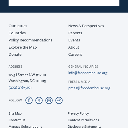
Our Issues
News & Perspectives
Countries
Reports
Policy Recommendations
Events
Explore the Map
About
Donate
Careers
ADDRESS
GENERAL INQUIRIES
info@freedomhouse.org
1225 I Street NW #1200
Washington, DC 20005
PRESS & MEDIA
(202) 296-5101
press@freedomhouse.org
FOLLOW
Site Map
Privacy Policy
Contact Us
Content Permissions
Manage Subscriptions
Disclosure Statements