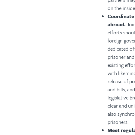
on the inside
Coordinate
abroad.
Join
efforts shou
foreign gove
dedicated off
prisoner and 
existing effo
with likemin
release of po
and bills, a
legislative b
clear and un
also synchro
prisoners.
Meet regula