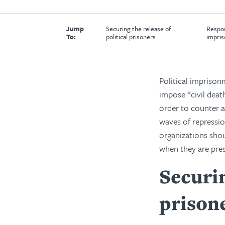
Jump
Securing the release of
Respon
To:
political prisoners
impris
Political imprisonm
impose “civil deat
order to counter a
waves of repressio
organizations shou
when they are pres
Securin
prison