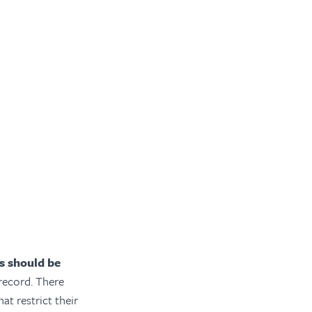
es should be
record. There
at restrict their