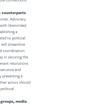
c counterparts
l ones. Advocacy
 with likeminded
ablishing a
ated to political
 will streamline
and coordination
y in securing the
levant resolutions
executive and
y presenting a
ther actors should
olitical
y groups, media