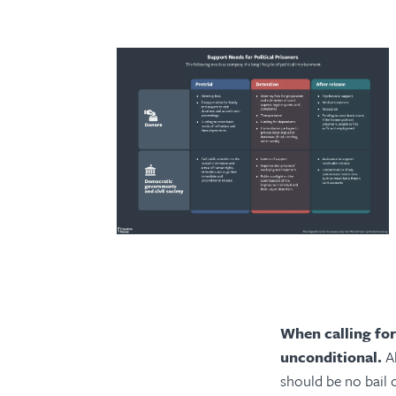
When calling for
unconditional.
A
should be no bail c