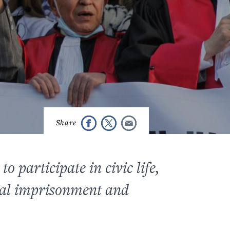
o participate in civic life,
ical imprisonment and