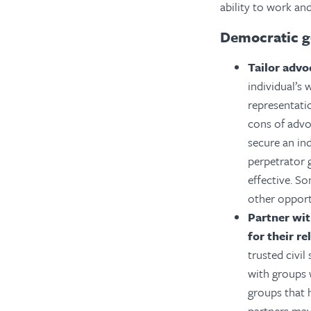
ability to work and
Democratic g
Tailor advo
individual’s 
representati
cons of advo
secure an ind
perpetrator 
effective. S
other opport
Partner wit
for their re
trusted civi
with groups 
groups that h
partners may