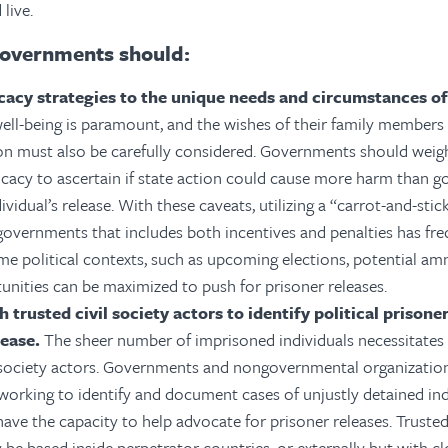
 live.
overnments should:
cacy strategies to the unique needs and circumstances of
well-being is paramount, and the wishes of their family members 
on must also be carefully considered. Governments should weig
cacy to ascertain if state action could cause more harm than go
ividual’s release. With these caveats, utilizing a “carrot-and-sti
governments that includes both incentives and penalties has fr
ome political contexts, such as upcoming elections, potential am
unities can be maximized to push for prisoner releases.
h trusted civil society actors to identify political prison
lease.
The sheer number of imprisoned individuals necessitates
l society actors. Governments and nongovernmental organizatio
working to identify and document cases of unjustly detained indi
ave the capacity to help advocate for prisoner releases. Trusted 
 be based inside perpetrator countries, or externally but with c