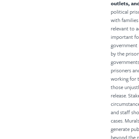
outlets, and
political pri
with familie
relevant to 
important fo
government o
by the priso
governments 
prisoners an
working for t
those unjust
release. Stak
circumstances
and staff sho
cases. Murals
generate publ
beyond the m