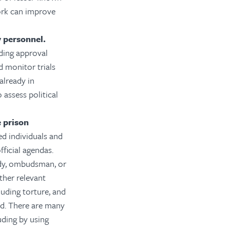
work can improve
y personnel.
ding approval
d monitor trials
already in
 assess political
 prison
ed individuals and
fficial agendas.
ody, ombudsman, or
ther relevant
luding torture, and
ed. There are many
uding by using