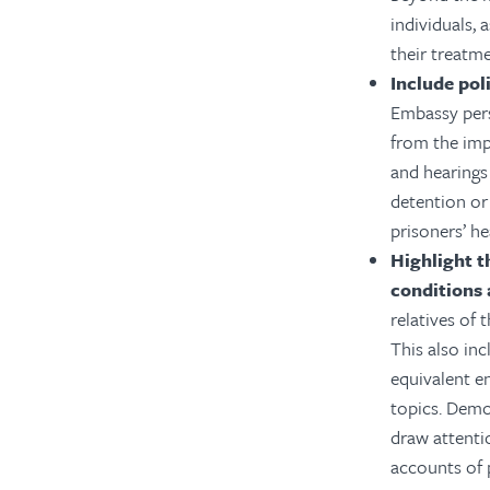
individuals, 
their treatm
Include pol
Embassy pers
from the imp
and hearings 
detention or 
prisoners’ he
Highlight t
conditions 
relatives of 
This also in
equivalent e
topics. Demo
draw attenti
accounts of 