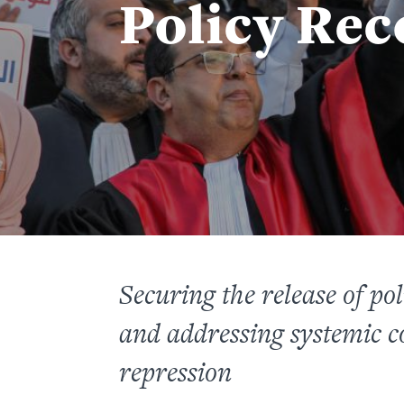
Policy Re
Securing the release of poli
and addressing systemic co
repression