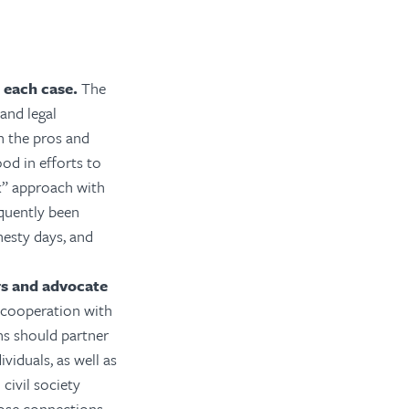
 each case.
The
and legal
h the pros and
od in efforts to
ck” approach with
equently been
nesty days, and
ers and advocate
 cooperation with
ns should partner
viduals, as well as
civil society
lose connections