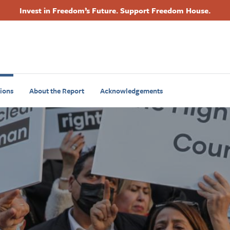
Invest in Freedom’s Future. Support Freedom House.
Footer
Primary
Navigation
ions
About the Report
Acknowledgements