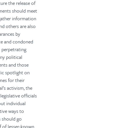
cure the release of
rnments should meet
gather information
nd others are also
arances by
ate and condoned
o perpetrating
y political
ments and those
lic spotlight on
mes for their
l’s activism, the
egislative officials
ut individual
ative ways to
s should go
f of lesser-known