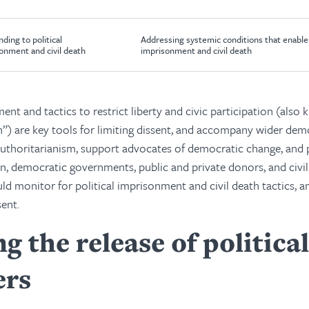
ding to political
Addressing systemic conditions that enable 
onment and civil death
imprisonment and civil death
ent and tactics to restrict liberty and civic participation (also 
h”) are key tools for limiting dissent, and accompany wider demo
uthoritarianism, support advocates of democratic change, and 
n, democratic governments, public and private donors, and civil
ld monitor for political imprisonment and civil death tactics, a
ent.
g the release of political
ers