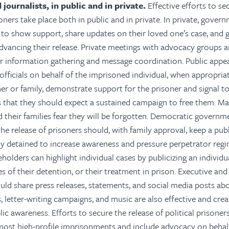
 journalists, in public and in private.
Effective efforts to se
soners take place both in public and in private. In private, gove
s to show support, share updates on their loved one’s case, and 
advancing their release. Private meetings with advocacy groups a
r information gathering and message coordination. Public appe
fficials on behalf of the imprisoned individual, when appropri
ner or family, demonstrate support for the prisoner and signal t
that they should expect a sustained campaign to free them. Man
d their families fear they will be forgotten. Democratic govern
he release of prisoners should, with family approval, keep a pub
ly detained to increase awareness and pressure perpetrator regi
eholders can highlight individual cases by publicizing an individua
 of their detention, or their treatment in prison. Executive and l
uld share press releases, statements, and social media posts abo
, letter-writing campaigns, and music are also effective and cre
ic awareness. Efforts to secure the release of political prisoner
ost high-profile imprisonments and include advocacy on behal