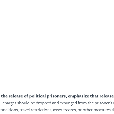
 the release of political prisoners, emphasize that releas
ll charges should be dropped and expunged from the prisoner’s 
onditions, travel restrictions, asset freezes, or other measures th