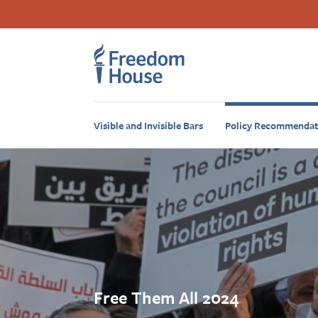
Ugrás
Accessibility
Facebook
Twitter
Instagram
Threads
a
Footer
Footer
tartalomra
Main
Social
Menu
Menu
Visible and Invisible Bars
Policy Recommendat
Free Them All 2024