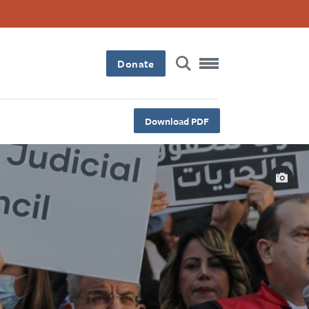
Donate
Download PDF
Capt