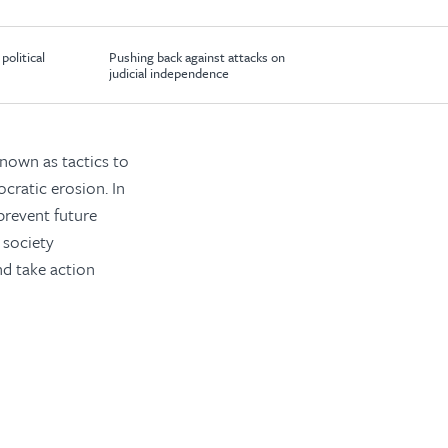
political
Pushing back against attacks on
judicial independence
known as tactics to
cratic erosion. In
prevent future
 society
nd take action