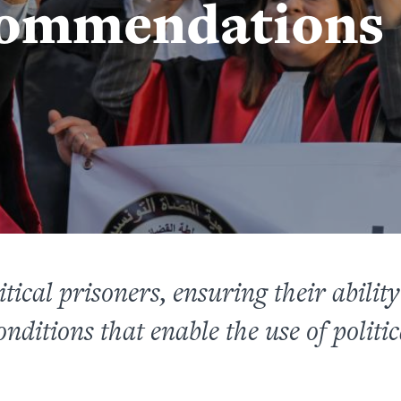
commendations
tical prisoners, ensuring their ability t
nditions that enable the use of polit