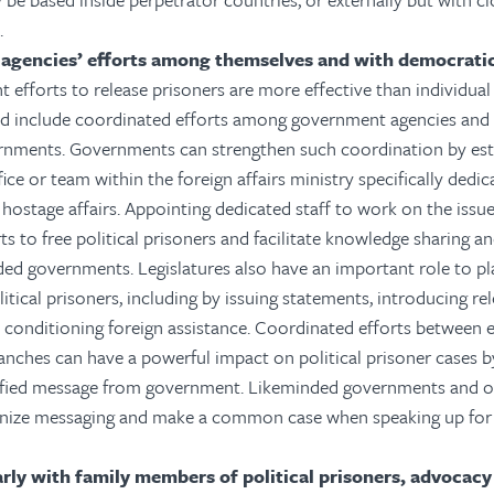
.
 agencies’ efforts among themselves and with democrati
t efforts to release prisoners are more effective than individua
ld include coordinated efforts among government agencies and
rnments. Governments can strengthen such coordination by est
ice or team within the foreign affairs ministry specifically dedic
hostage affairs. Appointing dedicated staff to work on the issue
rts to free political prisoners and facilitate knowledge sharing 
ded governments. Legislatures also have an important role to pla
litical prisoners, including by issuing statements, introducing re
nd conditioning foreign assistance. Coordinated efforts between 
ranches can have a powerful impact on political prisoner cases b
ified message from government. Likeminded governments and o
nize messaging and make a common case when speaking up for p
rly with family members of political prisoners, advocac