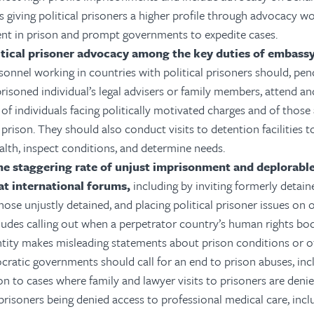
as giving political prisoners a higher profile through advocacy 
ent in prison and prompt governments to expedite cases.
itical prisoner advocacy among the key duties of embass
onnel working in countries with political prisoners should, pen
risoned individual’s legal advisers or family members, attend an
of individuals facing politically motivated charges and of those 
prison. They should also conduct visits to detention facilities to
alth, inspect conditions, and determine needs.
he staggering rate of unjust imprisonment and deplorable
at international forums,
including by inviting formerly detain
those unjustly detained, and placing political prisoner issues on o
cludes calling out when a perpetrator country’s human rights b
ntity makes misleading statements about prison conditions or o
cratic governments should call for an end to prison abuses, inc
on to cases where family and lawyer visits to prisoners are deni
prisoners being denied access to professional medical care, incl