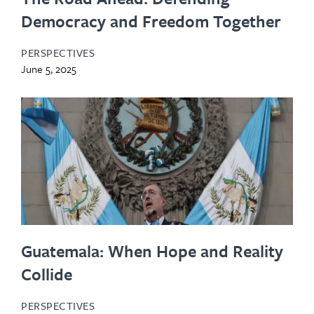
Democracy and Freedom Together
PERSPECTIVES
June 5, 2025
Guatemala: When Hope and Reality
Collide
PERSPECTIVES