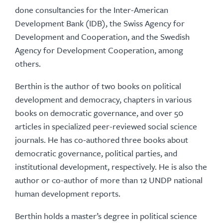
done consultancies for the Inter-American
Development Bank (IDB), the Swiss Agency for
Development and Cooperation, and the Swedish
Agency for Development Cooperation, among
others.
Berthin is the author of two books on political
development and democracy, chapters in various
books on democratic governance, and over 50
articles in specialized peer-reviewed social science
journals. He has co-authored three books about
democratic governance, political parties, and
institutional development, respectively. He is also the
author or co-author of more than 12 UNDP national
human development reports.
Berthin holds a master’s degree in political science