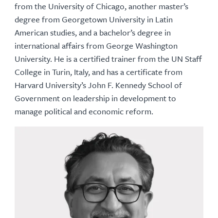
from the University of Chicago, another master’s
degree from Georgetown University in Latin
American studies, and a bachelor’s degree in
international affairs from George Washington
University. He is a certified trainer from the UN Staff
College in Turin, Italy, and has a certificate from
Harvard University’s John F. Kennedy School of
Government on leadership in development to
manage political and economic reform.