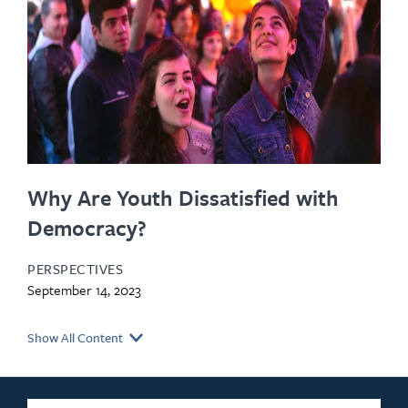
Why Are Youth Dissatisfied with
Democracy?
PERSPECTIVES
September 14, 2023
Show All Content