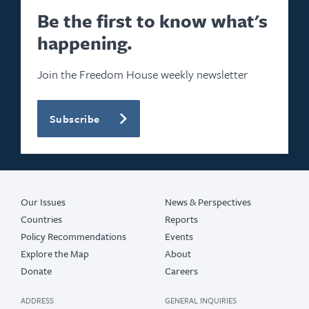
Be the first to know what's
happening.
Join the Freedom House weekly newsletter
Subscribe
Our Issues
News & Perspectives
Countries
Reports
Policy Recommendations
Events
Explore the Map
About
Donate
Careers
ADDRESS
GENERAL INQUIRIES