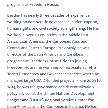
programs at Freedom House.
Berthin has nearly three decades of experience
working on democratic governance, anticorruption,
human rights, and civil society strengthening. He has
worked in over 50 countries in the Middle East,
Africa, Latin America, the Caribbean, Asia, and
Central and Eastern Europe. Previously, he was
director of the Latin America and Caribbean
programs at Freedom House. Prior to joining
Freedom House, he was a senior associate at Tetra
Tech’s Democracy and Governance sector, where he
managed large USAID-funded projects. From 2009 to
2014, he was the governance and decentralization
policy advisor at the United Nations Development
Programme (UNDP) Regional Service Center for
Latin America and the Caribbean in Panama. He has