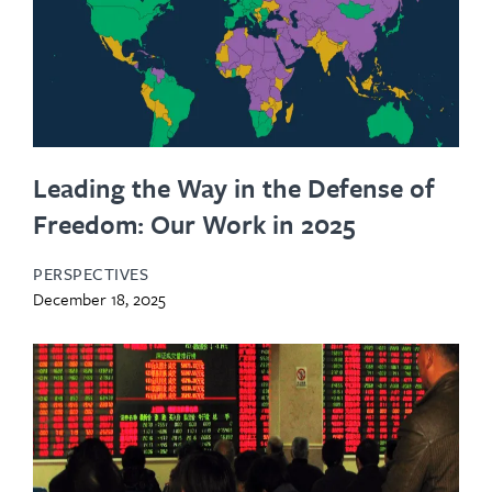
Leading the Way in the Defense of
Freedom: Our Work in 2025
PERSPECTIVES
December 18, 2025