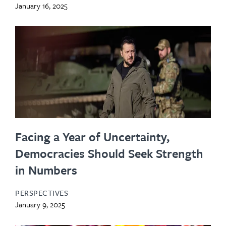
January 16, 2025
Facing a Year of Uncertainty,
Democracies Should Seek Strength
in Numbers
PERSPECTIVES
January 9, 2025