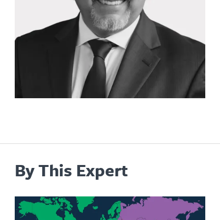
By This Expert