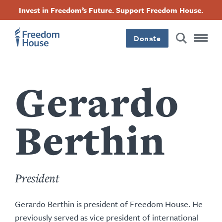
content
Lompat
Accessibility
Facebook
Twitter
Instagram
Threads
Invest in Freedom’s Future. Support Freedom House.
by
ke
this
Footer
Footer
Footer
isi
author
utama
Donate
Main
Social
Menu
Menu
Gerardo
Berthin
President
Gerardo Berthin is president of Freedom House. He
previously served as
vice president of international