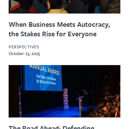
When Business Meets Autocracy,
the Stakes Rise for Everyone
PERSPECTIVES
October 23, 2025
The Road Ahead: Defending