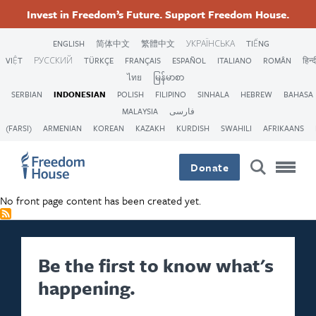
Lompat
Accessibility
Facebook
Twitter
Instagram
Threads
Invest in Freedom’s Future. Support Freedom House.
ke
Footer
Footer
Footer
isi
ENGLISH
简体中文
繁體中文
УКРАЇНСЬКА
TIẾNG
utama
VIỆT
РУССКИЙ
TÜRKÇE
FRANÇAIS
ESPAÑOL
ITALIANO
ROMÂN
हिन्द
Main
Social
ไทย
မြန်မာစာ
SERBIAN
INDONESIAN
POLISH
FILIPINO
SINHALA
HEBREW
BAHASA
Menu
Menu
MALAYSIA
فارسی
(FARSI)
ARMENIAN
KOREAN
KAZAKH
KURDISH
SWAHILI
AFRIKAANS
Donate
No front page content has been created yet.
Be the first to know what's
happening.