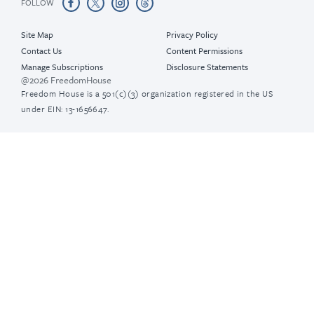
FOLLOW
Site Map
Privacy Policy
Contact Us
Content Permissions
Manage Subscriptions
Disclosure Statements
@2026 FreedomHouse
Freedom House is a 501(c)(3) organization registered in the US
under EIN: 13-1656647.