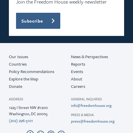
Join the Freedom House weekly newsletter
Subscribe
Our Issues
News & Perspectives
Countries
Reports
Policy Recommendations
Events
Explore the Map
About
Donate
Careers
ADDRESS
GENERAL INQUIRIES
info@freedomhouse.org
1225 I Street NW #1200
Washington, DC 20005
PRESS & MEDIA
(202) 296-5101
press@freedomhouse.org