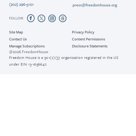
(202) 296-5101
press@freedomhouse.org
FOLLOW
Site Map
Privacy Policy
Contact Us
Content Permissions
Manage Subscriptions
Disclosure Statements
@2026 FreedomHouse
Freedom House is a 501(c)(3) organization registered in the US
under EIN: 13-1656647.