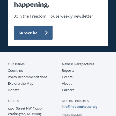
happening.
Join the Freedom House weekly newsletter
Subscribe
Our Issues
News & Perspectives
Countries
Reports
Policy Recommendations
Events
Explore the Map
About
Donate
Careers
ADDRESS
GENERAL INQUIRIES
info@freedomhouse.org
1225 I Street NW #1200
Washington, DC 20005
PRESS & MEDIA