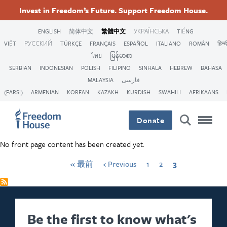
移
Accessibility
Facebook
Twitter
First
Instagram
Threads
Previous
頁
頁
Current
Invest in Freedom’s Future. Support Freedom House.
至
page
page
面
面
page
Pagination
Footer
Footer
Footer
主
ENGLISH
简体中文
繁體中文
УКРАЇНСЬКА
TIẾNG
內
VIỆT
РУССКИЙ
TÜRKÇE
FRANÇAIS
ESPAÑOL
ITALIANO
ROMÂN
हिन्द
Main
Social
容
ไทย
မြန်မာစာ
SERBIAN
INDONESIAN
POLISH
FILIPINO
SINHALA
HEBREW
BAHASA
Menu
Menu
MALAYSIA
فارسی
(FARSI)
ARMENIAN
KOREAN
KAZAKH
KURDISH
SWAHILI
AFRIKAANS
Donate
No front page content has been created yet.
« 最前
‹ Previous
1
2
3
Be the first to know what's