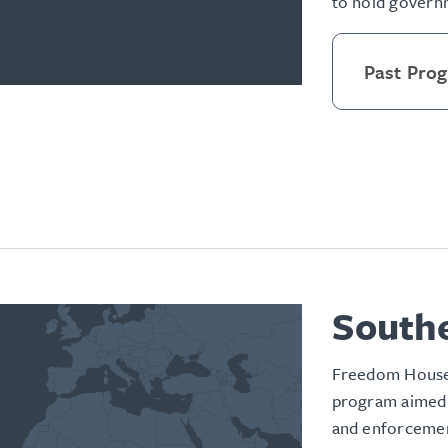
to hold governm
Past Pro
Southe
Freedom House’
program aimed 
and enforcement