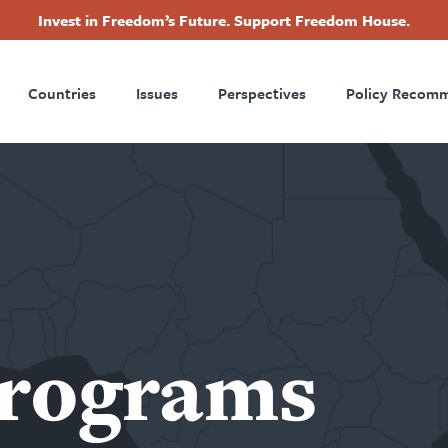
Invest in Freedom’s Future. Support Freedom House.
ry
Footer
Countries
Issues
Perspectives
Policy Recom
tion
Programs