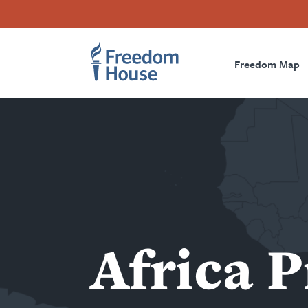
Accessibility
Facebook
Twitter
Instagram
Threads
အဓိက
Footer
Footer
Prima
အကြောင်းအရာ
သို့
Freedom Map
Main
Social
Naviga
သွား
Menu
Menu
မည်
Africa 