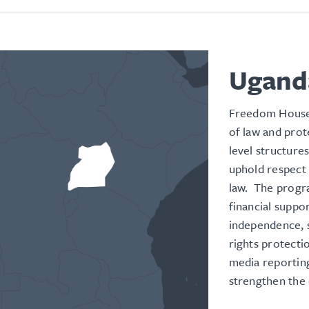
Ugand
Freedom House
of law and prot
level structures
uphold respect 
law. The progr
financial suppo
independence, 
rights protecti
media reporting
strengthen the 