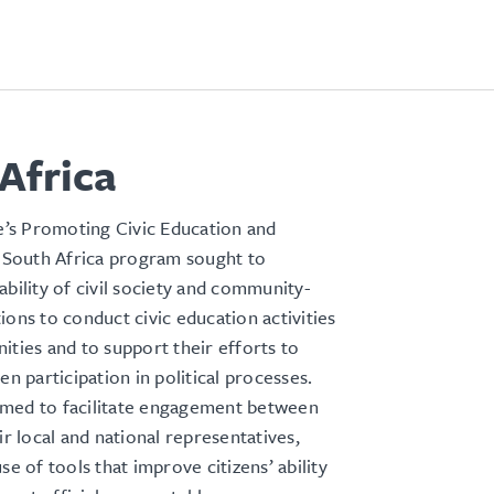
Africa
s Promoting Civic Education and
n South Africa program sought to
ability of civil society and community-
ions to conduct civic education activities
ities and to support their efforts to
en participation in political processes.
med to facilitate engagement between
ir local and national representatives,
se of tools that improve citizens’ ability