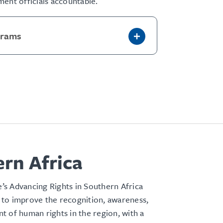
ent officials accountable.
grams
rn Africa
s Advancing Rights in Southern Africa
to improve the recognition, awareness,
 of human rights in the region, with a