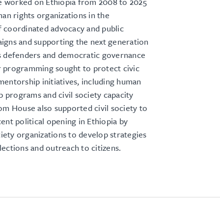
worked on Ethiopia from 2008 to 2025
man rights organizations in the
 coordinated advocacy and public
igns and supporting the next generation
s defenders and democratic governance
 programming sought to protect civic
entorship initiatives, including human
ip programs and civil society capacity
om House also supported civil society to
ent political opening in Ethiopia by
ociety organizations to develop strategies
ections and outreach to citizens.