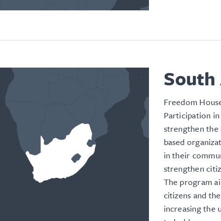
South 
Freedom House’
Participation i
strengthen the 
based organizat
in their commun
strengthen citiz
The program ai
citizens and the
increasing the u