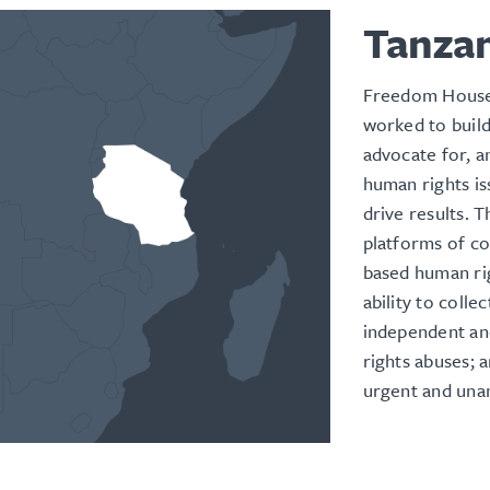
Tanza
Freedom House
worked to build 
advocate for, a
human rights is
drive results. 
platforms of c
based human rig
ability to colle
independent an
rights abuses; 
urgent and una