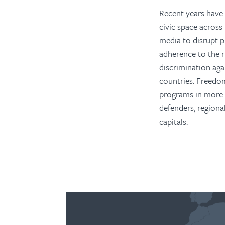
Recent years have 
civic space across
media to disrupt p
adherence to the r
discrimination ag
countries. Freedo
programs in more t
defenders, regiona
capitals.