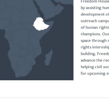
Freedom House 
by assisting hu
development of
outreach campa
of human right
champions. Our
space through m
rights internsh
building. Freed
advance the rec
helping civil s
for upcoming el