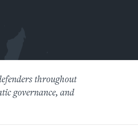
defenders throughout
atic governance, and