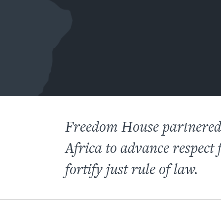
Freedom House partnered 
Africa to advance respect
fortify just rule of law.