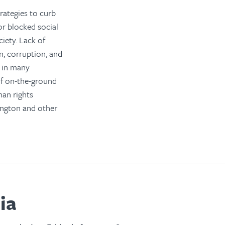
rategies to curb
or blocked social
ciety. Lack of
n, corruption, and
 in many
of on-the-ground
man rights
ington and other
ia