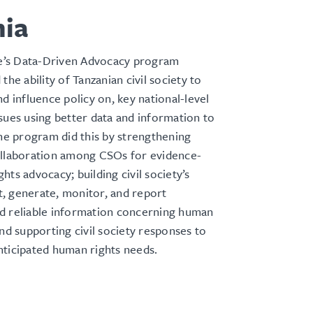
nia
’s Data-Driven Advocacy program
the ability of Tanzanian civil society to
nd influence policy on, key national-level
sues using better data and information to
The program did this by strengthening
ollaboration among CSOs for evidence-
hts advocacy; building civil society’s
ct, generate, monitor, and report
d reliable information concerning human
and supporting civil society responses to
nticipated human rights needs.