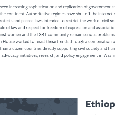
seen increasing sophistication and replication of government st
 the continent. Authoritative regimes have shut off the internet 
rotests and passed laws intended to restrict the work of civil so
ule of law and respect for freedom of expression and associatio
ainst women and the LGBT community remain serious problems
m House worked to resist these trends through a combination 
han a dozen countries directly supporting civil society and hu
l advocacy initiatives, research, and policy engagement in Wash
Ethiop