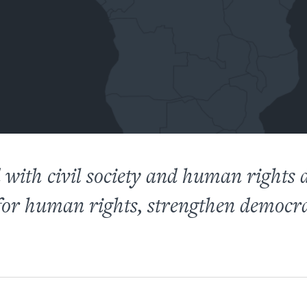
with civil society and human rights 
 for human rights, strengthen democr