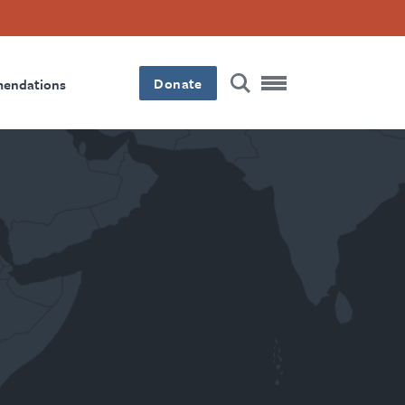
Donate
mendations