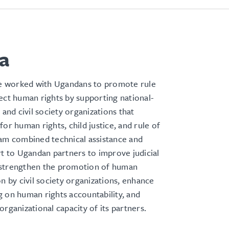
a
 worked with Ugandans to promote rule
ect human rights by supporting national-
 and civil society organizations that
for human rights, child justice, and rule of
am combined technical assistance and
rt to Ugandan partners to improve judicial
strengthen the promotion of human
on by civil society organizations, enhance
 on human rights accountability, and
organizational capacity of its partners.