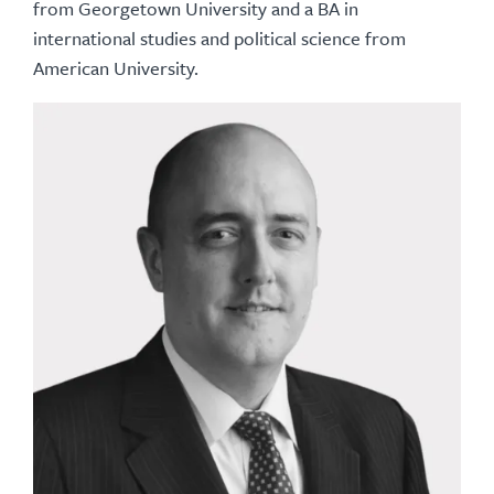
from Georgetown University and a BA in
international studies and political science from
American University.