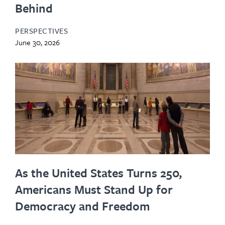
Behind
PERSPECTIVES
June 30, 2026
As the United States Turns 250,
Americans Must Stand Up for
Democracy and Freedom