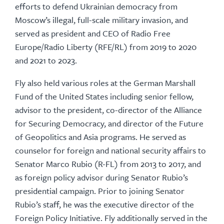
efforts to defend Ukrainian democracy from
Moscow’s illegal, full-scale military invasion, and
served as president and CEO of Radio Free
Europe/Radio Liberty (RFE/RL) from 2019 to 2020
and 2021 to 2023.
Fly also held various roles at the German Marshall
Fund of the United States including senior fellow,
advisor to the president, co-director of the Alliance
for Securing Democracy, and director of the Future
of Geopolitics and Asia programs. He served as
counselor for foreign and national security affairs to
Senator Marco Rubio (R-FL) from 2013 to 2017, and
as foreign policy advisor during Senator Rubio’s
presidential campaign. Prior to joining Senator
Rubio’s staff, he was the executive director of the
Foreign Policy Initiative. Fly additionally served in the