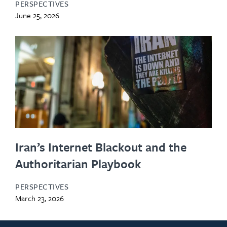
PERSPECTIVES
June 25, 2026
Iran’s Internet Blackout and the
Authoritarian Playbook
PERSPECTIVES
March 23, 2026