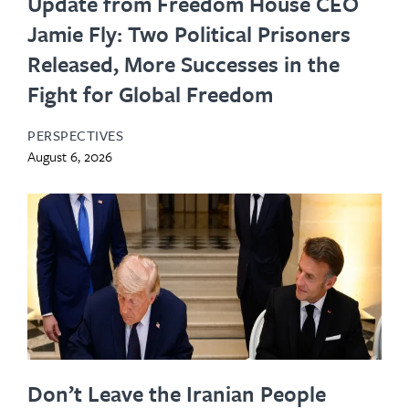
Update from Freedom House CEO
Jamie Fly: Two Political Prisoners
Released, More Successes in the
Fight for Global Freedom
PERSPECTIVES
August 6, 2026
Don’t Leave the Iranian People