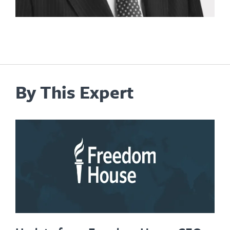
By This Expert