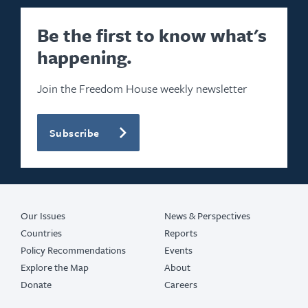
Be the first to know what's
happening.
Join the Freedom House weekly newsletter
Subscribe
Our Issues
News & Perspectives
Countries
Reports
Policy Recommendations
Events
Explore the Map
About
Donate
Careers