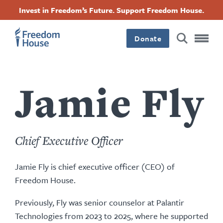
Accessibility
Facebook
Twitter
Instagram
Threads
အဓိက
Invest in Freedom’s Future. Support Freedom House.
Footer
Footer
Footer
အကြောင်းအရာ
Donate
သို့
Main
Social
သွား
Menu
Menu
မည်
Jamie Fly
Chief Executive Officer
Jamie Fly is chief executive officer (CEO) of
Freedom House.
Previously, Fly was senior counselor at Palantir
Technologies from 2023 to 2025, where he supported