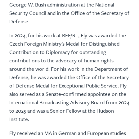
George W. Bush administration at the National
Security Council and in the Office of the Secretary of
Defense.
In 2024, for his work at RFE/RL, Fly was awarded the
Czech Foreign Ministry’s Medal for Distinguished
Contribution to Diplomacy for outstanding
contributions to the advocacy of human rights
around the world. For his work in the Department of
Defense, he was awarded the Office of the Secretary
of Defense Medal for Exceptional Public Service. Fly
also served as a Senate-confirmed appointee on the
International Broadcasting Advisory Board from 2024
to 2025 and was a Senior Fellow at the Hudson
Institute.
Fly received an MA in German and European studies