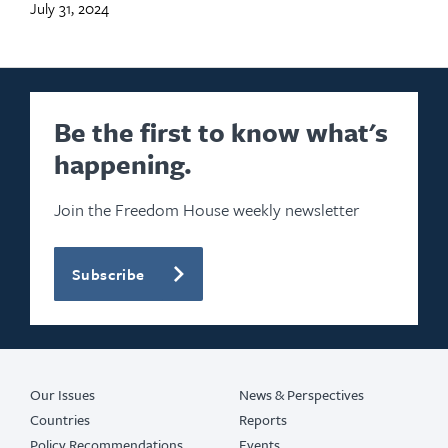
July 31, 2024
Be the first to know what's
happening.
Join the Freedom House weekly newsletter
Subscribe
Our Issues
News & Perspectives
Countries
Reports
Policy Recommendations
Events