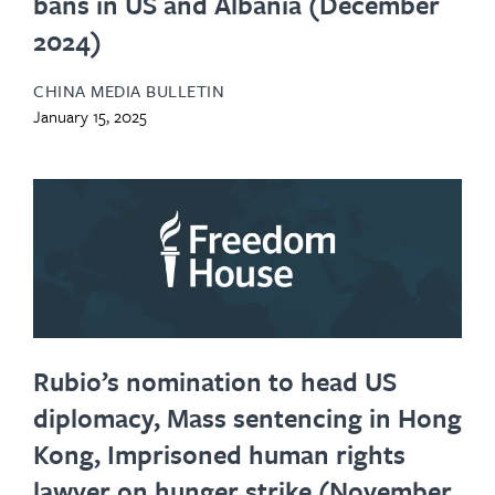
bans in US and Albania (December
2024)
CHINA MEDIA BULLETIN
January 15, 2025
Rubio’s nomination to head US
diplomacy, Mass sentencing in Hong
Kong, Imprisoned human rights
lawyer on hunger strike (November