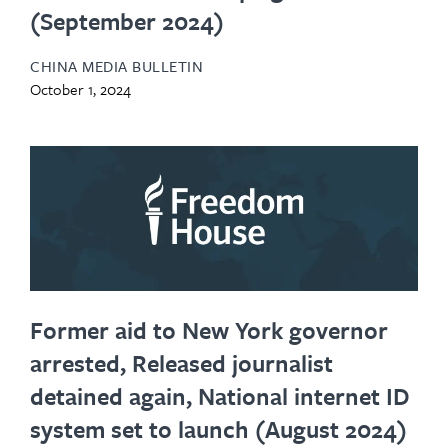
(September 2024)
CHINA MEDIA BULLETIN
October 1, 2024
Former aid to New York governor
arrested, Released journalist
detained again, National internet ID
system set to launch (August 2024)