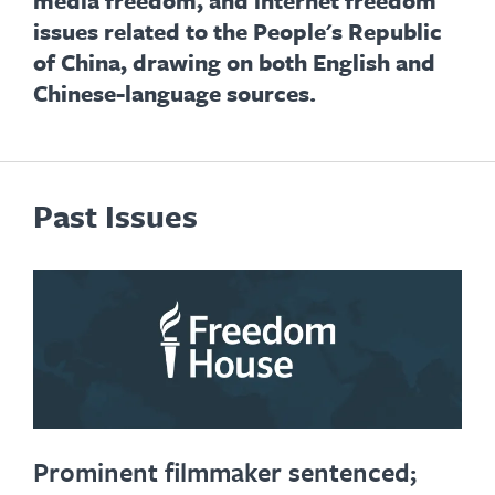
media freedom, and internet freedom
issues related to the People's Republic
of China, drawing on both English and
Chinese-language sources.
Past Issues
Prominent filmmaker sentenced;