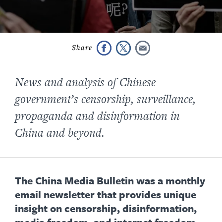
News and analysis of
Chinese
government’s
censorship, surveillance,
propaganda
and disinformation
in
China and beyond.
The China Media Bulletin was a monthly
email newsletter that provides unique
insight on censorship, disinformation,