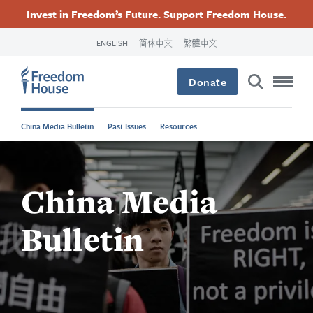
Accessibility
Facebook
Twitter
Instagram
Threads
အဓိက
Invest in Freedom’s Future. Support Freedom House.
Footer
Footer
Footer
အကြောင်းအရာ
ENGLISH
简体中文
繁體中文
သို့
Main
Social
Donate
သွား
Menu
Menu
မည်
China Media Bulletin
Past Issues
Resources
China Media
Bulletin