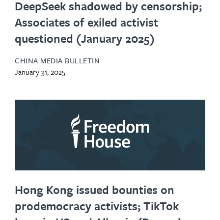
DeepSeek shadowed by censorship;
Associates of exiled activist
questioned (January 2025)
CHINA MEDIA BULLETIN
January 31, 2025
Hong Kong issued bounties on
prodemocracy activists; TikTok