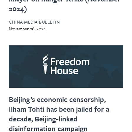
2024)
CHINA MEDIA BULLETIN
November 26, 2024
Beijing’s economic censorship,
Ilham Tohti has been jailed for a
decade, Beijing-linked
disinformation campaign