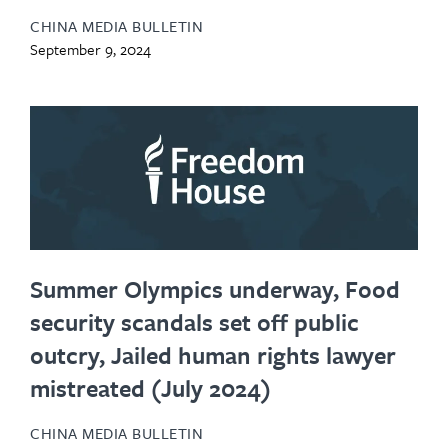
CHINA MEDIA BULLETIN
September 9, 2024
Summer Olympics underway, Food
security scandals set off public
outcry, Jailed human rights lawyer
mistreated (July 2024)
CHINA MEDIA BULLETIN