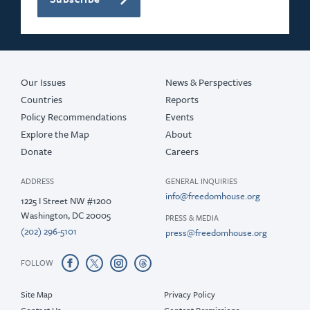
Our Issues
News & Perspectives
Countries
Reports
Policy Recommendations
Events
Explore the Map
About
Donate
Careers
ADDRESS
GENERAL INQUIRIES
info@freedomhouse.org
1225 I Street NW #1200
Washington, DC 20005
PRESS & MEDIA
(202) 296-5101
press@freedomhouse.org
FOLLOW
Site Map
Privacy Policy