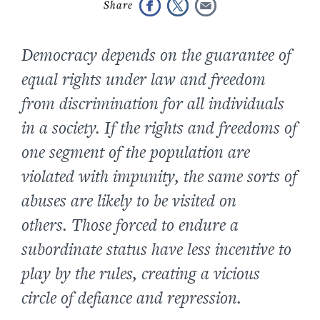
Democracy depends on the guarantee of
equal rights under law and freedom
from discrimination for all individuals
in a society. If the rights and freedoms of
one segment of the population are
violated with impunity, the same sorts of
abuses are likely to be visited on
others. Those forced to endure a
subordinate status have less incentive to
play by the rules, creating a vicious
circle of defiance and repression.