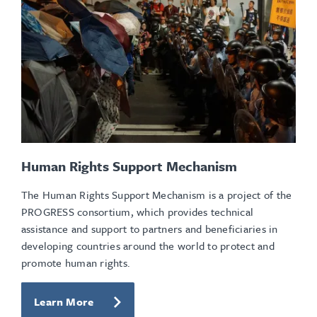
Human Rights Support Mechanism
The Human Rights Support Mechanism is a project of the
PROGRESS consortium, which provides technical
assistance and support to partners and beneficiaries in
developing countries around the world to protect and
promote human rights.
Learn More