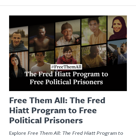
Free Them All: The Fred
Hiatt Program to Free
Political Prisoners
Explore
Free Them All: The Fred Hiatt Program to