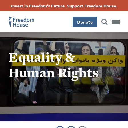
Accessibility
Facebook
Twitter
Instagram
Threads
အဓိက
Invest in Freedom’s Future. Support Freedom House.
Footer
Footer
Footer
အကြောင်းအရာ
Donate
သို့
Main
Social
သွား
Menu
Menu
မည်
Equality &
Human Rights