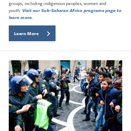
groups, including indigenous peoples, women and
youth.
Visit our Sub-Saharan Africa programs page to
learn more.
Learn More