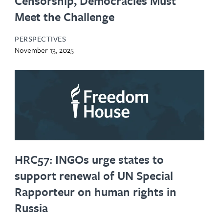
Censorship, Democracies Must
Meet the Challenge
PERSPECTIVES
November 13, 2025
HRC57: INGOs urge states to
support renewal of UN Special
Rapporteur on human rights in
Russia