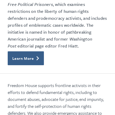
Free Political Prisoners
, which examines
restrictions on the liberty of human rights
defenders and prodemocracy activists, and includes
profiles of emblematic cases worldwide. The
initiative is named in honor of pathbreaking
American journalist and former
Washington
Post
editorial page editor Fred Hiatt.
Learn More
Freedom House supports frontline activists in their
efforts to defend fundamental rights, including to
document abuses, advocate for justice, end impunity,
and fortify the self-protection of human rights
defenders. We also provide emergency assistance to