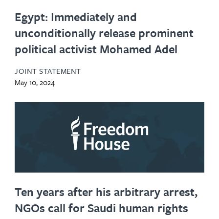
Egypt: Immediately and
unconditionally release prominent
political activist Mohamed Adel
JOINT STATEMENT
May 10, 2024
Ten years after his arbitrary arrest,
NGOs call for Saudi human rights