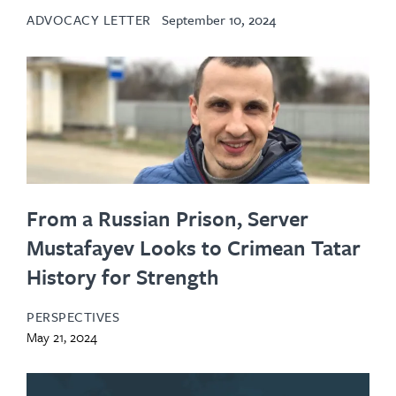
ADVOCACY LETTER
September 10, 2024
From a Russian Prison, Server
Mustafayev Looks to Crimean Tatar
History for Strength
PERSPECTIVES
May 21, 2024