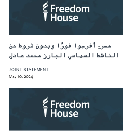
مصر: أفرجوا فورًا وبدون شروط عن
الناشط السياسي البارز محمد عادل
JOINT STATEMENT
May 10, 2024