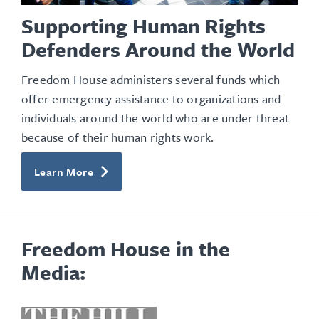
Supporting Human Rights
Defenders Around the World
Freedom House administers several funds which
offer emergency assistance to organizations and
individuals around the world who are under threat
because of their human rights work.
Learn More
Freedom House in the
Media:
opens