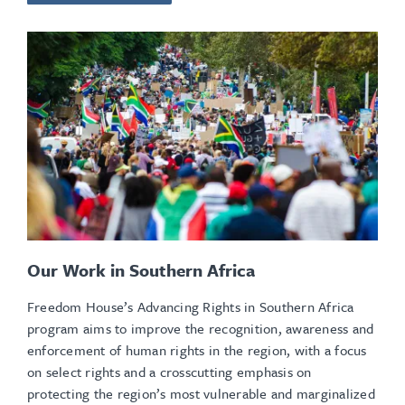
Our Work in Southern Africa
Freedom House’s Advancing Rights in Southern Africa
program aims to improve the recognition, awareness and
enforcement of human rights in the region, with a focus
on select rights and a crosscutting emphasis on
protecting the region’s most vulnerable and marginalized