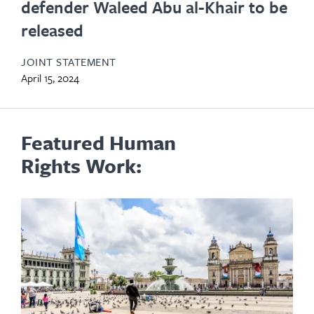
defender Waleed Abu al-Khair to be
released
JOINT STATEMENT
April 15, 2024
Featured Human
Rights Work: