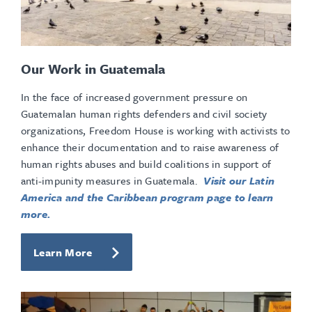
Our Work in Guatemala
In the face of increased government pressure on
Guatemalan human rights defenders and civil society
organizations, Freedom House is working with activists to
enhance their documentation and to raise awareness of
human rights abuses and build coalitions in support of
anti-impunity measures in Guatemala.
Visit our Latin
America and the Caribbean program page to learn
more.
Learn More