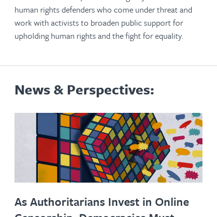
human rights defenders who come under threat and
work with activists to broaden public support for
upholding human rights and the fight for equality.
News & Perspectives:
As Authoritarians Invest in Online