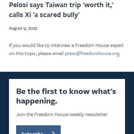
in
Pelosi says Taiwan trip 'worth it,'
new
calls Xi 'a scared bully'
tab
August 9, 2022
If you would like to interview a Freedom House expert
on this topic, please email
press@freedomhouse.org
.
Be the first to know what's
happening.
Join the Freedom House weekly newsletter
Subscribe