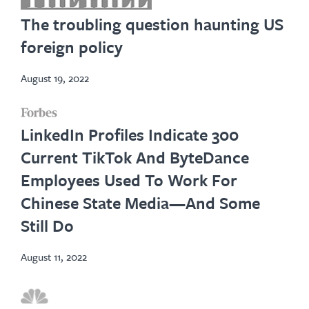
in
The troubling question haunting US
new
foreign policy
tab
August 19, 2022
opens
LinkedIn Profiles Indicate 300
in
Current TikTok And ByteDance
new
Employees Used To Work For
tab
Chinese State Media—And Some
Still Do
August 11, 2022
opens