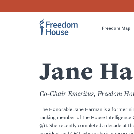
Przejdź
Accessibility
Facebook
Twitter
Instagram
Threads
do
Footer
Footer
Prima
treści
Freedom Map
Main
Social
Naviga
Menu
Menu
Jane H
Co-Chair Emeritus, Freedom Ho
The Honorable Jane Harman is a former n
ranking member of the House Intelligence C
9/11. She recently completed a decade at th
president and CEO, where she is now presid