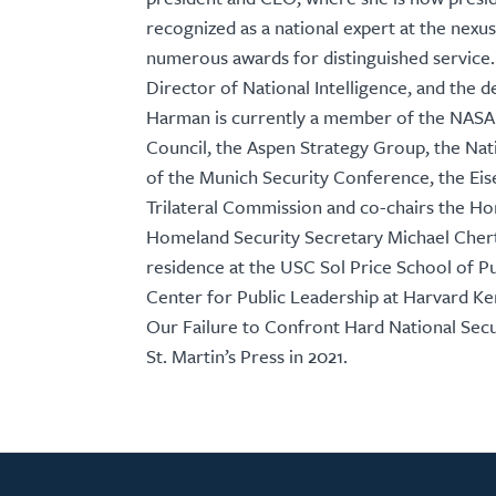
recognized as a national expert at the nexus
numerous awards for distinguished service.
Director of National Intelligence, and the
Harman is currently a member of the NASA 
Council, the Aspen Strategy Group, the Nati
of the Munich Security Conference, the Ei
Trilateral Commission and co-chairs the H
Homeland Security Secretary Michael Cherto
residence at the USC Sol Price School of Pub
Center for Public Leadership at Harvard K
Our Failure to Confront Hard National Secu
St. Martin’s Press in 2021.