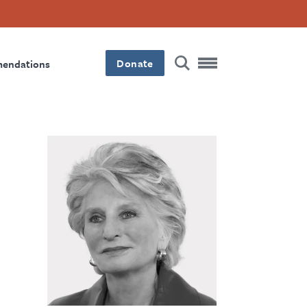
Donate
mendations