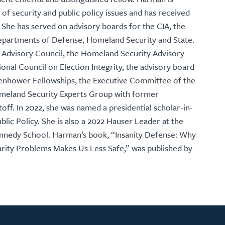
 of security and public policy issues and has received
 She has served on advisory boards for the CIA, the
 departments of Defense, Homeland Security and State.
Advisory Council, the Homeland Security Advisory
onal Council on Election Integrity, the advisory board
senhower Fellowships, the Executive Committee of the
omeland Security Experts Group with former
ff. In 2022, she was named a presidential scholar-in-
lic Policy. She is also a 2022 Hauser Leader at the
ennedy School. Harman’s book, “Insanity Defense: Why
rity Problems Makes Us Less Safe,” was published by