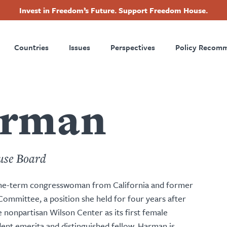
Invest in Freedom’s Future. Support Freedom House.
ry
Footer
Countries
Issues
Perspectives
Policy Recom
tion
arman
use Board
ine-term congresswoman from California and former
ommittee, a position she held for four years after
e nonpartisan Wilson Center as its first female
ent emerita and distinguished fellow. Harman is