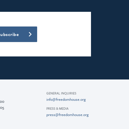
Subscribe
GENERAL INQUIRIES
info@freedomhouse.org
200
005
PRESS & MEDIA
press@freedomhouse.org