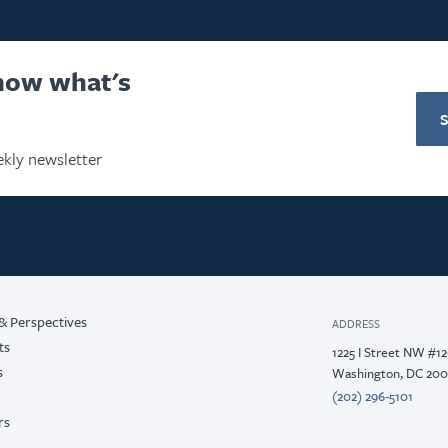
know what's
kly newsletter
& Perspectives
ADDRESS
ts
1225 I Street NW #1
s
Washington, DC 20
(202) 296-5101
rs