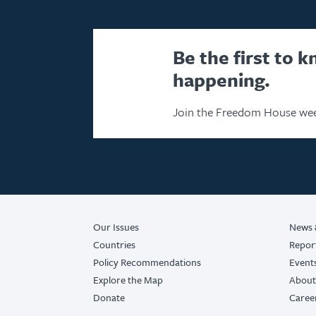
Be the first to 
happening.
Join the Freedom House wee
Our Issues
News 
Countries
Repor
Policy Recommendations
Event
Explore the Map
About
Donate
Caree