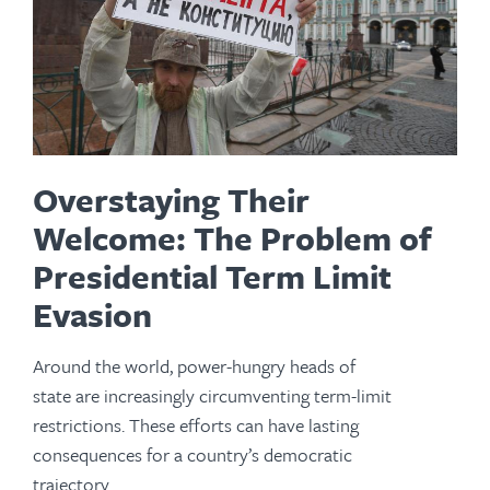
Overstaying Their
Welcome: The Problem of
Presidential Term Limit
Evasion
Around the world, power-hungry heads of
state are increasingly circumventing term-limit
restrictions. These efforts can have lasting
consequences for a country’s democratic
trajectory.