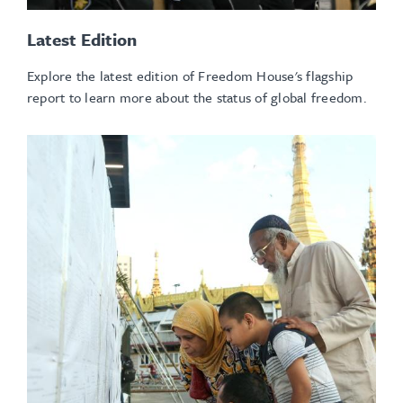
Latest Edition
Explore the latest edition of Freedom House's flagship
report
to learn more about the status of global freedom.