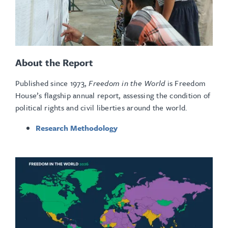
About the Report
Published since 1973,
Freedom in the World
is Freedom
House’s flagship annual report, assessing the condition of
political rights and civil liberties around the world.
Research Methodology