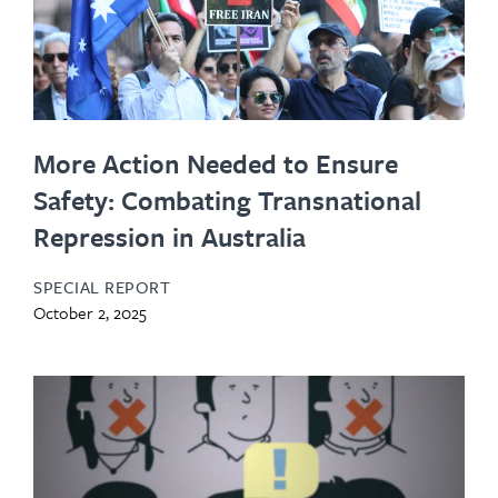
More Action Needed to Ensure
Safety: Combating Transnational
Repression in Australia
SPECIAL REPORT
October 2, 2025