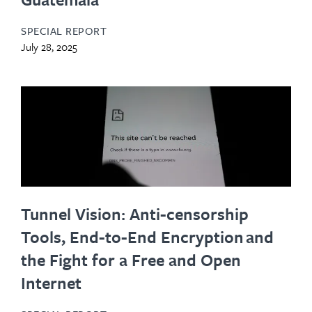
SPECIAL REPORT
July 28, 2025
Tunnel Vision: Anti-censorship
Tools, End-to-End Encryption and
the Fight for a Free and Open
Internet