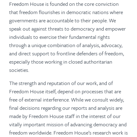
Freedom House is founded on the core conviction
that freedom flourishes in democratic nations where
governments are accountable to their people. We
speak out against threats to democracy and empower
individuals to exercise their fundamental rights
through a unique combination of analysis, advocacy,
and direct support to frontline defenders of freedom,
especially those working in closed authoritarian
societies.
The strength and reputation of our work, and of
Freedom House itself, depend on processes that are
free of external interference. While we consult widely,
final decisions regarding our reports and analysis are
made by Freedom House staff in the interest of our
vitally important mission of advancing democracy and
freedom worldwide. Freedom House’s research work is