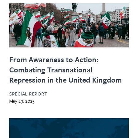
From Awareness to Action:
Combating Transnational
Repression in the United Kingdom
SPECIAL REPORT
May 29, 2025