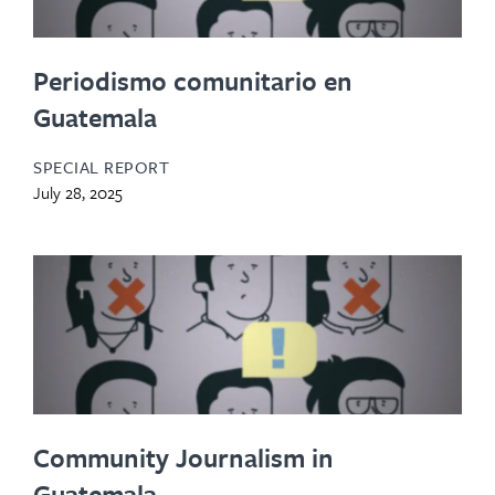
Periodismo comunitario en
Guatemala
SPECIAL REPORT
July 28, 2025
Community Journalism in
Guatemala