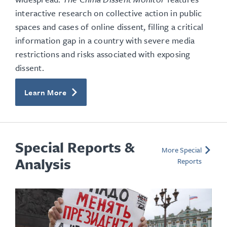
interactive research on collective action in public
spaces and cases of online dissent, filling a critical
information gap in a country with severe media
restrictions and risks associated with exposing
dissent.
Learn More
Special Reports &
More Special
Analysis
Reports