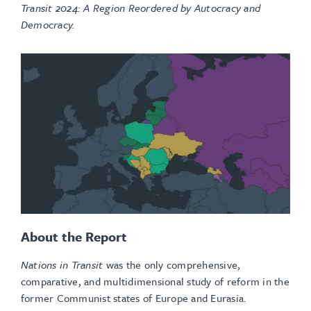
Transit 2024: A Region Reordered by Autocracy and
Democracy.
About the Report
Nations in Transit
was the only comprehensive,
comparative, and multidimensional study of reform in the
former Communist states of Europe and Eurasia.