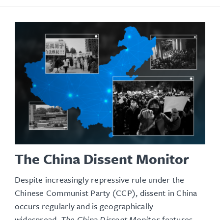
The China Dissent Monitor
Despite increasingly repressive rule under the
Chinese Communist Party (CCP), dissent in China
occurs regularly and is geographically
widespread.
The China Dissent Monitor
features