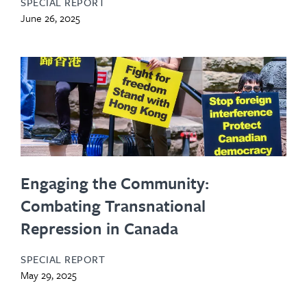
SPECIAL REPORT
June 26, 2025
Engaging the Community:
Combating Transnational
Repression in Canada
SPECIAL REPORT
May 29, 2025