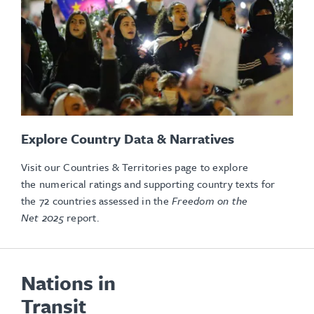
Explore Country Data & Narratives
Visit our Countries & Territories page to explore
the numerical ratings and supporting country texts for
the 72 countries assessed in the
Freedom on the
Net 2025
report.
Nations in
Transit