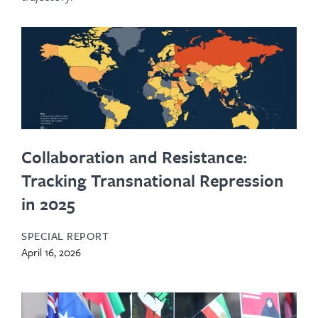
Collaboration and Resistance:
Tracking Transnational Repression
in 2025
SPECIAL REPORT
April 16, 2026