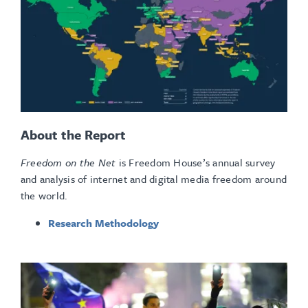
About the Report
Freedom on the Net
is Freedom House’s annual survey
and analysis of internet and digital media freedom around
the world.
Research Methodology