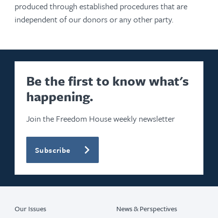
produced through established procedures that are
independent of our donors or any other party.
Be the first to know what's
happening.
Join the Freedom House weekly newsletter
Subscribe
Our Issues
News & Perspectives