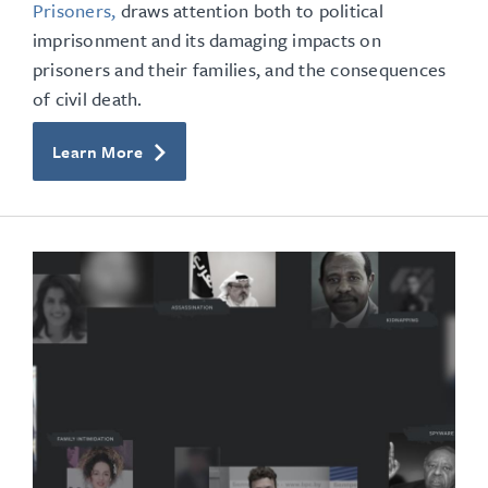
Prisoners,
draws attention both to political
imprisonment and its damaging impacts on
prisoners and their families, and the consequences
of civil death.
Learn More