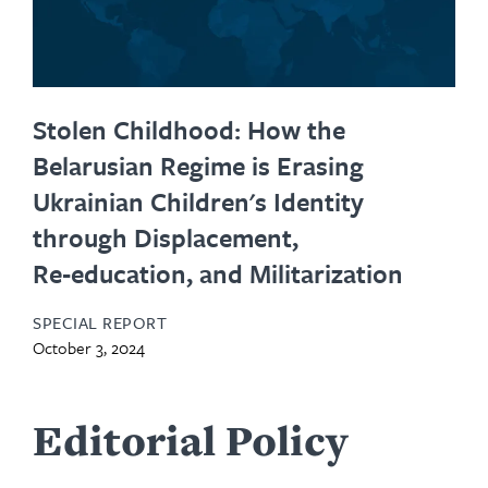
Stolen Childhood: How the
Belarusian Regime is Erasing
Ukrainian Children's Identity
through Displacement,
Re‑education, and Militarization
SPECIAL REPORT
October 3, 2024
Editorial Policy