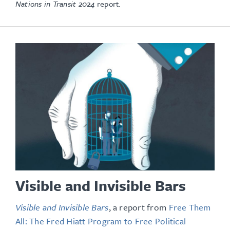
Nations in Transit 2024
report.
Visible and Invisible Bars
Visible and Invisible Bars
, a report from
Free Them
All: The Fred Hiatt Program to Free Political