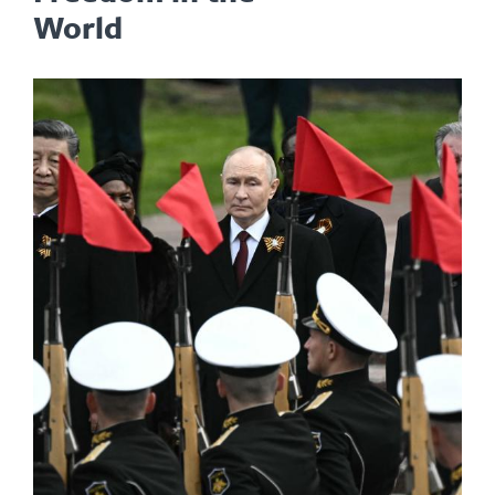
World