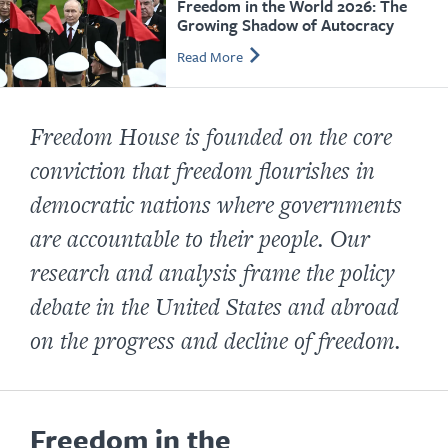
Freedom in the World 2026: The
Growing Shadow of Autocracy
Read More
Freedom House is founded on the core
conviction that freedom flourishes in
democratic nations where governments
are accountable to their people. Our
research and analysis frame the policy
debate in the United States and abroad
on the progress and decline of freedom.
Freedom in the