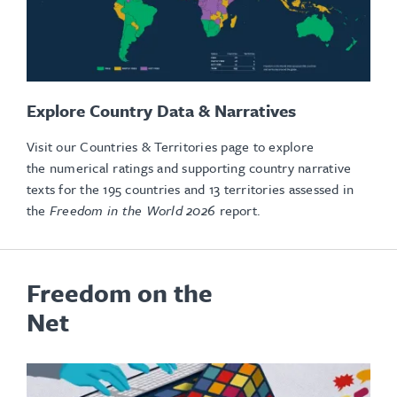
Explore Country Data & Narratives
Visit our Countries & Territories page to explore
the numerical ratings and supporting country narrative
texts for the 195 countries and 13 territories assessed in
the
Freedom in the World 2026
report.
Freedom on the
Net