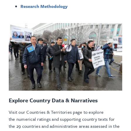
Research Methodology
Explore Country Data & Narratives
Visit our Countries & Territories page to explore
the numerical ratings and supporting country texts for
the 29 countries and administrative areas assessed in the