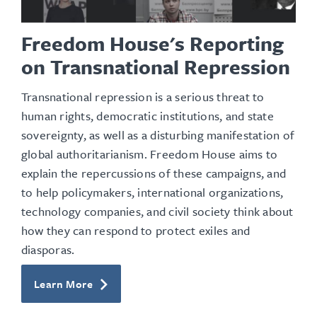
Freedom House's Reporting
on Transnational Repression
Transnational repression is a serious threat to
human rights, democratic
institutions
, and state
sovereignty, as well as a disturbing manifestation of
global authoritarianism. Freedom House aims to
explain the repercussions of these campaigns, and
to help policymakers, international organizations,
technology companies, and civil society think about
how they can respond to protect exiles and
diasporas.
Learn More