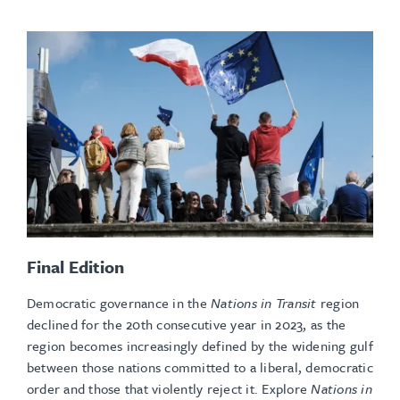
Final Edition
Democratic governance in the
Nations in Transit
region
declined for the 20th consecutive year in 2023, as the
region becomes increasingly defined by the widening gulf
between those nations committed to a liberal, democratic
order and those that violently reject it. Explore
Nations in