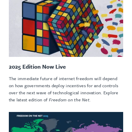
2025 Edition Now Live
The immediate future of internet freedom will depend
on how governments deploy incentives for and controls
over the next wave of technological innovation.
Explore
the latest edition of
Freedom on the Net.