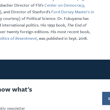
sbacher Director of FSI's
Center on Democracy,
 and Director of Stanford's
Ford Dorsey Master's in
by courtesy) of Political Science. Dr. Fukuyama has
 international politics. His 1992 book,
The End of
ver twenty foreign editions. His most recent book,
olitics of Resentment
, was published in Sept. 2018.
know what's
kly newsletter