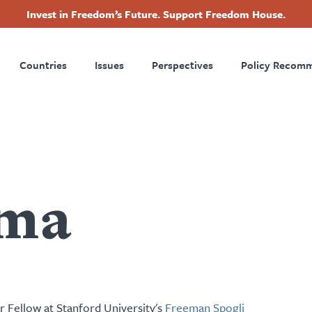
Invest in Freedom’s Future. Support Freedom House.
ry
Footer
Countries
Issues
Perspectives
Policy Recom
tion
ma
r Fellow at Stanford University's
Freeman Spogli