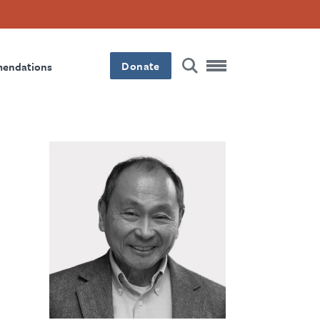
Donate
mendations