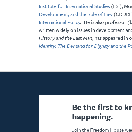
Institute for International Studies
(FSI), Mo
Development, and the Rule of Law
(CDDRL),
International Policy
. He is also professor (
written widely on issues in development and
History and the Last Man,
has appeared in o
Identity: The Demand for Dignity and the P
Be the first to 
happening.
Join the Freedom House wee