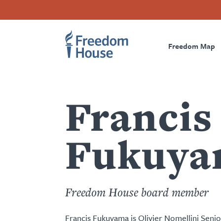
Przejdź
Accessibility
Facebook
Twitter
Instagram
Threads
do
Footer
Footer
Prima
treści
Freedom Map
Main
Social
Naviga
Menu
Menu
Francis
Fukuya
Freedom House board member
Francis Fukuyama is Olivier Nomellini Senio