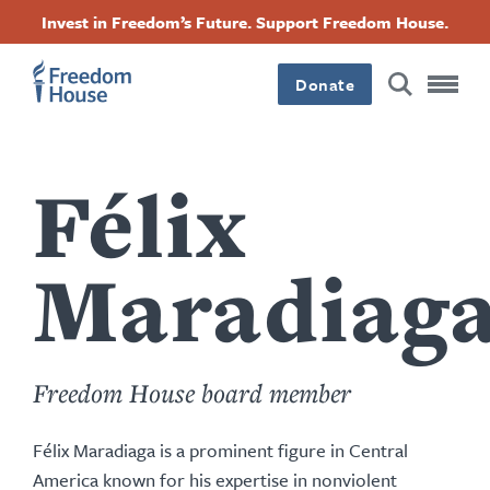
Przejdź
Accessibility
Facebook
Twitter
Instagram
Threads
Invest in Freedom’s Future. Support Freedom House.
do
Footer
Footer
Footer
treści
Donate
Main
Social
Menu
Menu
Félix
Maradiag
Freedom House board member
Félix Maradiaga is a prominent figure in Central
America known for his expertise in nonviolent