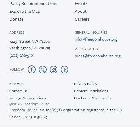
Policy Recommendations
Events
Explore the Map
About
Donate
Careers
ADDRESS
GENERAL INQUIRIES
info@freedomhouse.org
1225 I Street NW #1200
Washington, DC 20005
PRESS & MEDIA
(202) 296-5101
press@freedomhouse.org
FOLLOW
Site Map
Privacy Policy
Contact Us
Content Permissions
Manage Subscriptions
Disclosure Statements
@2026 FreedomHouse
Freedom House is a 501(c)(3) organization registered in the US
under EIN: 13-1656647.