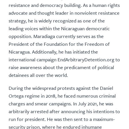
resistance and democracy building. As a human rights
advocate and thought leader in nonviolent resistance
strategy, he is widely recognized as one of the
leading voices within the Nicaraguan democratic
opposition. Maradiaga currently serves as the
President of the Foundation for the Freedom of
Nicaragua. Additionally, he has initiated the
international campaign EndArbitraryDetention.org to
raise awareness about the predicament of political
detainees all over the world.
During the widespread protests against the Daniel
Ortega regime in 2018, he faced numerous criminal
charges and smear campaigns. In July 2021, he was
arbitrarily arrested after announcing his intentions to
run for president. He was then sent to a maximum-
security prison, where he endured inhumane