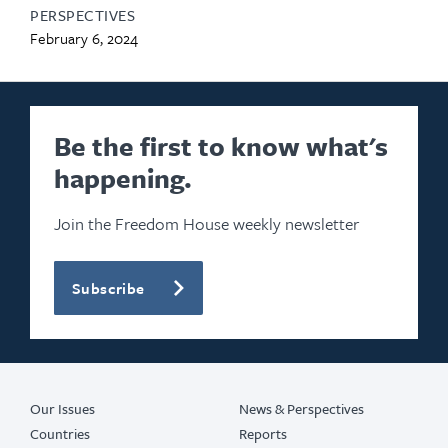
PERSPECTIVES
February 6, 2024
Be the first to know what's
happening.
Join the Freedom House weekly newsletter
Subscribe
Our Issues
News & Perspectives
Countries
Reports