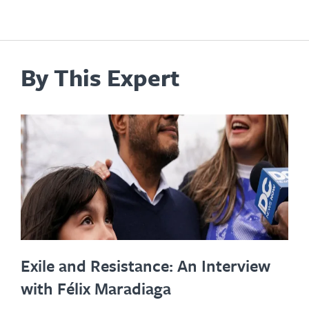
By This Expert
Exile and Resistance: An Interview
with Félix Maradiaga