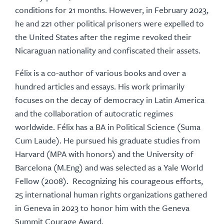
conditions for 21 months. However, in February 2023,
he and 221 other political prisoners were expelled to
the United States after the regime revoked their
Nicaraguan nationality and confiscated their assets.
Félix is a co-author of various books and over a
hundred articles and essays. His work primarily
focuses on the decay of democracy in Latin America
and the collaboration of autocratic regimes
worldwide. Félix has a BA in Political Science (Suma
Cum Laude). He pursued his graduate studies from
Harvard (MPA with honors) and the University of
Barcelona (M.Eng) and was selected as a Yale World
Fellow (2008). Recognizing his courageous efforts,
25 international human rights organizations gathered
in Geneva in 2023 to honor him with the Geneva
Summit Courage Award.