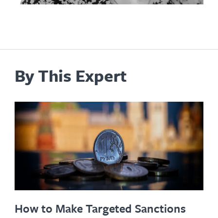
By This Expert
How to Make Targeted Sanctions