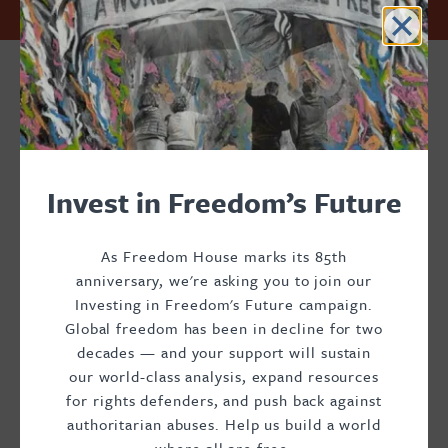
Przejdź
Accessibility
Facebook
Twitter
Instagram
Threads
Invest in Freedom’s Future. Support Freedom House.
do
Footer
Footer
Footer
treści
Donate
Main
Social
Menu
Menu
Masha
Invest in Freedom’s Future
Donnelly
As Freedom House marks its 85th
anniversary, we're asking you to join our
Investing in Freedom's Future campaign.
Global freedom has been in decline for two
decades — and your support will sustain
Chief of Staff
our world-class analysis, expand resources
for rights defenders, and push back against
Masha Donnelly is Chief of Staff at Freedom House.
authoritarian abuses. Help us build a world
Previously, she served as Senior Program Officer