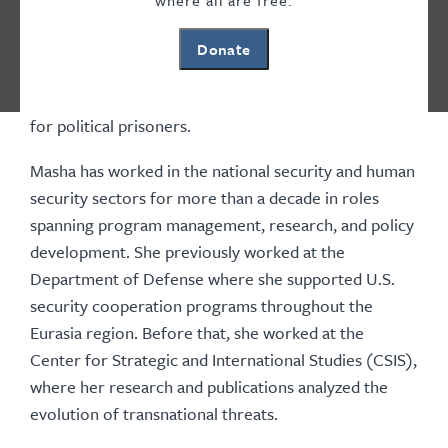
where all are free.
working on Europe and Eurasia at Freedom House,
where she managed programs focused on Russia and
Donate
Belarus, supporting human rights defenders,
countering transnational repression, and advocating
for political prisoners.
Masha has worked in the national security and human
security sectors for more than a decade in roles
spanning program management, research, and policy
development. She previously worked at the
Department of Defense where she supported U.S.
security cooperation programs throughout the
Eurasia region. Before that, she worked at the
Center for Strategic and International Studies (CSIS),
where her research and publications analyzed the
evolution of transnational threats.