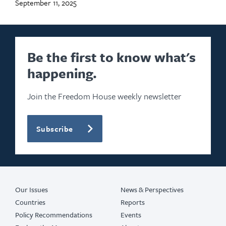
September 11, 2025
Be the first to know what's
happening.
Join the Freedom House weekly newsletter
Subscribe
Our Issues
News & Perspectives
Countries
Reports
Policy Recommendations
Events