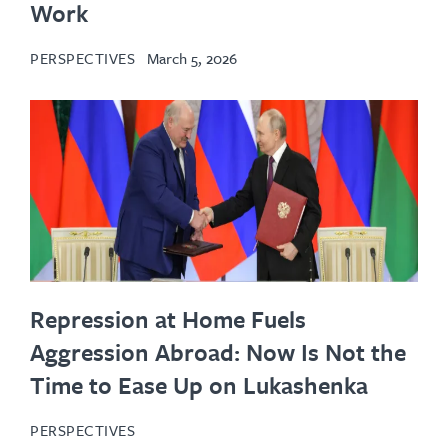
Work
PERSPECTIVES
March 5, 2026
Repression at Home Fuels
Aggression Abroad: Now Is Not the
Time to Ease Up on Lukashenka
PERSPECTIVES