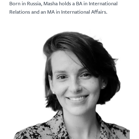
Born in Russia, Masha holds a BA in International
Relations and an MA in International Affairs.