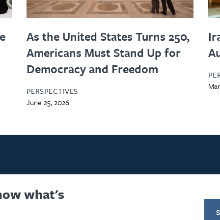
le
As the United States Turns 250,
Ir
Americans Must Stand Up for
Au
Democracy and Freedom
PE
Mar
PERSPECTIVES
June 25, 2026
know what's