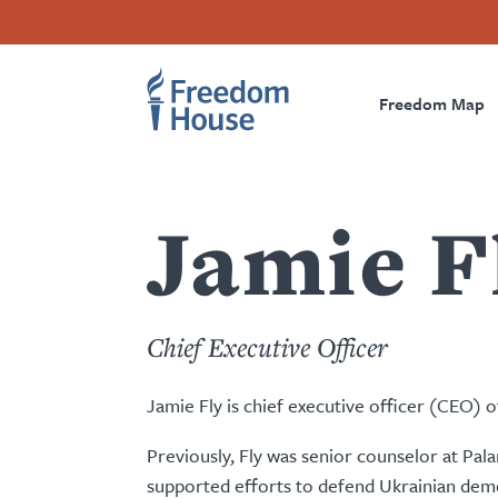
Passar
Accessibility
Facebook
Twitter
Instagram
Threads
para
Footer
Footer
Prima
o
conteúdo
Freedom Map
Main
Social
Naviga
principal
Menu
Menu
Jamie F
Chief Executive Officer
Jamie Fly is chief executive officer (CEO)
Previously, Fly was senior counselor at Pal
supported efforts to defend Ukrainian democ