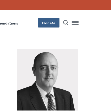
Donate
mendations