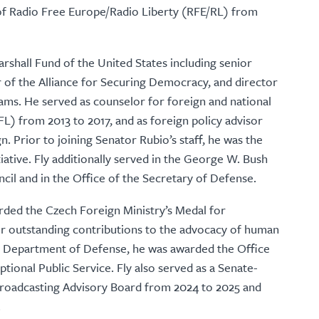
 of Radio Free Europe/Radio Liberty (RFE/RL) from
arshall Fund of the United States including senior
or of the Alliance for Securing Democracy, and director
ams. He served as counselor for foreign and national
FL) from 2013 to 2017, and as foreign policy advisor
. Prior to joining Senator Rubio’s staff, he was the
tiative. Fly additionally served in the George W. Bush
ncil and in the Office of the Secretary of Defense.
arded the Czech Foreign Ministry’s Medal for
or outstanding contributions to the advocacy of human
he Department of Defense, he was awarded the Office
tional Public Service. Fly also served as a Senate-
Broadcasting Advisory Board from 2024 to 2025 and
.