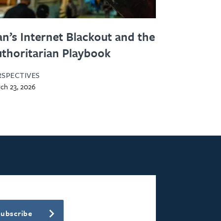
an’s Internet Blackout and the
thoritarian Playbook
RSPECTIVES
ch 23, 2026
Subscribe