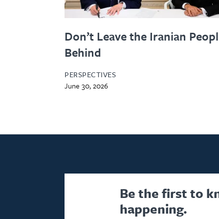
Don’t Leave the Iranian Peop
Behind
PERSPECTIVES
June 30, 2026
Be the first to 
happening.