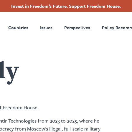
Invest in Freedom’s Future. Support Freedom House.
ry
Footer
Countries
Issues
Perspectives
Policy Recom
tion
ly
 of Freedom House.
antir Technologies from 2023 to 2025, where he
racy from Moscow’s illegal, full-scale military