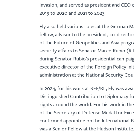
invasion, and served as president and CEO
2019 to 2020 and 2021 to 2023.
Fly also held various roles at the German M
fellow, advisor to the president, co-direct
of the Future of Geopolitics and Asia progr
security affairs to Senator Marco Rubio (R-
during Senator Rubio’s presidential campaign
executive director of the Foreign Policy Ini
administration at the National Security Cou
In 2024, for his work at RFE/RL, Fly was aw
Distinguished Contribution to Diplomacy f
rights around the world. For his work in t
of the Secretary of Defense Medal for Excep
confirmed appointee on the International 
was a Senior Fellow at the Hudson Institute