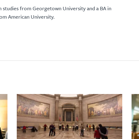
 studies from Georgetown University and a BA in
from American University.