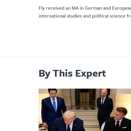
Fly received an MA in German and European
international studies and political science 
By This Expert