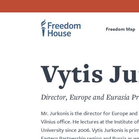
Перейти
Accessibility
Facebook
Twitter
Instagram
Threads
к
Footer
Footer
Prima
основному
содержанию
Freedom Map
Main
Social
Naviga
Menu
Menu
Vytis J
Director, Europe and Eurasia P
Mr. Jurkonis is the director for Europe an
Vilnius office. He lectures at the Institute o
University since 2006. Vytis Jurkonis is pri
Eastern Partnership region and Russia as we