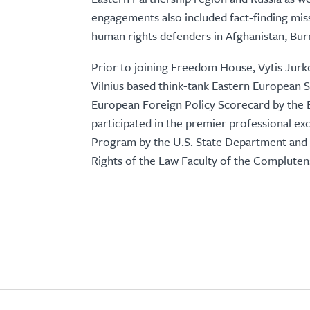
engagements also included fact-finding missio
human rights defenders in Afghanistan, Bu
Prior to joining Freedom House, Vytis Jurko
Vilnius based think-tank Eastern European S
European Foreign Policy Scorecard by the 
participated in the premier professional exc
Program by the U.S. State Department and h
Rights of the Law Faculty of the Compluten