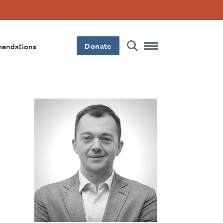
Donate
mendations