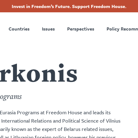
Invest in Freedom’s Future. Support Freedom House.
ry
Footer
Countries
Issues
Perspectives
Policy Recom
tion
urkonis
rograms
d Eurasia Programs at Freedom House and leads its
f International Relations and Political Science of Vilnius
marily known as the expert of Belarus related issues,
ll as Lithuanian foreign policy, however his previous