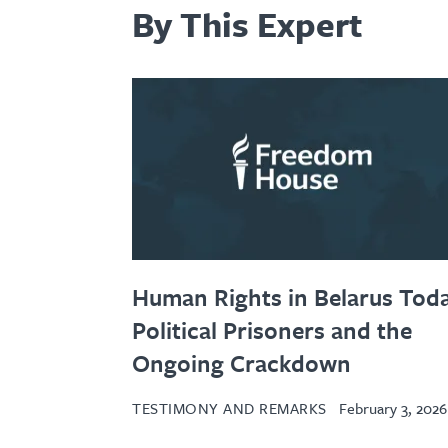
By This Expert
Human Rights in Belarus Toda
Political Prisoners and the
Ongoing Crackdown
TESTIMONY AND REMARKS
February 3, 2026