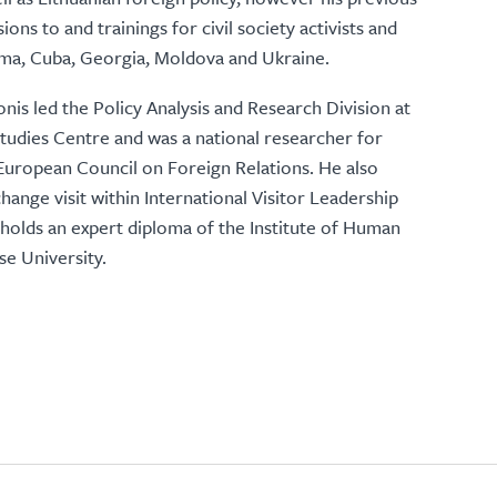
ns to and trainings for civil society activists and
rma, Cuba, Georgia, Moldova and Ukraine.
nis led the Policy Analysis and Research Division at
tudies Centre and was a national researcher for
European Council on Foreign Relations. He also
hange visit within International Visitor Leadership
olds an expert diploma of the Institute of Human
se University.