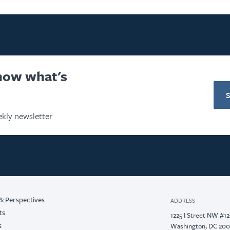
know what's
kly newsletter
& Perspectives
ADDRESS
ts
1225 I Street NW #1
s
Washington, DC 20