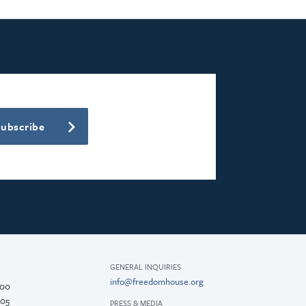
Subscribe
GENERAL INQUIRIES
info@freedomhouse.org
200
005
PRESS & MEDIA