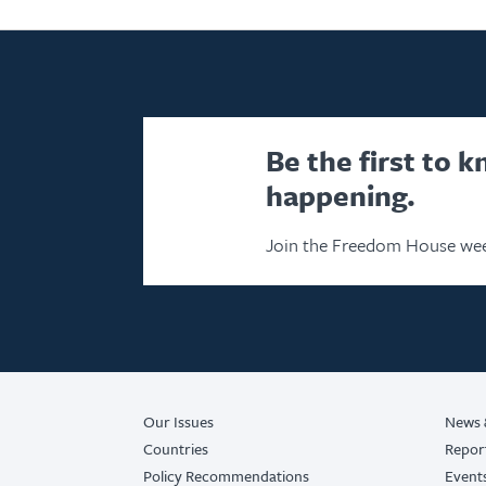
Be the first to 
happening.
Join the Freedom House wee
Our Issues
News 
Countries
Repor
Policy Recommendations
Event