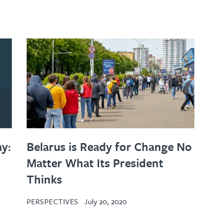
y:
Belarus is Ready for Change No
Matter What Its President
Thinks
PERSPECTIVES
July 20, 2020