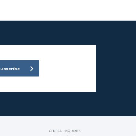
Subscribe
GENERAL INQUIRIES