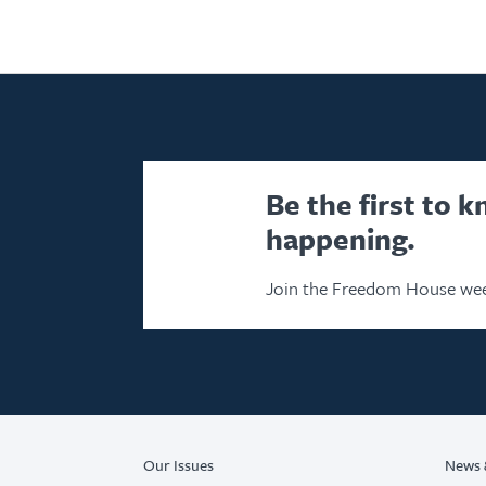
Be the first to 
happening.
Join the Freedom House wee
Our Issues
News 