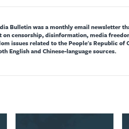
ia Bulletin was a monthly email newsletter th
t on censorship, disinformation, media freedo
dom issues related to the People's Republic of 
oth English and Chinese-language sources.