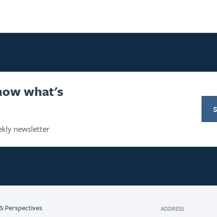
know what's
kly newsletter
& Perspectives
ADDRESS