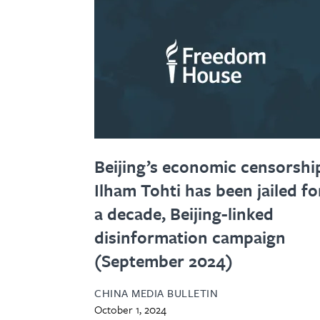
Beijing’s economic censorshi
Ilham Tohti has been jailed fo
a decade, Beijing-linked
disinformation campaign
(September 2024)
CHINA MEDIA BULLETIN
October 1, 2024