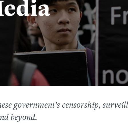
edia
nese government’s
censorship, survei
nd beyond.