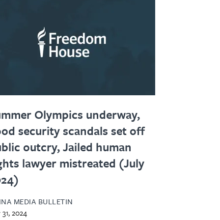
ummer Olympics underway,
od security scandals set off
blic outcry, Jailed human
ghts lawyer mistreated (July
024)
INA MEDIA BULLETIN
y 31, 2024