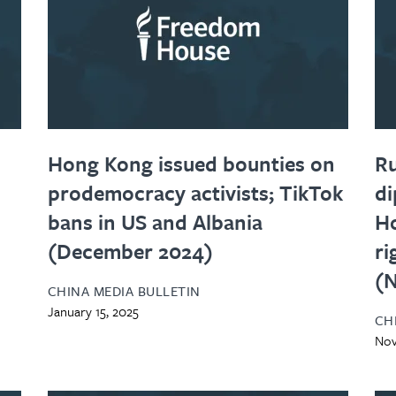
Hong Kong issued bounties on
Ru
prodemocracy activists; TikTok
di
bans in US and Albania
H
(December 2024)
ri
(
CHINA MEDIA BULLETIN
January 15, 2025
CH
Nov