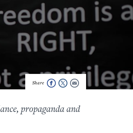
llance, propaganda
and