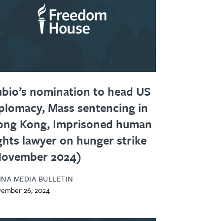
bio’s nomination to head US
plomacy, Mass sentencing in
ong Kong, Imprisoned human
ghts lawyer on hunger strike
November 2024)
INA MEDIA BULLETIN
ember 26, 2024