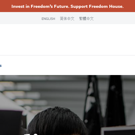
Invest in Freedom’s Future. Support Freedom House.
Footer
Primary
ENGLISH
简体中文
繁體中文
Navigation
s