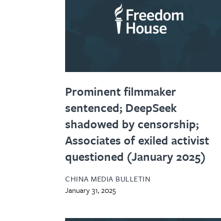
Prominent filmmaker
sentenced; DeepSeek
shadowed by censorship;
Associates of exiled activist
questioned (January 2025)
CHINA MEDIA BULLETIN
January 31, 2025