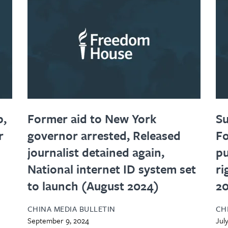
p,
Former aid to New York
S
r
governor arrested, Released
Fo
journalist detained again,
pu
National internet ID system set
ri
to launch (August 2024)
2
CHINA MEDIA BULLETIN
CH
September 9, 2024
Jul