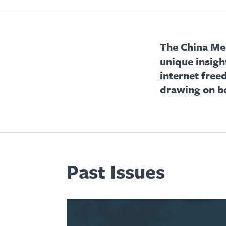
The China Med
unique insigh
internet free
drawing on b
Past Issues