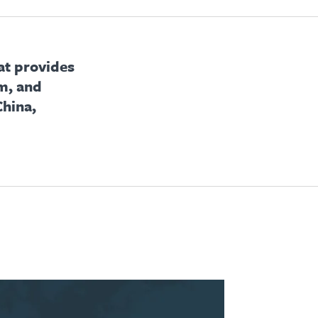
at provides
m, and
China,