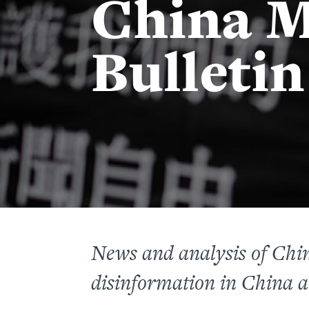
China M
Bulletin
News and analysis of
Chi
disinformation
in China a