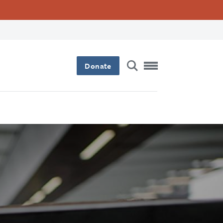
Donate