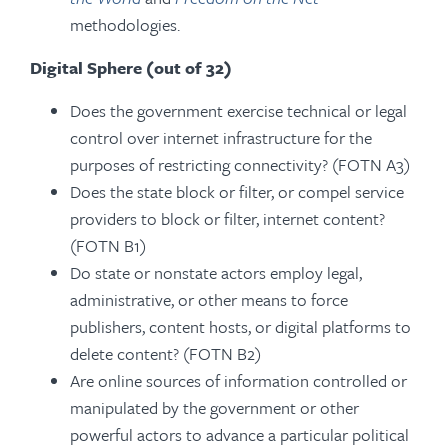
methodologies.
Digital Sphere (out of 32)
Does the government exercise technical or legal
control over internet infrastructure for the
purposes of restricting connectivity? (FOTN A3)
Does the state block or filter, or compel service
providers to block or filter, internet content?
(FOTN B1)
Do state or nonstate actors employ legal,
administrative, or other means to force
publishers, content hosts, or digital platforms to
delete content? (FOTN B2)
Are online sources of information controlled or
manipulated by the government or other
powerful actors to advance a particular political