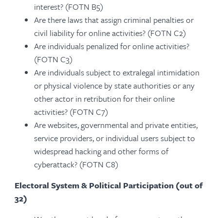
interest? (FOTN B5)
Are there laws that assign criminal penalties or
civil liability for online activities? (FOTN C2)
Are individuals penalized for online activities?
(FOTN C3)
Are individuals subject to extralegal intimidation
or physical violence by state authorities or any
other actor in retribution for their online
activities? (FOTN C7)
Are websites, governmental and private entities,
service providers, or individual users subject to
widespread hacking and other forms of
cyberattack? (FOTN C8)
Electoral System & Political Participation (out of
32)