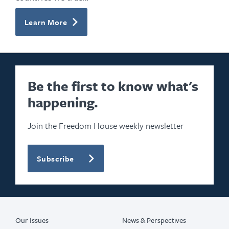
Learn More
Be the first to know what's
happening.
Join the Freedom House weekly newsletter
Subscribe
Our Issues
News & Perspectives