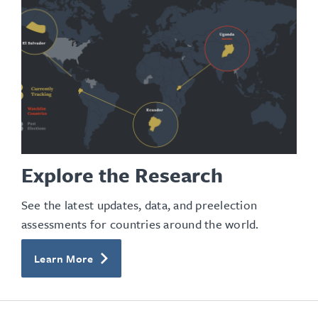
Explore the Research
See the latest updates, data, and preelection
assessments for countries around the world.
Learn More