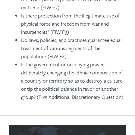
matters? (FIW F2)
Is there protection from the illegitimate use of
physical force and freedom from war and
insurgencies? (FIW F3)
Do laws, policies, and practices guarantee equal
treatment of various segments of the
population? (FIW F4)
Is the government or occupying power
deliberately changing the ethnic composition of
a country or territory so as to destroy a culture
or tip the political balance in favor of another
group? (FIW Additional Discretionary Question)