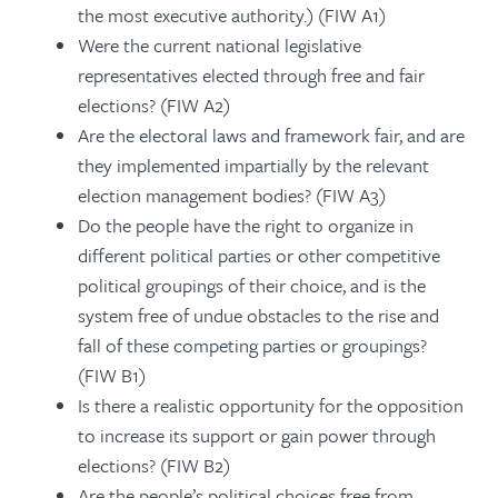
the most executive authority.) (FIW A1)
Were the current national legislative
representatives elected through free and fair
elections? (FIW A2)
Are the electoral laws and framework fair, and are
they implemented impartially by the relevant
election management bodies? (FIW A3)
Do the people have the right to organize in
different political parties or other competitive
political groupings of their choice, and is the
system free of undue obstacles to the rise and
fall of these competing parties or groupings?
(FIW B1)
Is there a realistic opportunity for the opposition
to increase its support or gain power through
elections? (FIW B2)
Are the people’s political choices free from