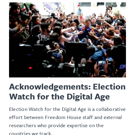
Acknowledgements: Election
Watch for the Digital Age
Election Watch for the Digital Age is a collaborative
effort between Freedom House staff and external
researchers who provide expertise on the
countries we track.