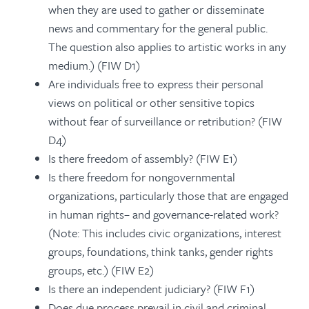
when they are used to gather or disseminate
news and commentary for the general public.
The question also applies to artistic works in any
medium.) (FIW D1)
Are individuals free to express their personal
views on political or other sensitive topics
without fear of surveillance or retribution? (FIW
D4)
Is there freedom of assembly? (FIW E1)
Is there freedom for nongovernmental
organizations, particularly those that are engaged
in human rights– and governance-related work?
(Note: This includes civic organizations, interest
groups, foundations, think tanks, gender rights
groups, etc.) (FIW E2)
Is there an independent judiciary? (FIW F1)
Does due process prevail in civil and criminal