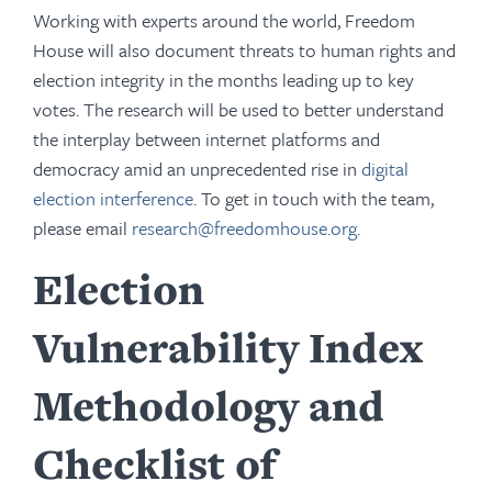
Working with experts around the world, Freedom
House will also document threats to human rights and
election integrity in the months leading up to key
votes. The research will be used to better understand
the interplay between internet platforms and
democracy amid an unprecedented rise in
digital
election interference
. To get in touch with the team,
please email
research@freedomhouse.org
.
Election
Vulnerability Index
Methodology and
Checklist of