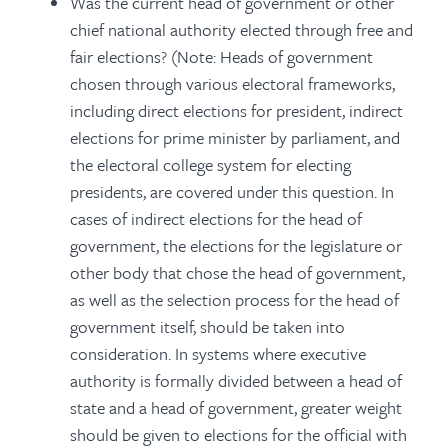
Was the current head of government or other
chief national authority elected through free and
fair elections? (Note: Heads of government
chosen through various electoral frameworks,
including direct elections for president, indirect
elections for prime minister by parliament, and
the electoral college system for electing
presidents, are covered under this question. In
cases of indirect elections for the head of
government, the elections for the legislature or
other body that chose the head of government,
as well as the selection process for the head of
government itself, should be taken into
consideration. In systems where executive
authority is formally divided between a head of
state and a head of government, greater weight
should be given to elections for the official with