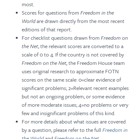
most.
Scores for questions from
Freedom in the
World
are drawn directly from the most recent
editions of that report.
For checklist questions drawn from
Freedom on
the Net
, the relevant scores are converted to a
scale of 0 to 4. If the country is not covered by
Freedom on the Net
,
the Freedom House team
uses original research to approximate FOTN
scores on the same scale: 0=clear evidence of
significant problems; 2=Relevant recent examples
but not an ongoing problem, or some evidence
of more moderate issues; 4=no problems or very
few and insignificant problems of this kind.
For more details about what issues are covered
by a question, please refer to the full
Freedom in
the World
and
Freedom on the Net