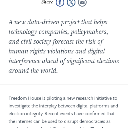
A new data-driven project that helps
technology companies, policymakers,
and civil society forecast the risk of
human rights violations and digital
interference ahead of significant elections
around the world.
Freedom House is piloting a new research initiative to
investigate the interplay between digital platforms and
election integrity. Recent events have confirmed that
the internet can be used to disrupt democracies as