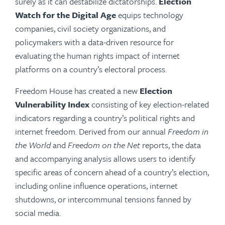
surely as it can destabilize dictatorships.
Election
Watch for the Digital Age
equips technology
companies, civil society organizations, and
policymakers with a data-driven resource for
evaluating the human rights impact of internet
platforms on a country’s electoral process.
Freedom House has created a new
Election
Vulnerability Index
consisting of key election-related
indicators regarding a country’s political rights and
internet freedom. Derived from our annual
Freedom in
the World
and
Freedom on the Net
reports, the data
and accompanying analysis allows users to identify
specific areas of concern ahead of a country’s election,
including online influence operations, internet
shutdowns, or intercommunal tensions fanned by
social media.