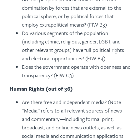
domination by forces that are external to the
political sphere, or by political forces that
employ extrapolitical means? (FIW B3)
Do various segments of the population
(including ethnic, religious, gender, LGBT, and
other relevant groups) have full political rights
and electoral opportunities? (FIW B4)
Does the government operate with openness and
transparency? (FIW C3)
Human Rights (out of 36)
Are there free and independent media? (Note:
“Media” refers to all relevant sources of news
and commentary—including formal print,
broadcast, and online news outlets, as well as
social media and communication applications