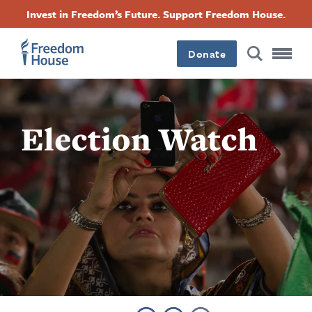
Skip
Accessibility
Facebook
Twitter
Instagram
Threads
Invest in Freedom’s Future. Support Freedom House.
to
Footer
Footer
Footer
main
content
Donate
Main
Social
Menu
Menu
Election Watch