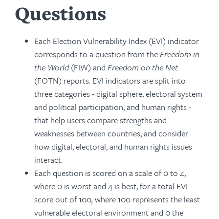
Questions
Each Election Vulnerability Index (EVI) indicator
corresponds to a question from the
Freedom in
the World
(FIW) and
Freedom on the Net
(FOTN) reports. EVI indicators are split into
three categories - digital sphere, electoral system
and political participation, and human rights -
that help users compare strengths and
weaknesses between countries, and consider
how digital, electoral, and human rights issues
interact.
Each question is scored on a scale of 0 to 4,
where 0 is worst and 4 is best, for a total EVI
score out of 100
,
where 100 represents the least
vulnerable electoral environment and 0 the