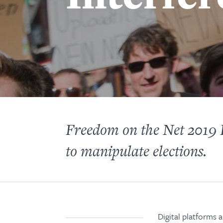
Freedom on the Net 2019 K
to manipulate elections.
Digital platforms 