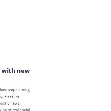
t with new
 landscape during
tic. Freedom
istic news,
ng of real social