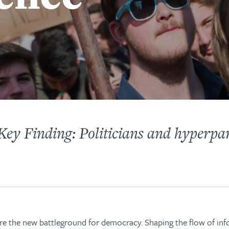
ey Finding: Politicians and hyperpar
are the new battleground for democracy. Shaping the flow of in