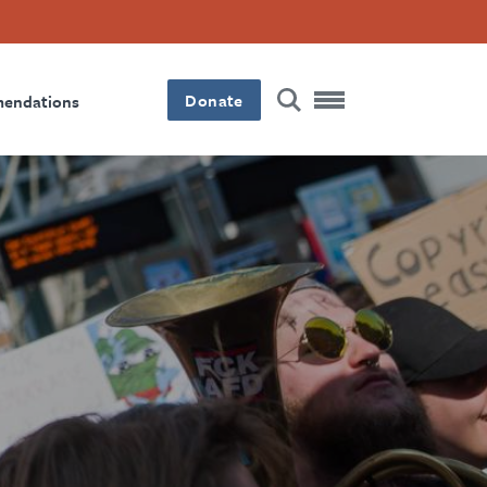
Donate
mendations