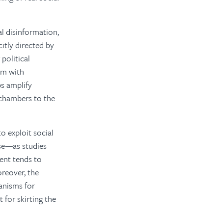
al disinformation,
itly directed by
political
em with
s amplify
 chambers to the
o exploit social
se—as studies
ent tends to
oreover, the
hanisms for
 for skirting the