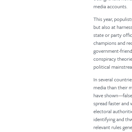
media accounts.
This year, populist
but also at harnes
state or party offi
champions and rec
government-friend
conspiracy theori
political mainstre
In several countrie
media than their 
have shown—false,
spread faster and 
electoral authorit
identifying and thw
relevant rules gen