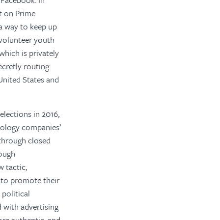
t on Prime
a way to keep up
l-volunteer youth
which is privately
cretly routing
United States and
elections in 2016,
hnology companies’
 through closed
rough
 tactic,
 to promote their
political
with advertising
re authentic, and