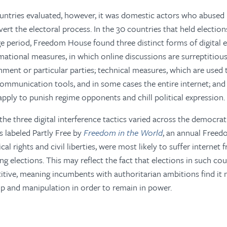
ountries evaluated, however, it was domestic actors who abused
ert the electoral process. In the 30 countries that held electio
e period, Freedom House found three distinct forms of digital e
rmational measures, in which online discussions are surreptitiou
nment or particular parties; technical measures, which are used t
ommunication tools, and in some cases the entire internet; and 
apply to punish regime opponents and chill political expression.
the three digital interference tactics varied across the democra
es labeled Partly Free by
Freedom in the World
, an annual Free
ical rights and civil liberties, were most likely to suffer interne
ng elections. This may reflect the fact that elections in such co
ive, meaning incumbents with authoritarian ambitions find it 
ip and manipulation in order to remain in power.