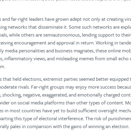
s and far-right leaders have grown adept not only at creating vir
sing networks that disseminate it. Some such networks are explic
cials, while others are semiautonomous, lending support to their 
eiving encouragement and approval in return. Working in tand
ly media personalities and business magnates, these online mob
es, inflammatory views, and misleading memes from small echo
am.
s that held elections, extremist parties seemed better equipped t
moderate rivals. Far-right groups may enjoy more success becau
 shocking, negative, exaggerated, and emotionally charged cont
wider on social media platforms than other types of content. M
ies in most countries have yet to build sufficient oversight mec
arting this type of electoral interference. The risk of punishment
erally pales in comparison with the gains of winning an election.