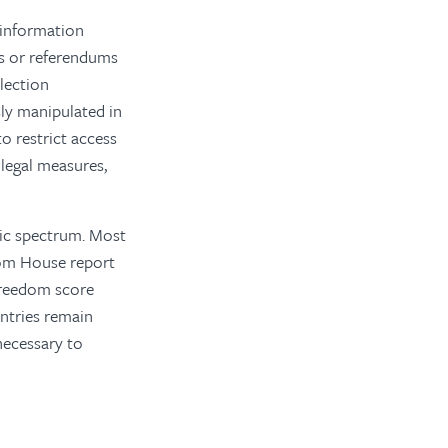
 information
ns or referendums
lection
sly manipulated in
o restrict access
legal measures,
tic spectrum. Most
dom House report
t freedom score
untries remain
necessary to