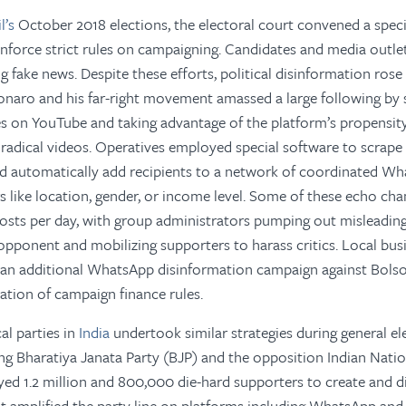
il’s
October 2018 elections, the electoral court convened a speci
enforce strict rules on campaigning. Candidates and media outlet
g fake news. Despite these efforts, political disinformation rose
lsonaro and his far-right movement amassed a large following by
s on YouTube and taking advantage of the platform’s propensity
radical videos. Operatives employed special software to scrap
 automatically add recipients to a network of coordinated Wh
rs like location, gender, or income level. Some of these echo c
osts per day, with group administrators pumping out misleadi
pponent and mobilizing supporters to harass critics. Local bus
 an additional WhatsApp disinformation campaign against Bols
lation of campaign finance rules.
al parties in
India
undertook similar strategies during general el
ng Bharatiya Janata Party (BJP) and the opposition Indian Nati
yed 1.2 million and 800,000 die-hard supporters to create and 
t amplified the party line on platforms including WhatsApp and