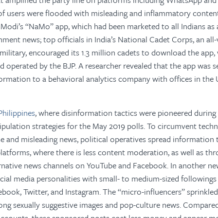
 of users were flooded with misleading and inflammatory conten
 Modi’s “NaMo” app, which had been marketed to all Indians as 
rnment news; top officials in India’s National Cadet Corps, an al
military, encouraged its 1.3 million cadets to download the app, 
operated by the BJP. A researcher revealed that the app was se
formation to a behavioral analytics company with offices in the 
Philippines
, where disinformation tactics were pioneered during 
pulation strategies for the May 2019 polls. To circumvent tec
alse and misleading news, political operatives spread information
latforms, where there is less content moderation, as well as th
ernative news channels on YouTube and Facebook. In another new
cial media personalities with small- to medium-sized followings
ook, Twitter, and Instagram. The “micro-influencers” sprinkled 
g sexually suggestive images and pop-culture news. Compared 
ccounts, these sponsored posts cost less money and appear mo