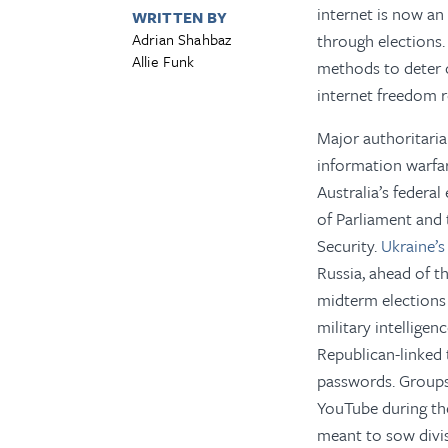
internet is now an
WRITTEN BY
Adrian Shahbaz
through elections.
Allie Funk
methods to deter 
internet freedom r
Major authoritari
information warfar
Australia’s federa
of Parliament and t
Security.
Ukraine’
Russia, ahead of t
midterm elections
military intellige
Republican-linked t
passwords. Groups 
YouTube during the
meant to sow divi