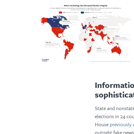
Informati
sophistica
State and nonstat
elections in 24 co
House
previously 
outright fake news