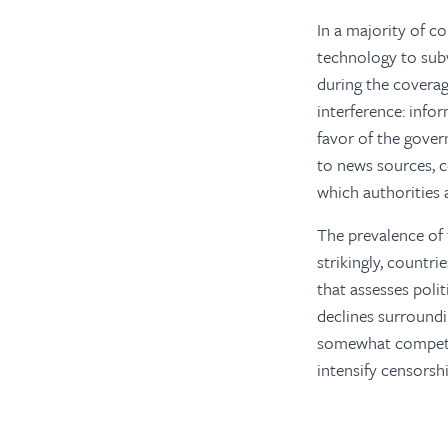
In a majority of c
technology to subv
during the coverag
interference: info
favor of the gover
to news sources, c
which authorities 
The prevalence of 
strikingly, countri
that assesses polit
declines surroundi
somewhat competit
intensify censorsh