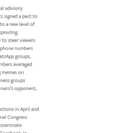
al advisory
s signed a pact to
 to a new level of
 spouting
 to steer viewers
e phone numbers
atsApp groups,
hambers averaged
ng memes on
iness groups
onaro’s opponent,
ections in April and
onal Congress
disseminate
 Facebook. In