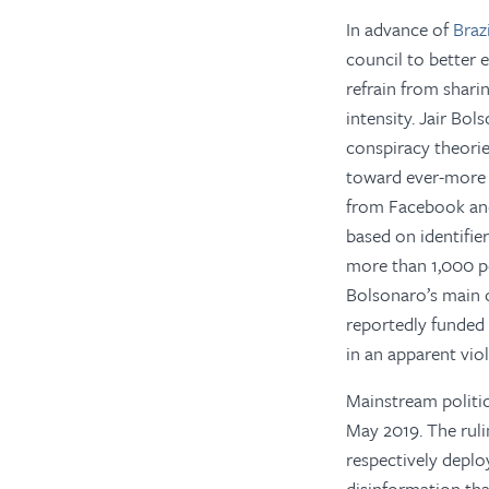
In advance of
Braz
council to better 
refrain from sharin
intensity. Jair Bo
conspiracy theorie
toward ever-more 
from Facebook and
based on identifie
more than 1,000 p
Bolsonaro’s main o
reportedly funded
in an apparent vio
Mainstream politic
May 2019. The ruli
respectively deplo
disinformation tha