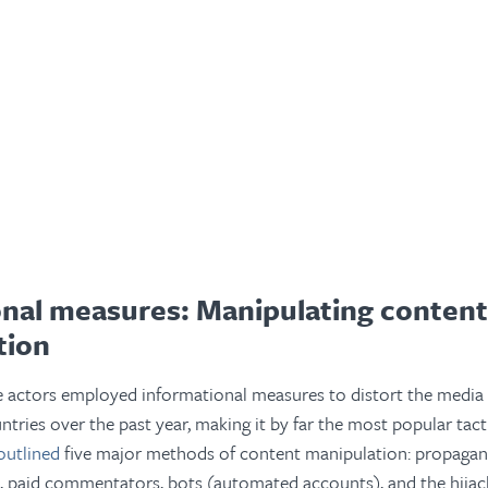
onal measures: Manipulating conten
tion
e actors employed informational measures to distort the media
untries over the past year, making it by far the most popular tac
outlined
five major methods of content manipulation: propagand
, paid commentators, bots (automated accounts), and the hijacki