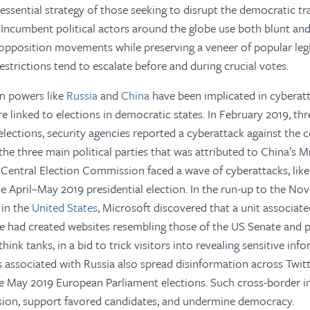
 essential strategy of those seeking to disrupt the democratic t
 Incumbent political actors around the globe use both blunt an
opposition movements while preserving a veneer of popular leg
estrictions tend to escalate before and during crucial votes.
an powers like
Russia
and
China
have been implicated in cyberat
e linked to elections in democratic states. In February 2019, t
l elections, security agencies reported a cyberattack against th
he three main political parties that was attributed to China’s Mi
s
Central Election Commission faced a wave of cyberattacks, lik
he April–May 2019 presidential election. In the run-up to the N
 in the
United States
, Microsoft discovered that a unit associat
nce had created websites resembling those of the US Senate and
hink tanks, in a bid to trick visitors into revealing sensitive in
associated with Russia also spread disinformation across Twit
 May 2019 European Parliament elections. Such cross-border in
sion, support favored candidates, and undermine democracy.