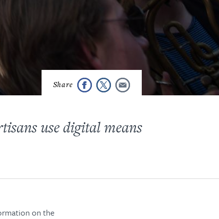
tisans use digital means
formation on the