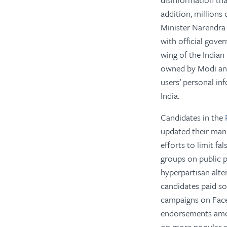
addition, millions
Minister Narendra
with official gove
wing of the Indian 
owned by Modi and 
users’ personal in
India.
Candidates in the
updated their mani
efforts to limit f
groups on public p
hyperpartisan alt
candidates paid so
campaigns on Faceb
endorsements amon
on more popular a