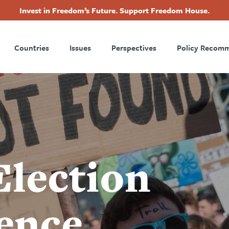
Invest in Freedom’s Future. Support Freedom House.
ry
Footer
Countries
Issues
Perspectives
Policy Recom
tion
Election
rence