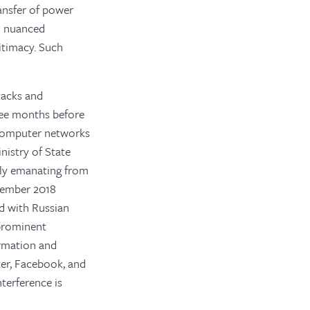
ransfer of power
d nuanced
itimacy. Such
tacks and
hree months before
e computer networks
nistry of State
ely emanating from
ovember 2018
ed with Russian
 prominent
formation and
ter, Facebook, and
terference is