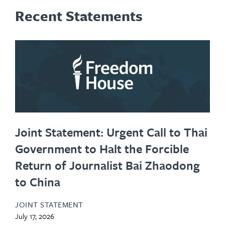
Recent Statements
Joint Statement: Urgent Call to Thai
Government to Halt the Forcible
Return of Journalist Bai Zhaodong
to China
JOINT STATEMENT
July 17, 2026