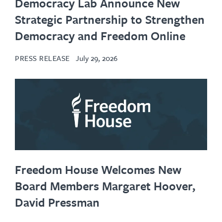
Democracy Lab Announce New
Strategic Partnership to Strengthen
Democracy and Freedom Online
PRESS RELEASE
July 29, 2026
Freedom House Welcomes New
Board Members Margaret Hoover,
David Pressman