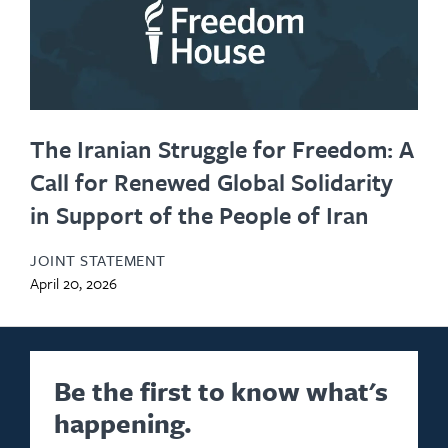
The Iranian Struggle for Freedom: A
Call for Renewed Global Solidarity
in Support of the People of Iran
JOINT STATEMENT
April 20, 2026
Be the first to know what's
happening.