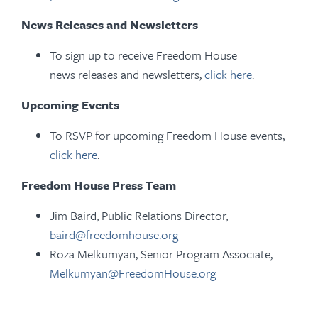
News Releases and Newsletters
To sign up to receive Freedom House
news releases and newsletters,
click here
.
Upcoming Events
To RSVP for upcoming Freedom House events,
click here
.
Freedom House Press Team
Jim Baird, Public Relations Director,
baird@freedomhouse.org
Roza Melkumyan, Senior Program Associate,
Melkumyan@FreedomHouse.org