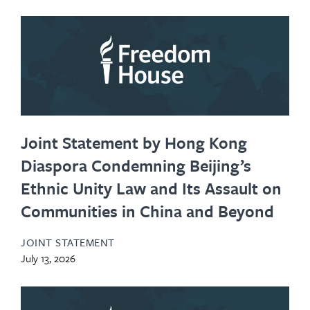
Joint Statement by Hong Kong
Diaspora Condemning Beijing’s
Ethnic Unity Law and Its Assault on
Communities in China and Beyond
JOINT STATEMENT
July 13, 2026