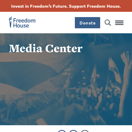
Skip
Accessibility
Facebook
Twitter
Instagram
Threads
Invest in Freedom’s Future. Support Freedom House.
to
Footer
Footer
Footer
main
content
Donate
Main
Social
Media Center
Menu
Menu