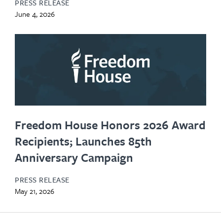
PRESS RELEASE
June 4, 2026
Freedom House Honors 2026 Award
Recipients; Launches 85th
Anniversary Campaign
PRESS RELEASE
May 21, 2026