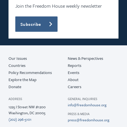
Join the Freedom House weekly newsletter
Subscribe
Our Issues
News & Perspectives
Countries
Reports
Policy Recommendations
Events
Explore the Map
About
Donate
Careers
ADDRESS
GENERAL INQUIRIES
info@freedomhouse.org
1225 I Street NW #1200
Washington, DC 20005
PRESS & MEDIA
(202) 296-5101
press@freedomhouse.org