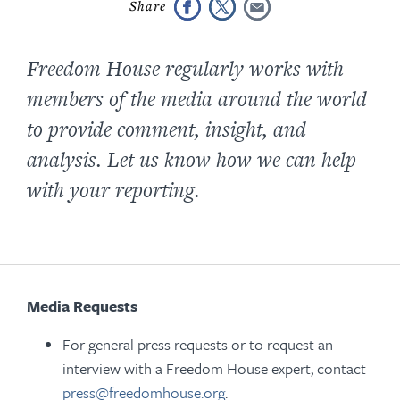
Freedom House regularly works with
members of the media around the world
to provide comment, insight, and
analysis. Let us know how we can help
with your reporting.
Media Requests
For general press requests or to request an
interview with a Freedom House expert, contact
press@freedomhouse.org
.