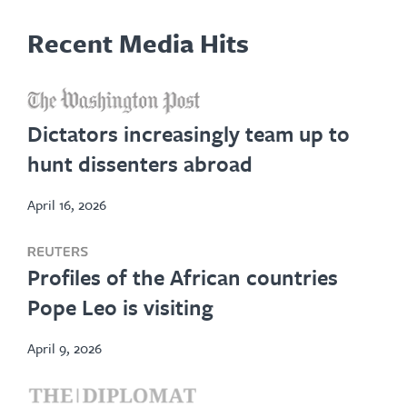
Recent Media Hits
opens
in
Dictators increasingly team up to
new
hunt dissenters abroad
tab
April 16, 2026
opens
Profiles of the African countries
in
Pope Leo is visiting
new
tab
April 9, 2026
opens