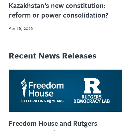
Kazakhstan’s new constitution:
in
reform or power consolidation?
new
tab
April 8, 2026
Recent News Releases
Freedom House and Rutgers