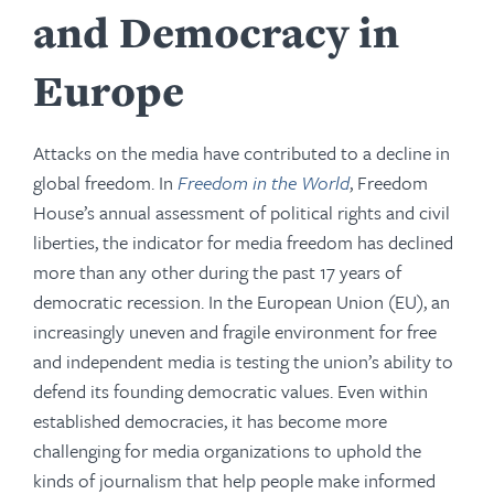
and Democracy in
Europe
Attacks on the media have contributed to a decline in
global freedom. In
Freedom in the World
, Freedom
House’s annual assessment of political rights and civil
liberties, the indicator for media freedom has declined
more than any other during the past 17 years of
democratic recession. In the European Union (EU), an
increasingly uneven and fragile environment for free
and independent media is testing the union’s ability to
defend its founding democratic values. Even within
established democracies, it has become more
challenging for media organizations to uphold the
kinds of journalism that help people make informed