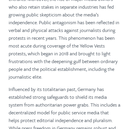
who also retain stakes in separate industries has fed
growing public skepticism about the media’s
independence. Public antagonism has been reflected in
verbal and physical attacks against journalists during
protests in recent years. This phenomenon has been
most acute during coverage of the Yellow Vests
protests, which began in 2018 and brought to light
frustrations with the deepening gulf between ordinary
people and the political establishment, including the
journalistic elite.
Influenced by its totalitarian past, Germany has
established strong safeguards to shield its media
system from authoritarian power grabs. This includes a
decentralized model for public service media that
helps protect editorial independence and pluralism.
While press freedom in Germany remains robust and