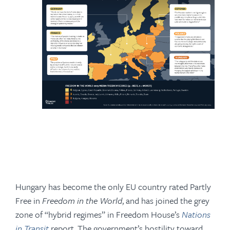
Hungary has become the only EU country rated Partly
Free in
Freedom in the World
, and has joined the grey
zone of “hybrid regimes” in Freedom House’s
Nations
in Transit
report. The government’s hostility toward