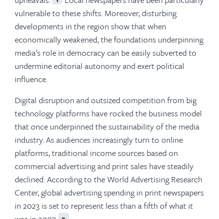
vulnerable to these shifts. Moreover, disturbing
developments in the region show that when
economically weakened, the foundations underpinning
media’s role in democracy can be easily subverted to
undermine editorial autonomy and exert political
influence.
Digital disruption and outsized competition from big
technology platforms have rocked the business model
that once underpinned the sustainability of the media
industry. As audiences increasingly turn to online
platforms, traditional income sources based on
commercial advertising and print sales have steadily
declined. According to the World Advertising Research
Center, global advertising spending in print newspapers
in 2023 is set to represent less than a fifth of what it
was in 2007.
2