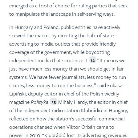
emerged as a tool of choice for ruling parties that seek
to manipulate the landscape in self-serving ways.
In Hungary and Poland, public entities have actively
skewed the market by directing the bulk of state
advertising to media outlets that provide friendly
coverage of the government, while boycotting
independent media that scrutinize it.
“It means we
12
just have much less money than we should get in fair
systems. We have fewer journalists, less money to run
stories, less money to run the business,” said Łukasz
Lipiński, deputy editor in chief of the Polish weekly
magazine
Polityka
.
Mihály Hardy, the editor in chief
13
of the independent radio station Klubrádió in Hungary,
reflected on how the station’s successful commercial
operations changed when Viktor Orbán came to
power in 2010: “Klubrádió lost its advertising revenues