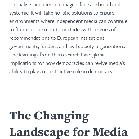
journalists and media managers face are broad and
systemic. It will take holistic solutions to ensure
environments where independent media can continue
to flourish. The report concludes with a series of
recommendations to European institutions,
governments, funders, and civil society organizations.
The learnings from this research have global
implications for how democracies can revive media’s
ability to play a constructive role in democracy.
The Changing
Landscape for Media