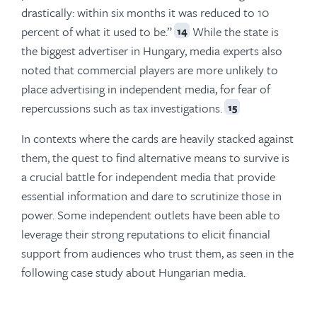
drastically: within six months it was reduced to 10
percent of what it used to be.”
While the state is
14
the biggest advertiser in Hungary, media experts also
noted that commercial players are more unlikely to
place advertising in independent media, for fear of
repercussions such as tax investigations.
15
In contexts where the cards are heavily stacked against
them, the quest to find alternative means to survive is
a crucial battle for independent media that provide
essential information and dare to scrutinize those in
power. Some independent outlets have been able to
leverage their strong reputations to elicit financial
support from audiences who trust them, as seen in the
following case study about Hungarian media.