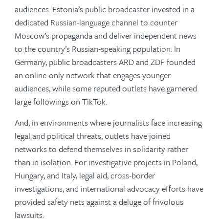
audiences. Estonia’s public broadcaster invested in a
dedicated Russian-language channel to counter
Moscow’s propaganda and deliver independent news
to the country’s Russian-speaking population. In
Germany, public broadcasters ARD and ZDF founded
an online-only network that engages younger
audiences, while some reputed outlets have garnered
large followings on TikTok.
And, in environments where journalists face increasing
legal and political threats, outlets have joined
networks to defend themselves in solidarity rather
than in isolation. For investigative projects in Poland,
Hungary, and Italy, legal aid, cross-border
investigations, and international advocacy efforts have
provided safety nets against a deluge of frivolous
lawsuits.