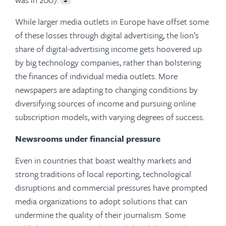
While larger media outlets in Europe have offset some
of these losses through digital advertising, the lion’s
share of digital-advertising income gets hoovered up
by big technology companies, rather than bolstering
the finances of individual media outlets. More
newspapers are adapting to changing conditions by
diversifying sources of income and pursuing online
subscription models, with varying degrees of success.
Newsrooms under financial pressure
Even in countries that boast wealthy markets and
strong traditions of local reporting, technological
disruptions and commercial pressures have prompted
media organizations to adopt solutions that can
undermine the quality of their journalism. Some