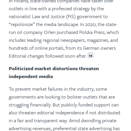
In Poland, state-owned companies have taken over
outlets in line with a professed strategy by the
nationalist Law and Justice (PiS) government to
“repolonize” the media landscape. In 2020, the state-
run oil company Orlen purchased Polska Press, which
includes leading regional newspapers, magazines, and
hundreds of online portals, from its German owners.
Editorial changes followed soon after.
11
Politicized market distortions threaten
independent media
To prevent market failures in the industry, some
governments are looking to bolster outlets that are
struggling financially. But publicly funded support can
also threaten editorial independence if not distributed
in a fair and transparent way. Amid dwindling private
advertising revenues, preferential state advertising has