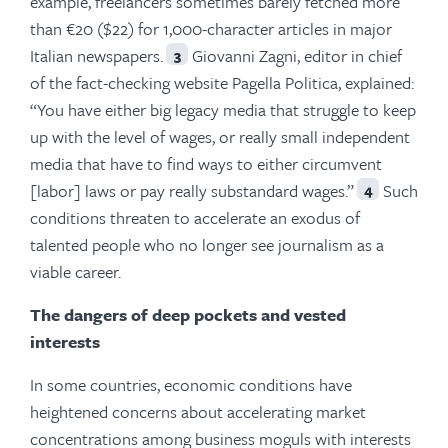
example, freelancers sometimes barely fetched more
than €20 ($22) for 1,000-character articles in major
Italian newspapers.
Giovanni Zagni, editor in chief
3
of the fact-checking website Pagella Politica, explained:
“You have either big legacy media that struggle to keep
up with the level of wages, or really small independent
media that have to find ways to either circumvent
[labor] laws or pay really substandard wages.”
Such
4
conditions threaten to accelerate an exodus of
talented people who no longer see journalism as a
viable career.
The dangers of deep pockets and vested
interests
In some countries, economic conditions have
heightened concerns about accelerating market
concentrations among business moguls with interests