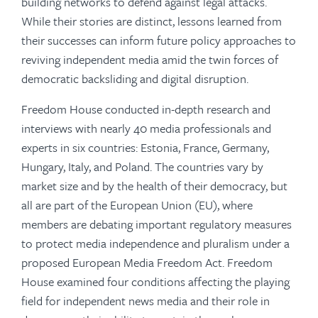
building networks to defend against legal attacks.
While their stories are distinct, lessons learned from
their successes can inform future policy approaches to
reviving independent media amid the twin forces of
democratic backsliding and digital disruption.
Freedom House conducted in-depth research and
interviews with nearly 40 media professionals and
experts in six countries: Estonia, France, Germany,
Hungary, Italy, and Poland. The countries vary by
market size and by the health of their democracy, but
all are part of the European Union (EU), where
members are debating important regulatory measures
to protect media independence and pluralism under a
proposed European Media Freedom Act. Freedom
House examined four conditions affecting the playing
field for independent news media and their role in