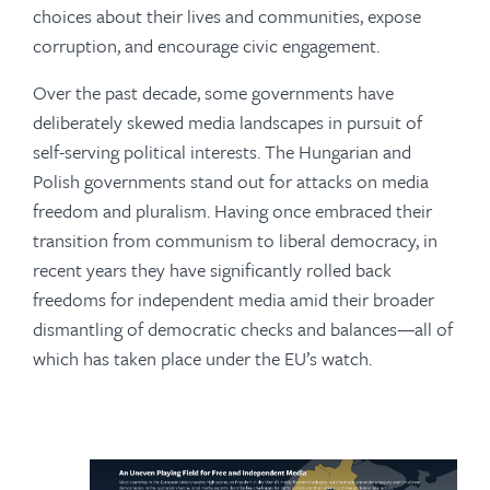
choices about their lives and communities, expose
corruption, and encourage civic engagement.
Over the past decade, some governments have
deliberately skewed media landscapes in pursuit of
self-serving political interests. The Hungarian and
Polish governments stand out for attacks on media
freedom and pluralism. Having once embraced their
transition from communism to liberal democracy, in
recent years they have significantly rolled back
freedoms for independent media amid their broader
dismantling of democratic checks and balances—all of
which has taken place under the EU’s watch.