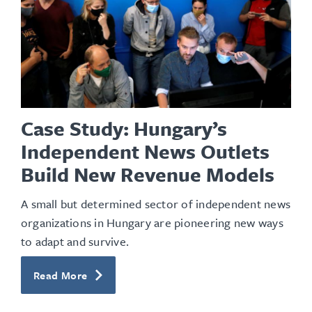
Case Study: Hungary’s
Independent News Outlets
Build New Revenue Models
A
small but determined sector of independent news
organizations
in Hungary
are pioneering new ways
to adapt and survive
.
Read More