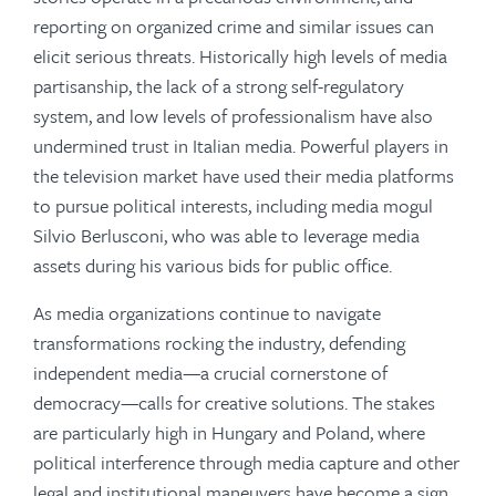
reporting on organized crime and similar issues can
elicit serious threats. Historically high levels of media
partisanship, the lack of a strong self-regulatory
system, and low levels of professionalism have also
undermined trust in Italian media. Powerful players in
the television market have used their media platforms
to pursue political interests, including media mogul
Silvio Berlusconi, who was able to leverage media
assets during his various bids for public office.
As media organizations continue to navigate
transformations rocking the industry, defending
independent media—a crucial cornerstone of
democracy—calls for creative solutions. The stakes
are particularly high in Hungary and Poland, where
political interference through media capture and other
legal and institutional maneuvers have become a sign