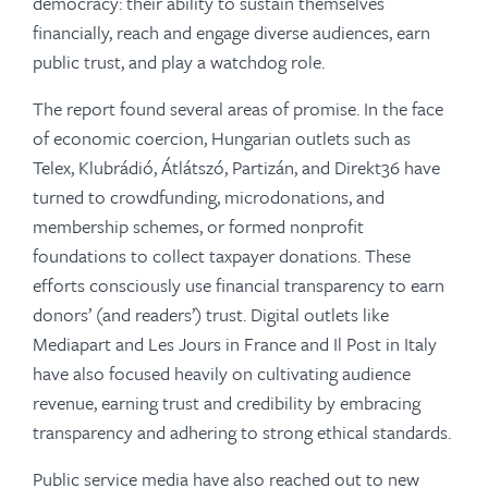
democracy: their ability to sustain themselves
financially, reach and engage diverse audiences, earn
public trust, and play a watchdog role.
The report found several areas of promise. In the face
of economic coercion, Hungarian outlets such as
Telex, Klubrádió, Átlátszó, Partizán, and Direkt36 have
turned to crowdfunding, microdonations, and
membership schemes, or formed nonprofit
foundations to collect taxpayer donations. These
efforts consciously use financial transparency to earn
donors’ (and readers’) trust. Digital outlets like
Mediapart and Les Jours in France and Il Post in Italy
have also focused heavily on cultivating audience
revenue, earning trust and credibility by embracing
transparency and adhering to strong ethical standards.
Public service media have also reached out to new