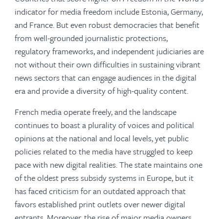
indicator for media freedom include Estonia, Germany,
and France. But even robust democracies that benefit
from well-grounded journalistic protections,
regulatory frameworks, and independent judiciaries are
not without their own difficulties in sustaining vibrant
news sectors that can engage audiences in the digital
era and provide a diversity of high-quality content.
French media operate freely, and the landscape
continues to boast a plurality of voices and political
opinions at the national and local levels, yet public
policies related to the media have struggled to keep
pace with new digital realities. The state maintains one
of the oldest press subsidy systems in Europe, but it
has faced criticism for an outdated approach that
favors established print outlets over newer digital
entrants. Moreover, the rise of major media owners