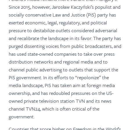
Since 2015, however, Jarosław Kaczyński’s populist and
socially conservative Law and Justice (PiS) party has
exerted economic, legal, regulatory, and political
pressure to destabilize outlets considered adversarial
and recalibrate the landscape in its favor. The party has
purged dissenting voices from public broadcasters, and
has used state-owned companies to take over press
distribution networks and regional media and to
channel public advertising to outlets that support the
PiS government. In its efforts to “repolonize” the
media landscape, PiS has taken aim at foreign media
ownership, and has redoubled pressures on the US-
owned private television station TVN and its news
channel TVN24, which is often critical of the
government.
Countries that score higher on
Freedom in the World
’s