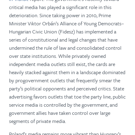
critical media has played a significant role in this
deterioration. Since taking power in 2010, Prime
Minister Viktor Orbán’s Alliance of Young Democrats–
Hungarian Civic Union (Fidesz) has implemented a
series of constitutional and legal changes that have
undermined the rule of law and consolidated control
over state institutions. While privately owned
independent media outlets still exist, the cards are
heavily stacked against them in a landscape dominated
by progovernment outlets that frequently smear the
party’s political opponents and perceived critics. State
advertising favors outlets that toe the party line, public
service media is controlled by the government, and
government allies have taken control over large
segments of private media.
Poland’s media remains more vibrant than Hungary’s.