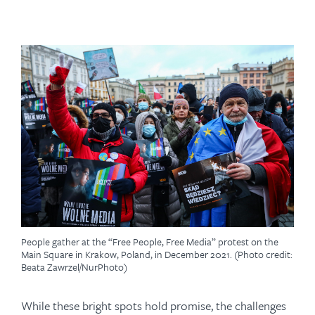
People gather at the “Free People, Free Media” protest on the
Main Square in Krakow, Poland, in December 2021. (Photo credit:
Beata Zawrzel/NurPhoto)
While these bright spots hold promise, the challenges