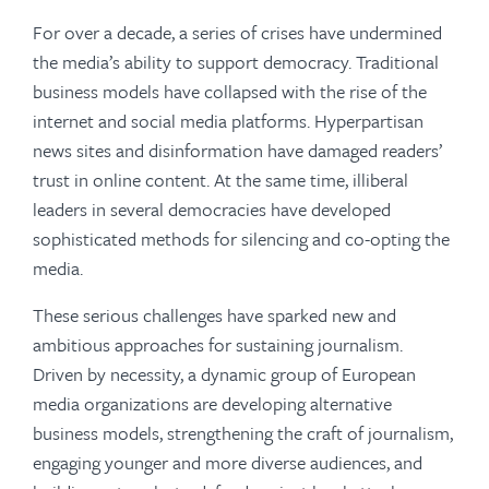
For over a decade, a series of crises have undermined
the media’s ability to support democracy. Traditional
business models have collapsed with the rise of the
internet and social media platforms. Hyperpartisan
news sites and disinformation have damaged readers’
trust in online content. At the same time, illiberal
leaders in several democracies have developed
sophisticated methods for silencing and co-opting the
media.
These serious challenges have sparked new and
ambitious approaches for sustaining journalism.
Driven by necessity, a dynamic group of European
media organizations are developing alternative
business models, strengthening the craft of journalism,
engaging younger and more diverse audiences, and