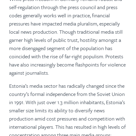
self-regulation through the press council and press
codes generally works well in practice, financial
pressures have impacted media pluralism, especially
local news production. Though traditional media still
garner high levels of public trust, hostility amongst a
more disengaged segment of the population has
coincided with the rise of far-right populism. Protests
have also increasingly become flashpoints for violence
against journalists.
Estonia’s media sector has radically changed since the
country’s formal independence from the Soviet Union
in 1991. With just over 1.3 million inhabitants, Estonia’s
smaller size limits its ability to diversify news
production amid cost pressures and competition with
international players. This has resulted in high levels of
concentration among three main media groups: