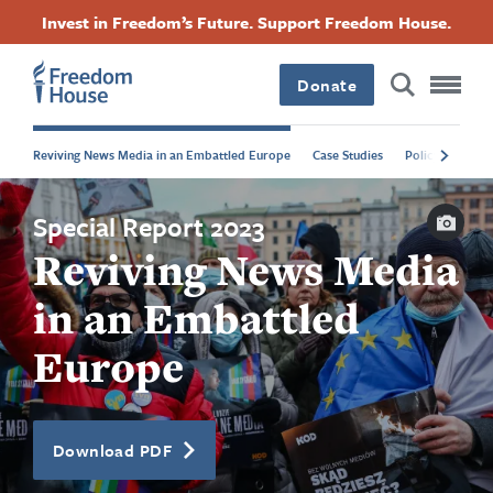
Attribution
Attribution
Attribution
Attribution
Skip
Accessibility
Facebook
Twitter
Instagram
Threads
Invest in Freedom’s Future. Support Freedom House.
to
Footer
Footer
Footer
main
content
Donate
Main
Social
Reviving News Media in an Embattled Europe
Case Studies
Policy Recomm
Menu
Menu
Capti
Special Report 2023
Reviving News Media
in an Embattled
Europe
Download PDF