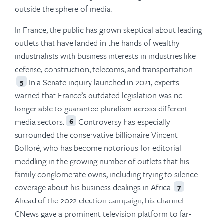
outside the sphere of media.
In France, the public has grown skeptical about leading
outlets that have landed in the hands of wealthy
industrialists with business interests in industries like
defense, construction, telecoms, and transportation.
In a Senate inquiry launched in 2021, experts
5
warned that France’s outdated legislation was no
longer able to guarantee pluralism across different
media sectors.
Controversy has especially
6
surrounded the conservative billionaire Vincent
Bolloré, who has become notorious for editorial
meddling in the growing number of outlets that his
family conglomerate owns, including trying to silence
coverage about his business dealings in Africa.
7
Ahead of the 2022 election campaign, his channel
CNews gave a prominent television platform to far-