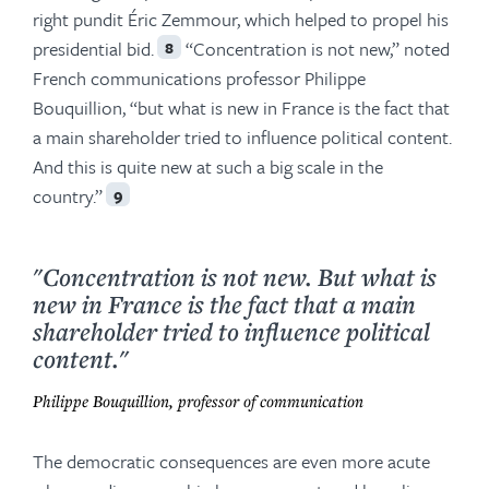
right pundit Éric Zemmour, which helped to propel his
presidential bid.
“Concentration is not new,” noted
8
French communications professor Philippe
Bouquillion, “but what is new in France is the fact that
a main shareholder tried to influence political content.
And this is quite new at such a big scale in the
country.”
9
"Concentration is not new. But what is
new in France is the fact that a main
shareholder tried to influence political
content."
Philippe Bouquillion, professor of communication
The democratic consequences are even more acute