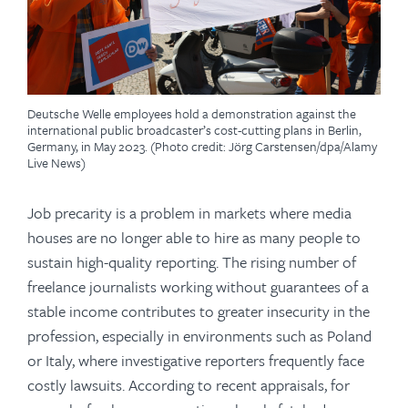
Deutsche Welle employees hold a demonstration against the
international public broadcaster’s cost-cutting plans in Berlin,
Germany, in May 2023. (Photo credit: Jörg Carstensen/dpa/Alamy
Live News)
Job precarity is a problem in markets where media
houses are no longer able to hire as many people to
sustain high-quality reporting. The rising number of
freelance journalists working without guarantees of a
stable income contributes to greater insecurity in the
profession, especially in environments such as Poland
or Italy, where investigative reporters frequently face
costly lawsuits. According to recent appraisals, for