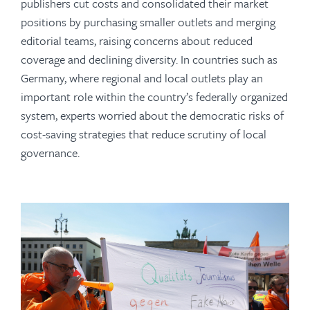
publishers cut costs and consolidated their market
positions by purchasing smaller outlets and merging
editorial teams, raising concerns about reduced
coverage and declining diversity. In countries such as
Germany, where regional and local outlets play an
important role within the country’s federally organized
system, experts worried about the democratic risks of
cost-saving strategies that reduce scrutiny of local
governance.