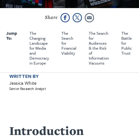
Jump
The
The
The Search
The
To:
Changing
Search
for
Battle
Landscape
for
Audiences
for
for Media
Financial
& the Risk
Public
and
Viability
of
Trust
Democracy
Information
in Europe
Vacuums
WRITTEN BY
Jessica White
Senior Research Analyst
Introduction