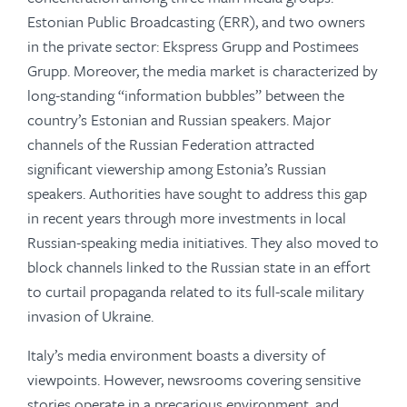
Estonian Public Broadcasting (ERR), and two owners
in the private sector: Ekspress Grupp and Postimees
Grupp. Moreover, the media market is characterized by
long-standing “information bubbles” between the
country’s Estonian and Russian speakers. Major
channels of the Russian Federation attracted
significant viewership among Estonia’s Russian
speakers. Authorities have sought to address this gap
in recent years through more investments in local
Russian-speaking media initiatives. They also moved to
block channels linked to the Russian state in an effort
to curtail propaganda related to its full-scale military
invasion of Ukraine.
Italy’s media environment boasts a diversity of
viewpoints. However, newsrooms covering sensitive
stories operate in a precarious environment, and