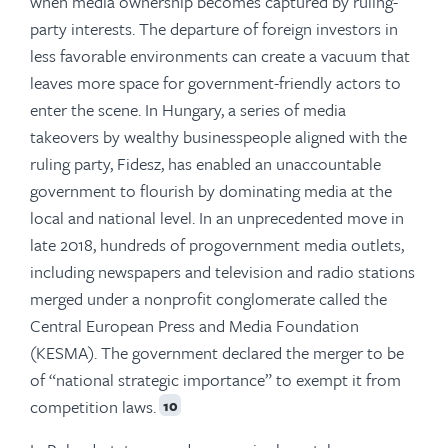
when media ownership becomes captured by ruling-
party interests. The departure of foreign investors in
less favorable environments can create a vacuum that
leaves more space for government-friendly actors to
enter the scene. In Hungary, a series of media
takeovers by wealthy businesspeople aligned with the
ruling party, Fidesz, has enabled an unaccountable
government to flourish by dominating media at the
local and national level. In an unprecedented move in
late 2018, hundreds of progovernment media outlets,
including newspapers and television and radio stations
merged under a nonprofit conglomerate called the
Central European Press and Media Foundation
(KESMA). The government declared the merger to be
of “national strategic importance” to exempt it from
competition laws.
10