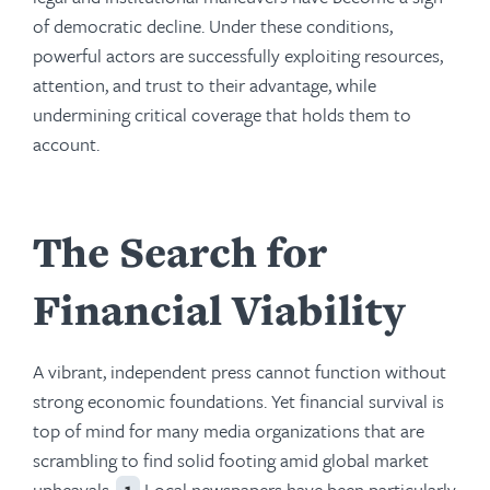
of democratic decline. Under these conditions,
powerful actors are successfully exploiting resources,
attention, and trust to their advantage, while
undermining critical coverage that holds them to
account.
The Search for
Financial Viability
A vibrant, independent press cannot function without
strong economic foundations. Yet financial survival is
top of mind for many media organizations that are
scrambling to find solid footing amid global market
upheavals.
Local newspapers have been particularly
1