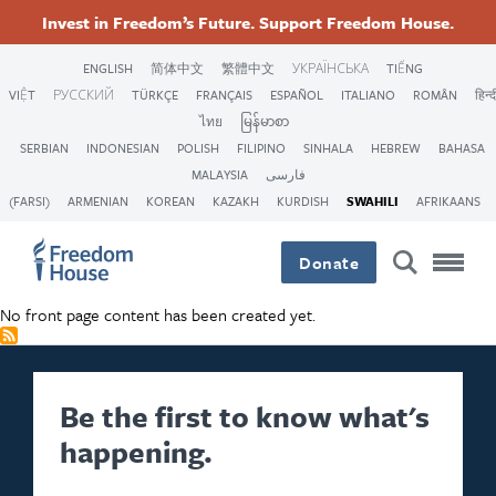
Skip
Accessibility
Facebook
Twitter
Instagram
Threads
Invest in Freedom’s Future. Support Freedom House.
to
Footer
Footer
Footer
main
ENGLISH
简体中文
繁體中文
УКРАЇНСЬКА
TIẾNG
content
VIỆT
РУССКИЙ
TÜRKÇE
FRANÇAIS
ESPAÑOL
ITALIANO
ROMÂN
हिन्द
Main
Social
ไทย
မြန်မာစာ
SERBIAN
INDONESIAN
POLISH
FILIPINO
SINHALA
HEBREW
BAHASA
Menu
Menu
MALAYSIA
فارسی
(FARSI)
ARMENIAN
KOREAN
KAZAKH
KURDISH
SWAHILI
AFRIKAANS
Donate
No front page content has been created yet.
Be the first to know what's
happening.