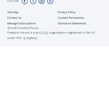
FOLLOW
Site Map
Privacy Policy
Contact Us
Content Permissions
Manage Subscriptions
Disclosure Statements
@2026 FreedomHouse
Freedom House is a 501(c)(3) organization registered in the US
under EIN: 13-1656647.