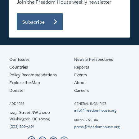
Join the Freedom House weekly newsletter
Subscribe
Our Issues
News & Perspectives
Countries
Reports
Policy Recommendations
Events
Explore the Map
About
Donate
Careers
ADDRESS
GENERAL INQUIRIES
info@freedomhouse.org
1225 I Street NW #1200
Washington, DC 20005
PRESS & MEDIA
(202) 296-5101
press@freedomhouse.org