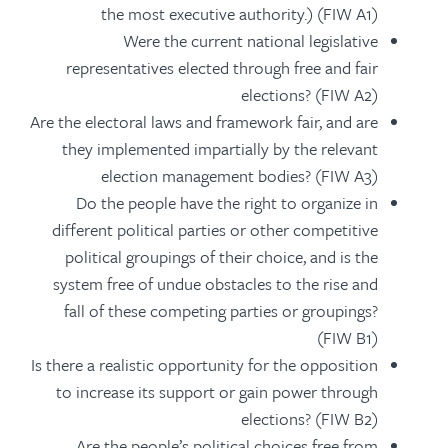
the most executive authority.) (FIW A1)
Were the current national legislative
representatives elected through free and fair
elections? (FIW A2)
Are the electoral laws and framework fair, and are
they implemented impartially by the relevant
election management bodies? (FIW A3)
Do the people have the right to organize in
different political parties or other competitive
political groupings of their choice, and is the
system free of undue obstacles to the rise and
fall of these competing parties or groupings?
(FIW B1)
Is there a realistic opportunity for the opposition
to increase its support or gain power through
elections? (FIW B2)
Are the people’s political choices free from