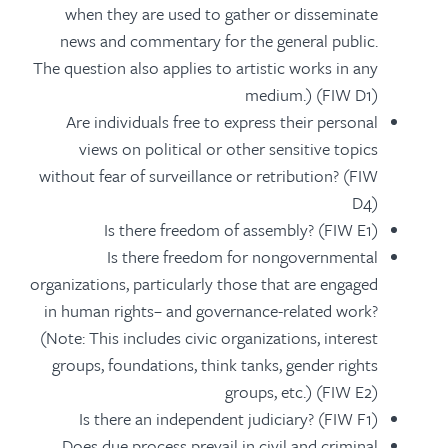
when they are used to gather or disseminate
news and commentary for the general public.
The question also applies to artistic works in any
medium.) (FIW D1)
Are individuals free to express their personal
views on political or other sensitive topics
without fear of surveillance or retribution? (FIW
D4)
Is there freedom of assembly? (FIW E1)
Is there freedom for nongovernmental
organizations, particularly those that are engaged
in human rights– and governance-related work?
(Note: This includes civic organizations, interest
groups, foundations, think tanks, gender rights
groups, etc.) (FIW E2)
Is there an independent judiciary? (FIW F1)
Does due process prevail in civil and criminal