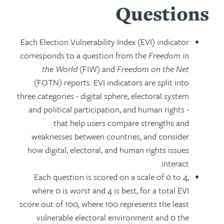
Questions
Each Election Vulnerability Index (EVI) indicator
corresponds to a question from the
Freedom in
the World
(FIW) and
Freedom on the Net
(FOTN) reports. EVI indicators are split into
three categories - digital sphere, electoral system
and political participation, and human rights -
that help users compare strengths and
weaknesses between countries, and consider
how digital, electoral, and human rights issues
interact.
Each question is scored on a scale of 0 to 4,
where 0 is worst and 4 is best, for a total EVI
score out of 100
,
where 100 represents the least
vulnerable electoral environment and 0 the