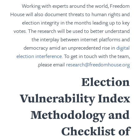
Working with experts around the world, Freedom
House will also document threats to human rights and
election integrity in the months leading up to key
votes. The research will be used to better understand
the interplay between internet platforms and
democracy amid an unprecedented rise in
digital
election interference
. To get in touch with the team,
.
please email
research@freedomhouse.org
Election
Vulnerability Index
Methodology and
Checklist of