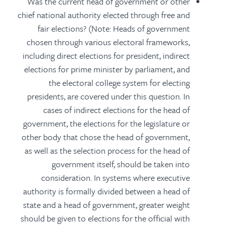
Was the current head of government or other
chief national authority elected through free and
fair elections? (Note: Heads of government
chosen through various electoral frameworks,
including direct elections for president, indirect
elections for prime minister by parliament, and
the electoral college system for electing
presidents, are covered under this question. In
cases of indirect elections for the head of
government, the elections for the legislature or
other body that chose the head of government,
as well as the selection process for the head of
government itself, should be taken into
consideration. In systems where executive
authority is formally divided between a head of
state and a head of government, greater weight
should be given to elections for the official with