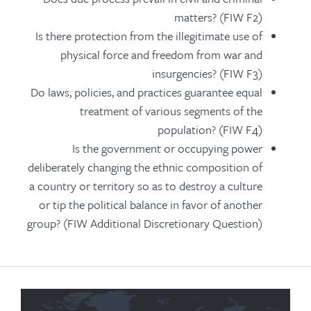
matters? (FIW F2)
Is there protection from the illegitimate use of
physical force and freedom from war and
insurgencies? (FIW F3)
Do laws, policies, and practices guarantee equal
treatment of various segments of the
population? (FIW F4)
Is the government or occupying power
deliberately changing the ethnic composition of
a country or territory so as to destroy a culture
or tip the political balance in favor of another
group? (FIW Additional Discretionary Question)