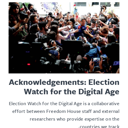
Acknowledgements: Election
Watch for the Digital Age
Election Watch for the Digital Age is a collaborative
effort between Freedom House staff and external
researchers who provide expertise on the
countries we track.