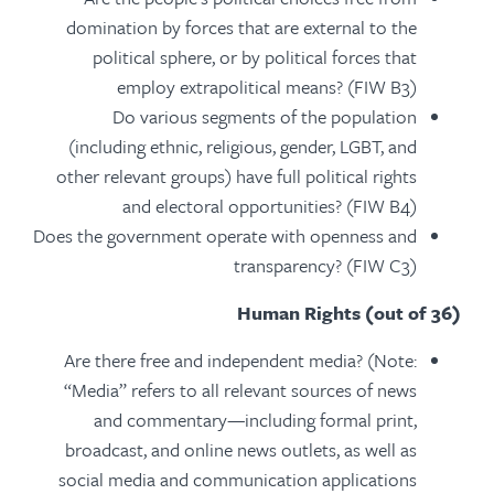
domination by forces that are external to the
political sphere, or by political forces that
employ extrapolitical means? (FIW B3)
Do various segments of the population
(including ethnic, religious, gender, LGBT, and
other relevant groups) have full political rights
and electoral opportunities? (FIW B4)
Does the government operate with openness and
transparency? (FIW C3)
Human Rights (out of 36)
Are there free and independent media? (Note:
“Media” refers to all relevant sources of news
and commentary—including formal print,
broadcast, and online news outlets, as well as
social media and communication applications