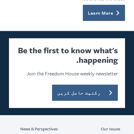
Learn More
Be the first to know what's
happening.
Join the Freedom House weekly newsletter
رکنیت حاصل کریں
News & Perspectives
Our Issues