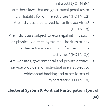
interest? (FOTN B5)
Are there laws that assign criminal penalties or
civil liability for online activities? (FOTN C2)
Are individuals penalized for online activities?
(FOTN C3)
Are individuals subject to extralegal intimidation
or physical violence by state authorities or any
other actor in retribution for their online
activities? (FOTN C7)
Are websites, governmental and private entities,
service providers, or individual users subject to
widespread hacking and other forms of
cyberattack? (FOTN C8)
Electoral System & Political Participation (out of
32)