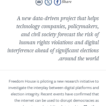
A new data-driven project that helps
technology companies, policymakers,
and civil society forecast the risk of
human rights violations and digital
interference ahead of significant elections
around the world.
Freedom House is piloting a new research initiative to
investigate the interplay between digital platforms and
election integrity. Recent events have confirmed that
the internet can be used to disrupt democracies as