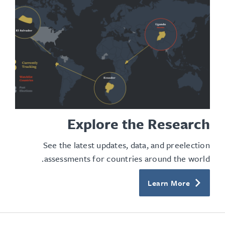
Explore the Research
See the latest updates, data, and preelection
assessments for countries around the world.
Learn More