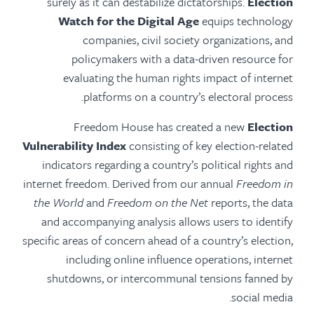
surely as it can destabilize dictatorships.
Election
Watch for the Digital Age
equips technology
companies, civil society organizations, and
policymakers with a data-driven resource for
evaluating the human rights impact of internet
platforms on a country’s electoral process.
Freedom House has created a new
Election
Vulnerability Index
consisting of key election-related
indicators regarding a country’s political rights and
internet freedom. Derived from our annual
Freedom in
the World
and
Freedom on the Net
reports, the data
and accompanying analysis allows users to identify
specific areas of concern ahead of a country’s election,
including online influence operations, internet
shutdowns, or intercommunal tensions fanned by
social media.