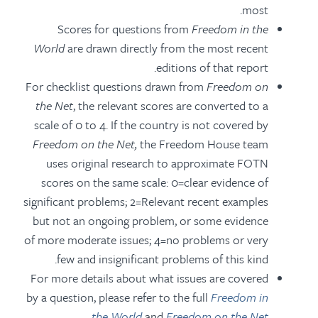
most.
Scores for questions from
Freedom in the
World
are drawn directly from the most recent
editions of that report.
For checklist questions drawn from
Freedom on
the Net
, the relevant scores are converted to a
scale of 0 to 4. If the country is not covered by
Freedom on the Net
,
the Freedom House team
uses original research to approximate FOTN
scores on the same scale: 0=clear evidence of
significant problems; 2=Relevant recent examples
but not an ongoing problem, or some evidence
of more moderate issues; 4=no problems or very
few and insignificant problems of this kind.
For more details about what issues are covered
by a question, please refer to the full
Freedom in
the World
and
Freedom on the Net