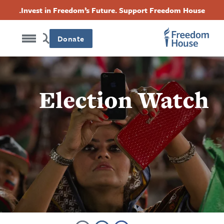
Accessibility
Skip
Threads
Instagram
Twitter
Facebook
Invest in Freedom’s Future. Support Freedom House.
to
Footer
Footer
Footer
main
content
Donate
Social
Main
Menu
Menu
Election Watch