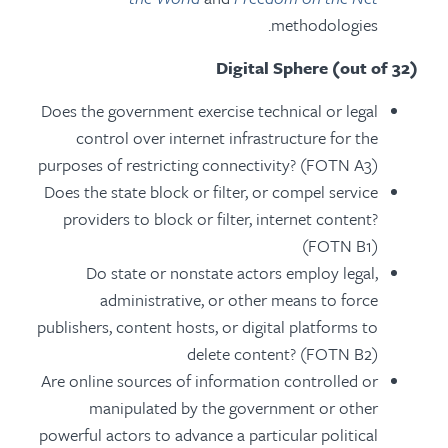
methodologies.
Digital Sphere (out of 32)
Does the government exercise technical or legal
control over internet infrastructure for the
purposes of restricting connectivity? (FOTN A3)
Does the state block or filter, or compel service
providers to block or filter, internet content?
(FOTN B1)
Do state or nonstate actors employ legal,
administrative, or other means to force
publishers, content hosts, or digital platforms to
delete content? (FOTN B2)
Are online sources of information controlled or
manipulated by the government or other
powerful actors to advance a particular political