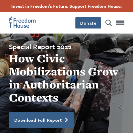
跳
Accessibility
Facebook
Twitter
Instagram
Threads
Invest in Freedom’s Future. Support Freedom House.
转
Footer
Footer
Footer
到
Donate
主
Main
Social
要
内
容
Menu
Menu
Special Report 2022
How Civic
Mobilizations Grow
in Authoritarian
Contexts
Download Full Report