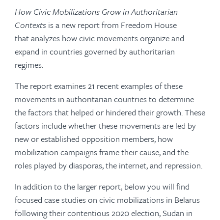
How Civic Mobilizations Grow in Authoritarian
Contexts
is a new report from Freedom House
that analyzes how civic movements organize and
expand in countries governed by authoritarian
regimes.
The report examines 21 recent examples of these
movements in authoritarian countries to determine
the factors that helped or hindered their growth. These
factors include whether these movements are led by
new or established opposition members, how
mobilization campaigns frame their cause, and the
roles played by diasporas, the internet, and repression.
In addition to the larger report, below you will find
focused case studies on civic mobilizations in Belarus
following their contentious 2020 election, Sudan in