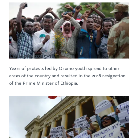
Ethiopia: 2015-18
Years of protests led by Oromo youth spread to other
areas of the country and resulted in the 2018 resignation
of the Prime Minister of Ethiopia.