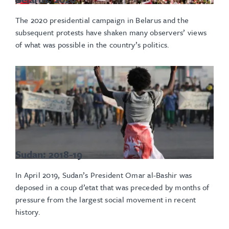
The 2020 presidential campaign in Belarus and the
subsequent protests have shaken many observers’ views
of what was possible in the country’s politics.
Sudan: 2018-19
In April 2019, Sudan’s President Omar al-Bashir was
deposed in a coup d’etat that was preceded by months of
pressure from the largest social movement in recent
history.