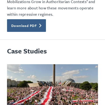
Mobilizations Grow in Authoritarian Contexts" and
learn more about how these movements operate
within repressive regimes.
Download PDF
Case Studies
Belarus: 2020