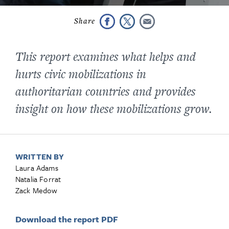
This report examines what helps and
hurts civic mobilizations in
authoritarian countries and provides
insight on how these mobilizations grow.
WRITTEN BY
Laura Adams
Natalia Forrat
Zack Medow
Download the report PDF