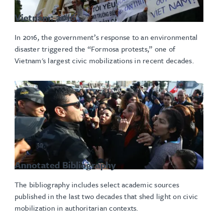
Vietnam: 2016
In 2016, the government’s response to an environmental
disaster triggered the “Formosa protests,” one of
Vietnam's largest civic mobilizations in recent decades.
Annotated Bibliography
The bibliography includes select academic sources
published in the last two decades that shed light on civic
mobilization in authoritarian contexts.