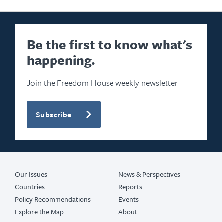
Be the first to know what's
happening.
Join the Freedom House weekly newsletter
Subscribe
Our Issues
News & Perspectives
Countries
Reports
Policy Recommendations
Events
Explore the Map
About