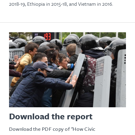
2018-19, Ethiopia in 2015-18, and Vietnam in 2016.
Download the report
Download the PDF copy of "How Civic