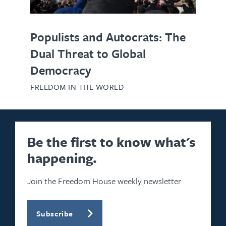
Populists and Autocrats: The
Dual Threat to Global
Democracy
FREEDOM IN THE WORLD
Be the first to know what's
happening.
Join the Freedom House weekly newsletter
Subscribe