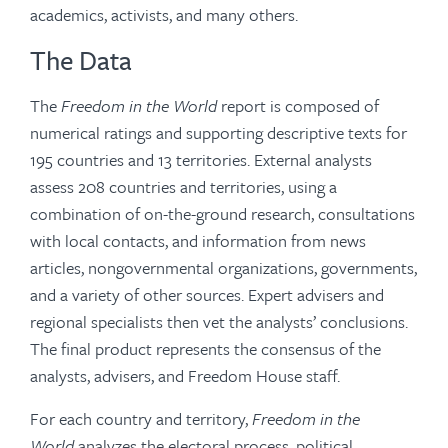
academics, activists, and many others.
The Data
The
Freedom in the World
report is composed of
numerical ratings and supporting descriptive texts for
195 countries and 13 territories. External analysts
assess 208 countries and territories, using a
combination of on-the-ground research, consultations
with local contacts, and information from news
articles, nongovernmental organizations, governments,
and a variety of other sources. Expert advisers and
regional specialists then vet the analysts’ conclusions.
The final product represents the consensus of the
analysts, advisers, and Freedom House staff.
For each country and territory,
Freedom in the
World
analyzes the electoral process, political