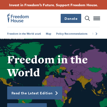
跳
Accessibility
Facebook
Twitter
Instagram
Threads
Invest in Freedom’s Future. Support Freedom House.
转
Footer
Footer
Footer
到
Donate
主
Main
Social
要
内
Freedom in the World 2026
Map
Policy Recommendations
Regional Tr
容
Menu
Menu
Freedom in the
World
Read the Latest Edition