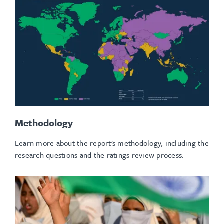
Methodology
Learn more about the report's methodology, including the
research questions and the ratings review process.