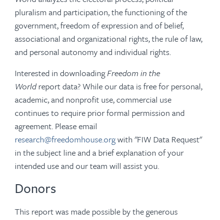
pluralism and participation, the functioning of the
government, freedom of expression and of belief,
associational and organizational rights, the rule of law,
and personal autonomy and individual rights.
Interested in downloading
Freedom in the
World
report data? While our data is free for personal,
academic, and nonprofit use, commercial use
continues to require prior formal permission and
agreement. Please email
research@freedomhouse.org
with "FIW Data Request"
in the subject line and a brief explanation of your
intended use and our team will assist you.
Donors
This report was made possible by the generous