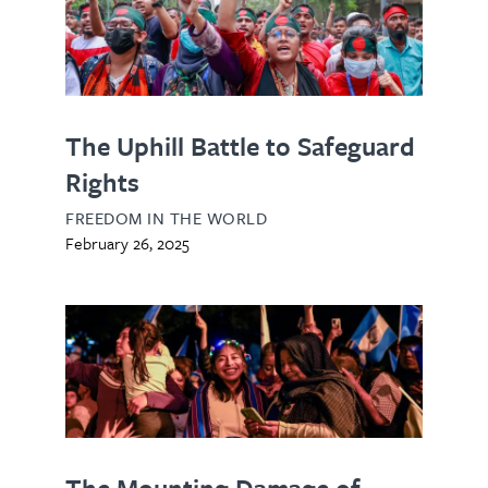
The Uphill Battle to Safeguard
Rights
FREEDOM IN THE WORLD
February 26, 2025
The Mounting Damage of