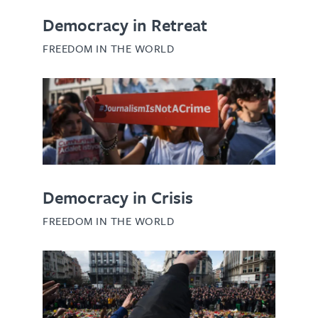
Democracy in Retreat
FREEDOM IN THE WORLD
Democracy in Crisis
FREEDOM IN THE WORLD