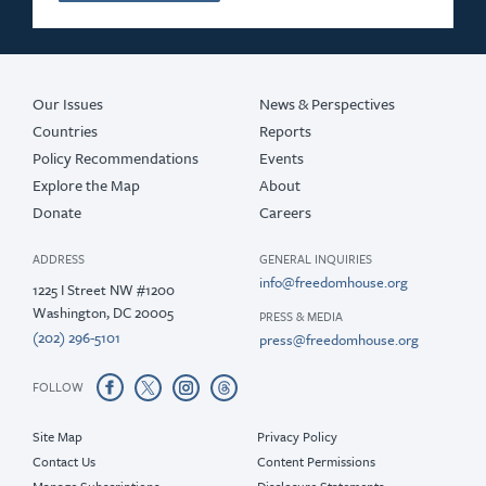
Our Issues
News & Perspectives
Countries
Reports
Policy Recommendations
Events
Explore the Map
About
Donate
Careers
ADDRESS
GENERAL INQUIRIES
info@freedomhouse.org
1225 I Street NW #1200
Washington, DC 20005
PRESS & MEDIA
(202) 296-5101
press@freedomhouse.org
FOLLOW
Site Map
Privacy Policy
Contact Us
Content Permissions
Manage Subscriptions
Disclosure Statements