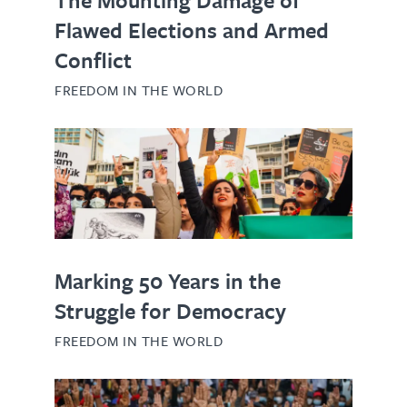
Flawed Elections and Armed
Conflict
FREEDOM IN THE WORLD
Marking 50 Years in the
Struggle for Democracy
FREEDOM IN THE WORLD