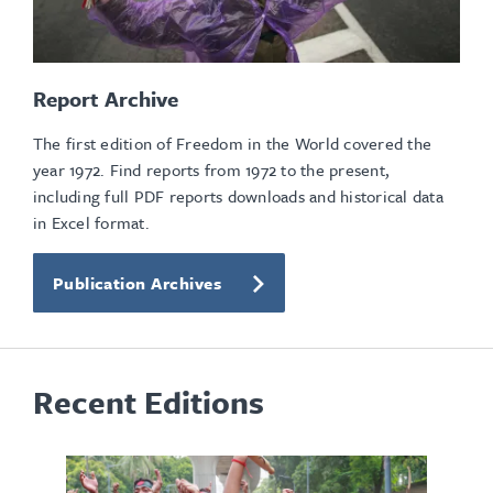
Report Archive
The first edition of Freedom in the World covered the
year 1972. Find reports from 1972 to the present,
including full PDF reports downloads and historical data
in Excel format.
Publication Archives
Recent Editions