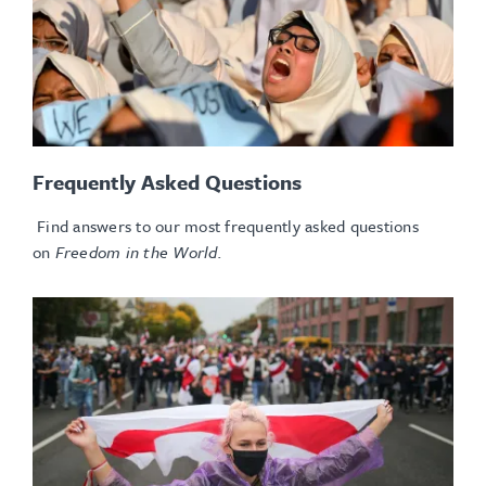
Frequently Asked Questions
Find answers to our most frequently asked questions
on
Freedom in the World.