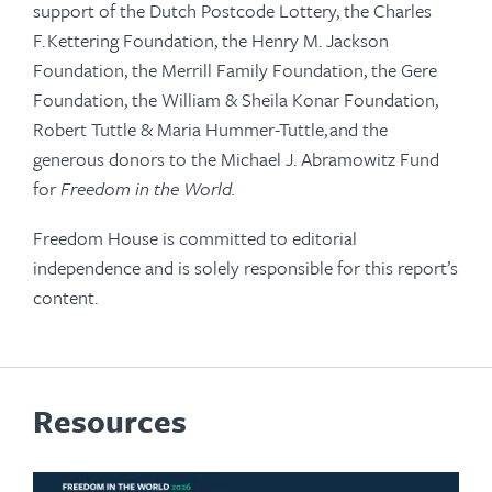
support of the Dutch Postcode Lottery, the Charles
F. Kettering Foundation, the Henry M. Jackson
Foundation, the Merrill Family Foundation, the Gere
Foundation, the William & Sheila Konar Foundation,
Robert Tuttle & Maria Hummer-Tuttle, and the
generous donors to the Michael J. Abramowitz Fund
for
Freedom in the World.
Freedom House is committed to editorial
independence and is solely responsible for this report’s
content.
Resources