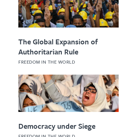
The Global Expansion of
Authoritarian Rule
FREEDOM IN THE WORLD
Democracy under Siege
FREEDOM IN THE WORLD