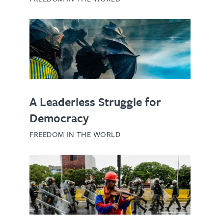
A Leaderless Struggle for
Democracy
FREEDOM IN THE WORLD