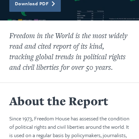
Download PDF
Freedom in the World
is the most widely
read and cited report of its kind,
tracking global trends in political rights
and civil liberties for over
50 years.
About the Report
Since 1973, Freedom House has assessed the condition
of political rights and civil liberties around the world. It
is used on a regular basis by policymakers, journalists,