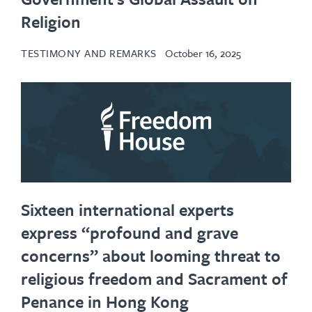
Religion
TESTIMONY AND REMARKS
October 16, 2025
Sixteen international experts
express “profound and grave
concerns” about looming threat to
religious freedom and Sacrament of
Penance in Hong Kong