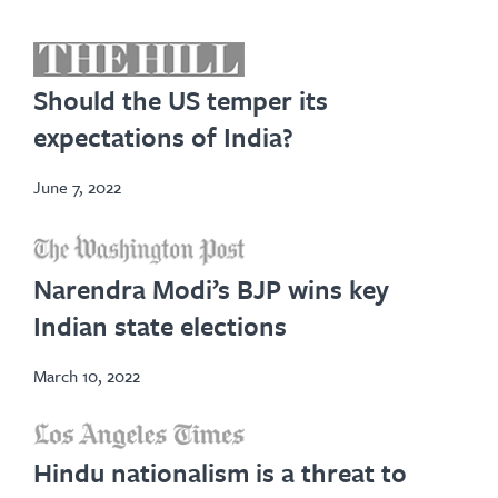
opens
in
Should the US temper its
new
expectations of India?
tab
June 7, 2022
opens
in
Narendra Modi’s BJP wins key
new
Indian state elections
tab
March 10, 2022
opens
Hindu nationalism is a threat to
in