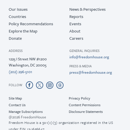
Our Issues
News & Perspectives
Countries
Reports
Policy Recommendations
Events
Explore the Map
About
Donate
Careers
ADDRESS
GENERAL INQUIRIES
info@freedomhouse.org
1225 I Street NW #1200
Washington, DC 20005
PRESS & MEDIA
(202) 296-5101
press@freedomhouse.org
FOLLOW
Site Map
Privacy Policy
Contact Us
Content Permissions
Manage Subscriptions
Disclosure Statements
@2026 FreedomHouse
Freedom House is a 501(c)(3) organization registered in the US
under EIN: 13-1656647.