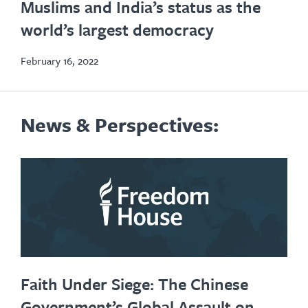
Muslims and India’s status as the
new
world’s largest democracy
tab
February 16, 2022
News & Perspectives:
Faith Under Siege: The Chinese
Government’s Global Assault on