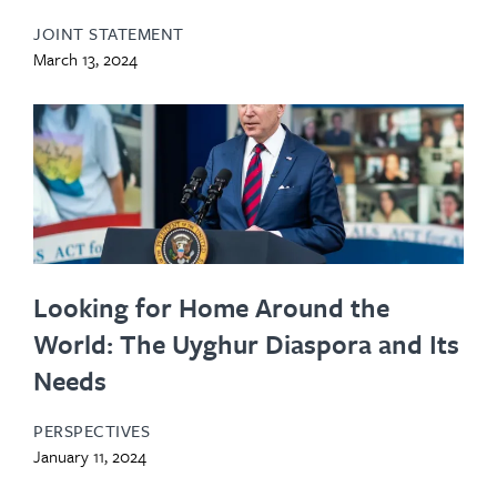
JOINT STATEMENT
March 13, 2024
Looking for Home Around the
World: The Uyghur Diaspora and Its
Needs
PERSPECTIVES
January 11, 2024