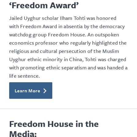
‘Freedom Award’
Jailed Uyghur scholar Ilham Tohti was honored
with Freedom Award in absentia by the democracy
watchdog group Freedom House. An outspoken
economics professor who regularly highlighted the
religious and cultural persecution of the Muslim
Uyghur ethnic minority in China, Tohti was charged
with promoting ethnic separatism and was handed a
life sentence.
Learn More
Freedom House in the
Media: