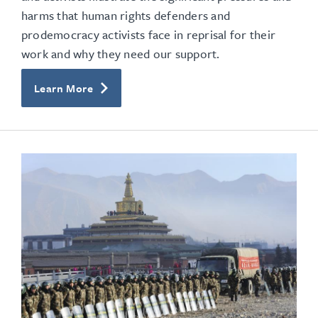
harms that human rights defenders and
prodemocracy activists face in reprisal for their
work and why they need our support.
Learn More