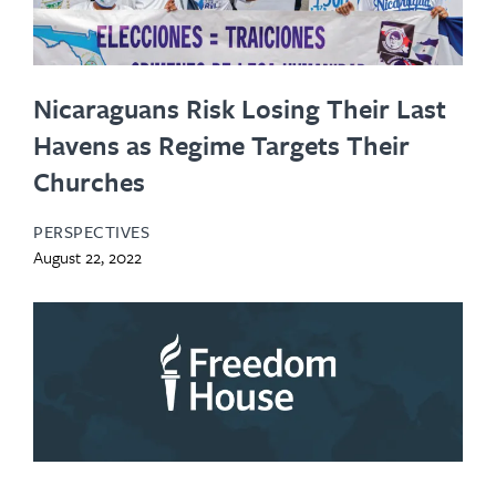
Nicaraguans Risk Losing Their Last
Havens as Regime Targets Their
Churches
PERSPECTIVES
August 22, 2022