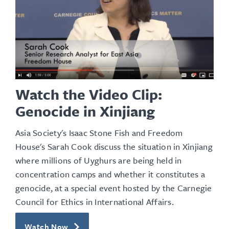
Watch the Video Clip:
Genocide in Xinjiang
Asia Society's Isaac Stone Fish and Freedom
House's Sarah Cook discuss the situation in Xinjiang
where millions of Uyghurs are being held in
concentration camps and whether it constitutes a
genocide, at a special event hosted by the Carnegie
Council for Ethics in International Affairs.
Watch Now