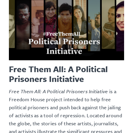
Free Them All: A Political
Prisoners Initiative
Free Them All: A Political Prisoners Initiative
is a
Freedom House project intended to help free
political prisoners and push back against the jailing
of activists as a tool of repression. Located around
the globe, the stories of these artists, journalists,
and activists illustrate the significant pressures and