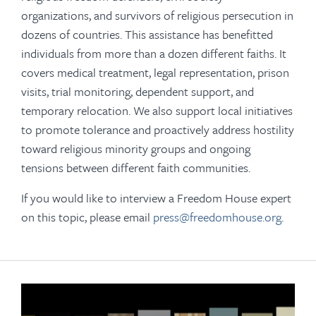
organizations, and survivors of religious persecution in
dozens of countries. This assistance has benefitted
individuals from more than a dozen different faiths. It
covers medical treatment, legal representation, prison
visits, trial monitoring, dependent support, and
temporary relocation. We also support local initiatives
to promote tolerance and proactively address hostility
toward religious minority groups and ongoing
tensions between different faith communities.
If you would like to interview a Freedom House expert
on this topic, please email
press@freedomhouse.org
.