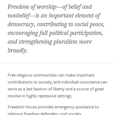
Freedom of worship—of belief and
nonbelief—is an important element of
democracy, contributing to social peace,
encouraging full political participation,
and strengthening pluralism more
broadly.
Free religious communities can make important
contributions to society, and individual conscience can
serve as a last bastion of liberty and a source of great
resolve in highly repressive settings.
Freedom House provides emergency assistance to
religious freedom defenders, civil society