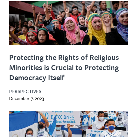
Protecting the Rights of Religious
Minorities is Crucial to Protecting
Democracy Itself
PERSPECTIVES
December 7, 2023