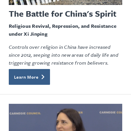
The Battle for China's Spirit
Religious Revival, Repression, and Resistance
under Xi Jinping
Controls over religion in China have increased
since 2012, seeping into new areas of daily life and
triggering growing resistance from believers.
Learn More