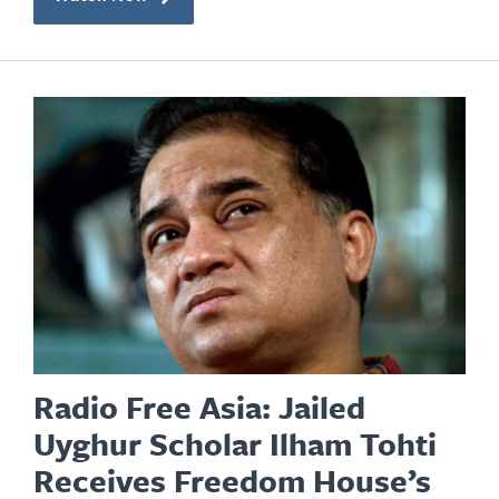
Radio Free Asia: Jailed
Uyghur Scholar Ilham Tohti
Receives Freedom House’s