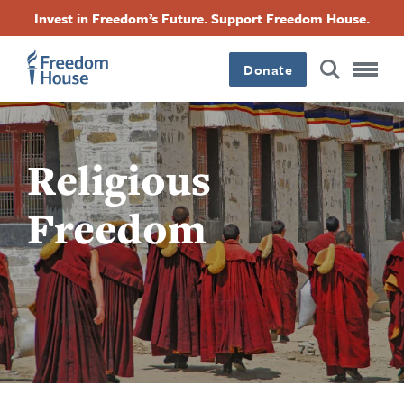
跳
Accessibility
Facebook
Twitter
Instagram
Threads
Invest in Freedom’s Future. Support Freedom House.
转
Footer
Footer
Footer
到
Donate
主
Main
Social
要
内
容
Menu
Menu
Religious
Freedom