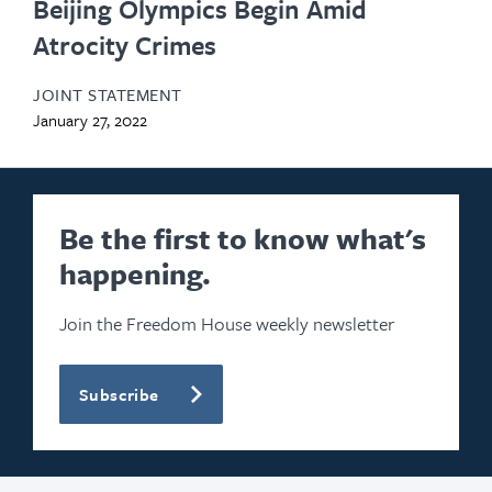
Beijing Olympics Begin Amid
Atrocity Crimes
JOINT STATEMENT
January 27, 2022
Be the first to know what's
happening.
Join the Freedom House weekly newsletter
Subscribe