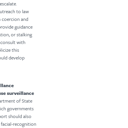
escalate.
utreach to law
gn coercion and
provide guidance
ion, or stalking
 consult with
icize this
hould develop
llance
se surveillance
artment of State
which governments
port should also
facial-recognition