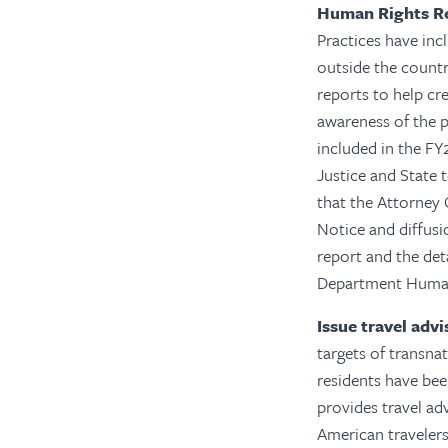
Human Rights R
Practices have incl
outside the countr
reports to help cr
awareness of the p
included in the F
Justice and State t
that the Attorney
Notice and diffusi
report and the det
Department Human
Issue travel adv
targets of transnat
residents have bee
provides travel ad
American travelers.