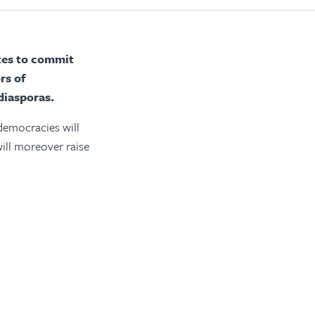
ates to commit
rs of
diasporas.
 democracies will
will moreover raise