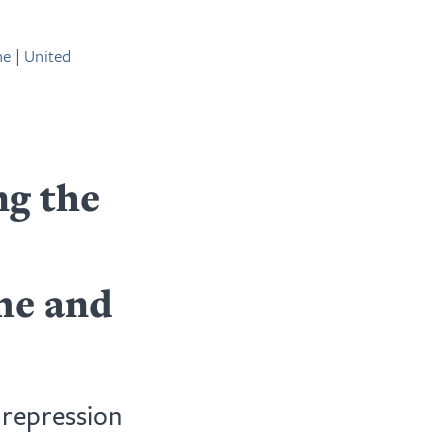
ne
|
United
g the
me and
 repression