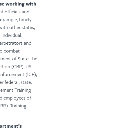
ose working with
 officials and
 example, timely
with other states,
individual.
perpetrators and
 to combat
ment of State; the
ction (CBP), US
Enforcement (ICE);
r federal, state,
rcement Training
nd employees of
RR). Training
partment’s