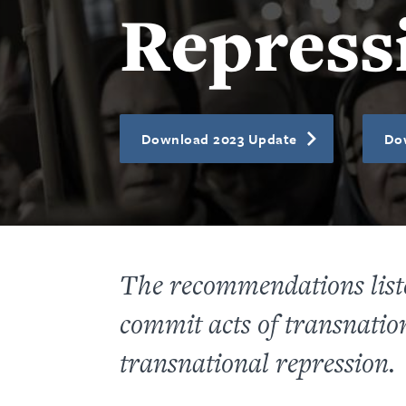
Repress
Download 2023 Update
Do
The recommendations listed
commit acts of transnation
transnational repression.