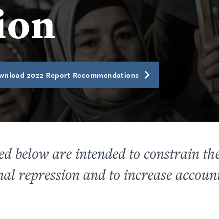
ion
wnload 2022 Report Recommendations
 below are intended to constrain the a
al repression and to increase account