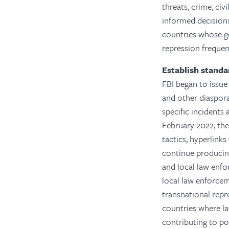
threats, crime, civ
informed decisions
countries whose g
repression frequen
Establish standa
FBI began to issue 
and other diaspora
specific incidents 
February 2022, the
tactics, hyperlink
continue producing
and local law enfo
local law enforcem
transnational repr
countries where la
contributing to po