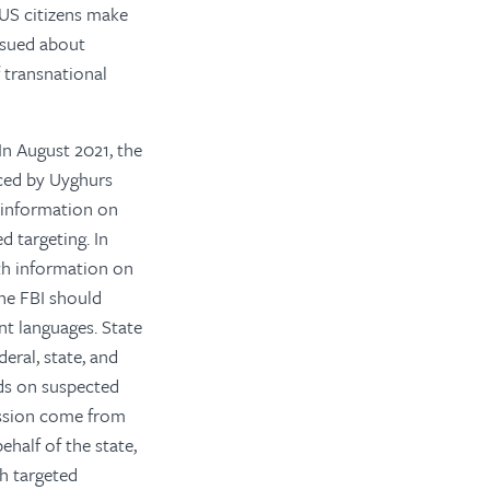
p US citizens make
ssued about
 transnational
In August 2021, the
aced by Uyghurs
 information on
d targeting. In
th information on
he FBI should
nt languages.
State
eral, state, and
ads on suspected
ression come from
half of the state,
th targeted