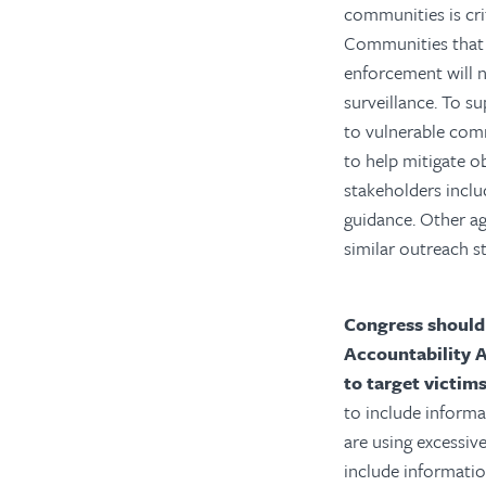
communities is cri
Communities that 
enforcement will n
surveillance.
To su
to vulnerable com
to help mitigate o
stakeholders inclu
guidance. Other ag
similar outreach st
Congress should
Accountability 
to target victim
to include inform
are using excessiv
include informati