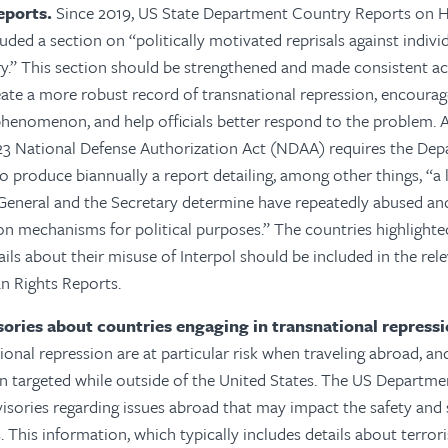
eports.
Since 2019, US State Department Country Reports on 
uded a section on “politically motivated reprisals against indivi
y.” This section should be strengthened and made consistent ac
eate a more robust record of transnational repression, encourag
henomenon, and help officials better respond to the problem.
A
Y23 National Defense Authorization Act (NDAA) requires the Dep
o produce biannually a report detailing, among other things, “a l
 General and the Secretary determine have repeatedly abused a
on mechanisms for political purposes.” The countries highlighted 
ails about their misuse of Interpol should be included in the rel
 Rights Reports.
isories about countries engaging in transnational repressi
ional repression are at particular risk when traveling abroad, an
n targeted while outside of the United States. The US Departme
visories regarding issues abroad that may impact the safety and 
 This information, which typically includes details about terrori