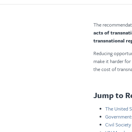
The recommendatio
acts of transnat
transnational re
Reducing opportuni
make it harder for
the cost of transn
Jump to R
The United S
Governments 
Civil Society