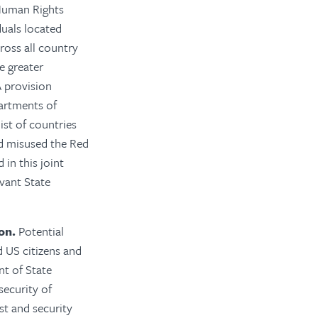
Human Rights
duals located
ross all country
e greater
 provision
artments of
ist of countries
nd misused the Red
in this joint
evant State
on.
Potential
d US citizens and
nt of State
security of
st and security