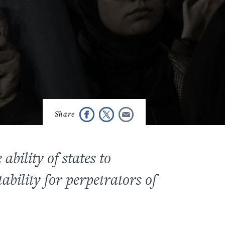
bility of states to
ability for perpetrators of