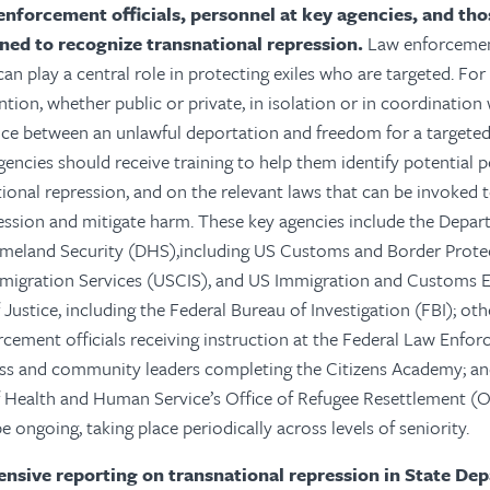
enforcement officials, personnel at key agencies, and th
ined to recognize transnational repression.
Law enforcement
an play a central role in protecting exiles who are targeted. For
tion, whether public or private, in isolation or in coordination 
nce between an unlawful deportation and freedom for a targeted 
gencies should receive training to help them identify potential 
tional repression, and on the relevant laws that can be invoked
ession and mitigate harm. These key agencies include the Depart
eland Security (DHS),including US Customs and Border Prote
mmigration Services (USCIS), and US Immigration and Customs 
ustice, including the Federal Bureau of Investigation (FBI); othe
rcement officials receiving instruction at the Federal Law Enfo
ess and community leaders completing the Citizens Academy; a
 Health and Human Service’s Office of Refugee Resettlement (O
 ongoing, taking place periodically across levels of seniority.
sive reporting on transnational repression in State De