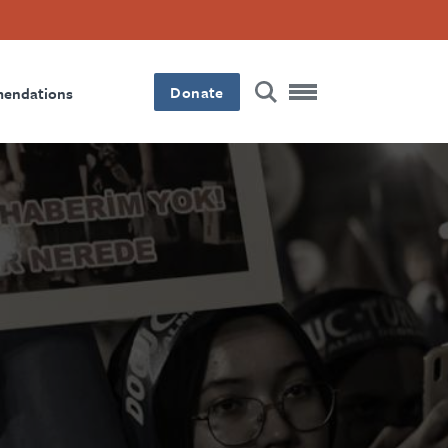
Donate
mendations