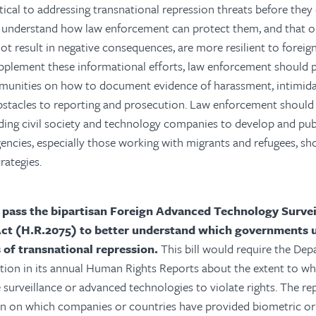
tical to addressing transnational repression threats before they 
understand how law enforcement can protect them, and that o
ot result in negative consequences, are more resilient to forei
pplement these informational efforts, law enforcement should 
munities on how to document evidence of harassment, intimidat
bstacles to reporting and prosecution. Law enforcement should
ding civil society and technology companies to develop and publ
encies, especially those working with migrants and refugees, s
rategies.
 pass the bipartisan Foreign Advanced Technology Survei
Act (H.R.2075) to better understand which governments u
s of transnational repression.
This bill would require the Dep
ation in its annual Human Rights Reports about the extent to 
e surveillance or advanced technologies to violate rights. The re
on on which companies or countries have provided biometric or 