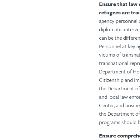
Ensure that law 
refugees are tra
agency personnel c
diplomatic interven
can be the differe
Personnel at key a
victims of transna
transnational repr
Department of Hom
Citizenship and I
the Department of J
and local law enfo
Center, and busin
the Department of
programs should be
Ensure comprehen