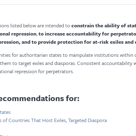
ns listed below are intended to
constrain the ability of st
ional repression
,
to increase accountability for perpetrato
pression, and to provide protection for at-risk exiles and 
ties for authoritarian states to manipulate institutions within
 them to target exiles and diasporas. Consistent accountability 
ational repression for perpetrators.
ecommendations for:
tates
of Countries That Host Exiles, Targeted Diaspora