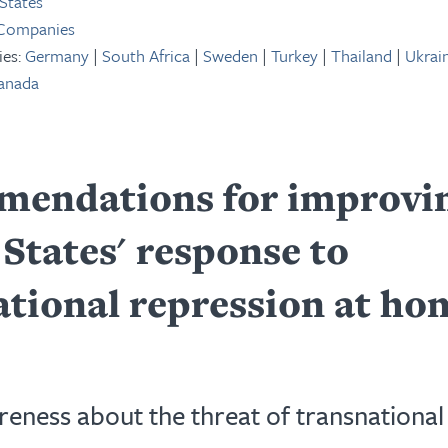
States
 Companies
ies:
Germany
|
South Africa
|
Sweden
|
Turkey
|
Thailand
|
Ukrai
anada
endations for improvin
States' response to
ational repression at ho
reness about the threat of transnational