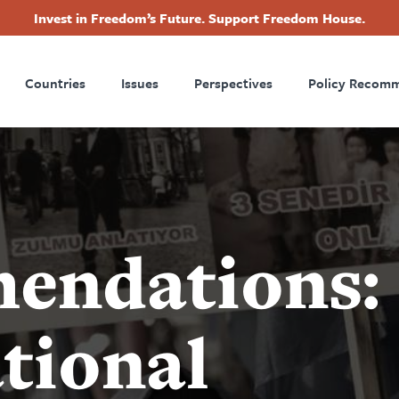
Invest in Freedom’s Future. Support Freedom House.
ry
Footer
Countries
Issues
Perspectives
Policy Recom
tion
endations:
tional