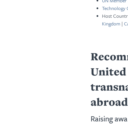
UN Member 
Technology
Host Countr
Kingdom
|
C
Recomm
United 
transn
abroad
Raising awa