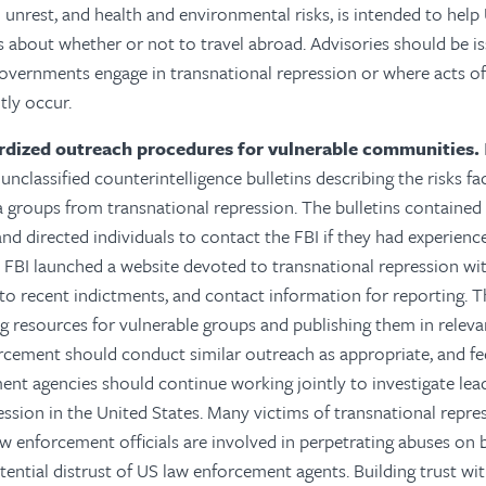
il unrest, and health and environmental risks, is intended to hel
 about whether or not to travel abroad. Advisories should be i
overnments engage in transnational repression or where acts of
tly occur.
rdized outreach procedures for vulnerable communities.
unclassified counterintelligence bulletins describing the risks f
 groups from transnational repression. The bulletins contained
and directed individuals to contact the FBI if they had experience
 FBI launched a website devoted to transnational repression wi
s to recent indictments, and contact information for reporting.
T
 resources for vulnerable groups and publishing them in releva
rcement should conduct similar outreach as appropriate, and fed
ent agencies should continue working jointly to investigate le
ession in the United States. Many victims of transnational rep
w enforcement officials are involved in perpetrating abuses on be
tential distrust of US law enforcement agents. Building trust wi