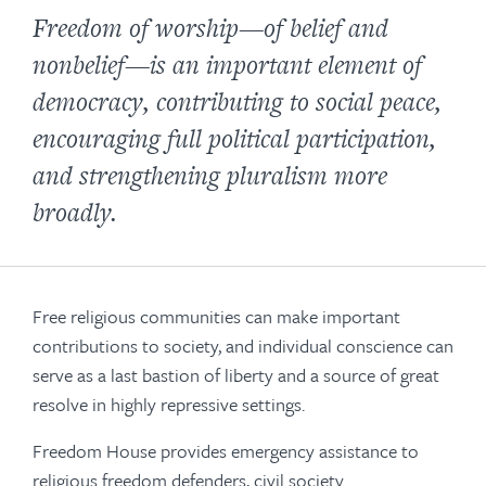
Freedom of worship—of belief and
nonbelief—is an important element of
democracy, contributing to social peace,
encouraging full political participation,
and strengthening pluralism more
broadly.
Free religious communities can make important
contributions to society, and individual conscience can
serve as a last bastion of liberty and a source of great
resolve in highly repressive settings.
Freedom House provides emergency assistance to
religious freedom defenders, civil society