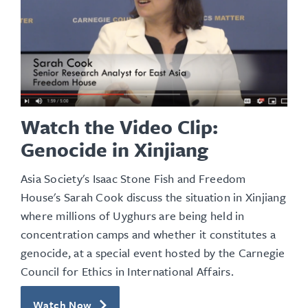
Watch the Video Clip:
Genocide in Xinjiang
Asia Society's Isaac Stone Fish and Freedom
House's Sarah Cook discuss the situation in Xinjiang
where millions of Uyghurs are being held in
concentration camps and whether it constitutes a
genocide, at a special event hosted by the Carnegie
Council for Ethics in International Affairs.
Watch Now