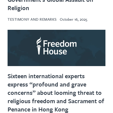
Religion
TESTIMONY AND REMARKS
October 16, 2025
Sixteen international experts
express “profound and grave
concerns” about looming threat to
religious freedom and Sacrament of
Penance in Hong Kong