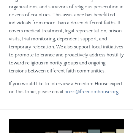
organizations, and survivors of religious persecution in
dozens of countries. This assistance has benefitted
individuals from more than a dozen different faiths. It
covers medical treatment, legal representation, prison
visits, trial monitoring, dependent support, and
temporary relocation. We also support local initiatives
to promote tolerance and proactively address hostility
toward religious minority groups and ongoing
tensions between different faith communities.
If you would like to interview a Freedom House expert
on this topic, please email
press@freedomhouse.org
.