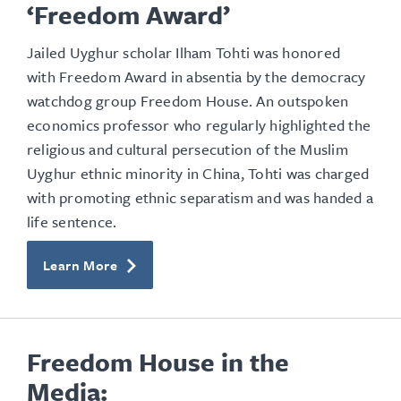
‘Freedom Award’
Jailed Uyghur scholar Ilham Tohti was honored
with Freedom Award in absentia by the democracy
watchdog group Freedom House. An outspoken
economics professor who regularly highlighted the
religious and cultural persecution of the Muslim
Uyghur ethnic minority in China, Tohti was charged
with promoting ethnic separatism and was handed a
life sentence.
Learn More
Freedom House in the
Media: