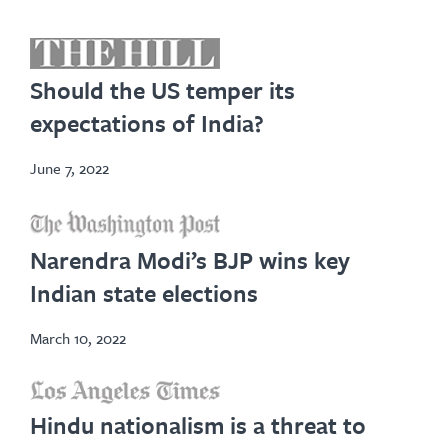
opens
in
Should the US temper its
new
expectations of India?
tab
June 7, 2022
opens
in
Narendra Modi’s BJP wins key
new
Indian state elections
tab
March 10, 2022
opens
Hindu nationalism is a threat to
in