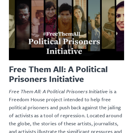
Free Them All: A Political
Prisoners Initiative
Free Them All: A Political Prisoners Initiative
is a
Freedom House project intended to help free
political prisoners and push back against the jailing
of activists as a tool of repression. Located around
the globe, the stories of these artists, journalists,
and activists illustrate the significant pressures and