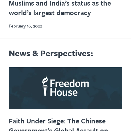
Muslims and India’s status as the
new
world’s largest democracy
tab
February 16, 2022
News & Perspectives:
Faith Under Siege: The Chinese
Government’s Global Assault on