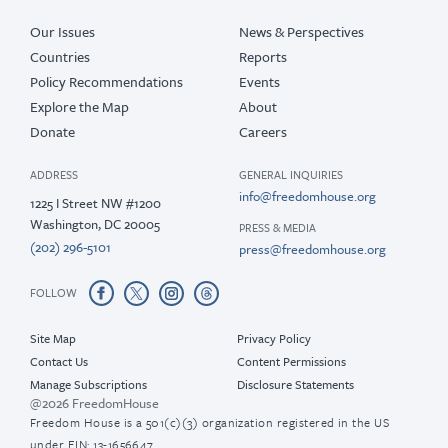
Our Issues
News & Perspectives
Countries
Reports
Policy Recommendations
Events
Explore the Map
About
Donate
Careers
ADDRESS
GENERAL INQUIRIES
info@freedomhouse.org
1225 I Street NW #1200
Washington, DC 20005
PRESS & MEDIA
(202) 296-5101
press@freedomhouse.org
FOLLOW
Site Map
Privacy Policy
Contact Us
Content Permissions
Manage Subscriptions
Disclosure Statements
@2026 FreedomHouse
Freedom House is a 501(c)(3) organization registered in the US
under EIN: 13-1656647.