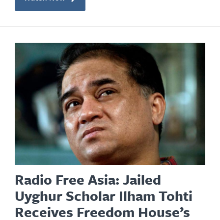
Radio Free Asia: Jailed
Uyghur Scholar Ilham Tohti
Receives Freedom House’s