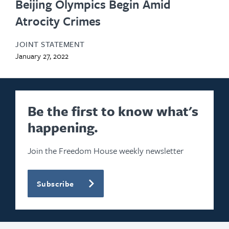
Beijing Olympics Begin Amid
Atrocity Crimes
JOINT STATEMENT
January 27, 2022
Be the first to know what's
happening.
Join the Freedom House weekly newsletter
Subscribe