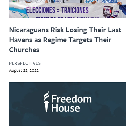
Nicaraguans Risk Losing Their Last
Havens as Regime Targets Their
Churches
PERSPECTIVES
August 22, 2022