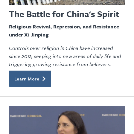
The Battle for China's Spirit
Religious Revival, Repression, and Resistance
under Xi Jinping
Controls over religion in China have increased
since 2012, seeping into new areas of daily life and
triggering growing resistance from believers.
Learn More