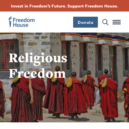
Pasar
Accessibility
Facebook
Twitter
Instagram
Threads
Invest in Freedom’s Future. Support Freedom House.
al
Footer
Footer
Footer
contenido
principal
Donate
Main
Social
Menu
Menu
Religious
Freedom