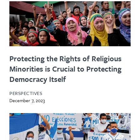
Protecting the Rights of Religious
Minorities is Crucial to Protecting
Democracy Itself
PERSPECTIVES
December 7, 2023