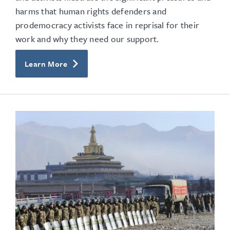
harms that human rights defenders and
prodemocracy activists face in reprisal for their
work and why they need our support.
Learn More