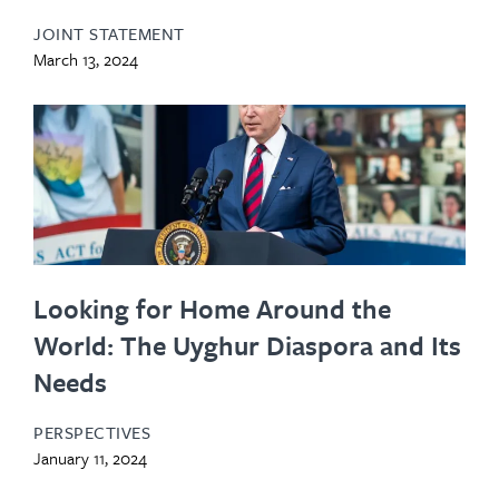
JOINT STATEMENT
March 13, 2024
Looking for Home Around the
World: The Uyghur Diaspora and Its
Needs
PERSPECTIVES
January 11, 2024