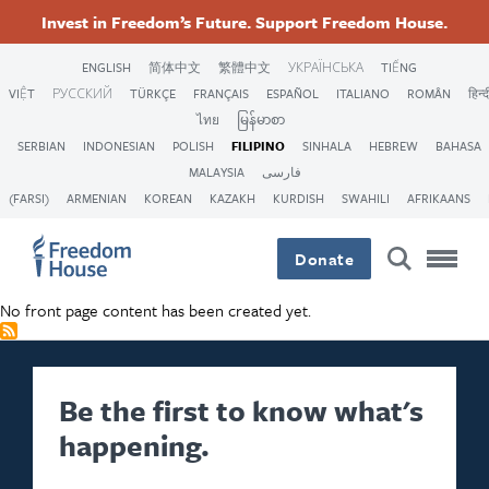
Skip
Accessibility
Facebook
Twitter
Instagram
Threads
Invest in Freedom’s Future. Support Freedom House.
to
Footer
Footer
Footer
main
ENGLISH
简体中文
繁體中文
УКРАЇНСЬКА
TIẾNG
content
VIỆT
РУССКИЙ
TÜRKÇE
FRANÇAIS
ESPAÑOL
ITALIANO
ROMÂN
हिन्द
Main
Social
ไทย
မြန်မာစာ
SERBIAN
INDONESIAN
POLISH
FILIPINO
SINHALA
HEBREW
BAHASA
Menu
Menu
MALAYSIA
فارسی
(FARSI)
ARMENIAN
KOREAN
KAZAKH
KURDISH
SWAHILI
AFRIKAANS
Donate
No front page content has been created yet.
Be the first to know what's
happening.