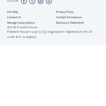
FOLLOW
Site Map
Privacy Policy
Contact Us
Content Permissions
Manage Subscriptions
Disclosure Statements
@2026 FreedomHouse
Freedom House is a 501(c)(3) organization registered in the US
under EIN: 13-1656647.