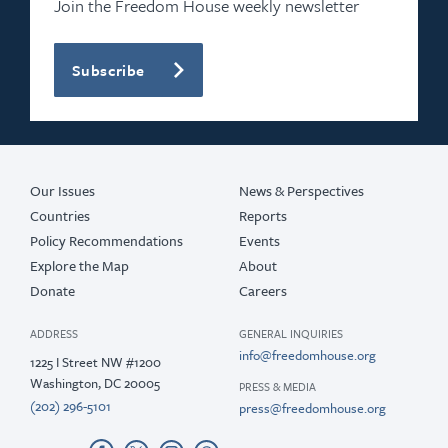
Join the Freedom House weekly newsletter
Subscribe
Our Issues
News & Perspectives
Countries
Reports
Policy Recommendations
Events
Explore the Map
About
Donate
Careers
ADDRESS
GENERAL INQUIRIES
info@freedomhouse.org
1225 I Street NW #1200
Washington, DC 20005
PRESS & MEDIA
(202) 296-5101
press@freedomhouse.org