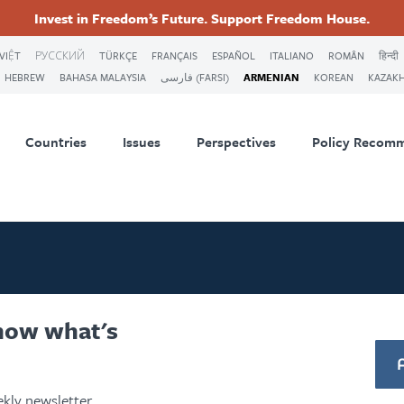
Invest in Freedom’s Future. Support Freedom House.
ry
Footer
VIỆT
РУССКИЙ
TÜRKÇE
FRANÇAIS
ESPAÑOL
ITALIANO
ROMÂN
हिन्दी
HEBREW
BAHASA MALAYSIA
فارسی (FARSI)
ARMENIAN
KOREAN
KAZAK
tion
Countries
Issues
Perspectives
Policy Recom
know what's
kly newsletter