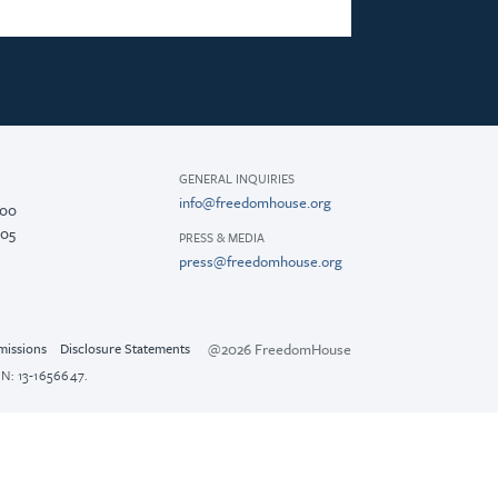
GENERAL INQUIRIES
info@freedomhouse.org
200
005
PRESS & MEDIA
press@freedomhouse.org
@2026 FreedomHouse
missions
Disclosure Statements
N: 13-1656647.