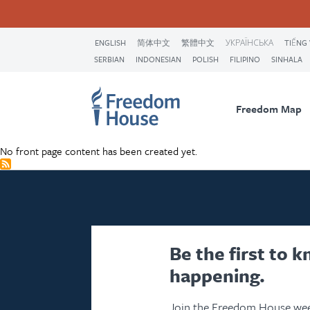
Skip
Accessibility
Facebook
Twitter
Instagram
Threads
to
Footer
Footer
Prima
main
ENGLISH
简体中文
繁體中文
УКРАЇНСЬКА
TIẾNG 
content
SERBIAN
INDONESIAN
POLISH
FILIPINO
SINHALA
Main
Social
Naviga
Menu
Menu
Freedom Map
No front page content has been created yet.
Be the first to 
happening.
Join the Freedom House wee