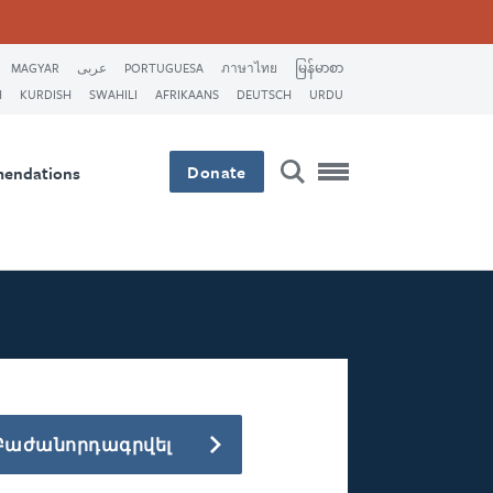
MAGYAR
عربى
PORTUGUESA
ภาษาไทย
မြန်မာစာ
H
KURDISH
SWAHILI
AFRIKAANS
DEUTSCH
URDU
Donate
mendations
Բաժանորդագրվել