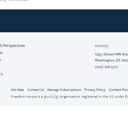
& Perspectives
ADDRESS
ts
1225 I Street NW #1
s
Washington, DC 20
(202) 296-5101
rs
Site Map
Contact Us
Manage Subscriptions
Privacy Policy
Content Per
Freedom House is a 501(c)(3) organization registered in the US under EI