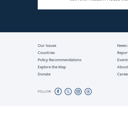
Our Issues
News 
Countries
Repor
Policy Recommendations
Event
Explore the Map
About
Donate
Caree
FOLLOW