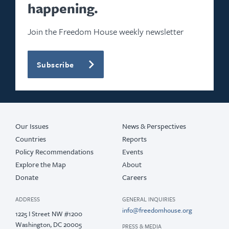
happening.
Join the Freedom House weekly newsletter
Subscribe
Our Issues
News & Perspectives
Countries
Reports
Policy Recommendations
Events
Explore the Map
About
Donate
Careers
ADDRESS
GENERAL INQUIRIES
info@freedomhouse.org
1225 I Street NW #1200
Washington, DC 20005
PRESS & MEDIA