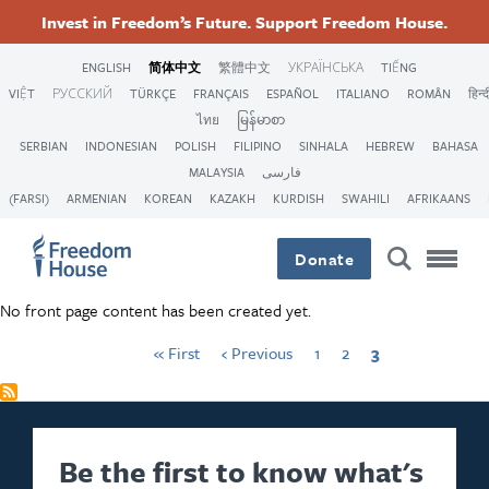
跳
Accessibility
Facebook
Twitter
First
Instagram
Threads
Previous
Page
Page
Current
Invest in Freedom’s Future. Support Freedom House.
转
page
page
page
Pagination
Footer
Footer
Footer
到
ENGLISH
简体中文
繁體中文
УКРАЇНСЬКА
TIẾNG
主
VIỆT
РУССКИЙ
TÜRKÇE
FRANÇAIS
ESPAÑOL
ITALIANO
ROMÂN
हिन्द
Main
Social
要
ไทย
မြန်မာစာ
内
SERBIAN
INDONESIAN
POLISH
FILIPINO
SINHALA
HEBREW
BAHASA
容
Menu
Menu
MALAYSIA
فارسی
(FARSI)
ARMENIAN
KOREAN
KAZAKH
KURDISH
SWAHILI
AFRIKAANS
Donate
No front page content has been created yet.
« First
‹ Previous
1
2
3
Be the first to know what's