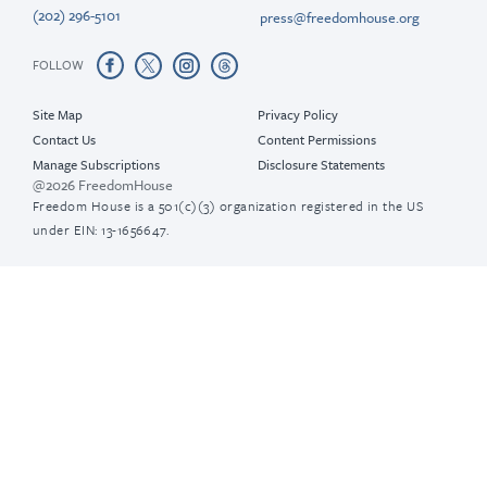
(202) 296-5101
press@freedomhouse.org
FOLLOW
Site Map
Privacy Policy
Contact Us
Content Permissions
Manage Subscriptions
Disclosure Statements
@2026 FreedomHouse
Freedom House is a 501(c)(3) organization registered in the US
under EIN: 13-1656647.