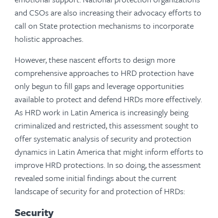
and CSOs are also increasing their advocacy efforts to
call on State protection mechanisms to incorporate
holistic approaches.
However, these nascent efforts to design more
comprehensive approaches to HRD protection have
only begun to fill gaps and leverage opportunities
available to protect and defend HRDs more effectively.
As HRD work in Latin America is increasingly being
criminalized and restricted, this assessment sought to
offer systematic analysis of security and protection
dynamics in Latin America that might inform efforts to
improve HRD protections. In so doing, the assessment
revealed some initial findings about the current
landscape of security for and protection of HRDs:
Security