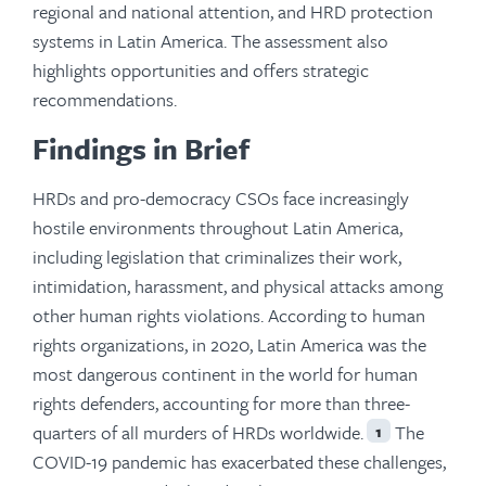
regional and national attention, and HRD protection
systems in Latin America. The assessment also
highlights opportunities and offers strategic
recommendations.
Findings in Brief
HRDs and pro-democracy CSOs face increasingly
hostile environments throughout Latin America,
including legislation that criminalizes their work,
intimidation, harassment, and physical attacks among
other human rights violations. According to human
rights organizations, in 2020, Latin America was the
most dangerous continent in the world for human
rights defenders, accounting for more than three-
quarters of all murders of HRDs worldwide.
The
1
COVID-19 pandemic has exacerbated these challenges,