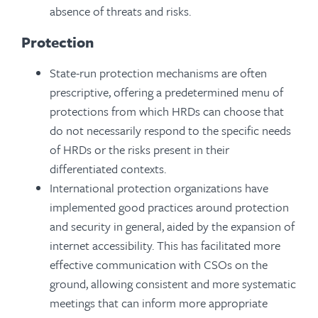
absence of threats and risks.
Protection
State-run protection mechanisms are often
prescriptive, offering a predetermined menu of
protections from which HRDs can choose that
do not necessarily respond to the specific needs
of HRDs or the risks present in their
differentiated contexts.
International protection organizations have
implemented good practices around protection
and security in general, aided by the expansion of
internet accessibility. This has facilitated more
effective communication with CSOs on the
ground, allowing consistent and more systematic
meetings that can inform more appropriate