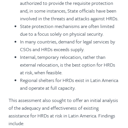
authorized to provide the requisite protection
and, in some instances, State officials have been
involved in the threats and attacks against HRDs.
State protection mechanisms are often limited
due to a focus solely on physical security.
In many countries, demand for legal services by
CSOs and HRDs exceeds supply.
Internal, temporary relocation, rather than
external relocation, is the best option for HRDs
at risk, when feasible.
Regional shelters for HRDs exist in Latin America
and operate at full capacity.
This assessment also sought to offer an initial analysis
of the adequacy and effectiveness of existing
assistance for HRDs at risk in Latin America. Findings
include: