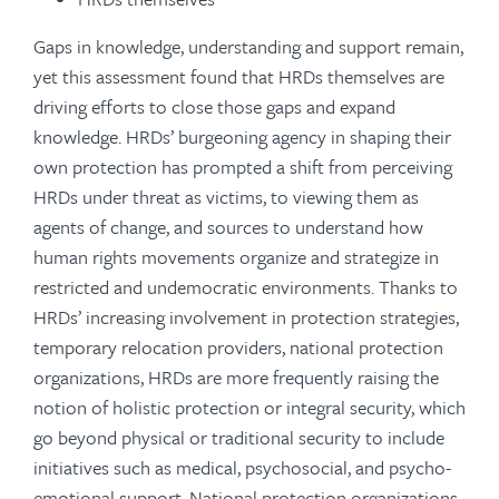
Gaps in knowledge, understanding and support remain,
yet this assessment found that HRDs themselves are
driving efforts to close those gaps and expand
knowledge. HRDs’ burgeoning agency in shaping their
own protection has prompted a shift from perceiving
HRDs under threat as victims, to viewing them as
agents of change, and sources to understand how
human rights movements organize and strategize in
restricted and undemocratic environments. Thanks to
HRDs’ increasing involvement in protection strategies,
temporary relocation providers, national protection
organizations, HRDs are more frequently raising the
notion of holistic protection or integral security, which
go beyond physical or traditional security to include
initiatives such as medical, psychosocial, and psycho-
emotional support. National protection organizations