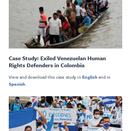
Case Study: Exiled Venezuelan Human
Rights Defenders in Colombia
View and download this case study in
English
and in
Spanish
.