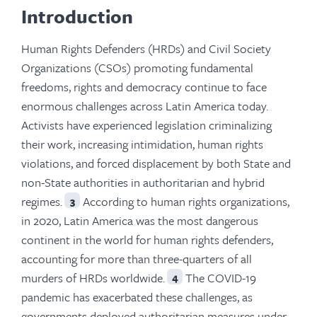
Introduction
Human Rights Defenders (HRDs) and Civil Society
Organizations (CSOs) promoting fundamental
freedoms, rights and democracy continue to face
enormous challenges across Latin America today.
Activists have experienced legislation criminalizing
their work, increasing intimidation, human rights
violations, and forced displacement by both State and
non-State authorities in authoritarian and hybrid
regimes.
According to human rights organizations,
3
in 2020, Latin America was the most dangerous
continent in the world for human rights defenders,
accounting for more than three-quarters of all
murders of HRDs worldwide.
The COVID-19
4
pandemic has exacerbated these challenges, as
governments deployed authoritarian measures under