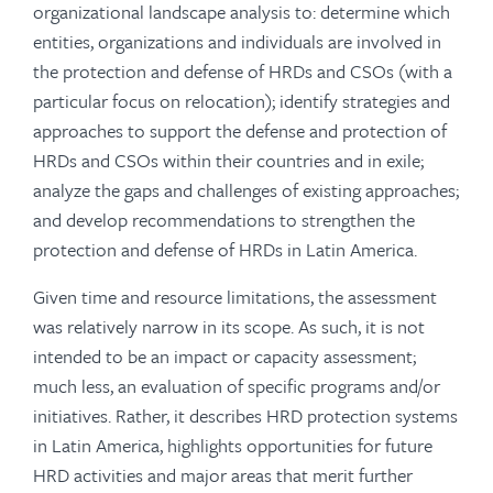
organizational landscape analysis to: determine which
entities, organizations and individuals are involved in
the protection and defense of HRDs and CSOs (with a
particular focus on relocation); identify strategies and
approaches to support the defense and protection of
HRDs and CSOs within their countries and in exile;
analyze the gaps and challenges of existing approaches;
and develop recommendations to strengthen the
protection and defense of HRDs in Latin America.
Given time and resource limitations, the assessment
was relatively narrow in its scope. As such, it is not
intended to be an impact or capacity assessment;
much less, an evaluation of specific programs and/or
initiatives. Rather, it describes HRD protection systems
in Latin America, highlights opportunities for future
HRD activities and major areas that merit further