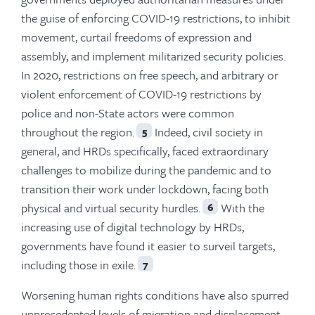
the guise of enforcing COVID-19 restrictions, to inhibit
movement, curtail freedoms of expression and
assembly, and implement militarized security policies.
In 2020, restrictions on free speech, and arbitrary or
violent enforcement of COVID-19 restrictions by
police and non-State actors were common
throughout the region.
Indeed, civil society in
5
general, and HRDs specifically, faced extraordinary
challenges to mobilize during the pandemic and to
transition their work under lockdown, facing both
physical and virtual security hurdles.
With the
6
increasing use of digital technology by HRDs,
governments have found it easier to surveil targets,
including those in exile.
7
Worsening human rights conditions have also spurred
unprecedented levels of migration and displacement—