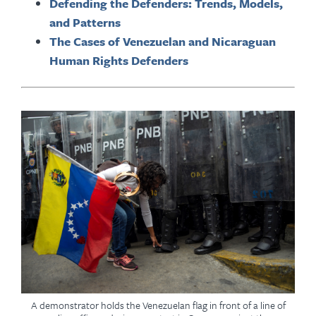
Defending the Defenders: Trends, Models,
and Patterns
The Cases of Venezuelan and Nicaraguan
Human Rights Defenders
A demonstrator holds the Venezuelan flag in front of a line of