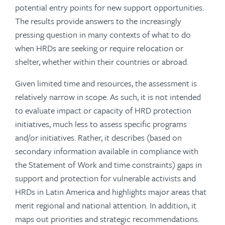
potential entry points for new support opportunities.
The results provide answers to the increasingly
pressing question in many contexts of what to do
when HRDs are seeking or require relocation or
shelter, whether within their countries or abroad.
Given limited time and resources, the assessment is
relatively narrow in scope. As such, it is not intended
to evaluate impact or capacity of HRD protection
initiatives, much less to assess specific programs
and/or initiatives. Rather, it describes (based on
secondary information available in compliance with
the Statement of Work and time constraints) gaps in
support and protection for vulnerable activists and
HRDs in Latin America and highlights major areas that
merit regional and national attention. In addition, it
maps out priorities and strategic recommendations.