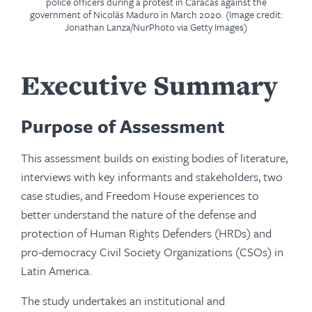
police officers during a protest in Caracas against the
government of Nicolás Maduro in March 2020. (Image credit:
Jonathan Lanza/NurPhoto via Getty Images)
Executive Summary
Purpose of Assessment
This assessment builds on existing bodies of literature,
interviews with key informants and stakeholders, two
case studies, and Freedom House experiences to
better understand the nature of the defense and
protection of Human Rights Defenders (HRDs) and
pro-democracy Civil Society Organizations (CSOs) in
Latin America.
The study undertakes an institutional and