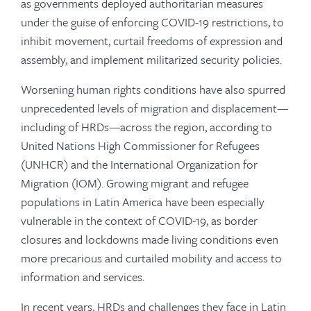
as governments deployed authoritarian measures
under the guise of enforcing COVID-19 restrictions, to
inhibit movement, curtail freedoms of expression and
assembly, and implement militarized security policies.
Worsening human rights conditions have also spurred
unprecedented levels of migration and displacement—
including of HRDs—across the region, according to
United Nations High Commissioner for Refugees
(UNHCR) and the International Organization for
Migration (IOM). Growing migrant and refugee
populations in Latin America have been especially
vulnerable in the context of COVID-19, as border
closures and lockdowns made living conditions even
more precarious and curtailed mobility and access to
information and services.
In recent years, HRDs and challenges they face in Latin