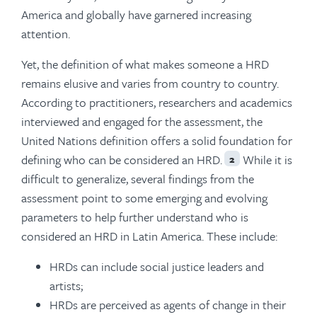
America and globally have garnered increasing
attention.
Yet, the definition of what makes someone a HRD
remains elusive and varies from country to country.
According to practitioners, researchers and academics
interviewed and engaged for the assessment, the
United Nations definition offers a solid foundation for
defining who can be considered an HRD.
While it is
2
difficult to generalize, several findings from the
assessment point to some emerging and evolving
parameters to help further understand who is
considered an HRD in Latin America. These include:
HRDs can include social justice leaders and
artists;
HRDs are perceived as agents of change in their