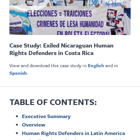
Case Study: Exiled Nicaraguan Human
Rights Defenders in Costa Rica
View and download this case study in
English
and in
Spanish
.
TABLE OF CONTENTS:
Executive Summary
Overview
Human Rights Defenders in Latin America