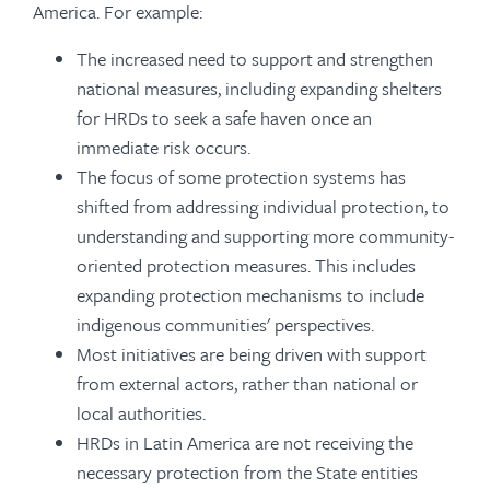
America. For example:
The increased need to support and strengthen
national measures, including expanding shelters
for HRDs to seek a safe haven once an
immediate risk occurs.
The focus of some protection systems has
shifted from addressing individual protection, to
understanding and supporting more community-
oriented protection measures. This includes
expanding protection mechanisms to include
indigenous communities' perspectives.
Most initiatives are being driven with support
from external actors, rather than national or
local authorities.
HRDs in Latin America are not receiving the
necessary protection from the State entities