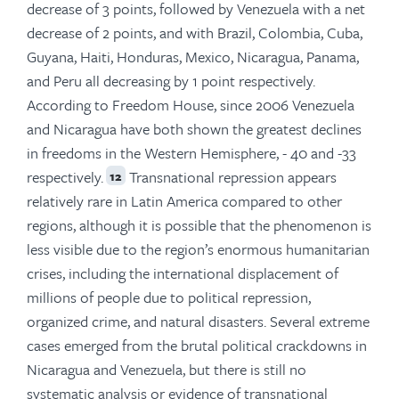
decrease of 3 points, followed by Venezuela with a net
decrease of 2 points, and with Brazil, Colombia, Cuba,
Guyana, Haiti, Honduras, Mexico, Nicaragua, Panama,
and Peru all decreasing by 1 point respectively.
According to Freedom House, since 2006 Venezuela
and Nicaragua have both shown the greatest declines
in freedoms in the Western Hemisphere, - 40 and -33
respectively.
Transnational repression appears
12
relatively rare in Latin America compared to other
regions, although it is possible that the phenomenon is
less visible due to the region’s enormous humanitarian
crises, including the international displacement of
millions of people due to political repression,
organized crime, and natural disasters. Several extreme
cases emerged from the brutal political crackdowns in
Nicaragua and Venezuela, but there is still no
systematic analysis or evidence of transnational