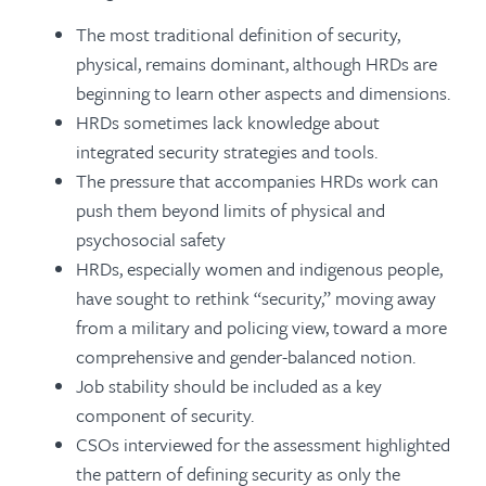
The most traditional definition of security,
physical, remains dominant, although HRDs are
beginning to learn other aspects and dimensions.
HRDs sometimes lack knowledge about
integrated security strategies and tools.
The pressure that accompanies HRDs work can
push them beyond limits of physical and
psychosocial safety
HRDs, especially women and indigenous people,
have sought to rethink “security,” moving away
from a military and policing view, toward a more
comprehensive and gender-balanced notion.
Job stability should be included as a key
component of security.
CSOs interviewed for the assessment highlighted
the pattern of defining security as only the