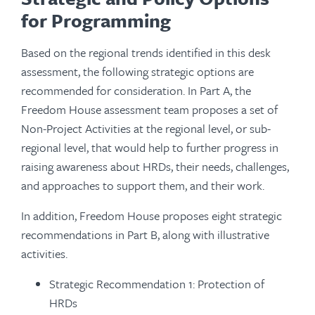
for Programming
Based on the regional trends identified in this desk
assessment, the following strategic options are
recommended for consideration. In Part A, the
Freedom House assessment team proposes a set of
Non-Project Activities at the regional level, or sub-
regional level, that would help to further progress in
raising awareness about HRDs, their needs, challenges,
and approaches to support them, and their work.
In addition, Freedom House proposes eight strategic
recommendations in Part B, along with illustrative
activities.
Strategic Recommendation 1: Protection of
HRDs