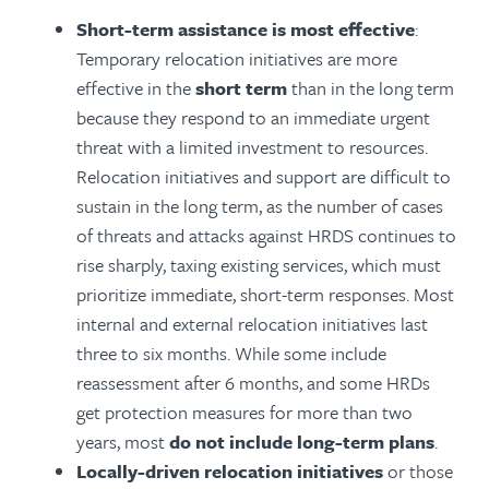
Short-term assistance is most effective
:
Temporary relocation initiatives are more
effective in the
short term
than in the long term
because they respond to an immediate urgent
threat with a limited investment to resources.
Relocation initiatives and support are difficult to
sustain in the long term, as the number of cases
of threats and attacks against HRDS continues to
rise sharply, taxing existing services, which must
prioritize immediate, short-term responses. Most
internal and external relocation initiatives last
three to six months. While some include
reassessment after 6 months, and some HRDs
get protection measures for more than two
years, most
do not include long-term plans
.
Locally-driven relocation initiatives
or those