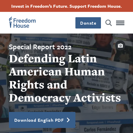
Ugrás
Accessibility
Facebook
Twitter
Instagram
Threads
Invest in Freedom’s Future. Support Freedom House.
a
Footer
Footer
Footer
tartalomra
Donate
Main
Social
Capti
Menu
Menu
Special Report 2022
Defending Latin
American Human
Rights and
Democracy Activists
Download English PDF