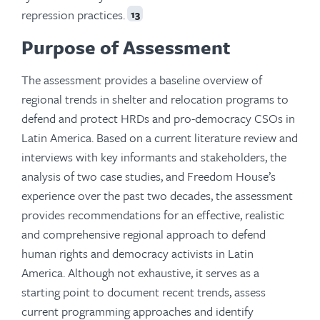
repression practices.
13
Purpose of Assessment
The assessment provides a baseline overview of
regional trends in shelter and relocation programs to
defend and protect HRDs and pro-democracy CSOs in
Latin America. Based on a current literature review and
interviews with key informants and stakeholders, the
analysis of two case studies, and Freedom House’s
experience over the past two decades, the assessment
provides recommendations for an effective, realistic
and comprehensive regional approach to defend
human rights and democracy activists in Latin
America. Although not exhaustive, it serves as a
starting point to document recent trends, assess
current programming approaches and identify