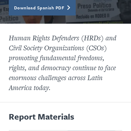
Download Spanish PDF
Human Rights Defenders (HRDs) and
Civil Society Organizations (CSOs)
promoting fundamental freedoms,
rights, and democracy continue to face
enormous challenges across Latin
America today.
Report Materials