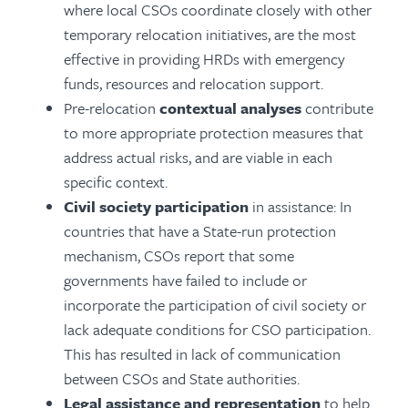
where local CSOs coordinate closely with other
temporary relocation initiatives, are the most
effective in providing HRDs with emergency
funds, resources and relocation support.
Pre-relocation
contextual analyses
contribute
to more appropriate protection measures that
address actual risks, and are viable in each
specific context.
Civil society participation
in assistance: In
countries that have a State-run protection
mechanism, CSOs report that some
governments have failed to include or
incorporate the participation of civil society or
lack adequate conditions for CSO participation.
This has resulted in lack of communication
between CSOs and State authorities.
Legal assistance and representation
to help