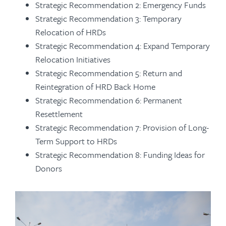
Strategic Recommendation 2: Emergency Funds
Strategic Recommendation 3: Temporary
Relocation of HRDs
Strategic Recommendation 4: Expand Temporary
Relocation Initiatives
Strategic Recommendation 5: Return and
Reintegration of HRD Back Home
Strategic Recommendation 6: Permanent
Resettlement
Strategic Recommendation 7: Provision of Long-
Term Support to HRDs
Strategic Recommendation 8: Funding Ideas for
Donors