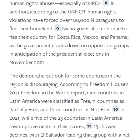
human rights abuses—especially of HRDs.
In
8
addition, according to the UNHCR, human rights
violations have forced over 100,000 Nicaraguans to
flee their homeland.
Nicaraguans also continue to
9
flee their country for Costa Rica, Mexico, and Panama,
as the government cracks down on opposition groups
in anticipation of the presidential elections in
November 2021.
The democratic outlook for some countries in the
region is discouraging. According to Freedom House’s
2021 Freedom in the World report, nine countries in
Latin America were classified as Free, 11 countries as
Partially Free, and three countries as Not Free.
In
10
2021, while five of the 23 countries in Latin America
saw improvements in their scores,
13 showed
11
declines, with El Salvador leading that group with a net