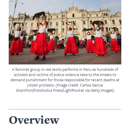
A feminist group in red skirts performs in Peru as hundreds of
activists and victims of police violence take to the streets to
demand punishment for those responsible for recent deaths at
citizen protests. (Image credit: Carlos Garcia
Granthon/Fotoholica Press/LightRocket via Getty Images)
Overview