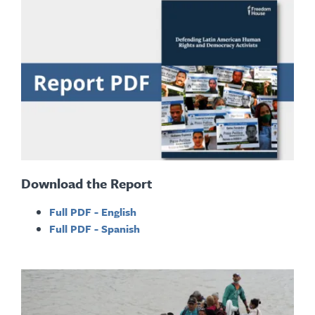
Download the Report
Full PDF - English
Full PDF - Spanish