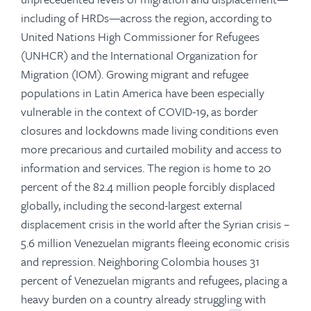
including of HRDs—across the region, according to
United Nations High Commissioner for Refugees
(UNHCR) and the International Organization for
Migration (IOM). Growing migrant and refugee
populations in Latin America have been especially
vulnerable in the context of COVID-19, as border
closures and lockdowns made living conditions even
more precarious and curtailed mobility and access to
information and services. The region is home to 20
percent of the 82.4 million people forcibly displaced
globally, including the second-largest external
displacement crisis in the world after the Syrian crisis –
5.6 million Venezuelan migrants fleeing economic crisis
and repression. Neighboring Colombia houses 31
percent of Venezuelan migrants and refugees, placing a
heavy burden on a country already struggling with