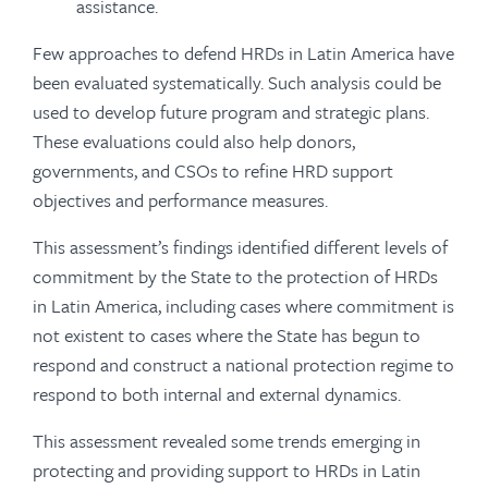
assistance.
Few approaches to defend HRDs in Latin America have
been evaluated systematically. Such analysis could be
used to develop future program and strategic plans.
These evaluations could also help donors,
governments, and CSOs to refine HRD support
objectives and performance measures.
This assessment’s findings identified different levels of
commitment by the State to the protection of HRDs
in Latin America, including cases where commitment is
not existent to cases where the State has begun to
respond and construct a national protection regime to
respond to both internal and external dynamics.
This assessment revealed some trends emerging in
protecting and providing support to HRDs in Latin