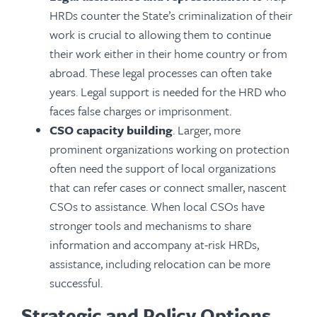
HRDs counter the State’s criminalization of their
work is crucial to allowing them to continue
their work either in their home country or from
abroad. These legal processes can often take
years. Legal support is needed for the HRD who
faces false charges or imprisonment.
CSO capacity building
. Larger, more
prominent organizations working on protection
often need the support of local organizations
that can refer cases or connect smaller, nascent
CSOs to assistance. When local CSOs have
stronger tools and mechanisms to share
information and accompany at-risk HRDs,
assistance, including relocation can be more
successful.
Strategic and Policy Options