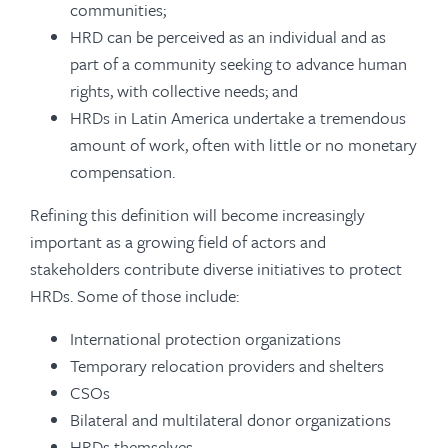
communities;
HRD can be perceived as an individual and as
part of a community seeking to advance human
rights, with collective needs; and
HRDs in Latin America undertake a tremendous
amount of work, often with little or no monetary
compensation.
Refining this definition will become increasingly
important as a growing field of actors and
stakeholders contribute diverse initiatives to protect
HRDs. Some of those include:
International protection organizations
Temporary relocation providers and shelters
CSOs
Bilateral and multilateral donor organizations
HRDs themselves