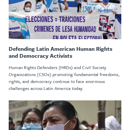
Defending Latin American Human Rights
and Democracy Activists
Human Rights Defenders (HRDs) and Civil Society
Organizations (CSOs) promoting fundamental freedoms,
rights, and democracy continue to face enormous
challenges across Latin America today.