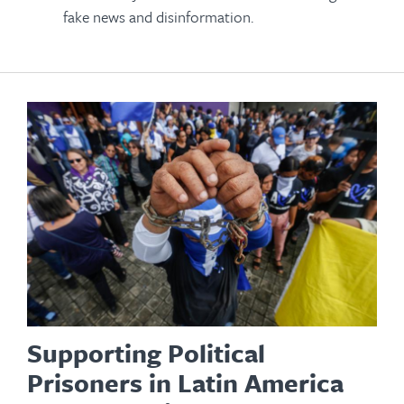
fake news and disinformation.
Supporting Political
Prisoners in Latin America