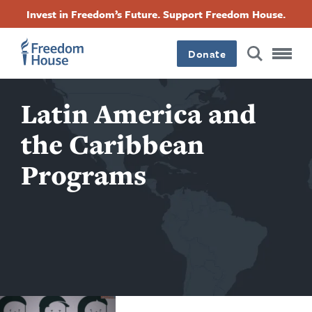
Ugrás
Accessibility
Facebook
Twitter
Instagram
Threads
Invest in Freedom’s Future. Support Freedom House.
a
Footer
Footer
Footer
tartalomra
Donate
Main
Social
Latin America and
Menu
Menu
the Caribbean
Programs