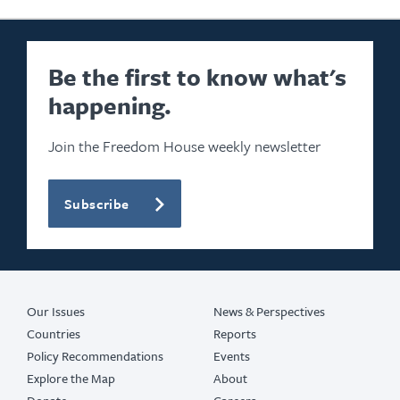
Be the first to know what's
happening.
Join the Freedom House weekly newsletter
Subscribe
Our Issues
News & Perspectives
Countries
Reports
Policy Recommendations
Events
Explore the Map
About