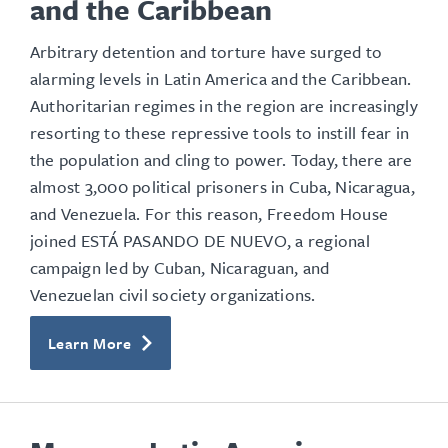
and the Caribbean
Arbitrary detention and torture have surged to
alarming levels in Latin America and the Caribbean.
Authoritarian regimes in the region are increasingly
resorting to these repressive tools to instill fear in
the population and cling to power. Today, there are
almost 3,000 political prisoners in Cuba, Nicaragua,
and Venezuela. For this reason, Freedom House
joined ESTÁ PASANDO DE NUEVO, a regional
campaign led by Cuban, Nicaraguan, and
Venezuelan civil society organizations.
Learn More