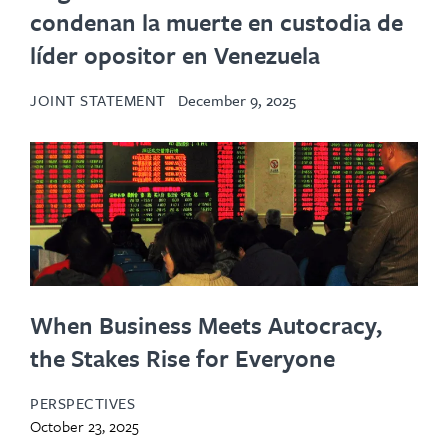
condenan la muerte en custodia de
líder opositor en Venezuela
JOINT STATEMENT
December 9, 2025
When Business Meets Autocracy,
the Stakes Rise for Everyone
PERSPECTIVES
October 23, 2025