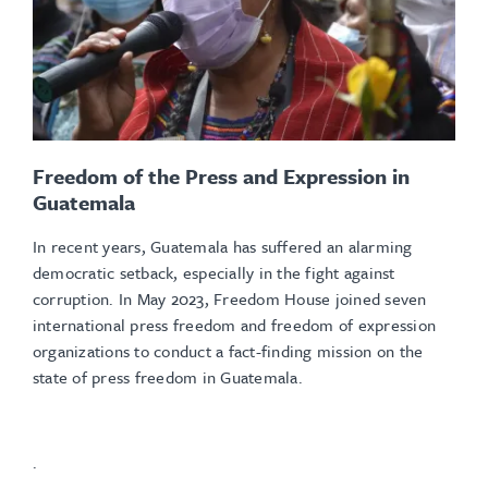
Freedom of the Press and Expression in
Guatemala
In recent years, Guatemala has suffered an alarming
democratic setback, especially in the fight against
corruption. In May 2023, Freedom House joined seven
international press freedom and freedom of expression
organizations to conduct a fact-finding mission on the
state of press freedom in Guatemala.
.