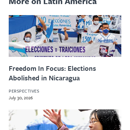
More on Latin America
Freedom In Focus: Elections
Abolished in Nicaragua
PERSPECTIVES
July 30, 2026