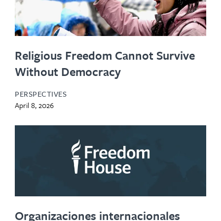
Religious Freedom Cannot Survive
Without Democracy
PERSPECTIVES
April 8, 2026
Organizaciones internacionales