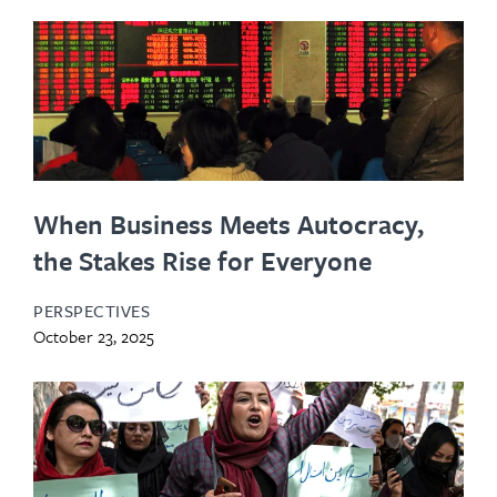
When Business Meets Autocracy,
the Stakes Rise for Everyone
PERSPECTIVES
October 23, 2025