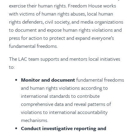
exercise their human rights. Freedom House works
with victims of human rights abuses, local human
rights defenders, civil society, and media organizations
to document and expose human rights violations and
press for action to protect and expand everyone’s
fundamental freedoms.
The LAC team supports and mentors local initiatives
to:
Monitor and document
fundamental freedoms
and human rights violations according to
international standards to contribute
comprehensive data and reveal patterns of
violations to international accountability
mechanisms.
Conduct investigative reporting
and