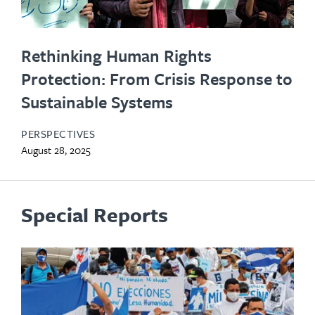
Rethinking Human Rights
Protection: From Crisis Response to
Sustainable Systems
PERSPECTIVES
August 28, 2025
Special Reports