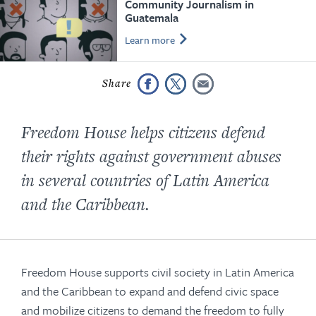
Community Journalism in
Guatemala
Learn more
Freedom House helps citizens defend
their rights against government abuses
in several countries of Latin America
and the Caribbean.
Freedom House supports civil society in Latin America
and the Caribbean to expand and defend civic space
and mobilize citizens to demand the freedom to fully