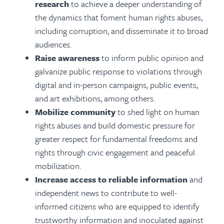
research
to achieve a deeper understanding of
the dynamics that foment human rights abuses,
including corruption, and disseminate it to broad
audiences.
Raise awareness
to inform public opinion and
galvanize public response to violations through
digital and in-person campaigns, public events,
and art exhibitions, among others.
Mobilize community
to shed light on human
rights abuses and build domestic pressure for
greater respect for fundamental freedoms and
rights through civic engagement and peaceful
mobilization.
Increase access to reliable information
and
independent news to contribute to well-
informed citizens who are equipped to identify
trustworthy information and inoculated against