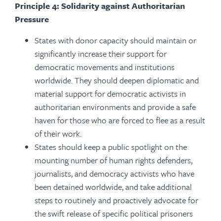
Principle 4: Solidarity against Authoritarian
Pressure
St
ates with donor capacity should maintain or
significantly increase their support for
democratic movements and institutions
worldwide. They should deepen diplomatic and
material support for democratic activists in
authoritarian environments and provide a safe
haven for those who are forced to flee as a result
of their work.
States should keep a public spotlight on the
mounting number of human rights defenders,
journalists, and democracy activists who have
been detained worldwide, and take additional
steps to routinely and proactively advocate for
the swift release of specific political prisoners