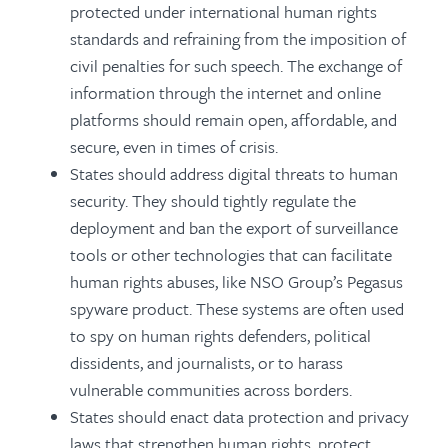
protected under international human rights
standards and refraining from the imposition of
civil penalties for such speech. The exchange of
information through the internet and online
platforms should remain open, affordable, and
secure, even in times of crisis.
States should address digital threats to human
security. They should tightly regulate the
deployment and ban the export of surveillance
tools or other technologies that can facilitate
human rights abuses, like NSO Group’s Pegasus
spyware product. These systems are often used
to spy on human rights defenders, political
dissidents, and journalists, or to harass
vulnerable communities across borders.
States should enact data protection and privacy
laws that strengthen human rights, protect