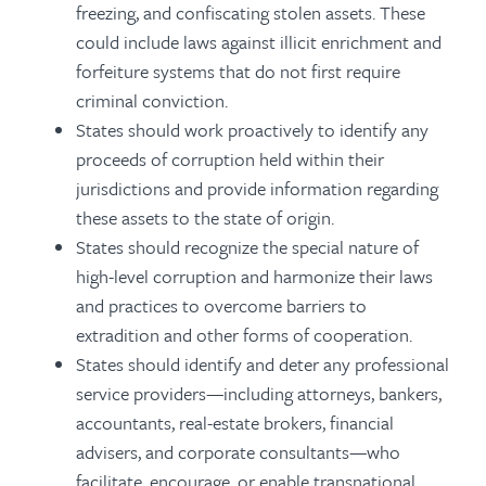
freezing, and confiscating stolen assets. These
could include laws against illicit enrichment and
forfeiture systems that do not first require
criminal conviction.
States should work proactively to identify any
proceeds of corruption held within their
jurisdictions and provide information regarding
these assets to the state of origin.
States should recognize the special nature of
high-level corruption and harmonize their laws
and practices to overcome barriers to
extradition and other forms of cooperation.
States should identify and deter any professional
service providers—including attorneys, bankers,
accountants, real-estate brokers, financial
advisers, and corporate consultants—who
facilitate, encourage, or enable transnational