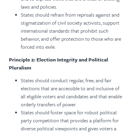
laws and policies.
States should refrain from reprisals against and
stigmatization of civil society activists, support
international standards that prohibit such
behavior, and offer protection to those who are
forced into exile.
Principle 2: Election Integrity and Political
Pluralism
States should conduct regular, free, and fair
elections that are accessible to and inclusive of
all eligible voters and candidates and that enable
orderly transfers of power.
States should foster space for robust political
party competition that provides a platform for
diverse political viewpoints and gives voters a