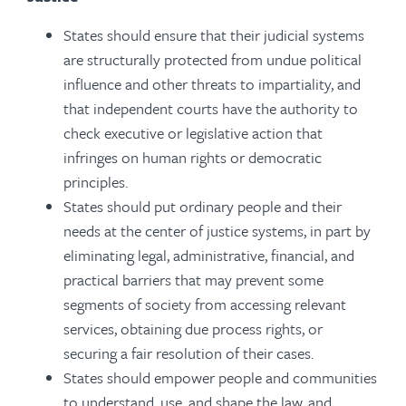
States should ensure that their judicial systems
are structurally protected from undue political
influence and other threats to impartiality, and
that independent courts have the authority to
check executive or legislative action that
infringes on human rights or democratic
principles.
States should put ordinary people and their
needs at the center of justice systems, in part by
eliminating legal, administrative, financial, and
practical barriers that may prevent some
segments of society from accessing relevant
services, obtaining due process rights, or
securing a fair resolution of their cases.
States should empower people and communities
to understand, use, and shape the law, and