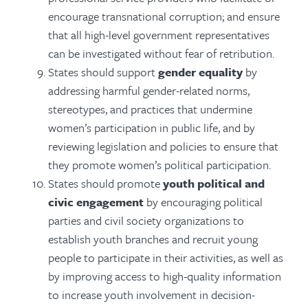
encourage transnational corruption; and ensure
that all high-level government representatives
can be investigated without fear of retribution.
States should support
gender equality
by
addressing harmful gender-related norms,
stereotypes, and practices that undermine
women’s participation in public life, and by
reviewing legislation and policies to ensure that
they promote women’s political participation.
States should promote
youth political and
civic engagement
by encouraging political
parties and civil society organizations to
establish youth branches and recruit young
people to participate in their activities, as well as
by improving access to high-quality information
to increase youth involvement in decision-