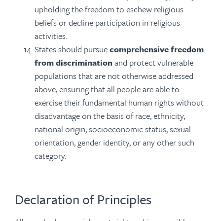
upholding the freedom to eschew religious
beliefs or decline participation in religious
activities.
States should pursue
comprehensive freedom
from discrimination
and protect vulnerable
populations that are not otherwise addressed
above, ensuring that all people are able to
exercise their fundamental human rights without
disadvantage on the basis of race, ethnicity,
national origin, socioeconomic status, sexual
orientation, gender identity, or any other such
category.
Declaration of Principles