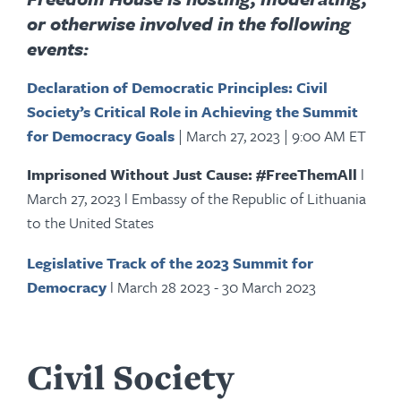
or otherwise involved in the following
events:
Declaration of Democratic Principles: Civil
Society’s Critical Role in Achieving the Summit
for Democracy Goals
|
March 27, 2023
|
9:00 AM ET
Imprisoned Without Just Cause: #FreeThemAll
l
March 27, 2023 l Embassy of the Republic of Lithuania
to the United States
Legislative Track of the 2023 Summit for
Democracy
l March 28 2023 - 30 March 2023
Civil Society