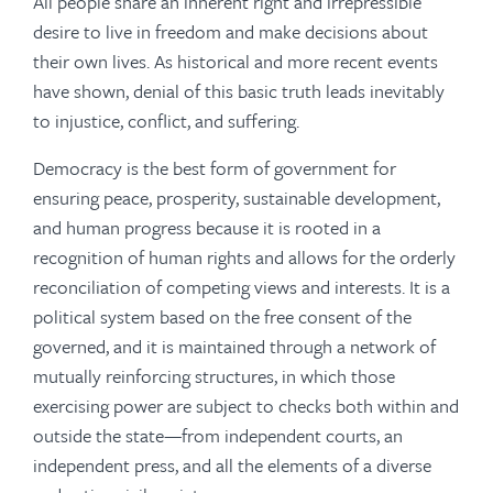
All people share an inherent right and irrepressible
desire to live in freedom and make decisions about
their own lives. As historical and more recent events
have shown, denial of this basic truth leads inevitably
to injustice, conflict, and suffering.
Democracy is the best form of government for
ensuring peace, prosperity, sustainable development,
and human progress because it is rooted in a
recognition of human rights and allows for the orderly
reconciliation of competing views and interests. It is a
political system based on the free consent of the
governed, and it is maintained through a network of
mutually reinforcing structures, in which those
exercising power are subject to checks both within and
outside the state—from independent courts, an
independent press, and all the elements of a diverse