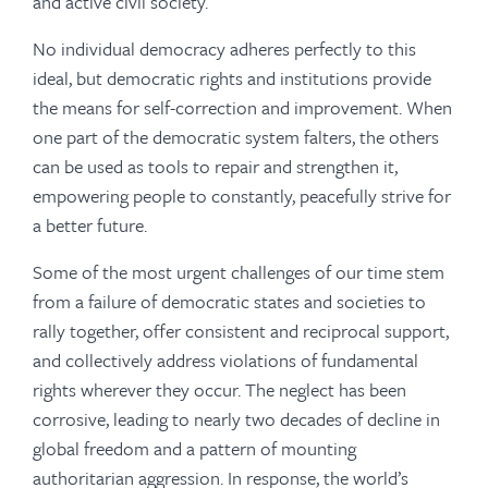
and active civil society.
No individual democracy adheres perfectly to this
ideal, but democratic rights and institutions provide
the means for self-correction and improvement. When
one part of the democratic system falters, the others
can be used as tools to repair and strengthen it,
empowering people to constantly, peacefully strive for
a better future.
Some of the most urgent challenges of our time stem
from a failure of democratic states and societies to
rally together, offer consistent and reciprocal support,
and collectively address violations of fundamental
rights wherever they occur. The neglect has been
corrosive, leading to nearly two decades of decline in
global freedom and a pattern of mounting
authoritarian aggression. In response, the world’s