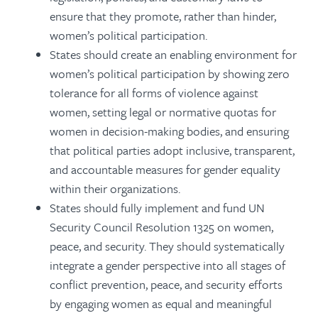
ensure that they promote, rather than hinder,
women’s political participation.
States should create an enabling environment for
women’s political participation by showing zero
tolerance for all forms of violence against
women, setting legal or normative quotas for
women in decision-making bodies, and ensuring
that political parties adopt inclusive, transparent,
and accountable measures for gender equality
within their organizations.
States should fully implement and fund UN
Security Council Resolution 1325 on women,
peace, and security. They should systematically
integrate a gender perspective into all stages of
conflict prevention, peace, and security efforts
by engaging women as equal and meaningful