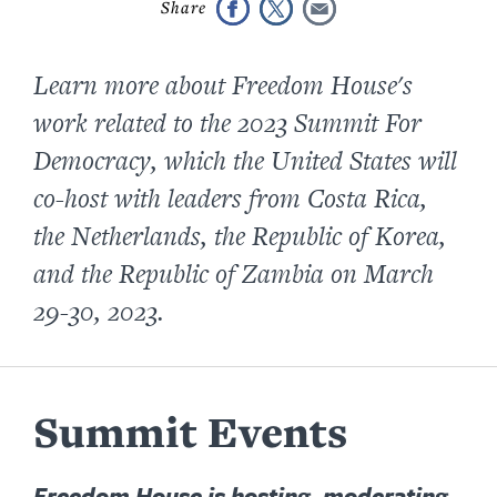
Learn more about Freedom House's
work related to the 2023 Summit For
Democracy, which the United States will
co-host with leaders from Costa Rica,
the Netherlands, the Republic of Korea,
and the Republic of Zambia on March
29-30, 2023.
Summit Events
Freedom House is hosting, moderating,