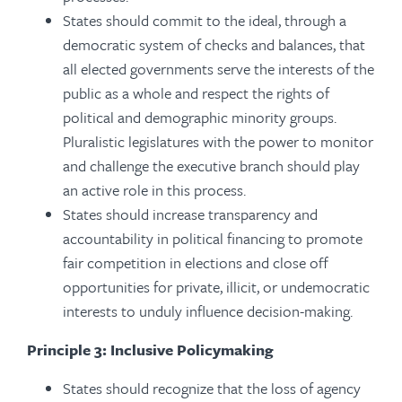
States should commit to the ideal, through a
democratic system of checks and balances, that
all elected governments serve the interests of the
public as a whole and respect the rights of
political and demographic minority groups.
Pluralistic legislatures with the power to monitor
and challenge the executive branch should play
an active role in this process.
States should increase transparency and
accountability in political financing to promote
fair competition in elections and close off
opportunities for private, illicit, or undemocratic
interests to unduly influence decision-making.
Principle 3: Inclusive Policymaking
States should recognize that the loss of agency