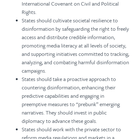
International Covenant on Civil and Political
Rights.
States should cultivate societal resilience to
disinformation by safeguarding the right to freely
access and distribute credible information,
promoting media literacy at all levels of society,
and supporting initiatives committed to tracking,
analyzing, and combating harmful disinformation
campaigns.
States should take a proactive approach to
countering disinformation, enhancing their
predictive capabilities and engaging in
preemptive measures to “prebunk” emerging
narratives. They should invest in public
diplomacy to advance these goals.
States should work with the private sector to
reform media regulations and markets in a