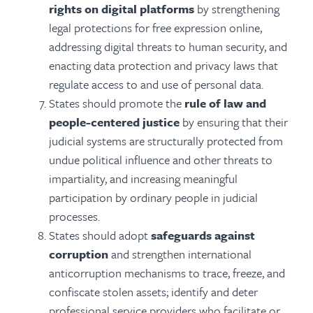
rights on digital platforms
by strengthening
legal protections for free expression online,
addressing digital threats to human security, and
enacting data protection and privacy laws that
regulate access to and use of personal data.
States should promote the
rule of law and
people-centered justice
by ensuring that their
judicial systems are structurally protected from
undue political influence and other threats to
impartiality, and increasing meaningful
participation by ordinary people in judicial
processes.
States should adopt
safeguards against
corruption
and strengthen international
anticorruption mechanisms to trace, freeze, and
confiscate stolen assets; identify and deter
professional service providers who facilitate or