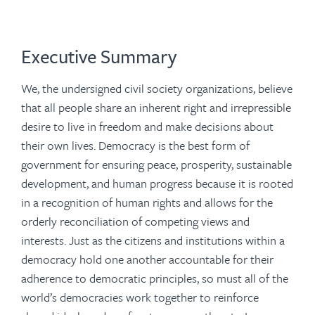
Executive Summary
We, the undersigned civil society organizations, believe
that all people share an inherent right and irrepressible
desire to live in freedom and make decisions about
their own lives. Democracy is the best form of
government for ensuring peace, prosperity, sustainable
development, and human progress because it is rooted
in a recognition of human rights and allows for the
orderly reconciliation of competing views and
interests. Just as the citizens and institutions within a
democracy hold one another accountable for their
adherence to democratic principles, so must all of the
world’s democracies work together to reinforce