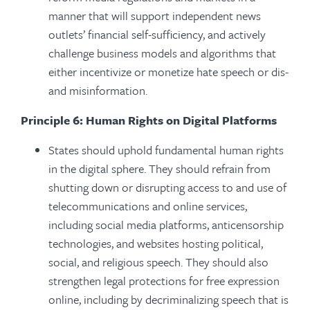
manner that will support independent news
outlets’ financial self-sufficiency, and actively
challenge business models and algorithms that
either incentivize or monetize hate speech or dis-
and misinformation.
Principle 6: Human Rights on Digital Platforms
States should uphold fundamental human rights
in the digital sphere. They should refrain from
shutting down or disrupting access to and use of
telecommunications and online services,
including social media platforms, anticensorship
technologies, and websites hosting political,
social, and religious speech. They should also
strengthen legal protections for free expression
online, including by decriminalizing speech that is