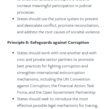
increase meaningful participation in judicial
processes.
States should use the justice system to prevent
and deescalate conflict, promote reconciliation,
and address the root causes of societal violence.
Principle 8: Safeguards against Corruption
States should work with one another and with
civic and private-sector partners to promote
best practices for fighting corruption and
strengthen international anticorruption
mechanisms, including the UN Convention
against Corruption, the Financial Action Task
Force, and the Open Government Partnership.
States should seek to introduce the most
effective possible legal mechanisms for tracing,