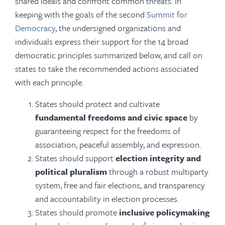
shared ideals and confront common threats. In
keeping with the goals of the second
Summit for
Democracy
, the undersigned organizations and
individuals express their support for the 14 broad
democratic principles summarized below, and call on
states to take the recommended actions associated
with each principle.
States should protect and cultivate
fundamental freedoms and civic space
by
guaranteeing respect for the freedoms of
association, peaceful assembly, and expression.
States should support
election integrity and
political pluralism
through a robust multiparty
system, free and fair elections, and transparency
and accountability in election processes.
States should promote
inclusive policymaking