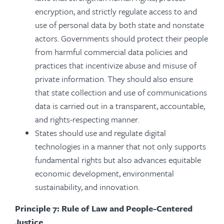
encryption, and strictly regulate access to and
use of personal data by both state and nonstate
actors. Governments should protect their people
from harmful commercial data policies and
practices that incentivize abuse and misuse of
private information. They should also ensure
that state collection and use of communications
data is carried out in a transparent, accountable,
and rights-respecting manner.
States should use and regulate digital
technologies in a manner that not only supports
fundamental rights but also advances equitable
economic development, environmental
sustainability, and innovation.
Principle 7: Rule of Law and People-Centered
Justice