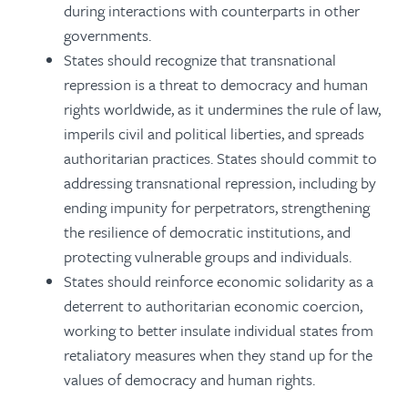
during interactions with counterparts in other
governments.
States should recognize that transnational
repression is a threat to democracy and human
rights worldwide, as it undermines the rule of law,
imperils civil and political liberties, and spreads
authoritarian practices. States should commit to
addressing transnational repression, including by
ending impunity for perpetrators, strengthening
the resilience of democratic institutions, and
protecting vulnerable groups and individuals.
States should reinforce economic solidarity as a
deterrent to authoritarian economic coercion,
working to better insulate individual states from
retaliatory measures when they stand up for the
values of democracy and human rights.