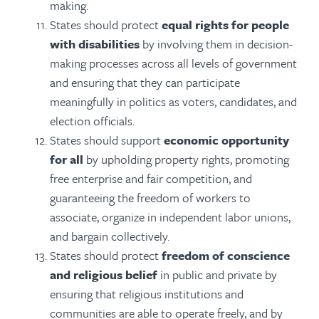
making.
States should protect
equal rights for people
with disabilities
by involving them in decision-
making processes across all levels of government
and ensuring that they can participate
meaningfully in politics as voters, candidates, and
election officials.
States should support
economic opportunity
for all
by upholding property rights, promoting
free enterprise and fair competition, and
guaranteeing the freedom of workers to
associate, organize in independent labor unions,
and bargain collectively.
States should protect
freedom of conscience
and religious belief
in public and private by
ensuring that religious institutions and
communities are able to operate freely, and by