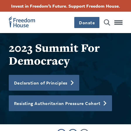
Ugrás
Accessibility
Facebook
Twitter
Instagram
Threads
Invest in Freedom’s Future. Support Freedom House.
a
Footer
Footer
Footer
tartalomra
Donate
Main
Social
2023 Summit For
Menu
Menu
Democracy
Declaration of Principles
Resisting Authoritarian Pressure Cohort