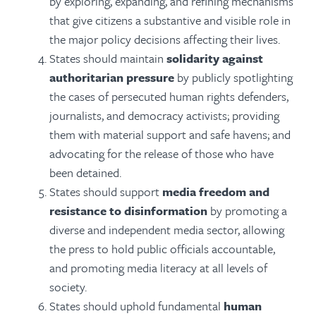
by
exploring, expanding, and refining mechanisms
that give citizens a substantive and visible role in
the major policy decisions affecting their lives.
States should maintain
solidarity against
authoritarian pressure
by publicly spotlighting
the cases of persecuted human rights defenders,
journalists, and democracy activists; providing
them with material support and safe havens; and
advocating for the release of those who have
been detained.
States should support
media freedom and
resistance to disinformation
by promoting a
diverse and independent media sector, allowing
the press to hold public officials accountable,
and promoting media literacy at all levels of
society.
States should uphold fundamental
human