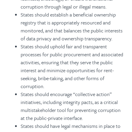
corruption through legal or illegal means.
States should establish a beneficial ownership
registry that is appropriately resourced and
monitored, and that balances the public interests
of data privacy and ownership transparency.
States should uphold fair and transparent
processes for public procurement and associated
activities, ensuring that they serve the public
interest and minimize opportunities for rent-
seeking, bribe-taking, and other forms of
corruption.
States should encourage “collective action”
initiatives, including integrity pacts, as a critical
multistakeholder tool for preventing corruption
at the public-private interface.
States should have legal mechanisms in place to