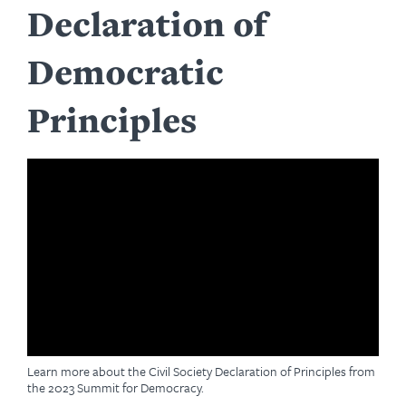
Declaration of
Democratic
Principles
Learn more about the Civil Society Declaration of Principles from
the 2023 Summit for Democracy.