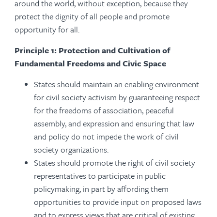
around the world, without exception, because they
protect the dignity of all people and promote
opportunity for all.
Principle 1: Protection and Cultivation of
Fundamental Freedoms and Civic Space
States should maintain an enabling environment
for civil society activism by guaranteeing respect
for the freedoms of association, peaceful
assembly, and expression and ensuring that law
and policy do not impede the work of civil
society organizations.
States should promote the right of civil society
representatives to participate in public
policymaking, in part by affording them
opportunities to provide input on proposed laws
and to express views that are critical of existing