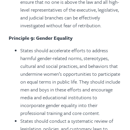
ensure that no one is above the law and all high-
level representatives of the executive, legislative,
and judicial branches can be effectively
investigated without fear of retribution.
Principle 9: Gender Equality
States should accelerate efforts to address
harmful gender-related norms, stereotypes,
cultural and social practices, and behaviors that
undermine women’s opportunities to participate
on equal terms in public life. They should include
men and boys in these efforts and encourage
media and educational institutions to
incorporate gender equality into their
professional training and core content.
States should conduct a systematic review of
legislation, policies, and customary laws to