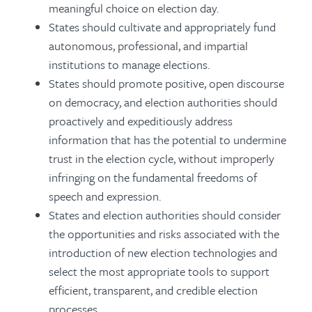
meaningful choice on election day.
States should cultivate and appropriately fund
autonomous, professional, and impartial
institutions to manage elections.
States should promote positive, open discourse
on democracy, and election authorities should
proactively and expeditiously address
information that has the potential to undermine
trust in the election cycle, without improperly
infringing on the fundamental freedoms of
speech and expression.
States and election authorities should consider
the opportunities and risks associated with the
introduction of new election technologies and
select the most appropriate tools to support
efficient, transparent, and credible election
processes.