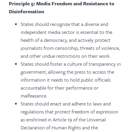
Principle 5: Media Freedom and Resistance to
Disinformation
States should recognize that a diverse and
independent media sector is essential to the
health of a democracy, and actively protect
journalists from censorship, threats of violence,
and other undue restrictions on their work.
States should foster a culture of transparency in
government, allowing the press to access the
information it needs to hold public officials
accountable for their performance or
malfeasance.
States should enact and adhere to laws and
regulations that protect freedom of expression
as enshrined in Article 19 of the Universal
Declaration of Human Rights and the