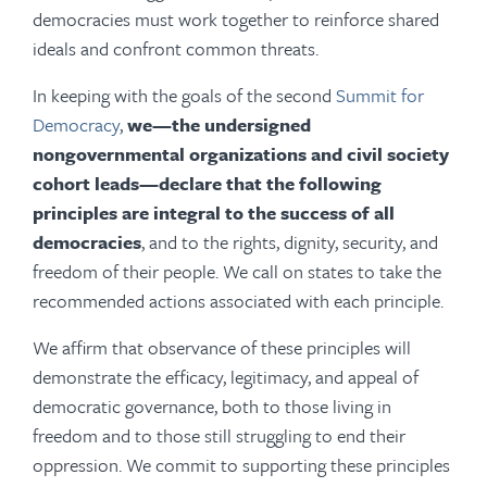
democracies must work together to reinforce shared
ideals and confront common threats.
In keeping with the goals of the second
Summit for
Democracy
,
we—the undersigned
nongovernmental organizations and civil society
cohort leads—declare that the following
principles are integral to the success of all
democracies
, and to the rights, dignity, security, and
freedom of their people. We call on states to take the
recommended actions associated with each principle.
We affirm that observance of these principles will
demonstrate the efficacy, legitimacy, and appeal of
democratic governance, both to those living in
freedom and to those still struggling to end their
oppression. We commit to supporting these principles