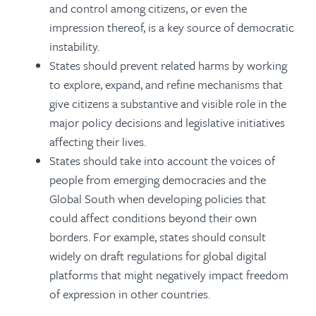
and control among citizens, or even the
impression thereof, is a key source of democratic
instability.
States should prevent related harms by working
to explore, expand, and refine mechanisms that
give citizens a substantive and visible role in the
major policy decisions and legislative initiatives
affecting their lives.
States should take into account the voices of
people from emerging democracies and the
Global South when developing policies that
could affect conditions beyond their own
borders. For example, states should consult
widely on draft regulations for global digital
platforms that might negatively impact freedom
of expression in other countries.