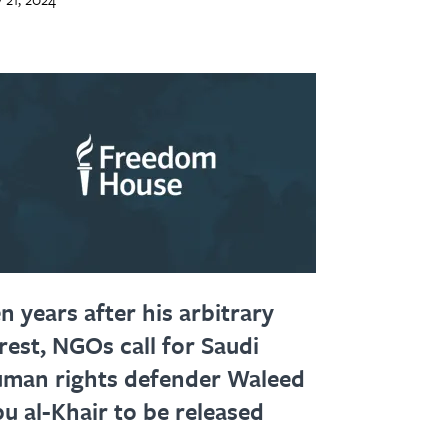
n years after his arbitrary
rest, NGOs call for Saudi
man rights defender Waleed
u al-Khair to be released