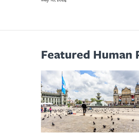
Featured Human R