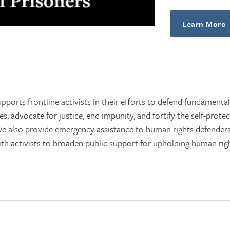
Learn More
orts frontline activists in their efforts to defend fundamental 
, advocate for justice, end impunity, and fortify the self-prot
 We also provide emergency assistance to human rights defende
th activists to broaden public support for upholding human righ