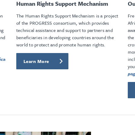
Human Rights Support Mechanism
Ou
on
The Human Rights Support Mechanism is a project
Fre
of the PROGRESS consortium, which provides
Afr
ng
technical assistance and support to partners and
awa
and
beneficiaries in developing countries around the
the
world to protect and promote human rights.
cro
mos
ica
inc
Learn More
you
pag