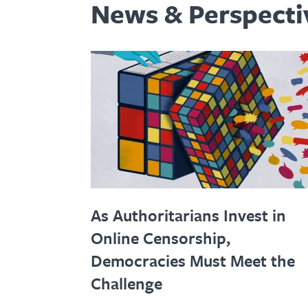
News & Perspecti
As Authoritarians Invest in
Online Censorship,
Democracies Must Meet the
Challenge