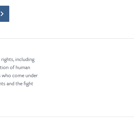
rights, including
ection of human
rs who come under
ts and the fight