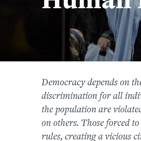
Democracy depends on the
discrimination for all indi
the population are violated
on others. Those forced to
rules, creating a vicious c