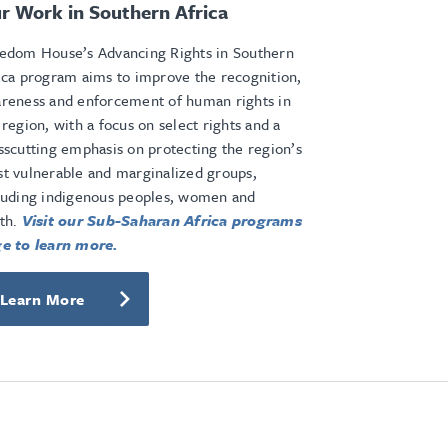
r Work in Southern Africa
edom House’s Advancing Rights in Southern
ica program aims to improve the recognition,
reness and enforcement of human rights in
 region, with a focus on select rights and a
sscutting emphasis on protecting the region’s
t vulnerable and marginalized groups,
luding indigenous peoples, women and
th.
Visit our Sub-Saharan Africa programs
e to learn more.
Learn More