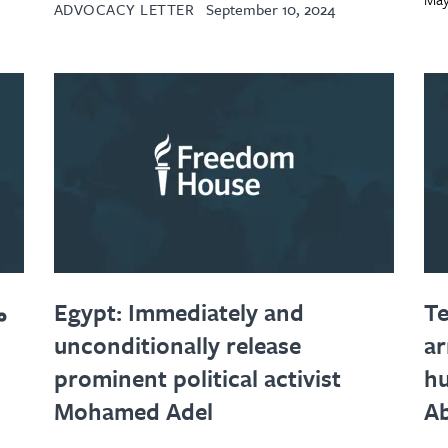
ADVOCACY LETTER
September 10, 2024
ط
Egypt: Immediately and
Te
unconditionally release
ar
prominent political activist
hu
Mohamed Adel
Ab