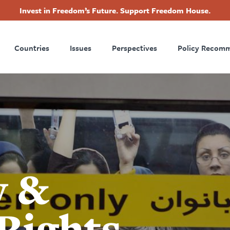
Invest in Freedom’s Future. Support Freedom House.
ry
Footer
Countries
Issues
Perspectives
Policy Recom
tion
y &
Rights