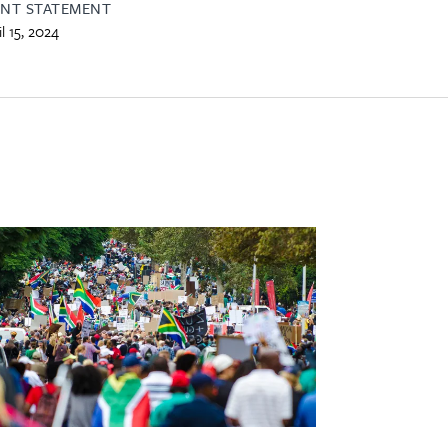
INT STATEMENT
l 15, 2024