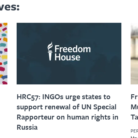
ves:
HRC57: INGOs urge states to
Fr
support renewal of UN Special
Mu
Rapporteur on human rights in
Ta
Russia
PE
May