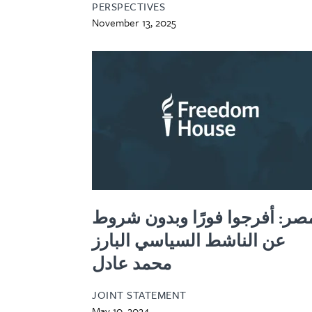
PERSPECTIVES
November 13, 2025
مصر: أفرجوا فورًا وبدون شرو
عن الناشط السياسي البارز
محمد عادل
JOINT STATEMENT
May 10, 2024