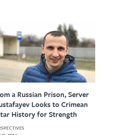
om a Russian Prison, Server
stafayev Looks to Crimean
tar History for Strength
RSPECTIVES
 21, 2024