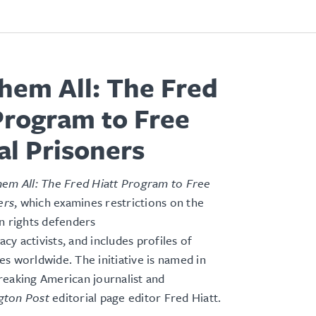
hem All: The Fred
Program to Free
cal Prisoners
em All: The Fred Hiatt Program to Free
ers
, which examines restrictions on the
n rights defenders
y activists, and includes profiles of
s worldwide. The initiative is named in
reaking American journalist and
gton Post
editorial page editor Fred Hiatt.