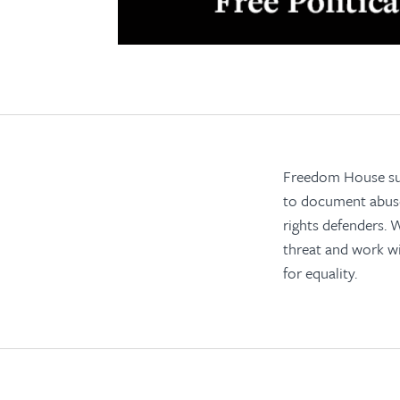
Freedom House supp
to document abuses
rights defenders.
threat and work wi
for equality.