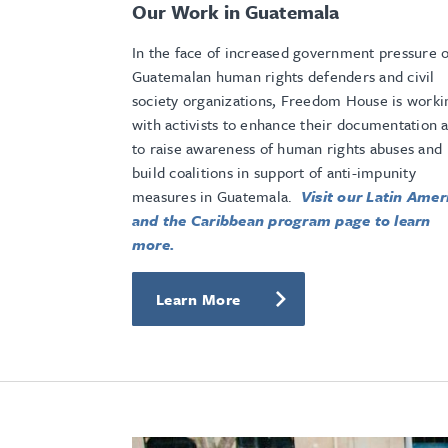
Our Work in Guatemala
In the face of increased government pressure 
Guatemalan human rights defenders and civil
society organizations, Freedom House is worki
with activists to enhance their documentation 
to raise awareness of human rights abuses and
build coalitions in support of anti-impunity
measures in Guatemala.
Visit our Latin Amer
and the Caribbean program page to learn
more.
Learn More