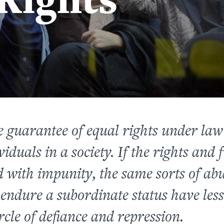
 guarantee of equal rights under la
viduals in a society. If the rights an
 with impunity, the same sorts of abus
 endure a subordinate status have less 
ircle of defiance and repression.