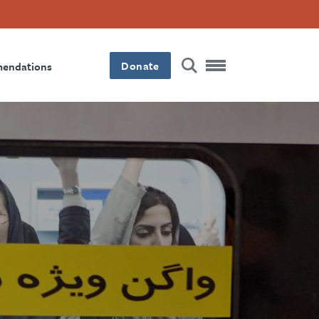
Donate
mendations