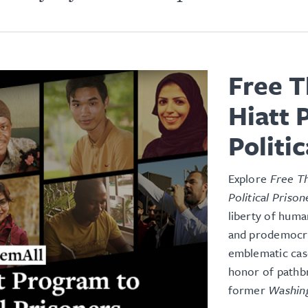
Free T
Hiatt 
Politi
Explore
Free Th
Political Prison
liberty of huma
and prodemocrac
emblematic case
honor of pathb
former
Washin