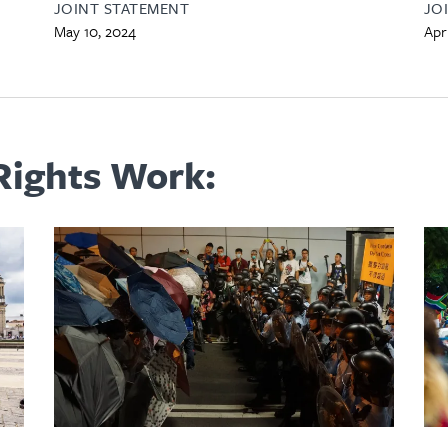
JOINT STATEMENT
JO
May 10, 2024
Apri
ights Work: