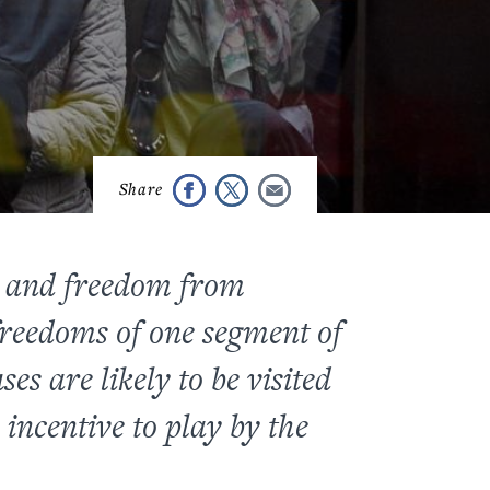
w and freedom from
d freedoms of one segment of
es are likely to be visited
incentive to play by the