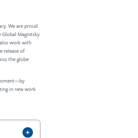
acy. We are proud
e Global Magnitsky
 also work with
e release of
ross the globe
is moment—by
sting in new work