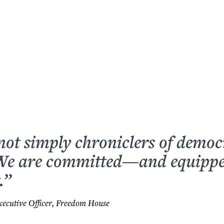
not simply chroniclers of democ
 We are committed—and equip
.”
xecutive Officer, Freedom House