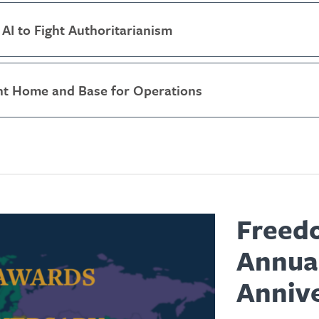
AI to Fight Authoritarianism
t Home and Base for Operations
Freed
Annua
Anniv