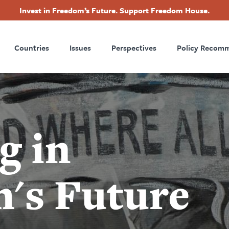
Invest in Freedom’s Future. Support Freedom House.
ry
Footer
Countries
Issues
Perspectives
Policy Recom
tion
g in
's Future