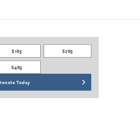
$185
$285
$485
Donate Today