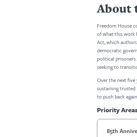
About 
Freedom House cou
of what this work 
Act, which authori
democratic governm
political prisoner
seeking to transit
Over the next five
sustaining trusted
to push back again
Priority Area
85th Anniv