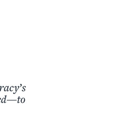
racy’s
ped—to