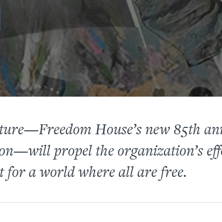
Future—Freedom House’s new 85th an
on—will propel the organization’s eff
 for a world where all are free.