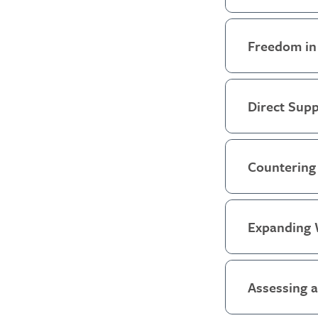
Freedom in
Direct Supp
Countering 
Expanding 
Assessing 