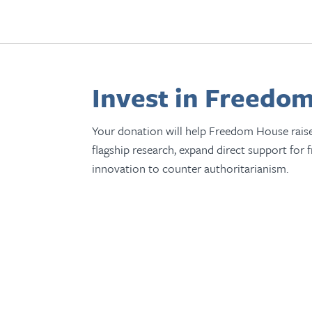
Invest in Freedom
Your donation will help Freedom House rais
flagship research, expand direct support for 
innovation to counter authoritarianism.