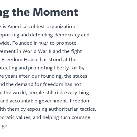
ng the Moment
is America’s oldest organization
upporting and defending democracy and
ide. Founded in 1941 to promote
ement in World War II and the fight
m, Freedom House has stood at the
tecting and promoting liberty for 85
ive years after our founding, the stakes
d the demand for freedom has not
the world, people still risk everything
ts and accountable government. Freedom
th them by exposing authoritarian tactics,
cratic values, and helping turn courage
ange.