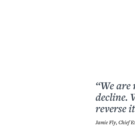
“We are 
decline.
reverse it
Jamie Fly, Chief E