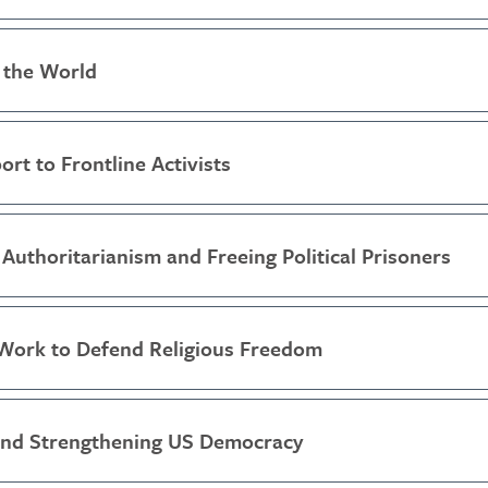
 the World
ort to Frontline Activists
Authoritarianism and Freeing Political Prisoners
Work to Defend Religious Freedom
and Strengthening US Democracy