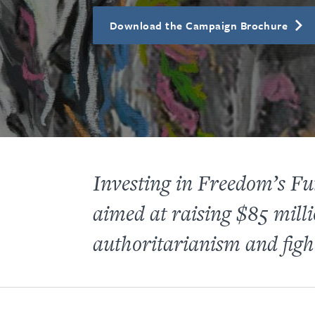
Download the Campaign Brochure
Investing in Freedom’s 
aimed at raising $85 milli
authoritarianism and fight