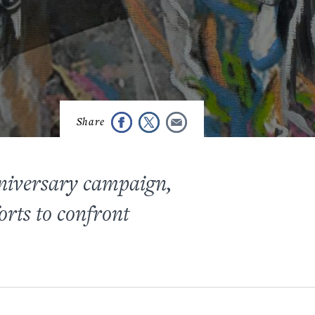
niversary campaign,
orts to confront