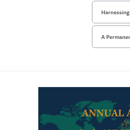
Harnessing 
A Permanen