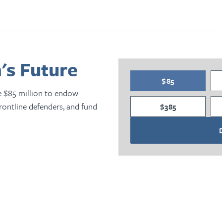
's Future
$85
e $85 million to endow
frontline defenders, and fund
$385