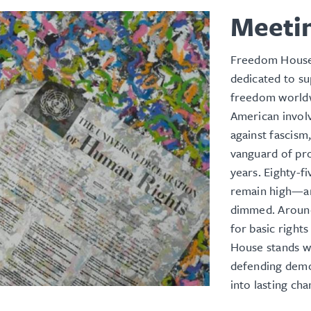
Meeti
Freedom House 
dedicated to s
freedom worldw
American involv
against fascis
vanguard of pro
years. Eighty-f
remain high—an
dimmed. Around 
for basic righ
House stands wi
defending demo
into lasting ch