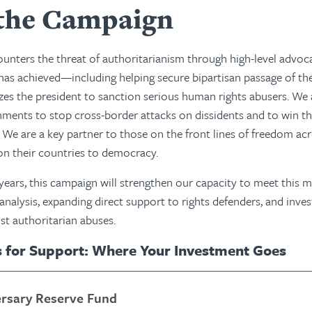
the Campaign
nters the threat of authoritarianism through high-level advoc
has achieved—including helping secure bipartisan passage of th
zes the president to sanction serious human rights abusers. We
ents to stop cross-border attacks on dissidents and to win th
s. We are a key partner to those on the front lines of freedom ac
ion their countries to democracy.
 years, this campaign will strengthen our capacity to meet th
 analysis, expanding direct support to rights defenders, and inve
st authoritarian abuses.
s for Support: Where Your Investment Goes
ersary Reserve Fund