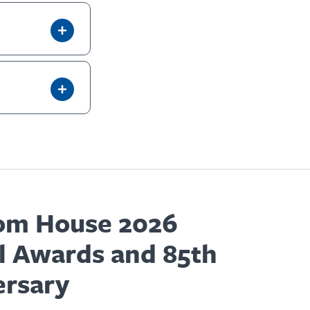
om House 2026
l Awards and 85th
ersary