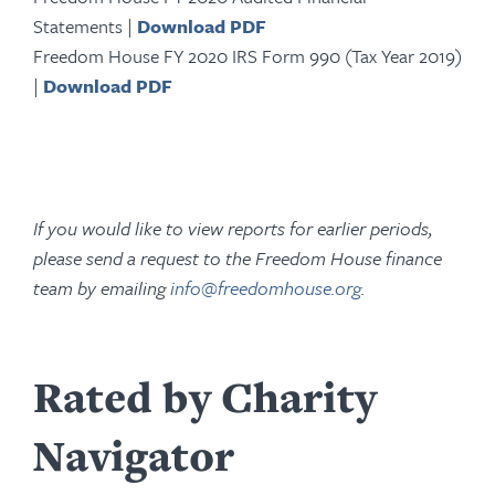
Statements |
Download PDF
Freedom House FY 2020 IRS Form 990 (Tax Year 2019)
|
Download PDF
If you would like to view reports for earlier periods,
please send a request to the Freedom House finance
team by emailing
info@freedomhouse.org
.
Rated by Charity
Navigator