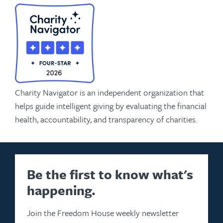
Charity Navigator is an independent organization that
helps guide intelligent giving by evaluating the financial
health, accountability, and transparency of charities.
Be the first to know what's
happening.
Join the Freedom House weekly newsletter