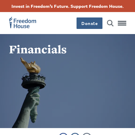
Skip
Accessibility
Facebook
Twitter
Instagram
Threads
Invest in Freedom’s Future. Support Freedom House.
to
Footer
Footer
Footer
main
content
Donate
Main
Social
Financials
Menu
Menu