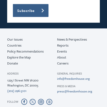
Subscribe
Our Issues
News & Perspectives
Countries
Reports
Policy Recommendations
Events
Explore the Map
About
Donate
Careers
ADDRESS
GENERAL INQUIRIES
info@freedomhouse.org
1225 I Street NW #1200
Washington, DC 20005
PRESS & MEDIA
(202) 296-5101
press@freedomhouse.org
FOLLOW