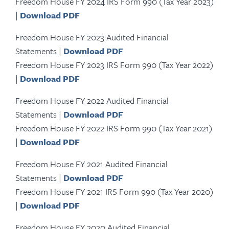
Freedom House FY 2024 IRS Form 990 (Tax Year 2023)
|
Download PDF
Freedom House FY 2023 Audited Financial
Statements |
Download PDF
Freedom House FY 2023 IRS Form 990 (Tax Year 2022)
|
Download PDF
Freedom House FY 2022 Audited Financial
Statements |
Download PDF
Freedom House FY 2022 IRS Form 990 (Tax Year 2021)
|
Download PDF
Freedom House FY 2021 Audited Financial
Statements |
Download PDF
Freedom House FY 2021 IRS Form 990 (Tax Year 2020)
|
Download PDF
Freedom House FY 2020 Audited Financial