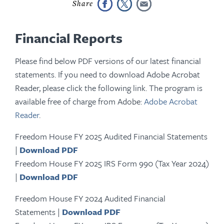
Financial Reports
Please find below PDF versions of our latest financial
statements. If you need to download Adobe Acrobat
Reader, please click the following link. The program is
available free of charge from Adobe:
Adobe Acrobat
Reader
.
Freedom House FY 2025 Audited Financial Statements
|
Download PDF
Freedom House FY 2025 IRS Form 990 (Tax Year 2024)
|
Download PDF
Freedom House FY 2024 Audited Financial
Statements |
Download PDF