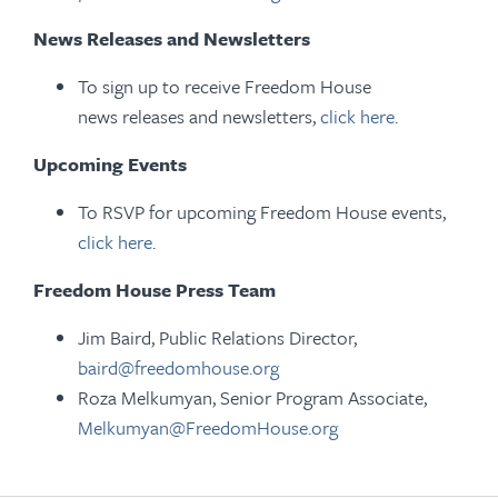
News Releases and Newsletters
To sign up to receive Freedom House
news releases and newsletters,
click here
.
Upcoming Events
To RSVP for upcoming Freedom House events,
click here
.
Freedom House Press Team
Jim Baird, Public Relations Director,
baird@freedomhouse.org
Roza Melkumyan, Senior Program Associate,
Melkumyan@FreedomHouse.org