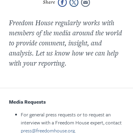
Freedom House regularly works with
members of the media around the world
to provide comment, insight, and
analysis. Let us know how we can help
with your reporting.
Media Requests
For general press requests or to request an
interview with a Freedom House expert, contact
press@freedomhouse.org
.