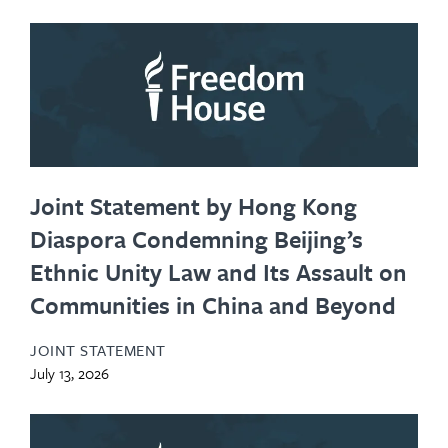
Joint Statement by Hong Kong
Diaspora Condemning Beijing’s
Ethnic Unity Law and Its Assault on
Communities in China and Beyond
JOINT STATEMENT
July 13, 2026