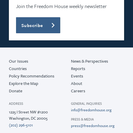
Join the Freedom House weekly newsletter
Subscribe
Our Issues
News & Perspectives
Countries
Reports
Policy Recommendations
Events
Explore the Map
About
Donate
Careers
ADDRESS
GENERAL INQUIRIES
info@freedomhouse.org
1225 I Street NW #1200
Washington, DC 20005
PRESS & MEDIA
(202) 296-5101
press@freedomhouse.org