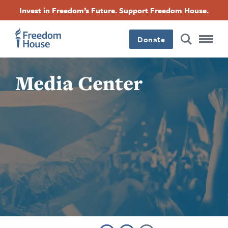
Skip
Accessibility
Facebook
Twitter
Instagram
Threads
Invest in Freedom’s Future. Support Freedom House.
to
Footer
Footer
Footer
main
content
Donate
Main
Social
Media Center
Menu
Menu