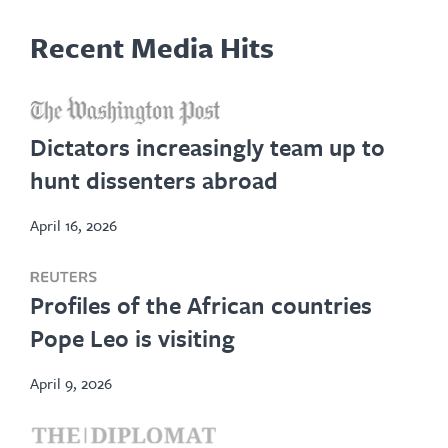
Recent Media Hits
opens
in
Dictators increasingly team up to
new
hunt dissenters abroad
tab
April 16, 2026
opens
Profiles of the African countries
in
Pope Leo is visiting
new
tab
April 9, 2026
opens