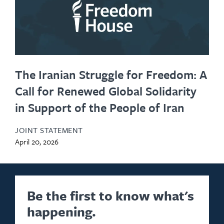
The Iranian Struggle for Freedom: A
Call for Renewed Global Solidarity
in Support of the People of Iran
JOINT STATEMENT
April 20, 2026
Be the first to know what's
happening.