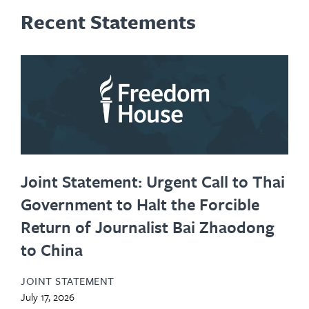
Recent Statements
Joint Statement: Urgent Call to Thai
Government to Halt the Forcible
Return of Journalist Bai Zhaodong
to China
JOINT STATEMENT
July 17, 2026