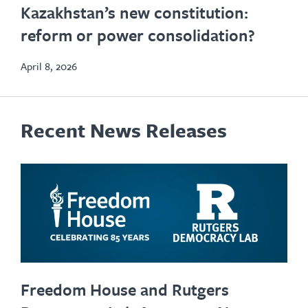
Kazakhstan’s new constitution:
in
reform or power consolidation?
new
tab
April 8, 2026
Recent News Releases
Freedom House and Rutgers