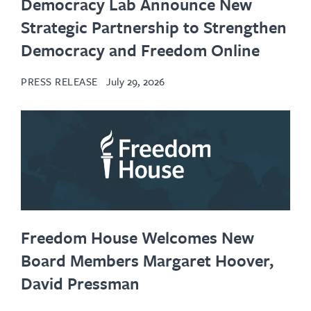
Democracy Lab Announce New
Strategic Partnership to Strengthen
Democracy and Freedom Online
PRESS RELEASE
July 29, 2026
Freedom House Welcomes New
Board Members Margaret Hoover,
David Pressman