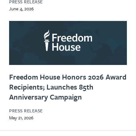
PRESS RELEASE
June 4, 2026
Freedom House Honors 2026 Award
Recipients; Launches 85th
Anniversary Campaign
PRESS RELEASE
May 21, 2026