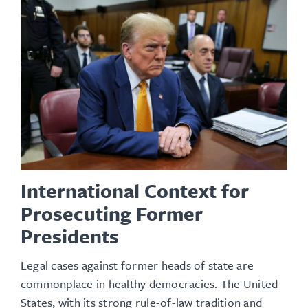
International Context for
Prosecuting Former
Presidents
Legal cases against former heads of state are
commonplace in healthy democracies. The United
States, with its strong rule-of-law tradition and