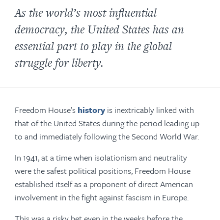
As the world’s most influential
democracy, the United States has an
essential part to play in the global
struggle for liberty.
Freedom House’s
history
is inextricably linked with
that of the United States during the period leading up
to and immediately following the Second World War.
In 1941, at a time when isolationism and neutrality
were the safest political positions, Freedom House
established itself as a proponent of direct American
involvement in the fight against fascism in Europe.
This was a risky bet even in the weeks before the