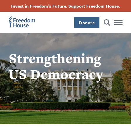
Skip
Accessibility
Facebook
Twitter
Instagram
Threads
Invest in Freedom’s Future. Support Freedom House.
to
Footer
Footer
Footer
main
content
Donate
Main
Social
Menu
Menu
Strengthening
US Democracy