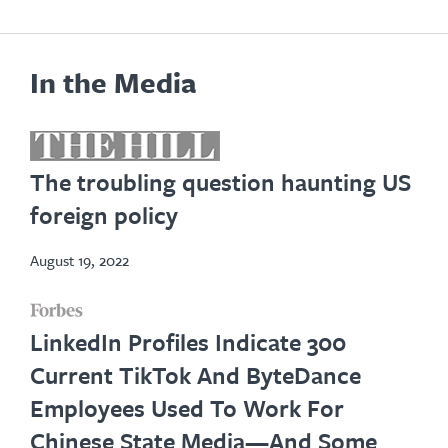
In the Media
opens
in
The troubling question haunting US
new
foreign policy
tab
August 19, 2022
opens
LinkedIn Profiles Indicate 300
in
Current TikTok And ByteDance
new
Employees Used To Work For
tab
Chinese State Media—And Some