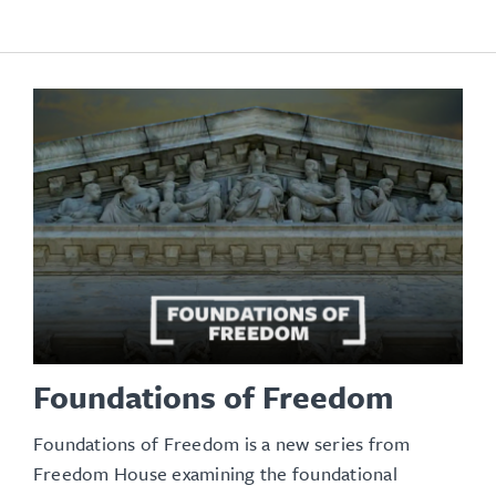
Foundations of Freedom
Foundations of Freedom is a new series from
Freedom House examining the foundational