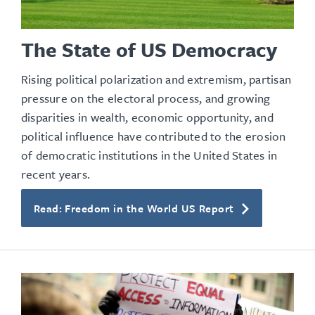
The State of US Democracy
Rising political polarization and extremism, partisan
pressure on the electoral process, and growing
disparities in wealth, economic opportunity, and
political influence have contributed to the erosion
of democratic institutions in the United States in
recent years.
Read: Freedom in the World US Report