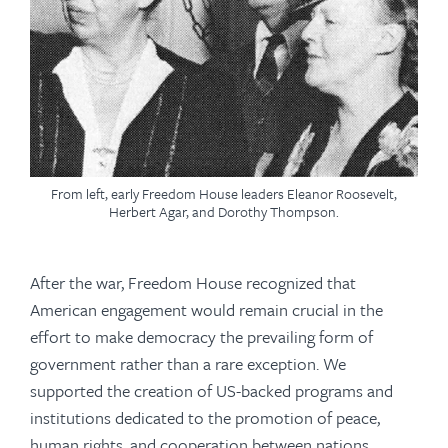
From left, early Freedom House leaders Eleanor Roosevelt,
Herbert Agar, and Dorothy Thompson.
After the war, Freedom House recognized that
American engagement would remain crucial in the
effort to make democracy the prevailing form of
government rather than a rare exception. We
supported the creation of US-backed programs and
institutions dedicated to the promotion of peace,
human rights, and cooperation between nations,