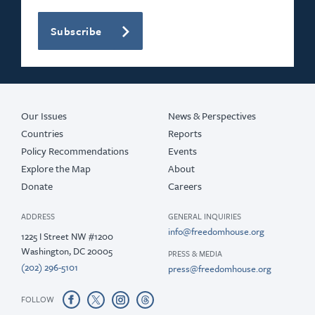
Subscribe
Our Issues
News & Perspectives
Countries
Reports
Policy Recommendations
Events
Explore the Map
About
Donate
Careers
ADDRESS
GENERAL INQUIRIES
info@freedomhouse.org
1225 I Street NW #1200
Washington, DC 20005
PRESS & MEDIA
(202) 296-5101
press@freedomhouse.org
FOLLOW