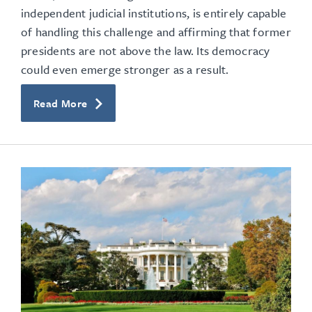
independent judicial institutions, is entirely capable
of handling this challenge and affirming that former
presidents are not above the law. Its democracy
could even emerge stronger as a result.
Read More