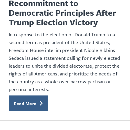
Recommitment to
Democratic Principles After
Trump Election Victory
In response to the election of Donald Trump to a
second term as president of the United States,
Freedom House interim president Nicole Bibbins
Sedaca issued a statement calling for newly elected
leaders to unite the divided electorate, protect the
rights of all Americans, and prioritize the needs of
the country as a whole over narrow partisan or
personal interests.
Read More