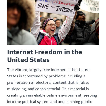
Internet Freedom in the
United States
The vibrant, largely free internet in the United
States is threatened by problems including a
proliferation of electoral content that is false,
misleading, and conspiratorial. This material is
creating an unreliable online environment, seeping
into the political system and undermining public