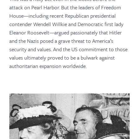
attack on Pearl Harbor. But the leaders of Freedom
House—including recent Republican presidential
contender Wendell Willkie and Democratic first lady
Eleanor Roosevelt—argued passionately that Hitler
and the Nazis posed a grave threat to America’s
security and values. And the US commitment to those
values ultimately proved to be a bulwark against
authoritarian expansion worldwide.