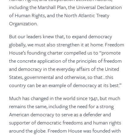
including the Marshall Plan, the Universal Declaration
of Human Rights, and the North Atlantic Treaty
Organization.
But our leaders knew that, to expand democracy
globally, we must also strengthen it at home. Freedom
House’s founding charter compelled us to “promote
the concrete application of the principles of freedom
and democracy in the everyday affairs of the United
States, governmental and otherwise, so that…this
country can be an example of democracy at its best.”
Much has changed in the world since 1941, but much
remains the same, including the need for a strong
American democracy to serve as a defender and
supporter of democratic freedoms and human rights
around the globe. Freedom House was founded with