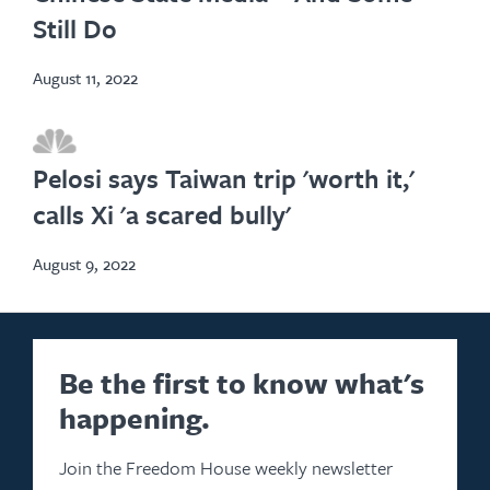
Still Do
August 11, 2022
opens
in
Pelosi says Taiwan trip 'worth it,'
new
calls Xi 'a scared bully'
tab
August 9, 2022
Be the first to know what's
happening.
Join the Freedom House weekly newsletter