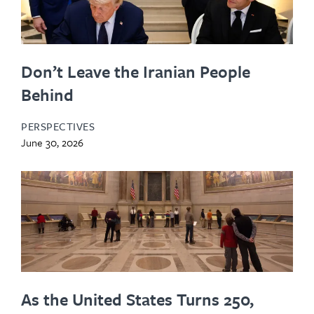
Don’t Leave the Iranian People
Behind
PERSPECTIVES
June 30, 2026
As the United States Turns 250,