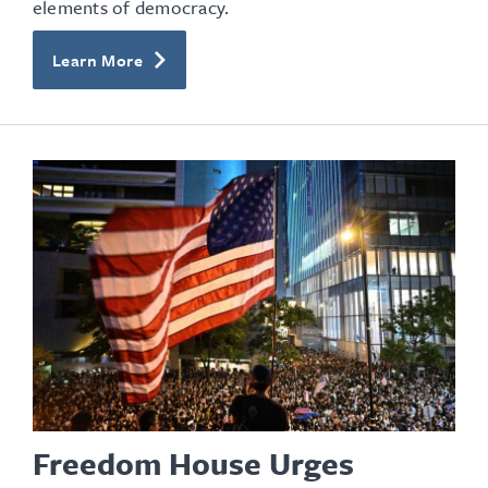
elements of democracy.
Learn More
Freedom House Urges