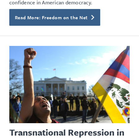
confidence in American democracy.
Read More: Freedom on the Net
Transnational Repression in