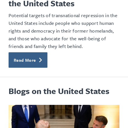
the United States
Potential targets of transnational repression in the
United States include people who support human
rights and democracy in their former homelands,
and those who advocate for the well-being of
friends and family they left behind.
Read More
Blogs on the United States