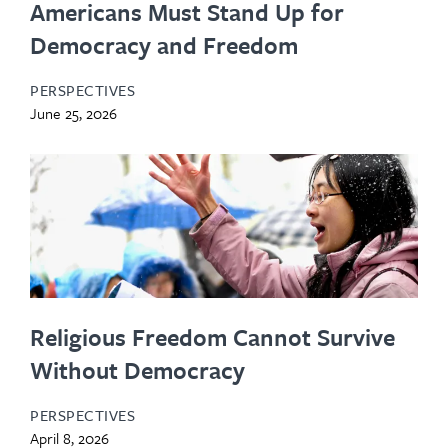
Americans Must Stand Up for
Democracy and Freedom
PERSPECTIVES
June 25, 2026
Religious Freedom Cannot Survive
Without Democracy
PERSPECTIVES
April 8, 2026