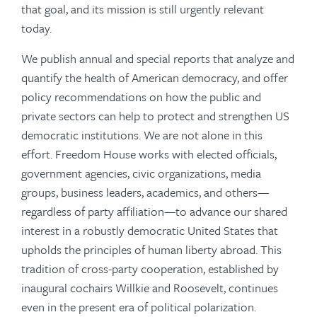
that goal, and its mission is still urgently relevant
today.
We publish annual and special reports that analyze and
quantify the health of American democracy, and offer
policy recommendations on how the public and
private sectors can help to protect and strengthen US
democratic institutions. We are not alone in this
effort. Freedom House works with elected officials,
government agencies, civic organizations, media
groups, business leaders, academics, and others—
regardless of party affiliation—to advance our shared
interest in a robustly democratic United States that
upholds the principles of human liberty abroad. This
tradition of cross-party cooperation, established by
inaugural cochairs Willkie and Roosevelt, continues
even in the present era of political polarization.