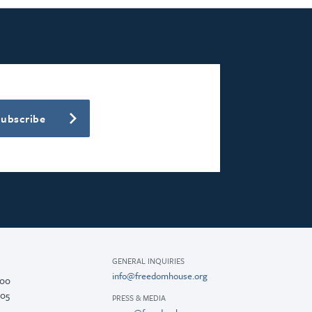
Subscribe
GENERAL INQUIRIES
info@freedomhouse.org
200
005
PRESS & MEDIA