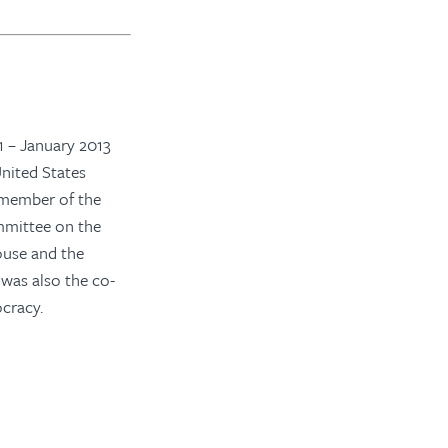
 – January 2013
nited States
 member of the
mittee on the
ouse and the
was also the co-
cracy.