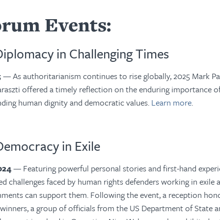
orum Events:
Diplomacy in Challenging Times
5
—
As authoritarianism continues to rise globally, 2025 Mark Pa
raszti
offered a timely reflection on the enduring importance of
nding human dignity and democratic values.
Learn more
.
Democracy in Exile
2024
—
Featuring
powerful personal stories and first-hand experi
d challenges faced by human rights defenders working in exile
ments can support them. Following the event, a reception hon
winners, a group of officials from the US Department of State 