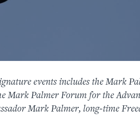
ignature events includes the Mark P
e Mark Palmer Forum for the Adva
assador Mark Palmer, long-time Fre