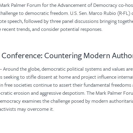
Mark Palmer Forum for the Advancement of Democracy co-hos
challenge to democratic freedom. U.S. Sen. Marco Rubio (R-FL) 
te speech, followed by three panel discussions bringing togeth
ze recent trends, and consider potential responses.
Conference: Countering Modern Author
 Around the globe, democratic political systems and values are
s seeking to stifle dissent at home and project influence interna
 in free societies continue to assert their fundamental freedoms
cratic erosion and aggressive despotism. The Mark Palmer For
emocracy examines the challenge posed by modern authoritar
ctivists may overcome it.