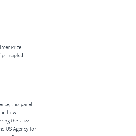
lmer Prize
 principled
ence, this panel
 and how
oring the 2024
and US Agency for