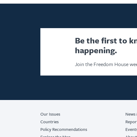
Be the first to 
happening.
Join the Freedom House wee
Our Issues
News 
Countries
Repor
Policy Recommendations
Event
Explore the Map
About