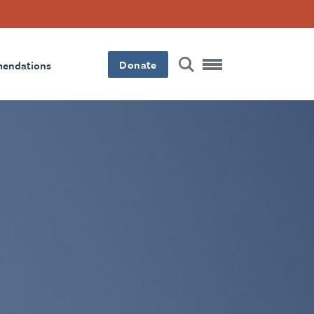
Donate
mendations