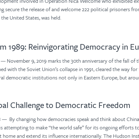
elopment involved in Operation Nica Welcome who exhibited ex
ing secure the release of and welcome 222 political prisoners f
n the United States, was held.
om 1989: Reinvigorating Democracy in E
9
— November 9, 2019 marks the 30th anniversary of the fall of th
ed with the Soviet Union’s collapse in 1991, cleared the way for
eral democratic institutions not only in Eastern Europe, but aro
obal Challenge to Democratic Freedom
8
— By changing how democracies speak and think about China,
 attempting to make “the world safe” for its ongoing efforts t
t home and extend its influence internationally. The Hudson Ins