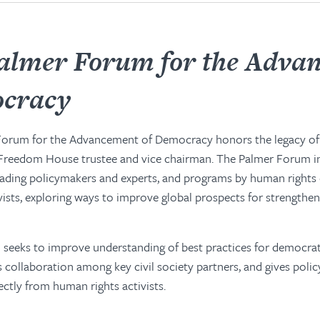
almer Forum for the Adva
ocracy
Forum for the Advancement of Democracy honors the legacy o
 Freedom House trustee and vice chairman. The Palmer Forum i
eading policymakers and experts, and programs by human rights
tivists, exploring ways to improve global prospects for strengthe
seeks to improve understanding of best practices for democrati
collaboration among key civil society partners, and gives poli
ectly from human rights activists.