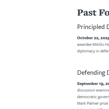
Past F
Principled 
October 22, 202
awardee
Miklós Ha
diplomacy in defe
Defending 
September 19, 
discussion examine
democratic govern
Mark Palmer prize 