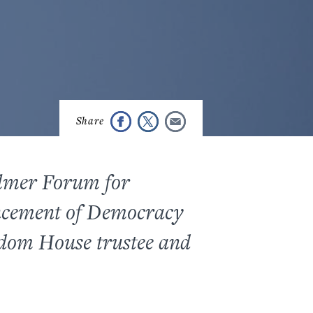
almer Forum for
ncement of Democracy
edom House trustee and