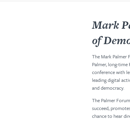
Mark P
of Dem
The Mark Palmer 
Palmer, long-time
conference with l
leading digital ac
and democracy.
The Palmer Forum 
succeed, promotes 
chance to hear dir