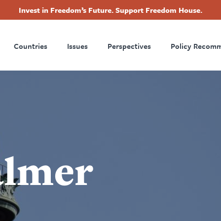
Invest in Freedom’s Future. Support Freedom House.
ry
Footer
Countries
Issues
Perspectives
Policy Recom
tion
almer