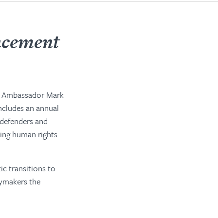
ncement
f Ambassador Mark
ncludes an annual
 defenders and
ning human rights
c transitions to
cymakers the