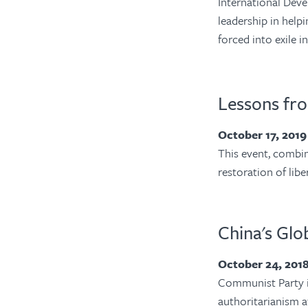
International Dev
leadership in help
forced into exile i
Lessons fr
October 17, 201
This event, combin
restoration of lib
China's Gl
October 24, 201
Communist Party is
authoritarianism a