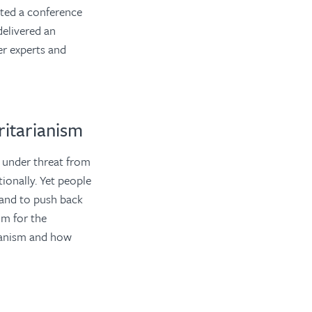
ted a conference
delivered an
er experts and
itarianism
 under threat from
tionally. Yet people
 and to push back
um for the
ianism and how