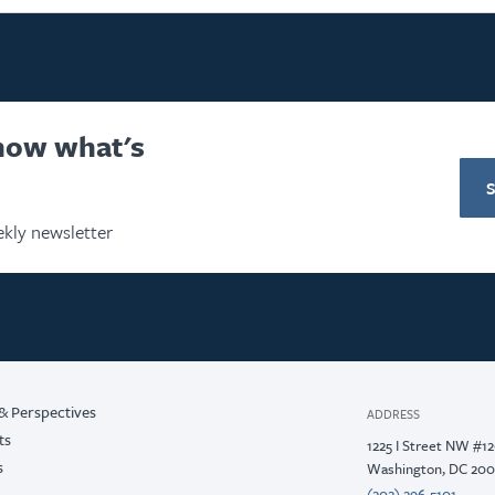
know what's
kly newsletter
& Perspectives
ADDRESS
ts
1225 I Street NW #1
s
Washington, DC 20
(202) 296-5101