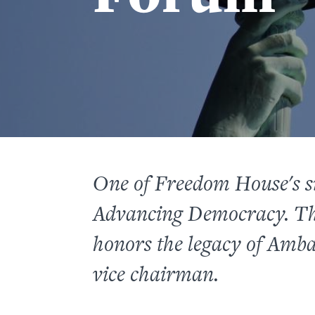
One of Freedom House's s
Advancing Democracy. Th
honors the legacy of Amb
vice chairman.