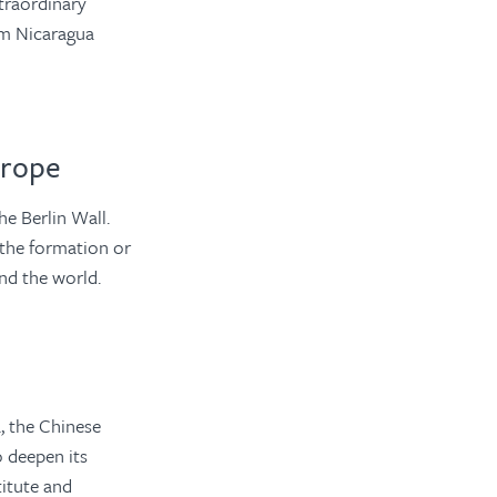
traordinary
rom Nicaragua
urope
e Berlin Wall.
 the formation or
und the world.
 the Chinese
o deepen its
titute and