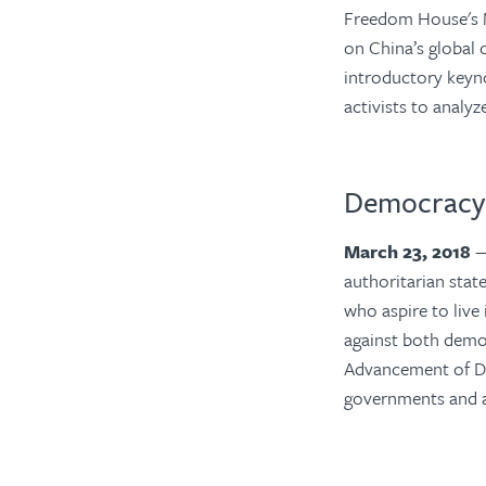
Freedom House's 
on China’s global 
introductory keyno
activists to analy
Democracy 
March 23, 2018
—
authoritarian state
who aspire to live
against both demo
Advancement of D
governments and a