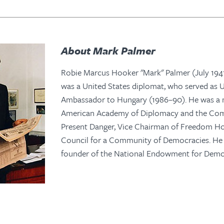
About Mark Palmer
Robie Marcus Hooker "Mark" Palmer (July 1941
was a United States diplomat, who served as U
Ambassador to Hungary (1986–90). He was a
American Academy of Diplomacy and the Com
Present Danger, Vice Chairman of Freedom H
Council for a Community of Democracies. He 
founder of the National Endowment for Demo